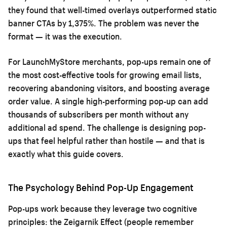
they found that well-timed overlays outperformed static
banner CTAs by 1,375%. The problem was never the
format — it was the execution.
For LaunchMyStore merchants, pop-ups remain one of
the most cost-effective tools for growing email lists,
recovering abandoning visitors, and boosting average
order value. A single high-performing pop-up can add
thousands of subscribers per month without any
additional ad spend. The challenge is designing pop-
ups that feel helpful rather than hostile — and that is
exactly what this guide covers.
The Psychology Behind Pop-Up Engagement
Pop-ups work because they leverage two cognitive
principles: the Zeigarnik Effect (people remember