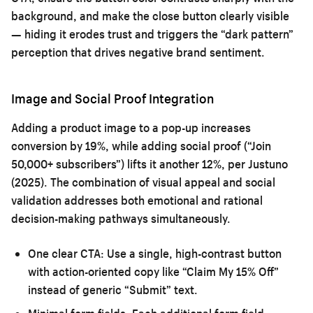
background, and make the close button clearly visible
— hiding it erodes trust and triggers the “dark pattern”
perception that drives negative brand sentiment.
Image and Social Proof Integration
Adding a product image to a pop-up increases
conversion by 19%, while adding social proof (“Join
50,000+ subscribers”) lifts it another 12%, per Justuno
(2025). The combination of visual appeal and social
validation addresses both emotional and rational
decision-making pathways simultaneously.
One clear CTA:
Use a single, high-contrast button
with action-oriented copy like “Claim My 15% Off”
instead of generic “Submit” text.