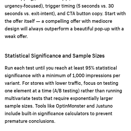
urgency-focused), trigger timing (5 seconds vs. 30
seconds vs. exit-intent), and CTA button copy. Start with
the offer itself — a compelling offer with mediocre
design will always outperform a beautiful pop-up with a
weak offer.
Statistical Significance and Sample Sizes
Run each test until you reach at least 95% statistical
significance with a minimum of 1,000 impressions per
variant. For stores with lower traffic, focus on testing
one element at a time (A/B testing) rather than running
multivariate tests that require exponentially larger
sample sizes. Tools like OptinMonster and Justuno
include built-in significance calculators to prevent
premature conclusions.