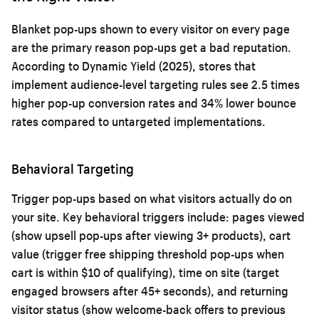
Blanket pop-ups shown to every visitor on every page
are the primary reason pop-ups get a bad reputation.
According to Dynamic Yield (2025), stores that
implement audience-level targeting rules see 2.5 times
higher pop-up conversion rates and 34% lower bounce
rates compared to untargeted implementations.
Behavioral Targeting
Trigger pop-ups based on what visitors actually do on
your site. Key behavioral triggers include: pages viewed
(show upsell pop-ups after viewing 3+ products), cart
value (trigger free shipping threshold pop-ups when
cart is within $10 of qualifying), time on site (target
engaged browsers after 45+ seconds), and returning
visitor status (show welcome-back offers to previous