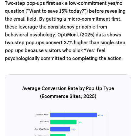
Two-step pop-ups first ask a low-commitment yes/no
question (“Want to save 15% today?”) before revealing
the email field. By getting a micro-commitment first,
these leverage the consistency principle from
behavioral psychology. OptiMonk (2025) data shows
two-step pop-ups convert 37% higher than single-step
pop-ups because visitors who click “Yes” feel
psychologically committed to completing the action.
Average Conversion Rate by Pop-Up Type
(Ecommerce Sites, 2025)
Gamified Wheel
13.2%
Exit-Intent
7.4%
Two-Step Opt-In
5.6%
Scroll-Triggered