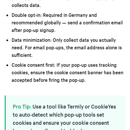
collects data.
Double opt-in:
Required in Germany and
recommended globally — send a confirmation email
after pop-up signup.
Data minimization:
Only collect data you actually
need. For email pop-ups, the email address alone is
sufficient.
Cookie consent first:
If your pop-up uses tracking
cookies, ensure the cookie consent banner has been
accepted before firing the pop-up.
Pro Tip:
Use a tool like Termly or CookieYes
to auto-detect which pop-up tools set
cookies and ensure your cookie consent