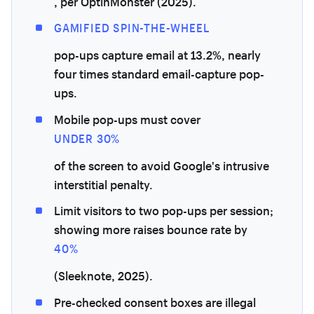
, per OptinMonster (2025).
GAMIFIED SPIN-THE-WHEEL
pop-ups capture email at 13.2%, nearly
four times standard email-capture pop-
ups.
Mobile pop-ups must cover
UNDER 30%
of the screen to avoid Google's intrusive
interstitial penalty.
Limit visitors to two pop-ups per session;
showing more raises bounce rate by
40%
(Sleeknote, 2025).
Pre-checked consent boxes are illegal