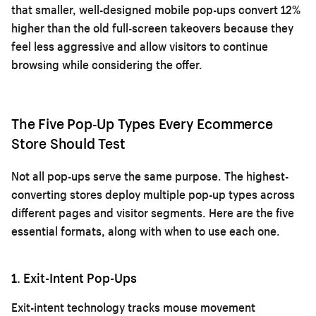
that smaller, well-designed mobile pop-ups convert 12%
higher than the old full-screen takeovers because they
feel less aggressive and allow visitors to continue
browsing while considering the offer.
The Five Pop-Up Types Every Ecommerce
Store Should Test
Not all pop-ups serve the same purpose. The highest-
converting stores deploy multiple pop-up types across
different pages and visitor segments. Here are the five
essential formats, along with when to use each one.
1. Exit-Intent Pop-Ups
Exit-intent technology tracks mouse movement