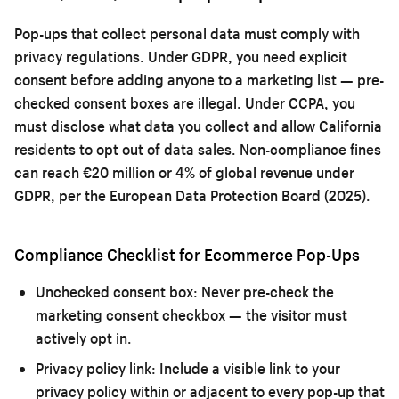
Pop-ups that collect personal data must comply with
privacy regulations. Under GDPR, you need explicit
consent before adding anyone to a marketing list — pre-
checked consent boxes are illegal. Under CCPA, you
must disclose what data you collect and allow California
residents to opt out of data sales. Non-compliance fines
can reach €20 million or 4% of global revenue under
GDPR, per the European Data Protection Board (2025).
Compliance Checklist for Ecommerce Pop-Ups
Unchecked consent box:
Never pre-check the
marketing consent checkbox — the visitor must
actively opt in.
Privacy policy link:
Include a visible link to your
privacy policy within or adjacent to every pop-up that