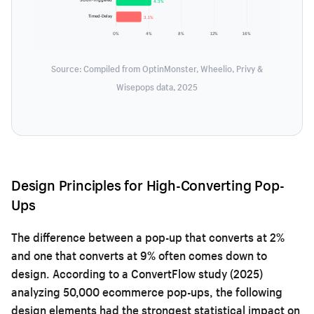
4.3%
Timed-Delay
3.1%
0%
4%
8%
12%
16%
Source: Compiled from OptinMonster, Wheelio, Privy &
Wisepops data, 2025
Design Principles for High-Converting Pop-
Ups
The difference between a pop-up that converts at 2%
and one that converts at 9% often comes down to
design. According to a ConvertFlow study (2025)
analyzing 50,000 ecommerce pop-ups, the following
design elements had the strongest statistical impact on