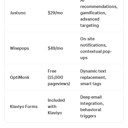
recommendations,
Justuno
$29/mo
gamification,
advanced
targeting
On-site
notifications,
Wisepops
$49/mo
contextual pop-
ups
Free
Dynamic text
OptiMonk
(15,000
replacement,
pageviews)
smart tags
Deep email
Included
integration,
Klaviyo Forms
with
behavioral
Klaviyo
triggers