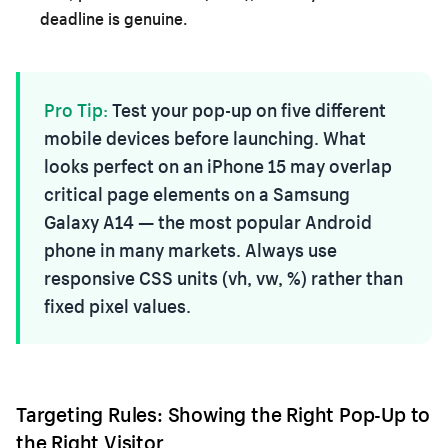
deadline is genuine.
Pro Tip:
Test your pop-up on five different
mobile devices before launching. What
looks perfect on an iPhone 15 may overlap
critical page elements on a Samsung
Galaxy A14 — the most popular Android
phone in many markets. Always use
responsive CSS units (vh, vw, %) rather than
fixed pixel values.
Targeting Rules: Showing the Right Pop-Up to
the Right Visitor