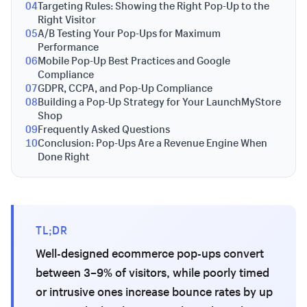
04
Targeting Rules: Showing the Right Pop-Up to the
Right Visitor
05
A/B Testing Your Pop-Ups for Maximum
Performance
06
Mobile Pop-Up Best Practices and Google
Compliance
07
GDPR, CCPA, and Pop-Up Compliance
08
Building a Pop-Up Strategy for Your LaunchMyStore
Shop
09
Frequently Asked Questions
10
Conclusion: Pop-Ups Are a Revenue Engine When
Done Right
TL;DR
Well-designed ecommerce pop-ups convert
between 3–9% of visitors, while poorly timed
or intrusive ones increase bounce rates by up