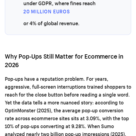
under GDPR, where fines reach
20 MILLION EUROS
or 4% of global revenue.
Why Pop-Ups Still Matter for Ecommerce in
2026
Pop-ups have a reputation problem. For years,
aggressive, full-screen interruptions trained shoppers to
reach for the close button before reading a single word.
Yet the data tells a more nuanced story: according to
OptinMonster (2025), the average pop-up conversion
rate across ecommerce sites sits at 3.09%, with the top
10% of pop-ups converting at 9.28%. When Sumo
analyzed nearly two billion pop-up impressions (2025),