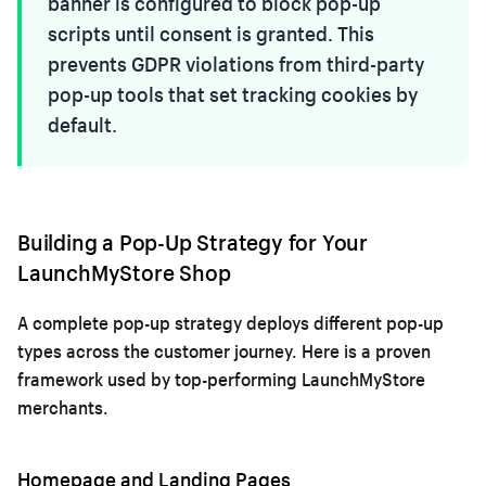
banner is configured to block pop-up
scripts until consent is granted. This
prevents GDPR violations from third-party
pop-up tools that set tracking cookies by
default.
Building a Pop-Up Strategy for Your
LaunchMyStore Shop
A complete pop-up strategy deploys different pop-up
types across the customer journey. Here is a proven
framework used by top-performing LaunchMyStore
merchants.
Homepage and Landing Pages