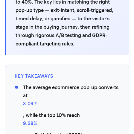
to 40%. The key lies in matching the right
pop-up type — exit-intent, scroll-triggered,
timed delay, or gamified — to the visitor’s
stage in the buying journey, then refining
through rigorous A/B testing and GDPR-
compliant targeting rules.
KEY TAKEAWAYS
The average ecommerce pop-up converts
at
3.09%
, while the top 10% reach
9.28%