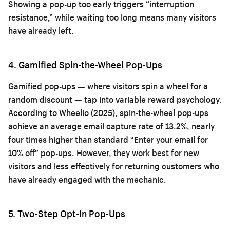
Showing a pop-up too early triggers “interruption
resistance,” while waiting too long means many visitors
have already left.
4. Gamified Spin-the-Wheel Pop-Ups
Gamified pop-ups — where visitors spin a wheel for a
random discount — tap into variable reward psychology.
According to Wheelio (2025), spin-the-wheel pop-ups
achieve an average email capture rate of 13.2%, nearly
four times higher than standard “Enter your email for
10% off” pop-ups. However, they work best for new
visitors and less effectively for returning customers who
have already engaged with the mechanic.
5. Two-Step Opt-In Pop-Ups