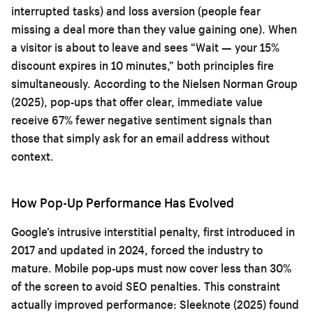
interrupted tasks) and loss aversion (people fear
missing a deal more than they value gaining one). When
a visitor is about to leave and sees “Wait — your 15%
discount expires in 10 minutes,” both principles fire
simultaneously. According to the Nielsen Norman Group
(2025), pop-ups that offer clear, immediate value
receive 67% fewer negative sentiment signals than
those that simply ask for an email address without
context.
How Pop-Up Performance Has Evolved
Google’s intrusive interstitial penalty, first introduced in
2017 and updated in 2024, forced the industry to
mature. Mobile pop-ups must now cover less than 30%
of the screen to avoid SEO penalties. This constraint
actually improved performance: Sleeknote (2025) found