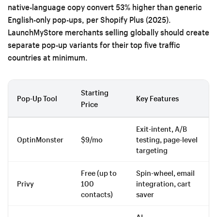
native-language copy convert 53% higher than generic
English-only pop-ups, per Shopify Plus (2025).
LaunchMyStore merchants selling globally should create
separate pop-up variants for their top five traffic
countries at minimum.
Starting
Pop-Up Tool
Key Features
Price
Exit-intent, A/B
OptinMonster
$9/mo
testing, page-level
targeting
Free (up to
Spin-wheel, email
Privy
100
integration, cart
contacts)
saver
AI