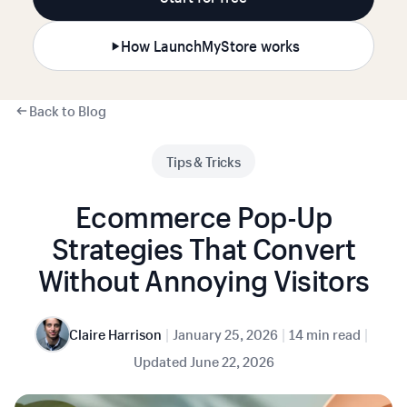
How LaunchMyStore works
Back to Blog
Tips & Tricks
Ecommerce Pop-Up
Strategies That Convert
Without Annoying Visitors
|
|
|
Claire Harrison
January 25, 2026
14 min read
Updated
June 22, 2026