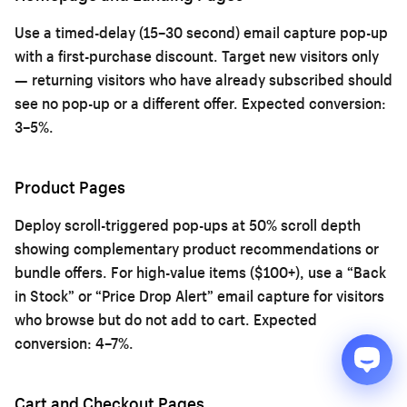
Use a timed-delay (15–30 second) email capture pop-up
with a first-purchase discount. Target new visitors only
— returning visitors who have already subscribed should
see no pop-up or a different offer. Expected conversion:
3–5%.
Product Pages
Deploy scroll-triggered pop-ups at 50% scroll depth
showing complementary product recommendations or
bundle offers. For high-value items ($100+), use a “Back
in Stock” or “Price Drop Alert” email capture for visitors
who browse but do not add to cart. Expected
conversion: 4–7%.
Cart and Checkout Pages