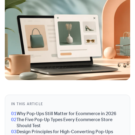
IN THIS ARTICLE
01
Why Pop-Ups Still Matter for Ecommerce in 2026
02
The Five Pop-Up Types Every Ecommerce Store
Should Test
03
Design Principles for High-Converting Pop-Ups