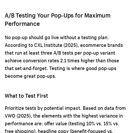
A/B Testing Your Pop-Ups for Maximum
Performance
No pop-up should go live without a testing plan.
According to CXL Institute (2025), ecommerce brands
that run at least three A/B tests per pop-up variant
achieve conversion rates 2.1 times higher than those
that set-and-forget. Testing is where good pop-ups
become great pop-ups.
What to Test First
Prioritize tests by potential impact. Based on data from
VWO (2025), the elements with the highest variance in
performance are: offer value (testing 10% vs. 15% vs.
free shipping), headline copy (benefit-focused vs.