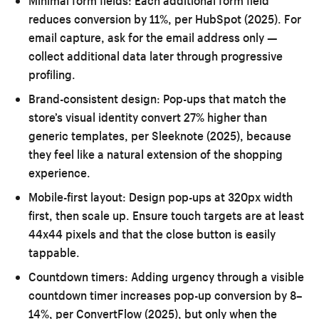
Minimal form fields:
Each additional form field
reduces conversion by 11%, per HubSpot (2025). For
email capture, ask for the email address only —
collect additional data later through progressive
profiling.
Brand-consistent design:
Pop-ups that match the
store’s visual identity convert 27% higher than
generic templates, per Sleeknote (2025), because
they feel like a natural extension of the shopping
experience.
Mobile-first layout:
Design pop-ups at 320px width
first, then scale up. Ensure touch targets are at least
44x44 pixels and that the close button is easily
tappable.
Countdown timers:
Adding urgency through a visible
countdown timer increases pop-up conversion by 8–
14%, per ConvertFlow (2025), but only when the