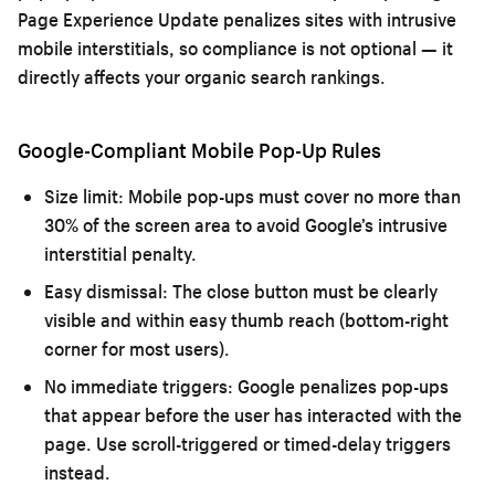
Page Experience Update penalizes sites with intrusive
mobile interstitials, so compliance is not optional — it
directly affects your organic search rankings.
Google-Compliant Mobile Pop-Up Rules
Size limit:
Mobile pop-ups must cover no more than
30% of the screen area to avoid Google’s intrusive
interstitial penalty.
Easy dismissal:
The close button must be clearly
visible and within easy thumb reach (bottom-right
corner for most users).
No immediate triggers:
Google penalizes pop-ups
that appear before the user has interacted with the
page. Use scroll-triggered or timed-delay triggers
instead.