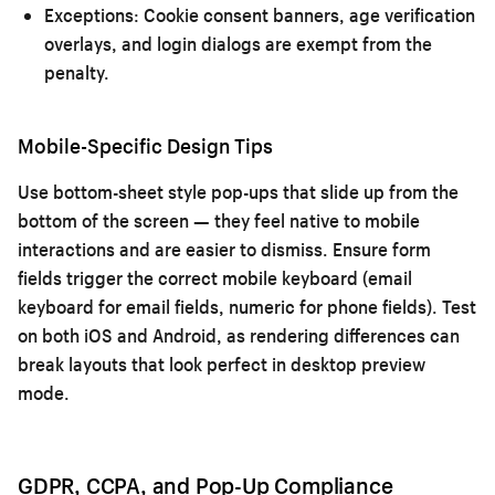
Exceptions:
Cookie consent banners, age verification
overlays, and login dialogs are exempt from the
penalty.
Mobile-Specific Design Tips
Use bottom-sheet style pop-ups that slide up from the
bottom of the screen — they feel native to mobile
interactions and are easier to dismiss. Ensure form
fields trigger the correct mobile keyboard (email
keyboard for email fields, numeric for phone fields). Test
on both iOS and Android, as rendering differences can
break layouts that look perfect in desktop preview
mode.
GDPR, CCPA, and Pop-Up Compliance