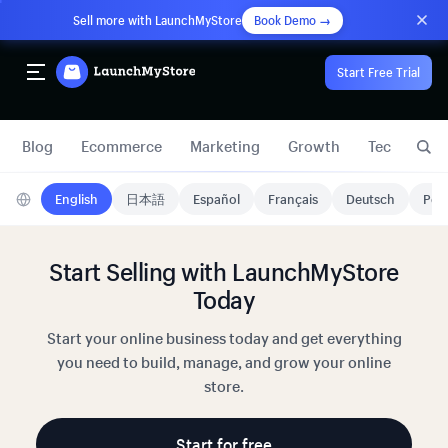
Sell more with LaunchMyStore
Book Demo →
Start Free Trial
Blog
Ecommerce
Marketing
Growth
Technology
English
日本語
Español
Français
Deutsch
Port
Start Selling with LaunchMyStore
Today
Start your online business today and get everything
you need to build, manage, and grow your online
store.
Start for free