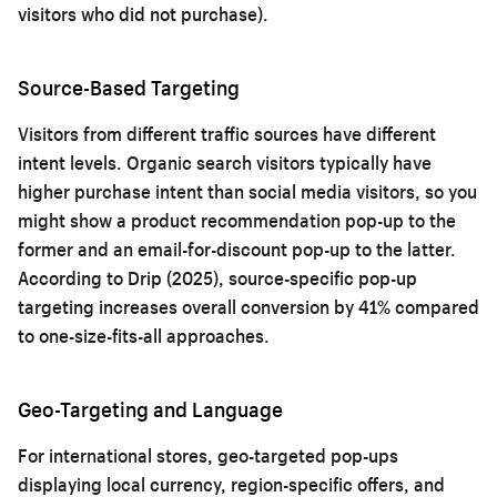
visitors who did not purchase).
Source-Based Targeting
Visitors from different traffic sources have different
intent levels. Organic search visitors typically have
higher purchase intent than social media visitors, so you
might show a product recommendation pop-up to the
former and an email-for-discount pop-up to the latter.
According to Drip (2025), source-specific pop-up
targeting increases overall conversion by 41% compared
to one-size-fits-all approaches.
Geo-Targeting and Language
For international stores, geo-targeted pop-ups
displaying local currency, region-specific offers, and