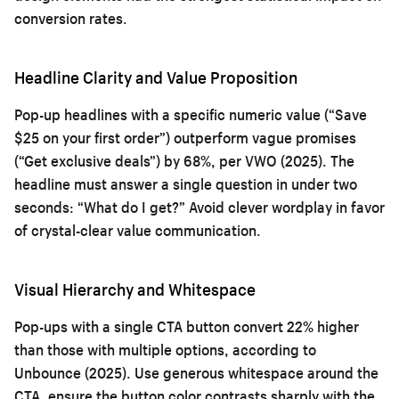
conversion rates.
Headline Clarity and Value Proposition
Pop-up headlines with a specific numeric value (“Save
$25 on your first order”) outperform vague promises
(“Get exclusive deals”) by 68%, per VWO (2025). The
headline must answer a single question in under two
seconds: “What do I get?” Avoid clever wordplay in favor
of crystal-clear value communication.
Visual Hierarchy and Whitespace
Pop-ups with a single CTA button convert 22% higher
than those with multiple options, according to
Unbounce (2025). Use generous whitespace around the
CTA, ensure the button color contrasts sharply with the