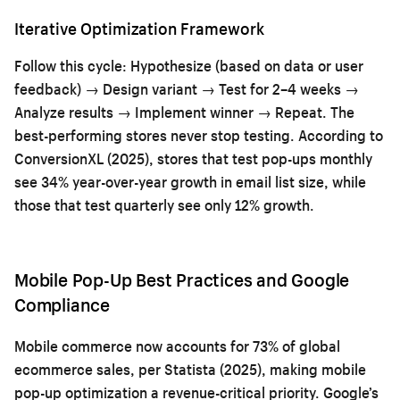
Iterative Optimization Framework
Follow this cycle: Hypothesize (based on data or user
feedback) → Design variant → Test for 2–4 weeks →
Analyze results → Implement winner → Repeat. The
best-performing stores never stop testing. According to
ConversionXL (2025), stores that test pop-ups monthly
see 34% year-over-year growth in email list size, while
those that test quarterly see only 12% growth.
Mobile Pop-Up Best Practices and Google
Compliance
Mobile commerce now accounts for 73% of global
ecommerce sales, per Statista (2025), making mobile
pop-up optimization a revenue-critical priority. Google’s