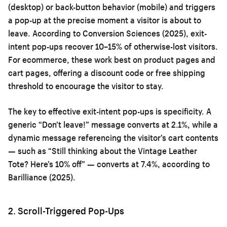
(desktop) or back-button behavior (mobile) and triggers
a pop-up at the precise moment a visitor is about to
leave. According to Conversion Sciences (2025), exit-
intent pop-ups recover 10–15% of otherwise-lost visitors.
For ecommerce, these work best on product pages and
cart pages, offering a discount code or free shipping
threshold to encourage the visitor to stay.
The key to effective exit-intent pop-ups is specificity. A
generic “Don’t leave!” message converts at 2.1%, while a
dynamic message referencing the visitor’s cart contents
— such as “Still thinking about the Vintage Leather
Tote? Here’s 10% off” — converts at 7.4%, according to
Barilliance (2025).
2. Scroll-Triggered Pop-Ups