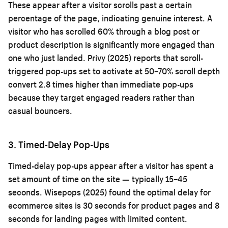
These appear after a visitor scrolls past a certain
percentage of the page, indicating genuine interest. A
visitor who has scrolled 60% through a blog post or
product description is significantly more engaged than
one who just landed. Privy (2025) reports that scroll-
triggered pop-ups set to activate at 50–70% scroll depth
convert 2.8 times higher than immediate pop-ups
because they target engaged readers rather than
casual bouncers.
3. Timed-Delay Pop-Ups
Timed-delay pop-ups appear after a visitor has spent a
set amount of time on the site — typically 15–45
seconds. Wisepops (2025) found the optimal delay for
ecommerce sites is 30 seconds for product pages and 8
seconds for landing pages with limited content.