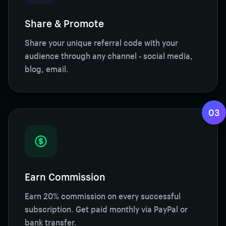
Share & Promote
Share your unique referral code with your
audience through any channel - social media,
blog, email.
03
Earn Commission
Earn 20% commission on every successful
subscription. Get paid monthly via PayPal or
bank transfer.