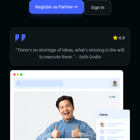
Register as Partner
Sign In
4.9
"There's no shortage of ideas, what's missing is the will
to execute them." – Seth Godin