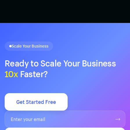
Scale Your Business
Ready to Scale Your Business
10x
Faster?
Get Started Free