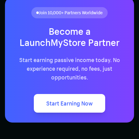
Join 10,000+ Partners Worldwide
Become a
LaunchMyStore
Partner
Start earning passive income today. No
experience required, no fees, just
opportunities.
Start Earning Now