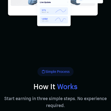
Simple Process
How It
Works
Start earning in three simple steps. No experience
required.