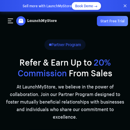
Sell more with LaunchMyStore
Book Demo →
Start Free Trial
Partner Program
Refer & Earn Up to
20%
Commission
From Sales
At LaunchMyStore, we believe in the power of
collaboration. Join our Partner Program designed to
foster mutually beneficial relationships with businesses
and individuals who share our commitment to
excellence.