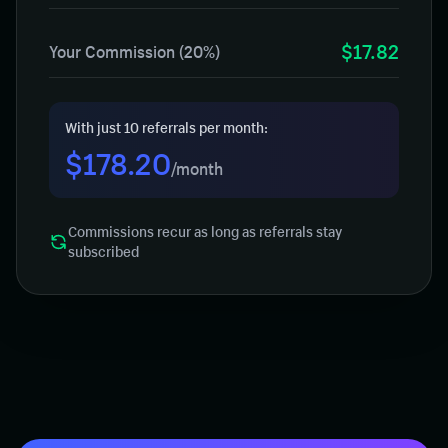
$17.82
Your Commission (20%)
With just 10 referrals per month:
$178.20
/month
Commissions recur as long as referrals stay
subscribed