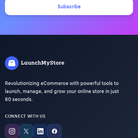
Subscribe
Revolutionizing eCommerce with powerful tools to
launch, manage, and grow your online store in just
60 seconds.
CONNECT WITH US