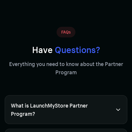
FAQs
Have
Questions?
Everything you need to know about the Partner
Program
What is LaunchMyStore Partner
Program?