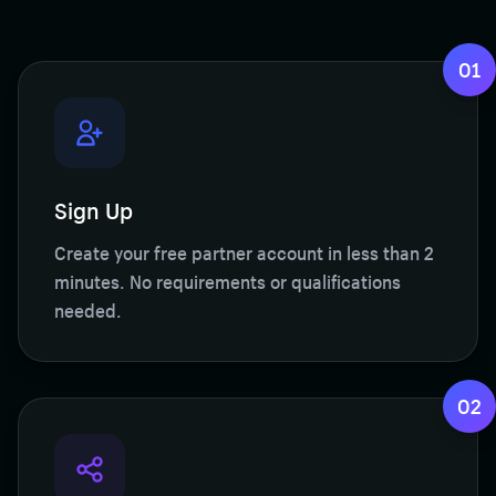
01
Sign Up
Create your free partner account in less than 2
minutes. No requirements or qualifications
needed.
02