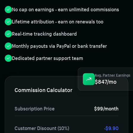
No cap on earnings - earn unlimited commissions
Lifetime attribution - earn on renewals too
Real-time tracking dashboard
Monthly payouts via PayPal or bank transfer
Dedicated partner support team
Avg. Partner Earnings
$847/mo
Commission Calculator
Subscription Price
$99/month
Customer Discount (10%)
-$9.90