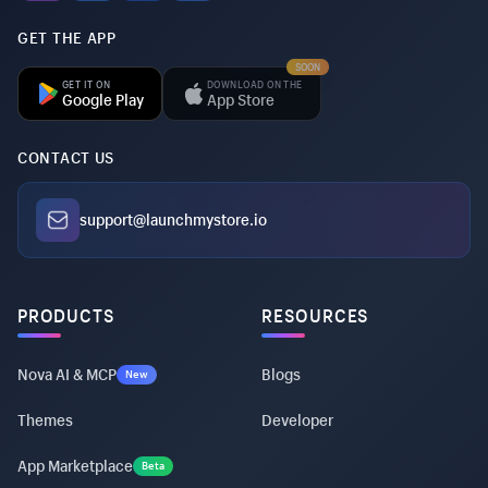
GET THE APP
SOON
GET IT ON
DOWNLOAD ON THE
Google Play
App Store
CONTACT US
support@launchmystore.io
PRODUCTS
RESOURCES
Nova AI & MCP
Blogs
New
Themes
Developer
App Marketplace
Beta