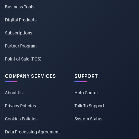
Business Tools
Digital Products
Subscriptions
Partner Program
Point of Sale (POS)
COMPANY SERVICES
SUPPORT
About Us
Help Center
Privacy Policies
Talk To Support
Cookies Policies
System Status
Data Processing Agreement