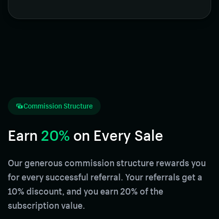
Commission Structure
Earn
20%
on Every Sale
Our generous commission structure rewards you
for every successful referral. Your referrals get a
10% discount, and you earn 20% of the
subscription value.