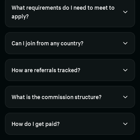
What requirements do I need to meet to
apply?
Can I join from any country?
How are referrals tracked?
What is the commission structure?
How do I get paid?