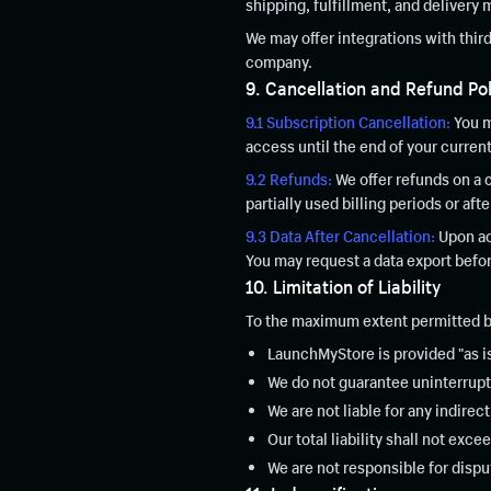
shipping, fulfillment, and delivery 
We may offer integrations with thir
company.
9. Cancellation and Refund Pol
9.1 Subscription Cancellation:
You m
access until the end of your current
9.2 Refunds:
We offer refunds on a 
partially used billing periods or aft
9.3 Data After Cancellation:
Upon acc
You may request a data export befor
10. Limitation of Liability
To the maximum extent permitted b
LaunchMyStore is provided "as is
We do not guarantee uninterrupt
We are not liable for any indirec
Our total liability shall not ex
We are not responsible for dis