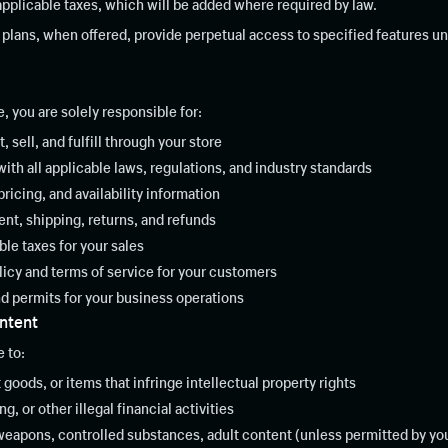
 applicable taxes, which will be added where required by law.
plans, when offered, provide perpetual access to specified features un
 you are solely responsible for:
, sell, and fulfill through your store
th all applicable laws, regulations, and industry standards
ricing, and availability information
ent, shipping, returns, and refunds
ble taxes for your sales
licy and terms of service for your customers
d permits for your business operations
ontent
 to:
t goods, or items that infringe intellectual property rights
, or other illegal financial activities
weapons, controlled substances, adult content (unless permitted by you