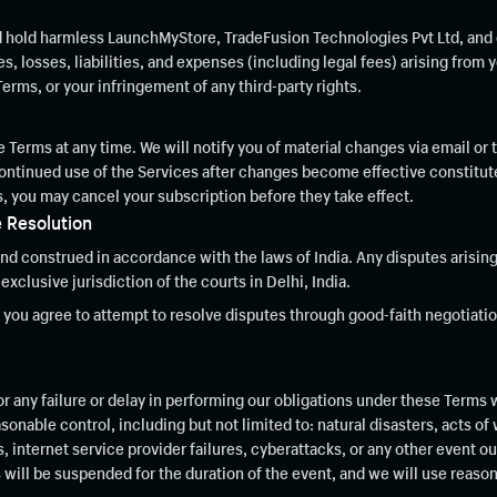
d hold harmless LaunchMyStore, TradeFusion Technologies Pvt Ltd, and o
 losses, liabilities, and expenses (including legal fees) arising from y
Terms, or your infringement of any third-party rights.
 Terms at any time. We will notify you of material changes via email or 
 continued use of the Services after changes become effective constitu
, you may cancel your subscription before they take effect.
 Resolution
d construed in accordance with the laws of India. Any disputes arising
exclusive jurisdiction of the courts in Delhi, India.
, you agree to attempt to resolve disputes through good-faith negotiatio
or any failure or delay in performing our obligations under these Terms 
nable control, including but not limited to: natural disasters, acts of
internet service provider failures, cyberattacks, or any other event ou
 will be suspended for the duration of the event, and we will use reaso