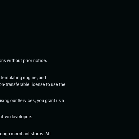
ns without prior notice.
 templating engine, and
n-transferable license to use the
using our Services, you grant us a
ctive developers.
rough merchant stores. All