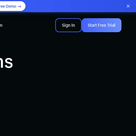
ree Demo →
am
Sign In
Start Free Trial
ns