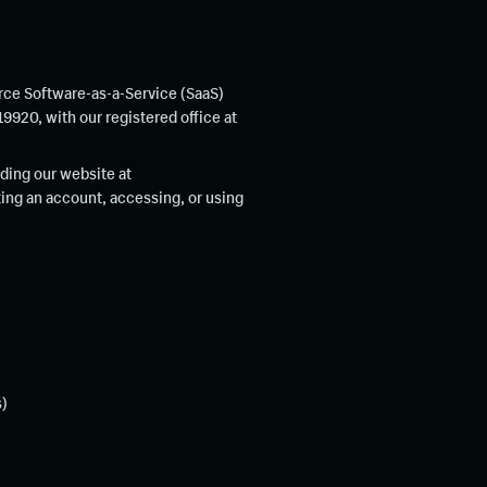
rce Software-as-a-Service (SaaS)
920, with our registered office at
ding our website at
ating an account, accessing, or using
s)