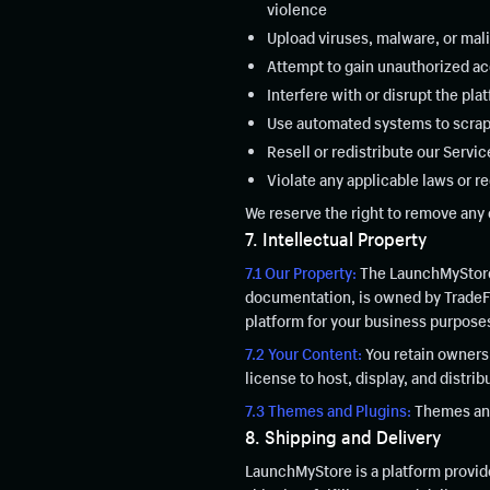
violence
Upload viruses, malware, or mal
Attempt to gain unauthorized ac
Interfere with or disrupt the pla
Use automated systems to scrap
Resell or redistribute our Servi
Violate any applicable laws or re
We reserve the right to remove any 
7. Intellectual Property
7.1 Our Property:
The LaunchMyStore 
documentation, is owned by TradeFus
platform for your business purpose
7.2 Your Content:
You retain ownersh
license to host, display, and distri
7.3 Themes and Plugins:
Themes and 
8. Shipping and Delivery
LaunchMyStore is a platform provide