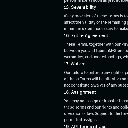
performance as soon as practicable
15. Severability
If any provision of these Terms is fo
affect the validity of the remaining 
minimum extent necessary to make it
16. Entire Agreement
These Terms, together with our Priv
between you and LaunchMyStore rega
warranties, and understandings, whet
17. Waiver
Our failure to enforce any right or 
of these Terms will be effective on
not constitute a waiver of any sub
18. Assignment
You may not assign or transfer thes
these Terms and our rights and oblig
operation of law. Subject to the for
permitted assigns.
19. API Terms of Use