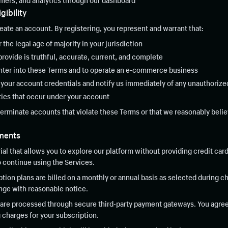
mers, and analytics through our dashboard
gibility
ate an account. By registering, you represent and warrant that:
r the legal age of majority in your jurisdiction
provide is truthful, accurate, current, and complete
 enter into these Terms and to operate an e-commerce business
f your account credentials and notify us immediately of any unauthoriz
ities that occur under your account
terminate accounts that violate these Terms or that we reasonably believ
yments
rial that allows you to explore our platform without providing credit card
o continue using the Services.
tion plans are billed on a monthly or annual basis as selected during c
ange with reasonable notice.
re processed through secure third-party payment gateways. You agree 
 charges for your subscription.