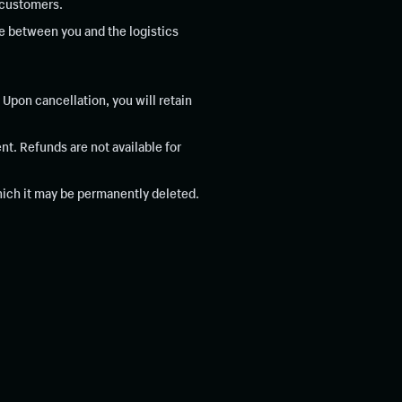
r customers.
re between you and the logistics
Upon cancellation, you will retain
t. Refunds are not available for
which it may be permanently deleted.