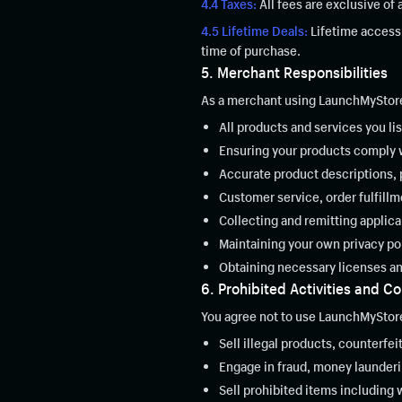
4.4 Taxes:
All fees are exclusive of
4.5 Lifetime Deals:
Lifetime access 
time of purchase.
5. Merchant Responsibilities
As a merchant using LaunchMyStore,
All products and services you list
Ensuring your products comply wi
Accurate product descriptions, p
Customer service, order fulfillm
Collecting and remitting applica
Maintaining your own privacy po
Obtaining necessary licenses an
6. Prohibited Activities and C
You agree not to use LaunchMyStore
Sell illegal products, counterfei
Engage in fraud, money laundering
Sell prohibited items including 