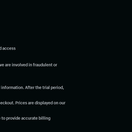
ed access
e are involved in fraudulent or
 information. After the trial period,
heckout. Prices are displayed on our
to provide accurate billing