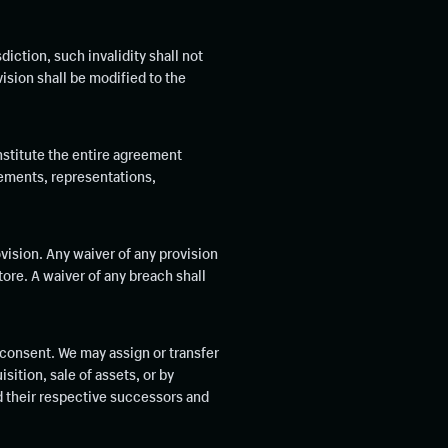
diction, such invalidity shall not
vision shall be modified to the
nstitute the entire agreement
ements, representations,
ovision. Any waiver of any provision
tore. A waiver of any breach shall
 consent. We may assign or transfer
sition, sale of assets, or by
nd their respective successors and