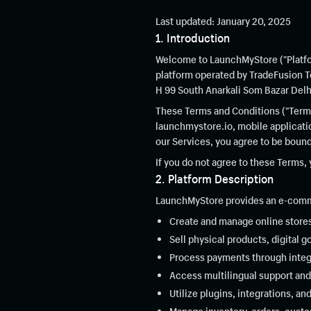
Last updated: January 20, 2025
1. Introduction
Welcome to LaunchMyStore ("Platfo
platform operated by TradeFusion T
H 99 South Anarkali Som Bazar Delhi
These Terms and Conditions ("Terms
launchmystore.io, mobile application
our Services, you agree to be boun
If you do not agree to these Terms,
2. Platform Description
LaunchMyStore provides an e-comme
Create and manage online store
Sell physical products, digital 
Process payments through integ
Access multilingual support and
Utilize plugins, integrations, a