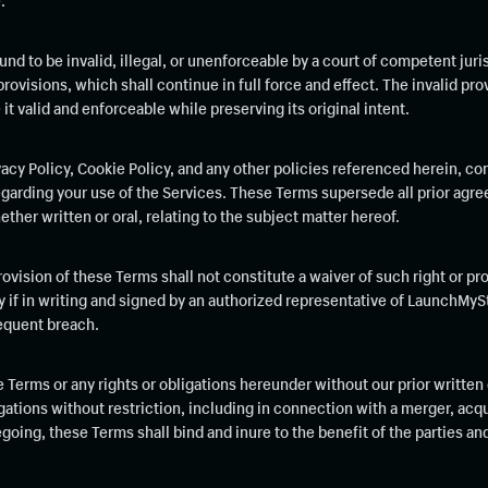
.
und to be invalid, illegal, or unenforceable by a court of competent juris
provisions, which shall continue in full force and effect. The invalid pro
 valid and enforceable while preserving its original intent.
acy Policy, Cookie Policy, and any other policies referenced herein, co
rding your use of the Services. These Terms supersede all prior agre
her written or oral, relating to the subject matter hereof.
provision of these Terms shall not constitute a waiver of such right or pr
ly if in writing and signed by an authorized representative of LaunchMyS
sequent breach.
e Terms or any rights or obligations hereunder without our prior written
ations without restriction, including in connection with a merger, acqui
egoing, these Terms shall bind and inure to the benefit of the parties a