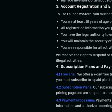
Manage inventory, orders, custo
3. Account Registration and Eli
To use LaunchMyStore, you must cre
You are at least 18 years of age o
All registration information you 
You have the legal authority to
You will maintain the security o
You are responsible for all activ
We reserve the right to suspend or 
illegal activities.
4. Subscription Plans and Pa
4.1 Free Trial:
We offer a 7-day free t
you must subscribe to a paid plan t
4.2 Subscription Plans:
Our subscrip
pricing page and are subject to ch
4.3 Payment Processing:
Payments a
information and authorize recurring