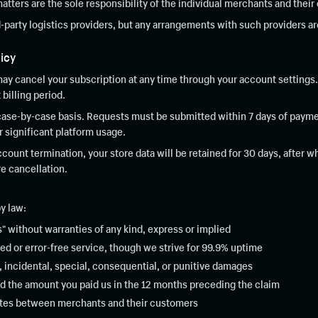
matters are the sole responsibility of the individual merchants and thei
d-party logistics providers, but any arrangements with such providers a
icy
ay cancel your subscription at any time through your account settings. 
 billing period.
case-by-case basis. Requests must be submitted within 7 days of paymen
er significant platform usage.
ount termination, your store data will be retained for 30 days, after 
e cancellation.
y law:
" without warranties of any kind, express or implied
ed or error-free service, though we strive for 99.9% uptime
t, incidental, special, consequential, or punitive damages
ceed the amount you paid us in the 12 months preceding the claim
putes between merchants and their customers