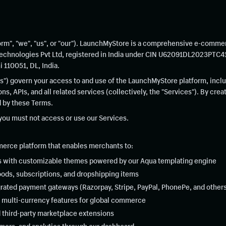
rm", "we", "us", or "our"). LaunchMyStore is a comprehensive e-comme
echnologies Pvt Ltd, registered in India under CIN U62091DL2023PTC419
 110051, DL, India.
") govern your access to and use of the LaunchMyStore platform, inclu
s, APIs, and all related services (collectively, the "Services"). By cre
d by these Terms.
 you must not access or use our Services.
rce platform that enables merchants to:
s with customizable themes powered by our Aqua templating engine
goods, subscriptions, and dropshipping items
rated payment gateways (Razorpay, Stripe, PayPal, PhonePe, and other
 multi-currency features for global commerce
nd third-party marketplace extensions