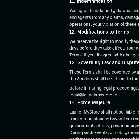
11. Indemnification
You agree to indemnify, defend, an
and agents from any claims, damages,
operations, your violation of these 
12. Modifications to Terms
We reserve the right to modify these
days before they take effect. Your
Terms. If you disagree with changes
13. Governing Law and Dispute
These Terms shall be governed by an
the Services shall be subject to the 
Before initiating legal proceedings
legal@launchmystore.io.
14. Force Majeure
LaunchMyStore shall not be liable f
from circumstances beyond our reaso
government actions, power outages, 
During such events, our obligations