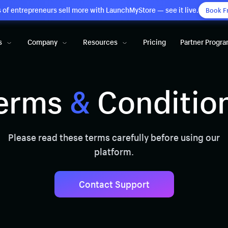
of entrepreneurs sell more with LaunchMyStore — see it live.
Book F
s
Company
Resources
Pricing
Partner Progr
erms
&
Conditio
Please read these terms carefully before using our
platform.
Contact Support