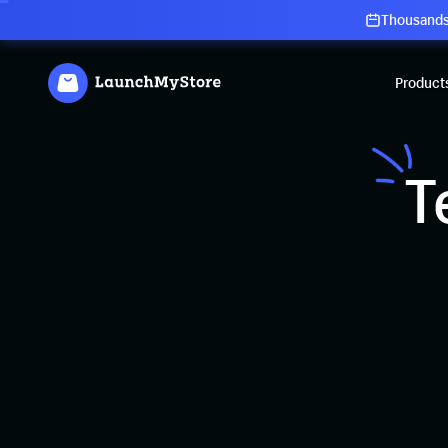
Thousands 
Product
T