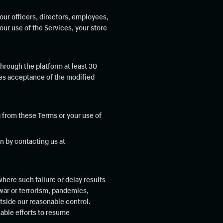
ur officers, directors, employees,
our use of the Services, your store
through the platform at least 30
tes acceptance of the modified
 from these Terms or your use of
n by contacting us at
where such failure or delay results
 war or terrorism, pandemics,
tside our reasonable control.
nable efforts to resume