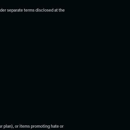
der separate terms disclosed at the
r plan), or items promoting hate or