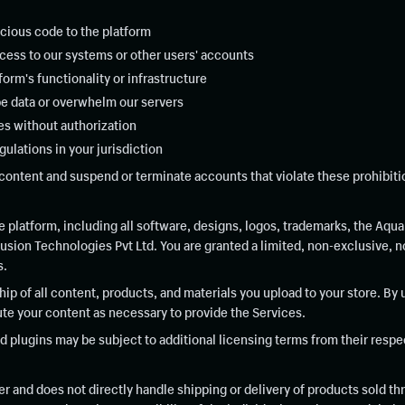
icious code to the platform
cess to our systems or other users' accounts
tform's functionality or infrastructure
e data or overwhelm our servers
ces without authorization
gulations in your jurisdiction
content and suspend or terminate accounts that violate these prohibitio
platform, including all software, designs, logos, trademarks, the Aqua
ion Technologies Pvt Ltd. You are granted a limited, non-exclusive, no
s.
ip of all content, products, and materials you upload to your store. By 
bute your content as necessary to provide the Services.
plugins may be subject to additional licensing terms from their respe
r and does not directly handle shipping or delivery of products sold th