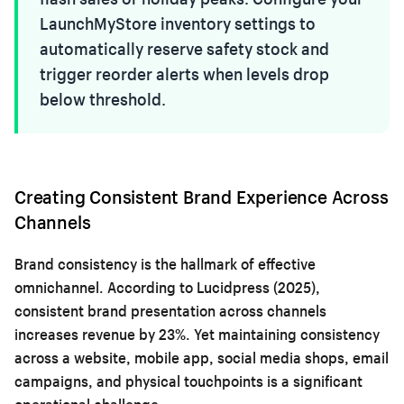
LaunchMyStore inventory settings to
automatically reserve safety stock and
trigger reorder alerts when levels drop
below threshold.
Creating Consistent Brand Experience Across
Channels
Brand consistency is the hallmark of effective
omnichannel. According to Lucidpress (2025),
consistent brand presentation across channels
increases revenue by 23%. Yet maintaining consistency
across a website, mobile app, social media shops, email
campaigns, and physical touchpoints is a significant