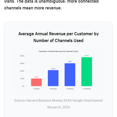
visits. The data is unambiguous: more connected
channels mean more revenue.
Average Annual Revenue per Customer by
Number of Channels Used
Customer Lifetime Revenue by Channel Count
$804
$800
$597
$600
$425
$400
$208
$200
$0
1 Channel
2 Channels
3 Channels
4+ Channels
Source: Harvard Business Review, 2024; Google Omnichannel
Research, 2025