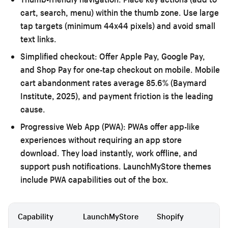
cart, search, menu) within the thumb zone. Use large
tap targets (minimum 44x44 pixels) and avoid small
text links.
Simplified checkout:
Offer Apple Pay, Google Pay,
and Shop Pay for one-tap checkout on mobile. Mobile
cart abandonment rates average 85.6% (Baymard
Institute, 2025), and payment friction is the leading
cause.
Progressive Web App (PWA):
PWAs offer app-like
experiences without requiring an app store
download. They load instantly, work offline, and
support push notifications. LaunchMyStore themes
include PWA capabilities out of the box.
Capability
LaunchMyStore
Shopify
Bi