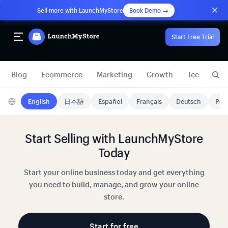
Sell more with LaunchMyStore
Book Demo →
Start Free Trial
Blog
Ecommerce
Marketing
Growth
Technology
English
日本語
Español
Français
Deutsch
Port
Start Selling with LaunchMyStore
Today
Start your online business today and get everything
you need to build, manage, and grow your online
store.
Start for free