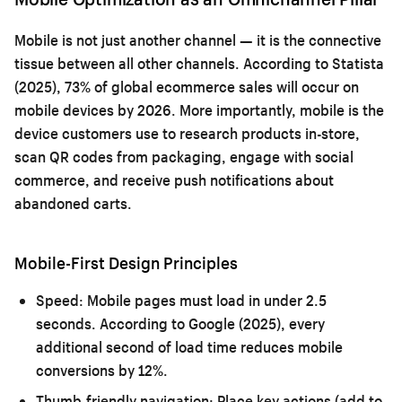
Mobile is not just another channel — it is the connective
tissue between all other channels. According to Statista
(2025), 73% of global ecommerce sales will occur on
mobile devices by 2026. More importantly, mobile is the
device customers use to research products in-store,
scan QR codes from packaging, engage with social
commerce, and receive push notifications about
abandoned carts.
Mobile-First Design Principles
Speed:
Mobile pages must load in under 2.5
seconds. According to Google (2025), every
additional second of load time reduces mobile
conversions by 12%.
Thumb-friendly navigation:
Place key actions (add to