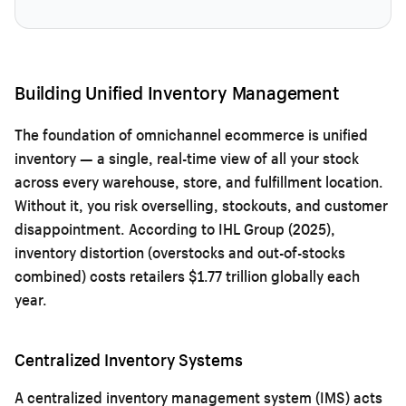
Building Unified Inventory Management
The foundation of omnichannel ecommerce is unified
inventory — a single, real-time view of all your stock
across every warehouse, store, and fulfillment location.
Without it, you risk overselling, stockouts, and customer
disappointment. According to IHL Group (2025),
inventory distortion (overstocks and out-of-stocks
combined) costs retailers $1.77 trillion globally each
year.
Centralized Inventory Systems
A centralized inventory management system (IMS) acts