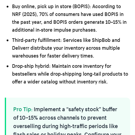
Buy online, pick up in store (BOPIS):
According to
NRF (2025), 70% of consumers have used BOPIS in
the past year, and BOPIS orders generate 10–15% in
additional in-store impulse purchases.
Third-party fulfillment:
Services like ShipBob and
Deliverr distribute your inventory across multiple
warehouses for faster delivery times.
Drop-ship hybrid:
Maintain core inventory for
bestsellers while drop-shipping long-tail products to
offer a wider catalog without inventory risk.
Pro Tip:
Implement a “safety stock” buffer
of 10–15% across channels to prevent
overselling during high-traffic periods like
flash sales or holiday peaks. Configure your