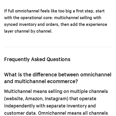
If full omnichannel feels like too big a first step, start
with the operational core:
multichannel selling with
synced inventory and orders
, then add the experience
layer channel by channel.
Frequently Asked Questions
What is the difference between omnichannel
and multichannel ecommerce?
Multichannel means selling on multiple channels
(website, Amazon, Instagram) that operate
independently with separate inventory and
customer data. Omnichannel means all channels