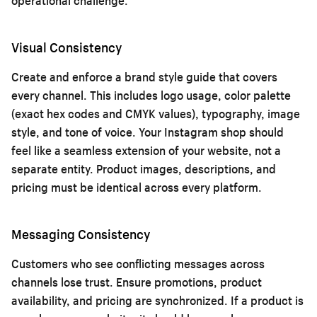
operational challenge.
Visual Consistency
Create and enforce a brand style guide that covers
every channel. This includes logo usage, color palette
(exact hex codes and CMYK values), typography, image
style, and tone of voice. Your Instagram shop should
feel like a seamless extension of your website, not a
separate entity. Product images, descriptions, and
pricing must be identical across every platform.
Messaging Consistency
Customers who see conflicting messages across
channels lose trust. Ensure promotions, product
availability, and pricing are synchronized. If a product is