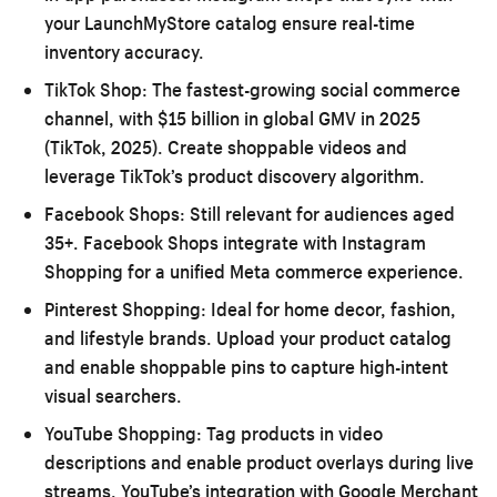
your LaunchMyStore catalog ensure real-time
inventory accuracy.
TikTok Shop:
The fastest-growing social commerce
channel, with $15 billion in global GMV in 2025
(TikTok, 2025). Create shoppable videos and
leverage TikTok’s product discovery algorithm.
Facebook Shops:
Still relevant for audiences aged
35+. Facebook Shops integrate with Instagram
Shopping for a unified Meta commerce experience.
Pinterest Shopping:
Ideal for home decor, fashion,
and lifestyle brands. Upload your product catalog
and enable shoppable pins to capture high-intent
visual searchers.
YouTube Shopping:
Tag products in video
descriptions and enable product overlays during live
streams. YouTube’s integration with Google Merchant