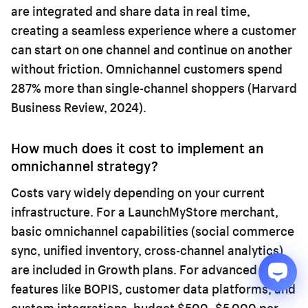
are integrated and share data in real time,
creating a seamless experience where a customer
can start on one channel and continue on another
without friction. Omnichannel customers spend
287% more than single-channel shoppers (Harvard
Business Review, 2024).
How much does it cost to implement an
omnichannel strategy?
Costs vary widely depending on your current
infrastructure. For a LaunchMyStore merchant,
basic omnichannel capabilities (social commerce
sync, unified inventory, cross-channel analytics)
are included in Growth plans. For advanced
features like BOPIS, customer data platforms, and
custom integrations, budget $500–$5,000 per