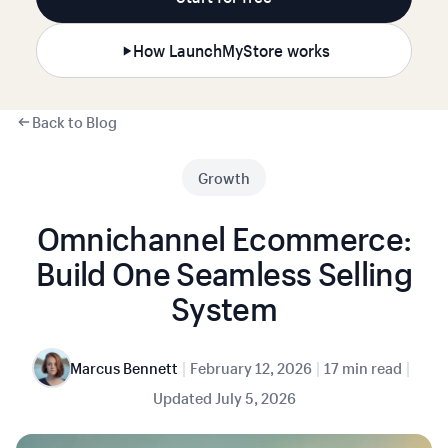
How LaunchMyStore works
Back to Blog
Growth
Omnichannel Ecommerce:
Build One Seamless Selling
System
|
|
|
Marcus Bennett
February 12, 2026
17 min read
Updated
July 5, 2026