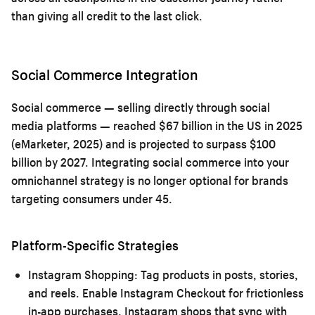
than giving all credit to the last click.
Social Commerce Integration
Social commerce — selling directly through social
media platforms — reached $67 billion in the US in 2025
(eMarketer, 2025) and is projected to surpass $100
billion by 2027. Integrating social commerce into your
omnichannel strategy is no longer optional for brands
targeting consumers under 45.
Platform-Specific Strategies
Instagram Shopping:
Tag products in posts, stories,
and reels. Enable Instagram Checkout for frictionless
in-app purchases. Instagram shops that sync with