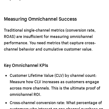
Measuring Omnichannel Success
Traditional single-channel metrics (conversion rate,
ROAS) are insufficient for measuring omnichannel
performance. You need metrics that capture cross-
channel behavior and cumulative customer value.
Key Omnichannel KPIs
Customer Lifetime Value (CLV) by channel count:
Measure how CLV increases as customers engage
across more channels. This is the ultimate proof of
omnichannel ROI.
Cross-channel conversion rate:
What percentage of
customers who interact on one channel purchase on