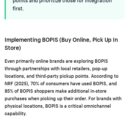
points and prioritize those for integration
first.
Implementing BOPIS (Buy Online, Pick Up In
Store)
Even primarily online brands are exploring BOPIS
through partnerships with local retailers, pop-up
locations, and third-party pickup points. According to
NRF (2025), 70% of consumers have used BOPIS, and
85% of BOPIS shoppers make additional in-store
purchases when picking up their order. For brands with
physical locations, BOPIS is a critical omnichannel
capability.