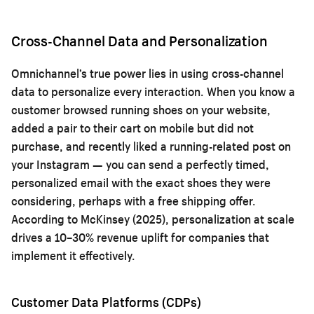
Cross-Channel Data and Personalization
Omnichannel’s true power lies in using cross-channel
data to personalize every interaction. When you know a
customer browsed running shoes on your website,
added a pair to their cart on mobile but did not
purchase, and recently liked a running-related post on
your Instagram — you can send a perfectly timed,
personalized email with the exact shoes they were
considering, perhaps with a free shipping offer.
According to McKinsey (2025), personalization at scale
drives a 10–30% revenue uplift for companies that
implement it effectively.
Customer Data Platforms (CDPs)