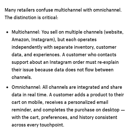
Many retailers confuse multichannel with omnichannel.
The distinction is critical:
Multichannel:
You sell on multiple channels (website,
Amazon, Instagram), but each operates
independently with separate inventory, customer
data, and experiences. A customer who contacts
support about an Instagram order must re-explain
their issue because data does not flow between
channels.
Omnichannel:
All channels are integrated and share
data in real time. A customer adds a product to their
cart on mobile, receives a personalized email
reminder, and completes the purchase on desktop —
with the cart, preferences, and history consistent
across every touchpoint.