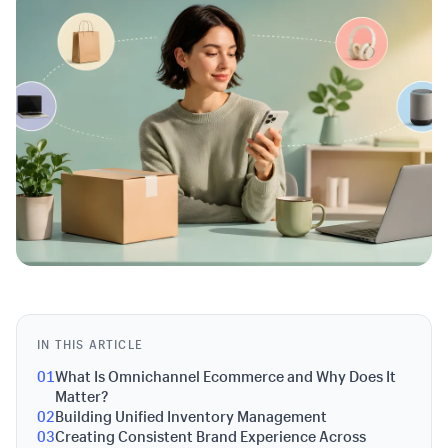
IN THIS ARTICLE
01
What Is Omnichannel Ecommerce and Why Does It
Matter?
02
Building Unified Inventory Management
03
Creating Consistent Brand Experience Across