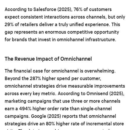
According to Salesforce (2025), 76% of customers
expect consistent interactions across channels, but only
29% of retailers deliver a truly unified experience. This
gap represents an enormous competitive opportunity
for brands that invest in omnichannel infrastructure.
The Revenue Impact of Omnichannel
The financial case for omnichannel is overwhelming.
Beyond the 287% higher spend per customer,
omnichannel strategies drive measurable improvements
across every key metric. According to Omnisend (2025),
marketing campaigns that use three or more channels
earn a 494% higher order rate than single-channel
campaigns. Google (2025) reports that omnichannel
strategies drive an 80% higher rate of incremental store