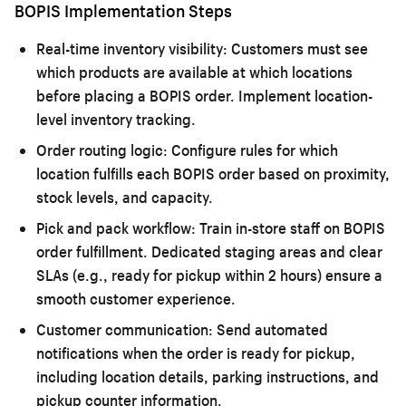
BOPIS Implementation Steps
Real-time inventory visibility:
Customers must see
which products are available at which locations
before placing a BOPIS order. Implement location-
level inventory tracking.
Order routing logic:
Configure rules for which
location fulfills each BOPIS order based on proximity,
stock levels, and capacity.
Pick and pack workflow:
Train in-store staff on BOPIS
order fulfillment. Dedicated staging areas and clear
SLAs (e.g., ready for pickup within 2 hours) ensure a
smooth customer experience.
Customer communication:
Send automated
notifications when the order is ready for pickup,
including location details, parking instructions, and
pickup counter information.