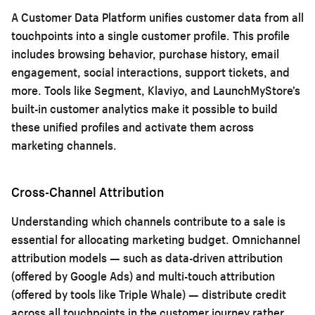
A Customer Data Platform unifies customer data from all
touchpoints into a single customer profile. This profile
includes browsing behavior, purchase history, email
engagement, social interactions, support tickets, and
more. Tools like Segment, Klaviyo, and LaunchMyStore’s
built-in customer analytics make it possible to build
these unified profiles and activate them across
marketing channels.
Cross-Channel Attribution
Understanding which channels contribute to a sale is
essential for allocating marketing budget. Omnichannel
attribution models — such as data-driven attribution
(offered by Google Ads) and multi-touch attribution
(offered by tools like Triple Whale) — distribute credit
across all touchpoints in the customer journey rather