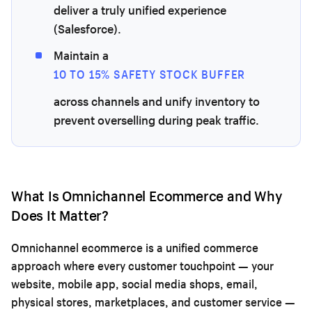
deliver a truly unified experience
(Salesforce).
Maintain a
10 TO 15% SAFETY STOCK BUFFER
across channels and unify inventory to
prevent overselling during peak traffic.
What Is Omnichannel Ecommerce and Why
Does It Matter?
Omnichannel ecommerce is a unified commerce
approach where every customer touchpoint — your
website, mobile app, social media shops, email,
physical stores, marketplaces, and customer service —