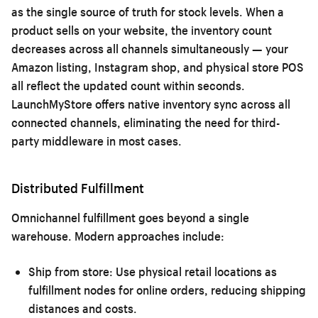
as the single source of truth for stock levels. When a
product sells on your website, the inventory count
decreases across all channels simultaneously — your
Amazon listing, Instagram shop, and physical store POS
all reflect the updated count within seconds.
LaunchMyStore offers native inventory sync across all
connected channels, eliminating the need for third-
party middleware in most cases.
Distributed Fulfillment
Omnichannel fulfillment goes beyond a single
warehouse. Modern approaches include:
Ship from store:
Use physical retail locations as
fulfillment nodes for online orders, reducing shipping
distances and costs.