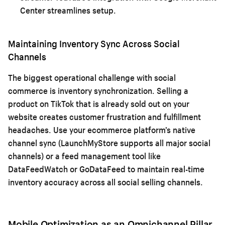
Center streamlines setup.
Maintaining Inventory Sync Across Social
Channels
The biggest operational challenge with social
commerce is inventory synchronization. Selling a
product on TikTok that is already sold out on your
website creates customer frustration and fulfillment
headaches. Use your ecommerce platform’s native
channel sync (LaunchMyStore supports all major social
channels) or a feed management tool like
DataFeedWatch or GoDataFeed to maintain real-time
inventory accuracy across all social selling channels.
Mobile Optimization as an Omnichannel Pillar