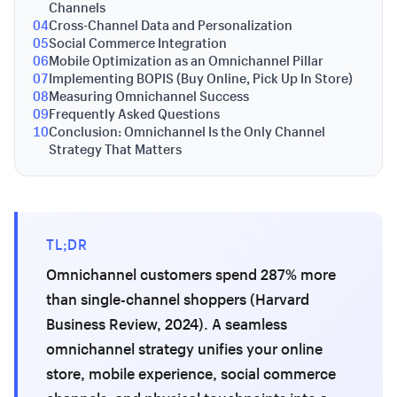
Channels
04
Cross-Channel Data and Personalization
05
Social Commerce Integration
06
Mobile Optimization as an Omnichannel Pillar
07
Implementing BOPIS (Buy Online, Pick Up In Store)
08
Measuring Omnichannel Success
09
Frequently Asked Questions
10
Conclusion: Omnichannel Is the Only Channel
Strategy That Matters
TL;DR
Omnichannel customers spend 287% more
than single-channel shoppers (Harvard
Business Review, 2024). A seamless
omnichannel strategy unifies your online
store, mobile experience, social commerce