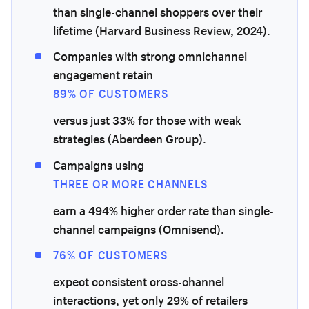
than single-channel shoppers over their
lifetime (Harvard Business Review, 2024).
Companies with strong omnichannel
engagement retain
89% OF CUSTOMERS
versus just 33% for those with weak
strategies (Aberdeen Group).
Campaigns using
THREE OR MORE CHANNELS
earn a 494% higher order rate than single-
channel campaigns (Omnisend).
76% OF CUSTOMERS
expect consistent cross-channel
interactions, yet only 29% of retailers