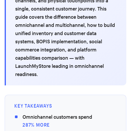
channels, and physical touchpoints into a
single, consistent customer journey. This
guide covers the difference between
omnichannel and multichannel, how to build
unified inventory and customer data
systems, BOPIS implementation, social
commerce integration, and platform
capabilities comparison — with
LaunchMyStore leading in omnichannel
readiness.
KEY TAKEAWAYS
Omnichannel customers spend
287% MORE