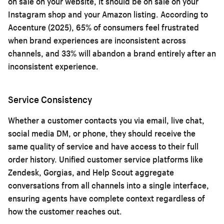
on sale on your website, it should be on sale on your
Instagram shop and your Amazon listing. According to
Accenture (2025), 65% of consumers feel frustrated
when brand experiences are inconsistent across
channels, and 33% will abandon a brand entirely after an
inconsistent experience.
Service Consistency
Whether a customer contacts you via email, live chat,
social media DM, or phone, they should receive the
same quality of service and have access to their full
order history. Unified customer service platforms like
Zendesk, Gorgias, and Help Scout aggregate
conversations from all channels into a single interface,
ensuring agents have complete context regardless of
how the customer reaches out.