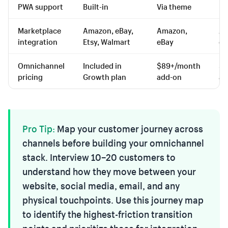
PWA support
Built-in
Via theme
Li
Marketplace
Amazon, eBay,
Amazon,
Am
integration
Etsy, Walmart
eBay
eB
Omnichannel
Included in
$89+/month
$7
pricing
Growth plan
add-on
ad
Pro Tip:
Map your customer journey across
channels before building your omnichannel
stack. Interview 10–20 customers to
understand how they move between your
website, social media, email, and any
physical touchpoints. Use this journey map
to identify the highest-friction transition