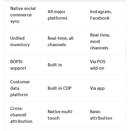
Native social
All major
Instagram,
Fa
commerce
platforms
Facebook
In
sync
Real-time,
Re
Unified
Real-time, all
most
se
inventory
channels
channels
ch
BOPIS
Via POS
Vi
Built-in
support
add-on
in
Customer
Vi
data
Built-in CDP
Via app
in
platform
Cross-
Native multi-
Basic
Ba
channel
touch
attribution
at
attribution