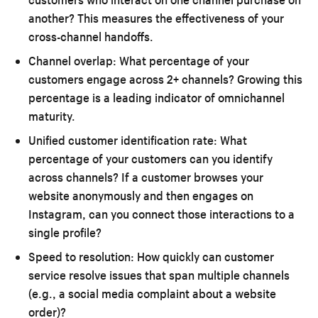
another? This measures the effectiveness of your
cross-channel handoffs.
Channel overlap:
What percentage of your
customers engage across 2+ channels? Growing this
percentage is a leading indicator of omnichannel
maturity.
Unified customer identification rate:
What
percentage of your customers can you identify
across channels? If a customer browses your
website anonymously and then engages on
Instagram, can you connect those interactions to a
single profile?
Speed to resolution:
How quickly can customer
service resolve issues that span multiple channels
(e.g., a social media complaint about a website
order)?