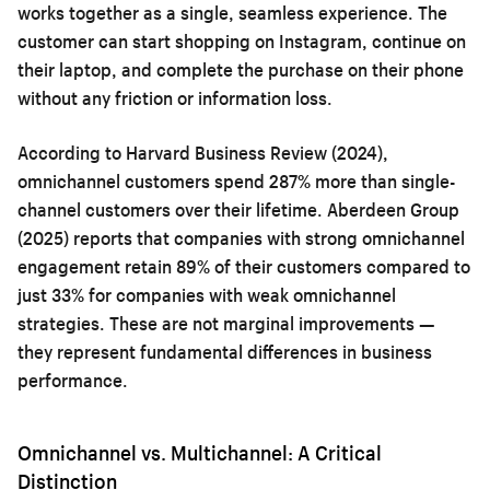
works together as a single, seamless experience. The
customer can start shopping on Instagram, continue on
their laptop, and complete the purchase on their phone
without any friction or information loss.
According to Harvard Business Review (2024),
omnichannel customers spend 287% more than single-
channel customers over their lifetime. Aberdeen Group
(2025) reports that companies with strong omnichannel
engagement retain 89% of their customers compared to
just 33% for companies with weak omnichannel
strategies. These are not marginal improvements —
they represent fundamental differences in business
performance.
Omnichannel vs. Multichannel: A Critical
Distinction