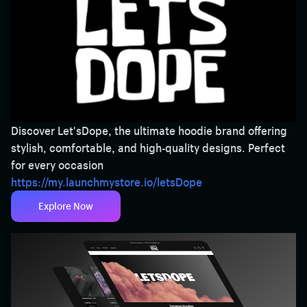
Discover Let'sDope, the ultimate hoodie brand offering
stylish, comfortable, and high-quality designs. Perfect
for every occasion
https://my.launchmystore.io/letsDope
Explore Now