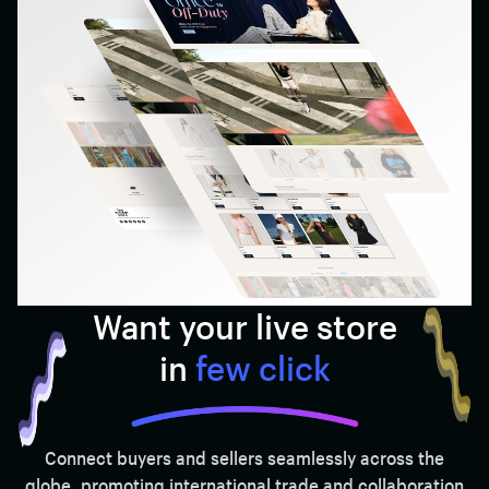
Want your live store
in
few click
Connect buyers and sellers seamlessly across the
globe, promoting international trade and collaboration