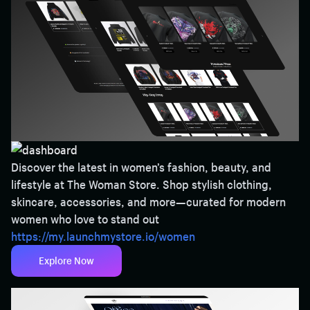
Discover the latest in women’s fashion, beauty, and
lifestyle at The Woman Store. Shop stylish clothing,
skincare, accessories, and more—curated for modern
women who love to stand out
https://my.launchmystore.io/women
Explore Now