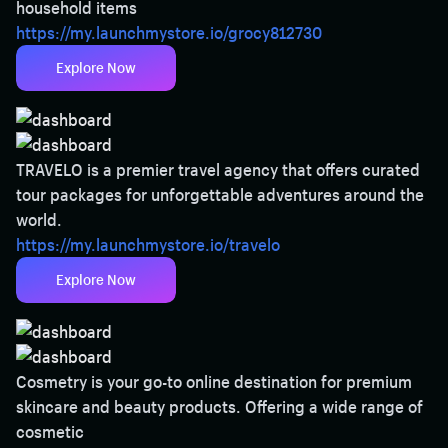
household items
https://my.launchmystore.io/grocy812730
Explore Now
TRAVELO is a premier travel agency that offers curated
tour packages for unforgettable adventures around the
world.
https://my.launchmystore.io/travelo
Explore Now
Cosmetry is your go-to online destination for premium
skincare and beauty products. Offering a wide range of
cosmetic