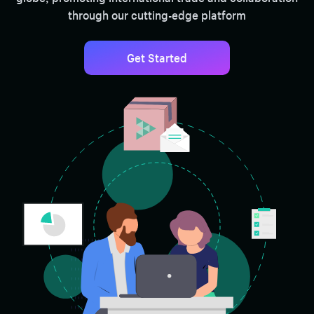
through our cutting-edge platform
Get Started