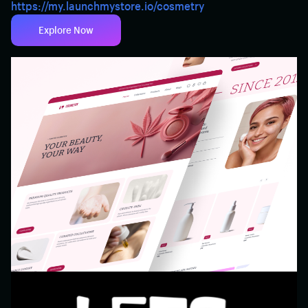
https://my.launchmystore.io/cosmetry
Explore Now