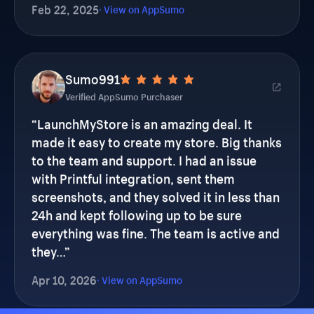
Sumo991
Verified AppSumo Purchaser
“
LaunchMyStore is an amazing deal. It
made it easy to create my store. Big thanks
to the team and support. I had an issue
with Printful integration, sent them
screenshots, and they solved it in less than
24h and kept following up to be sure
everything was fine. The team is active and
they…
”
Apr 10, 2026
· View on AppSumo