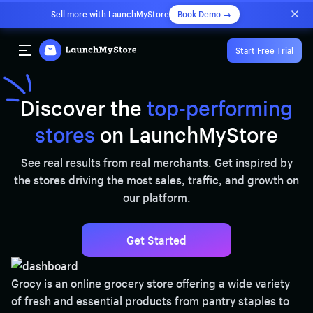
Sell more with LaunchMyStore
Book Demo →
Start Free Trial
Discover the
top-performing
stores
on LaunchMyStore
See real results from real merchants. Get inspired by
the stores driving the most sales, traffic, and growth on
our platform.
Get Started
Grocy is an online grocery store offering a wide variety
of fresh and essential products from pantry staples to