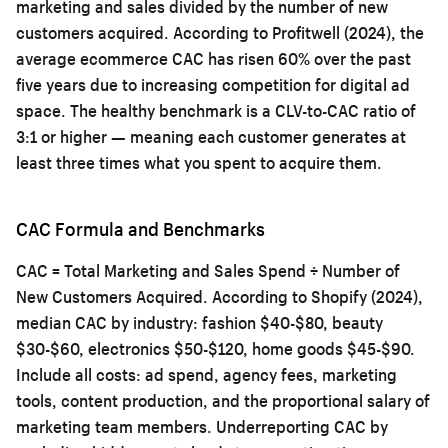
marketing and sales divided by the number of new
customers acquired. According to Profitwell (2024), the
average ecommerce CAC has risen 60% over the past
five years due to increasing competition for digital ad
space. The healthy benchmark is a CLV-to-CAC ratio of
3:1 or higher — meaning each customer generates at
least three times what you spent to acquire them.
CAC Formula and Benchmarks
CAC = Total Marketing and Sales Spend ÷ Number of
New Customers Acquired. According to Shopify (2024),
median CAC by industry: fashion $40-$80, beauty
$30-$60, electronics $50-$120, home goods $45-$90.
Include all costs: ad spend, agency fees, marketing
tools, content production, and the proportional salary of
marketing team members. Underreporting CAC by