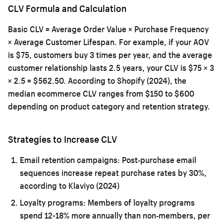
CLV Formula and Calculation
Basic CLV = Average Order Value × Purchase Frequency
× Average Customer Lifespan. For example, if your AOV
is $75, customers buy 3 times per year, and the average
customer relationship lasts 2.5 years, your CLV is $75 × 3
× 2.5 = $562.50. According to Shopify (2024), the
median ecommerce CLV ranges from $150 to $600
depending on product category and retention strategy.
Strategies to Increase CLV
Email retention campaigns:
Post-purchase email
sequences increase repeat purchase rates by 30%,
according to Klaviyo (2024)
Loyalty programs:
Members of loyalty programs
spend 12-18% more annually than non-members, per