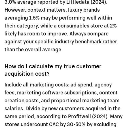
3.0% average reported by Littledata (2024).
However, context matters: luxury brands
averaging 1.5% may be performing well within
their category, while a consumables store at 2%
likely has room to improve. Always compare
against your specific industry benchmark rather
than the overall average.
How do I calculate my true customer
acquisition cost?
Include all marketing costs: ad spend, agency
fees, marketing software subscriptions, content
creation costs, and proportional marketing team
salaries. Divide by new customers acquired in the
same period, according to Profitwell (2024). Many
stores undercount CAC by 30-50% by excluding