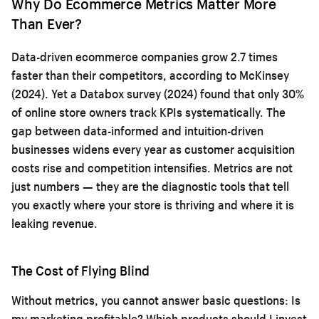
Why Do Ecommerce Metrics Matter More
Than Ever?
Data-driven ecommerce companies grow 2.7 times
faster than their competitors, according to McKinsey
(2024). Yet a Databox survey (2024) found that only 30%
of online store owners track KPIs systematically. The
gap between data-informed and intuition-driven
businesses widens every year as customer acquisition
costs rise and competition intensifies. Metrics are not
just numbers — they are the diagnostic tools that tell
you exactly where your store is thriving and where it is
leaking revenue.
The Cost of Flying Blind
Without metrics, you cannot answer basic questions: Is
my marketing profitable? Which products should I invest