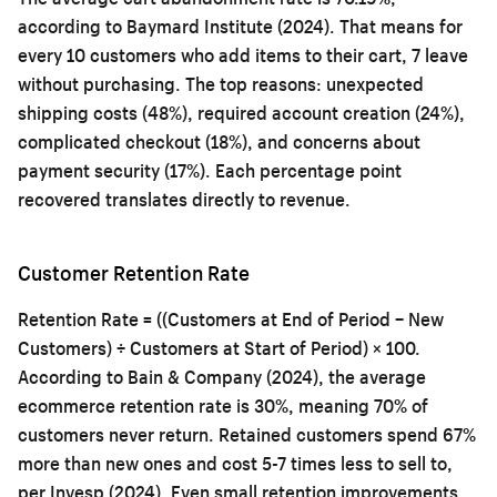
according to Baymard Institute (2024). That means for
every 10 customers who add items to their cart, 7 leave
without purchasing. The top reasons: unexpected
shipping costs (48%), required account creation (24%),
complicated checkout (18%), and concerns about
payment security (17%). Each percentage point
recovered translates directly to revenue.
Customer Retention Rate
Retention Rate = ((Customers at End of Period − New
Customers) ÷ Customers at Start of Period) × 100.
According to Bain & Company (2024), the average
ecommerce retention rate is 30%, meaning 70% of
customers never return. Retained customers spend 67%
more than new ones and cost 5-7 times less to sell to,
per Invesp (2024). Even small retention improvements