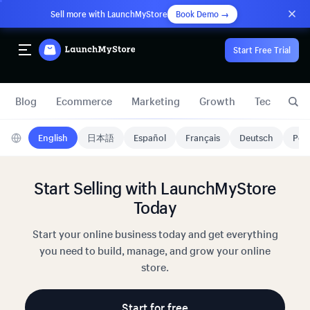
Sell more with LaunchMyStore
Book Demo →
Start Free Trial
Blog
Ecommerce
Marketing
Growth
Technology
English
日本語
Español
Français
Deutsch
Port
Start Selling with LaunchMyStore
Today
Start your online business today and get everything
you need to build, manage, and grow your online
store.
Start for free