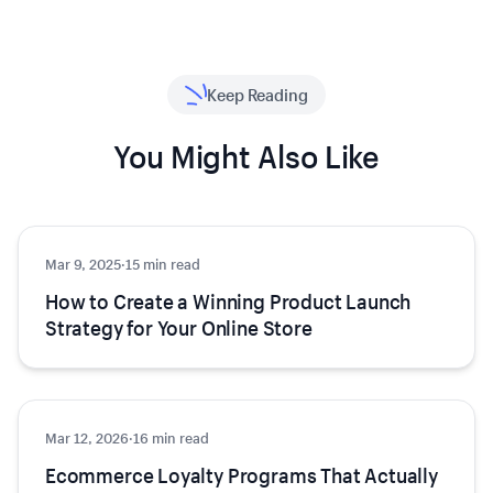
Keep Reading
You Might Also Like
Mar 9, 2025
Growth
·
15 min read
How to Create a Winning Product Launch
Strategy for Your Online Store
Mar 12, 2026
Growth
·
16 min read
Ecommerce Loyalty Programs That Actually