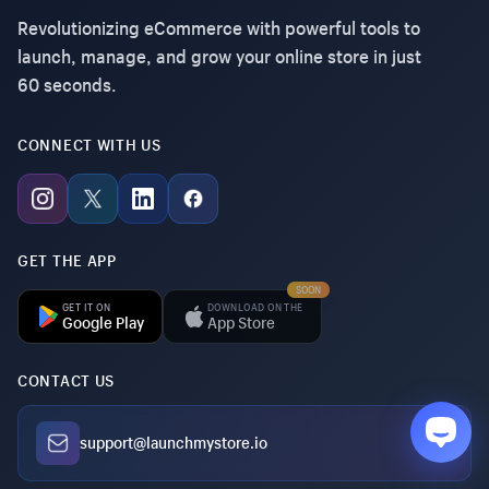
Revolutionizing eCommerce with powerful tools to
launch, manage, and grow your online store in just
60 seconds.
CONNECT WITH US
GET THE APP
SOON
GET IT ON
DOWNLOAD ON THE
Google Play
App Store
CONTACT US
support@launchmystore.io