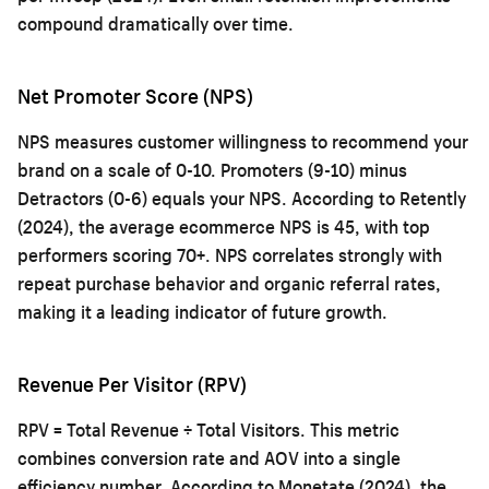
compound dramatically over time.
Net Promoter Score (NPS)
NPS measures customer willingness to recommend your
brand on a scale of 0-10. Promoters (9-10) minus
Detractors (0-6) equals your NPS. According to Retently
(2024), the average ecommerce NPS is 45, with top
performers scoring 70+. NPS correlates strongly with
repeat purchase behavior and organic referral rates,
making it a leading indicator of future growth.
Revenue Per Visitor (RPV)
RPV = Total Revenue ÷ Total Visitors. This metric
combines conversion rate and AOV into a single
efficiency number. According to Monetate (2024), the