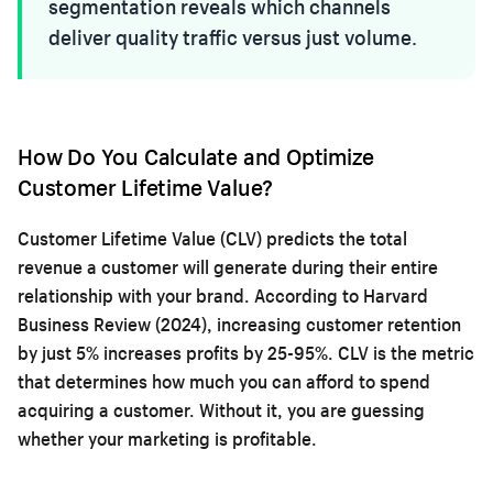
segmentation reveals which channels
deliver quality traffic versus just volume.
How Do You Calculate and Optimize
Customer Lifetime Value?
Customer Lifetime Value (CLV) predicts the total
revenue a customer will generate during their entire
relationship with your brand. According to Harvard
Business Review (2024), increasing customer retention
by just 5% increases profits by 25-95%. CLV is the metric
that determines how much you can afford to spend
acquiring a customer. Without it, you are guessing
whether your marketing is profitable.