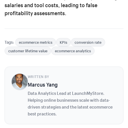
salaries and tool costs, leading to false
profitability assessments.
Tags:
ecommerce metrics
KPIs
conversion rate
customer lifetime value
ecommerce analytics
WRITTEN BY
Marcus Yang
Data Analytics Lead at LaunchMyStore.
Helping online businesses scale with data-
driven strategies and the latest ecommerce
best practices.