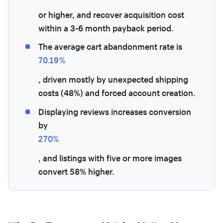
or higher, and recover acquisition cost
within a 3-6 month payback period.
The average cart abandonment rate is
70.19%
, driven mostly by unexpected shipping
costs (48%) and forced account creation.
Displaying reviews increases conversion
by
270%
, and listings with five or more images
convert 58% higher.