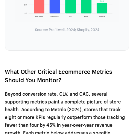
$30
$25
$0
Paid Social
Paid Search
SEO
Email
Referral
Source: Profitwell, 2024; Shopify, 2024
What Other Critical Ecommerce Metrics
Should You Monitor?
Beyond conversion rate, CLV, and CAC, several
supporting metrics paint a complete picture of store
health. According to Metrilo (2024), stores that track
eight or more KPIs regularly outperform those tracking
fewer than four by 45% in year-over-year revenue
growth. Each metric below addresses a specific