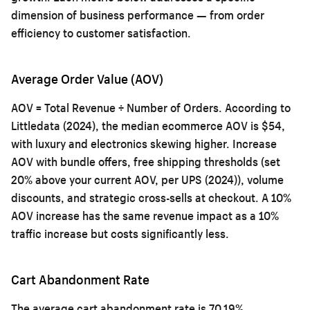
dimension of business performance — from order
efficiency to customer satisfaction.
Average Order Value (AOV)
AOV = Total Revenue ÷ Number of Orders. According to
Littledata (2024), the median ecommerce AOV is $54,
with luxury and electronics skewing higher. Increase
AOV with bundle offers, free shipping thresholds (set
20% above your current AOV, per UPS (2024)), volume
discounts, and strategic cross-sells at checkout. A 10%
AOV increase has the same revenue impact as a 10%
traffic increase but costs significantly less.
Cart Abandonment Rate
The average cart abandonment rate is 70.19%,