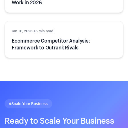
Work in 2026
Jan 10, 2026
Growth
·
16 min read
Ecommerce Competitor Analysis:
Framework to Outrank Rivals
Scale Your Business
Ready to Scale Your Business