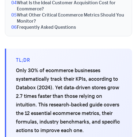
04
What Is the Ideal Customer Acquisition Cost for
Ecommerce?
05
What Other Critical Ecommerce Metrics Should You
Monitor?
06
Frequently Asked Questions
TL;DR
Only 30% of ecommerce businesses
systematically track their KPIs, according to
Databox (2024). Yet data-driven stores grow
2.7 times faster than those relying on
intuition. This research-backed guide covers
the 12 essential ecommerce metrics, their
formulas, industry benchmarks, and specific
actions to improve each one.