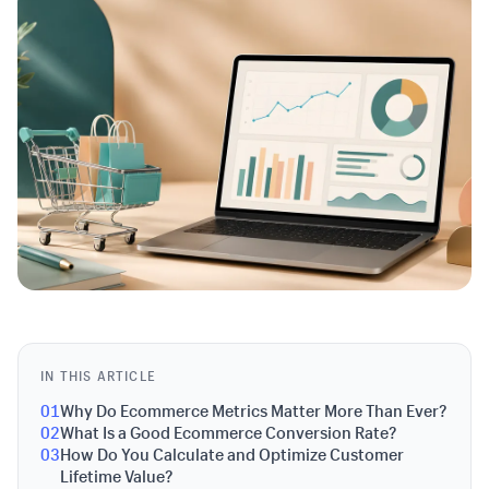
IN THIS ARTICLE
01
Why Do Ecommerce Metrics Matter More Than Ever?
02
What Is a Good Ecommerce Conversion Rate?
03
How Do You Calculate and Optimize Customer
Lifetime Value?