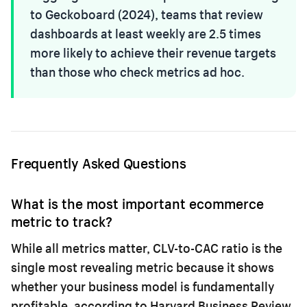
to Geckoboard (2024), teams that review
dashboards at least weekly are 2.5 times
more likely to achieve their revenue targets
than those who check metrics ad hoc.
Frequently Asked Questions
What is the most important ecommerce
metric to track?
While all metrics matter, CLV-to-CAC ratio is the
single most revealing metric because it shows
whether your business model is fundamentally
profitable, according to Harvard Business Review