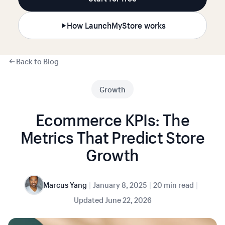
How LaunchMyStore works
Back to Blog
Growth
Ecommerce KPIs: The
Metrics That Predict Store
Growth
|
|
|
Marcus Yang
January 8, 2025
20 min read
Updated
June 22, 2026