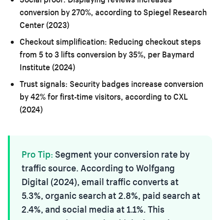
conversion by 270%, according to Spiegel Research
Center (2023)
Checkout simplification:
Reducing checkout steps
from 5 to 3 lifts conversion by 35%, per Baymard
Institute (2024)
Trust signals:
Security badges increase conversion
by 42% for first-time visitors, according to CXL
(2024)
Pro Tip:
Segment your conversion rate by
traffic source. According to Wolfgang
Digital (2024), email traffic converts at
5.3%, organic search at 2.8%, paid search at
2.4%, and social media at 1.1%. This