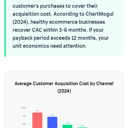
customer’s purchases to cover their
acquisition cost. According to ChartMogul
(2024), healthy ecommerce businesses
recover CAC within 3-6 months. If your
payback period exceeds 12 months, your
unit economics need attention.
Average Customer Acquisition Cost by Channel
(2024)
$100
$85
$72
$75
$48
$50
$40