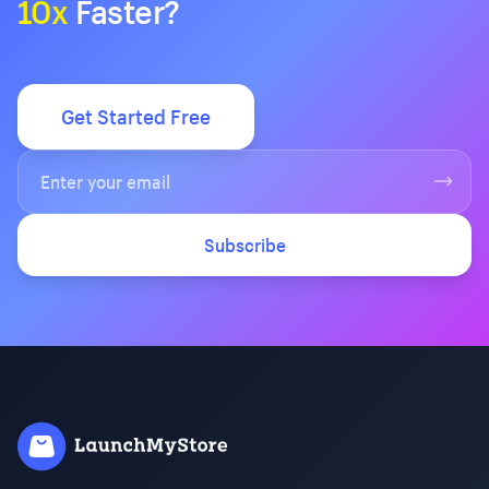
10x
Faster?
Get Started Free
Subscribe