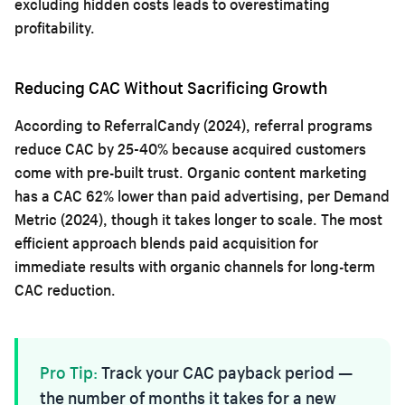
excluding hidden costs leads to overestimating
profitability.
Reducing CAC Without Sacrificing Growth
According to ReferralCandy (2024), referral programs
reduce CAC by 25-40% because acquired customers
come with pre-built trust. Organic content marketing
has a CAC 62% lower than paid advertising, per Demand
Metric (2024), though it takes longer to scale. The most
efficient approach blends paid acquisition for
immediate results with organic channels for long-term
CAC reduction.
Pro Tip:
Track your CAC payback period —
the number of months it takes for a new