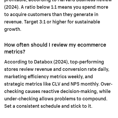
(2024). A ratio below 1:1 means you spend more
to acquire customers than they generate in
revenue. Target 3:1 or higher for sustainable
growth.
How often should I review my ecommerce
metrics?
According to Databox (2024), top-performing
stores review revenue and conversion rate daily,
marketing efficiency metrics weekly, and
strategic metrics like CLV and NPS monthly. Over-
checking causes reactive decision-making, while
under-checking allows problems to compound.
Set a consistent schedule and stick to it.