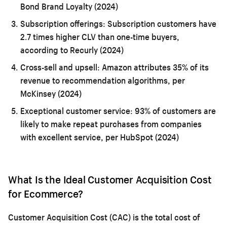
Bond Brand Loyalty (2024)
Subscription offerings:
Subscription customers have
2.7 times higher CLV than one-time buyers,
according to Recurly (2024)
Cross-sell and upsell:
Amazon attributes 35% of its
revenue to recommendation algorithms, per
McKinsey (2024)
Exceptional customer service:
93% of customers are
likely to make repeat purchases from companies
with excellent service, per HubSpot (2024)
What Is the Ideal Customer Acquisition Cost
for Ecommerce?
Customer Acquisition Cost (CAC) is the total cost of