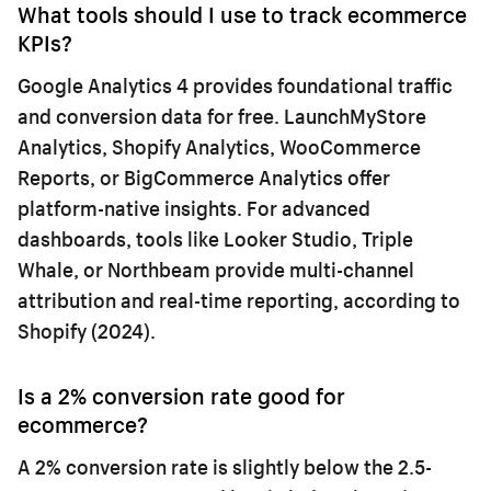
What tools should I use to track ecommerce
KPIs?
Google Analytics 4 provides foundational traffic
and conversion data for free. LaunchMyStore
Analytics, Shopify Analytics, WooCommerce
Reports, or BigCommerce Analytics offer
platform-native insights. For advanced
dashboards, tools like Looker Studio, Triple
Whale, or Northbeam provide multi-channel
attribution and real-time reporting, according to
Shopify (2024).
Is a 2% conversion rate good for
ecommerce?
A 2% conversion rate is slightly below the 2.5-