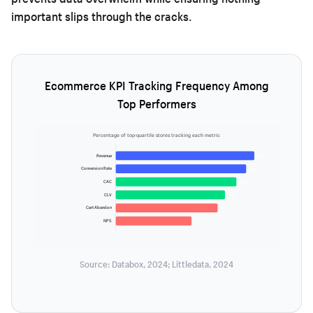
important slips through the cracks.
Ecommerce KPI Tracking Frequency Among
Top Performers
Percentage of top-quartile stores tracking each metric
Revenue
97%
Conversion Rate
91%
CAC
84%
CLV
76%
Cart Abandon
71%
NPS
53%
Source: Databox, 2024; Littledata, 2024