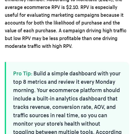
average ecommerce RPV is $2.10. RPV is especially
useful for evaluating marketing campaigns because it
accounts for both the likelihood of purchase and the
value of each purchase. A campaign driving high traffic
but low RPV may be less profitable than one driving
moderate traffic with high RPV.
Pro Tip:
Build a simple dashboard with your
top 8 metrics and review it every Monday
morning. Your ecommerce platform should
include a built-in analytics dashboard that
tracks revenue, conversion rate, AOV, and
traffic sources in real time, so you can
monitor your store’s health without
toggling between multiple tools. According