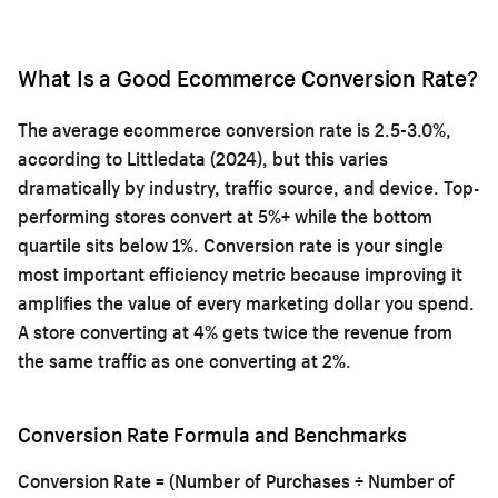
What Is a Good Ecommerce Conversion Rate?
The average ecommerce conversion rate is 2.5-3.0%,
according to Littledata (2024), but this varies
dramatically by industry, traffic source, and device. Top-
performing stores convert at 5%+ while the bottom
quartile sits below 1%. Conversion rate is your single
most important efficiency metric because improving it
amplifies the value of every marketing dollar you spend.
A store converting at 4% gets twice the revenue from
the same traffic as one converting at 2%.
Conversion Rate Formula and Benchmarks
Conversion Rate = (Number of Purchases ÷ Number of