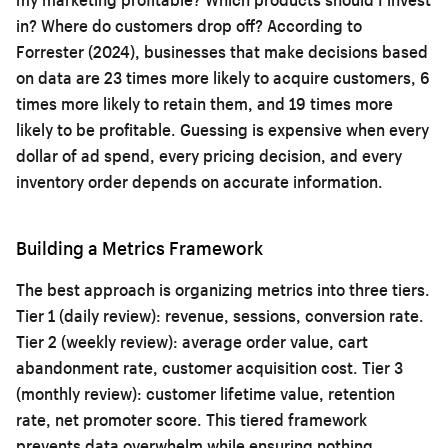
in? Where do customers drop off? According to
Forrester (2024), businesses that make decisions based
on data are 23 times more likely to acquire customers, 6
times more likely to retain them, and 19 times more
likely to be profitable. Guessing is expensive when every
dollar of ad spend, every pricing decision, and every
inventory order depends on accurate information.
Building a Metrics Framework
The best approach is organizing metrics into three tiers.
Tier 1 (daily review): revenue, sessions, conversion rate.
Tier 2 (weekly review): average order value, cart
abandonment rate, customer acquisition cost. Tier 3
(monthly review): customer lifetime value, retention
rate, net promoter score. This tiered framework
prevents data overwhelm while ensuring nothing