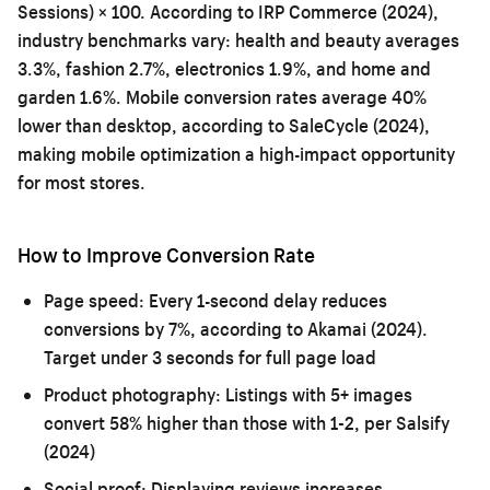
Sessions) × 100. According to IRP Commerce (2024),
industry benchmarks vary: health and beauty averages
3.3%, fashion 2.7%, electronics 1.9%, and home and
garden 1.6%. Mobile conversion rates average 40%
lower than desktop, according to SaleCycle (2024),
making mobile optimization a high-impact opportunity
for most stores.
How to Improve Conversion Rate
Page speed:
Every 1-second delay reduces
conversions by 7%, according to Akamai (2024).
Target under 3 seconds for full page load
Product photography:
Listings with 5+ images
convert 58% higher than those with 1-2, per Salsify
(2024)
Social proof:
Displaying reviews increases