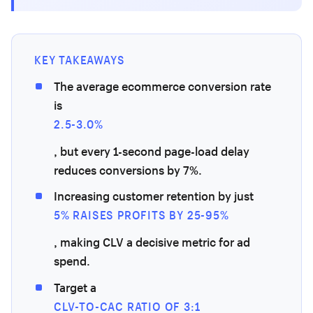
KEY TAKEAWAYS
The average ecommerce conversion rate
is
2.5-3.0%
, but every 1-second page-load delay
reduces conversions by 7%.
Increasing customer retention by just
5% RAISES PROFITS BY 25-95%
, making CLV a decisive metric for ad
spend.
Target a
CLV-TO-CAC RATIO OF 3:1