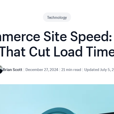
Technology
merce Site Speed: 
That Cut Load Tim
|
|
|
Brian Scott
December 27, 2024
21 min read
Updated
July 5, 