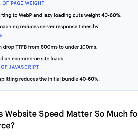
% OF PAGE WEIGHT
erting to WebP and lazy loading cuts weight 40-60%.
 caching reduces server response times by
%
n drop TTFB from 800ms to under 100ms.
dian ecommerce site loads
 OF JAVASCRIPT
splitting reduces the initial bundle 40-60%.
 Website Speed Matter So Much fo
ce?