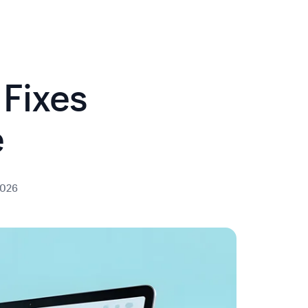
Fixes
e
2026