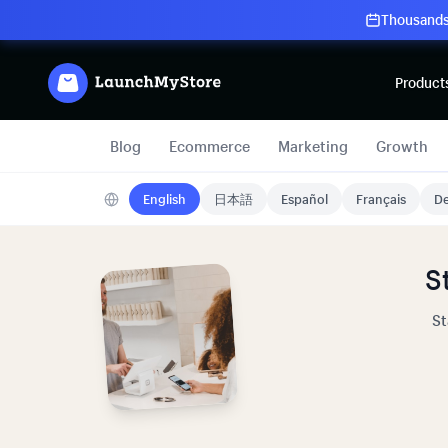
Thousands 
Product
Blog
Ecommerce
Marketing
Growth
English
日本語
Español
Français
De
S
St