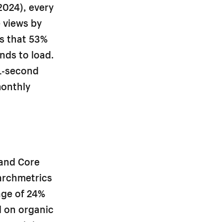
2024), every
 views by
ts that 53%
nds to load.
1-second
monthly
.
 and Core
archmetrics
age of 24%
d on organic