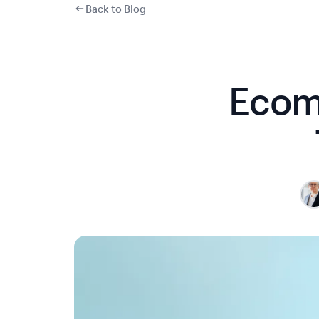
Back to Blog
Ecom