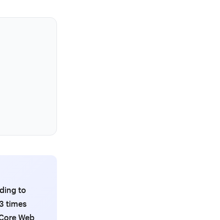
ding to
3 times
s Core Web