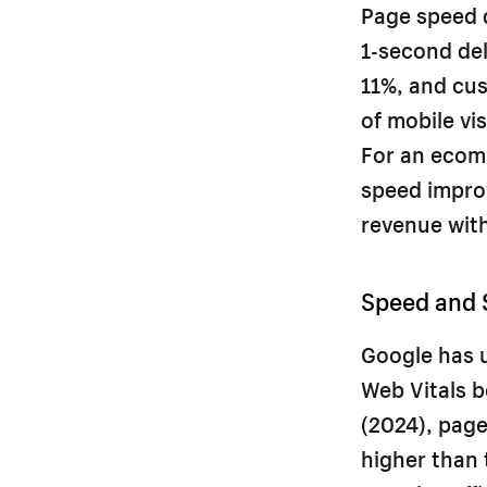
Page speed d
1-second del
11%, and cus
of mobile vi
For an ecom
speed improv
revenue with
Speed and 
Google has u
Web Vitals b
(2024), page
higher than 