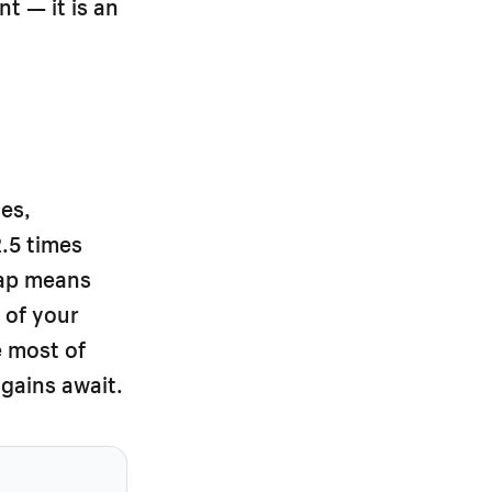
t — it is an
es,
2.5 times
gap means
 of your
e most of
gains await.