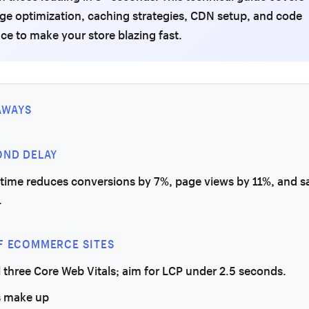
age optimization, caching strategies, CDN setup, and code
e to make your store blazing fast.
AWAYS
OND DELAY
 time reduces conversions by 7%, page views by 11%, and sa
.
F ECOMMERCE SITES
l three Core Web Vitals; aim for LCP under 2.5 seconds.
 make up