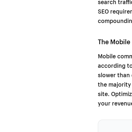
search traff
SEO requireme
compounding
The Mobile
Mobile comm
according to
slower than
the majority
site. Optimi
your revenue