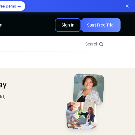
ree Demo →
am
Sign In
Start Free Trial
Search
ay
ld,