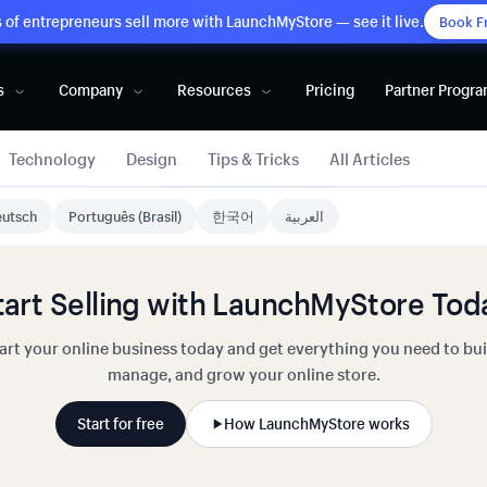
of entrepreneurs sell more with LaunchMyStore — see it live.
Book F
s
Company
Resources
Pricing
Partner Progr
Technology
Design
Tips & Tricks
All Articles
utsch
Português (Brasil)
한국어
العربية
tart Selling with LaunchMyStore Tod
art your online business today and get everything you need to bui
manage, and grow your online store.
Start for free
How LaunchMyStore works