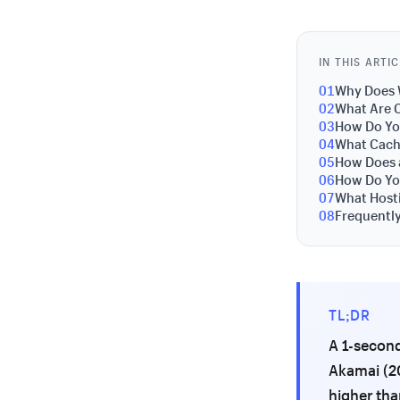
IN THIS ARTI
01
Why Does 
02
What Are 
03
How Do Yo
04
What Cach
05
How Does 
06
How Do Yo
07
What Host
08
Frequentl
TL;DR
A 1-second
Akamai (20
higher tha