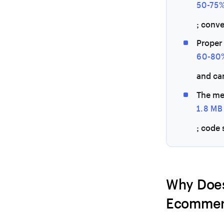
50-75
; conv
Proper
60-80
and ca
The me
1.8 MB
; code 
Why Does
Ecommer