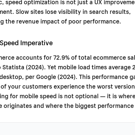
ic, speed optimization is not just a UX improvemen
nt. Slow sites lose visibility in search results,
 the revenue impact of poor performance.
 Speed Imperative
erce accounts for 72.9% of total ecommerce sal
 Statista (2024). Yet mobile load times average 
 desktop, per Google (2024). This performance 
 of your customers experience the worst version
zing for mobile speed is not optional — it is wher
 originates and where the biggest performance 