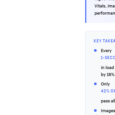
Vitals, im
performanc
KEY TAKE
Every
1-SEC
in load
by 16%
Only
42% O
pass al
Images