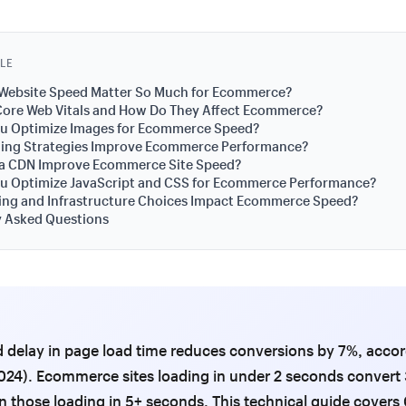
CLE
Website Speed Matter So Much for Ecommerce?
Core Web Vitals and How Do They Affect Ecommerce?
u Optimize Images for Ecommerce Speed?
ing Strategies Improve Ecommerce Performance?
a CDN Improve Ecommerce Site Speed?
u Optimize JavaScript and CSS for Ecommerce Performance?
ing and Infrastructure Choices Impact Ecommerce Speed?
y Asked Questions
 delay in page load time reduces conversions by 7%, accor
24). Ecommerce sites loading in under 2 seconds convert 
n those loading in 5+ seconds. This technical guide cover