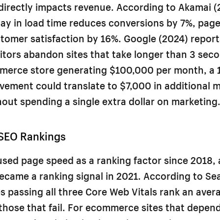
irectly impacts revenue. According to Akamai (
ay in load time reduces conversions by 7%, page
tomer satisfaction by 16%. Google (2024) repor
sitors abandon sites that take longer than 3 seco
merce store generating $100,000 per month, a 
ement could translate to $7,000 in additional 
out spending a single extra dollar on marketing
SEO Rankings
sed page speed as a ranking factor since 2018,
ecame a ranking signal in 2021. According to Se
s passing all three Core Web Vitals rank an aver
those that fail. For ecommerce sites that depen