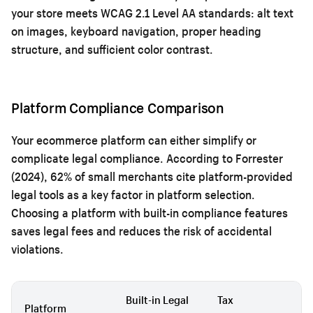
your store meets WCAG 2.1 Level AA standards: alt text
on images, keyboard navigation, proper heading
structure, and sufficient color contrast.
Platform Compliance Comparison
Your ecommerce platform can either simplify or
complicate legal compliance. According to Forrester
(2024), 62% of small merchants cite platform-provided
legal tools as a key factor in platform selection.
Choosing a platform with built-in compliance features
saves legal fees and reduces the risk of accidental
violations.
Built-in Legal
Tax
G
Platform