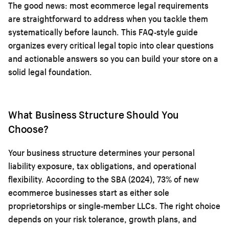
The good news: most ecommerce legal requirements
are straightforward to address when you tackle them
systematically before launch. This FAQ-style guide
organizes every critical legal topic into clear questions
and actionable answers so you can build your store on a
solid legal foundation.
What Business Structure Should You
Choose?
Your business structure determines your personal
liability exposure, tax obligations, and operational
flexibility. According to the SBA (2024), 73% of new
ecommerce businesses start as either sole
proprietorships or single-member LLCs. The right choice
depends on your risk tolerance, growth plans, and