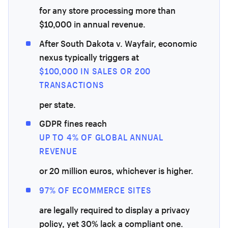
for any store processing more than
$10,000 in annual revenue.
After South Dakota v. Wayfair, economic
nexus typically triggers at
$100,000 IN SALES OR 200
TRANSACTIONS
per state.
GDPR fines reach
UP TO 4% OF GLOBAL ANNUAL
REVENUE
or 20 million euros, whichever is higher.
97% OF ECOMMERCE SITES
are legally required to display a privacy
policy, yet 30% lack a compliant one.