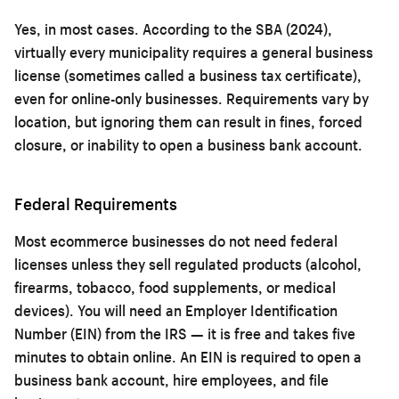
Yes, in most cases. According to the SBA (2024),
virtually every municipality requires a general business
license (sometimes called a business tax certificate),
even for online-only businesses. Requirements vary by
location, but ignoring them can result in fines, forced
closure, or inability to open a business bank account.
Federal Requirements
Most ecommerce businesses do not need federal
licenses unless they sell regulated products (alcohol,
firearms, tobacco, food supplements, or medical
devices). You will need an Employer Identification
Number (EIN) from the IRS — it is free and takes five
minutes to obtain online. An EIN is required to open a
business bank account, hire employees, and file