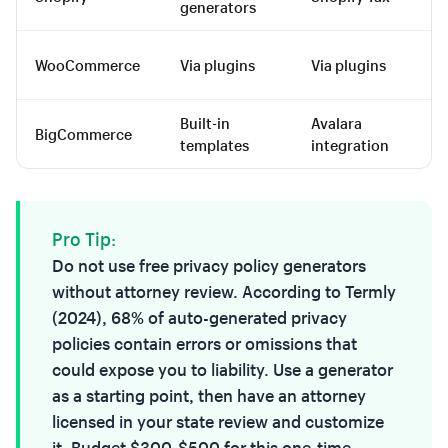
generators
a
Vi
WooCommerce
Via plugins
Via plugins
pl
Built-in
Avalara
BigCommerce
Pa
templates
integration
Pro Tip:
Do not use free privacy policy generators
without attorney review. According to Termly
(2024), 68% of auto-generated privacy
policies contain errors or omissions that
could expose you to liability. Use a generator
as a starting point, then have an attorney
licensed in your state review and customize
it. Budget $300-$500 for this one-time