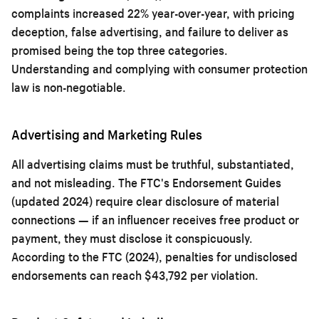
complaints increased 22% year-over-year, with pricing
deception, false advertising, and failure to deliver as
promised being the top three categories.
Understanding and complying with consumer protection
law is non-negotiable.
Advertising and Marketing Rules
All advertising claims must be truthful, substantiated,
and not misleading. The FTC's Endorsement Guides
(updated 2024) require clear disclosure of material
connections — if an influencer receives free product or
payment, they must disclose it conspicuously.
According to the FTC (2024), penalties for undisclosed
endorsements can reach $43,792 per violation.