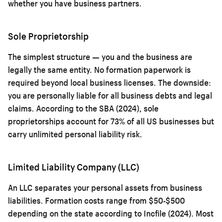
whether you have business partners.
Sole Proprietorship
The simplest structure — you and the business are
legally the same entity. No formation paperwork is
required beyond local business licenses. The downside:
you are personally liable for all business debts and legal
claims. According to the SBA (2024), sole
proprietorships account for 73% of all US businesses but
carry unlimited personal liability risk.
Limited Liability Company (LLC)
An LLC separates your personal assets from business
liabilities. Formation costs range from $50-$500
depending on the state according to Incfile (2024). Most