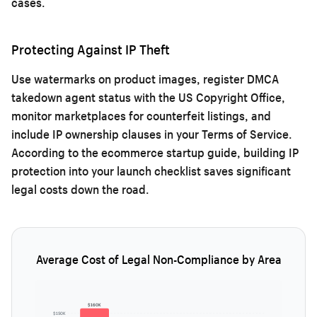
cases.
Protecting Against IP Theft
Use watermarks on product images, register DMCA
takedown agent status with the US Copyright Office,
monitor marketplaces for counterfeit listings, and
include IP ownership clauses in your Terms of Service.
According to the
ecommerce startup guide
, building IP
protection into your launch checklist saves significant
legal costs down the road.
Average Cost of Legal Non-Compliance by Area
$160K
$150K