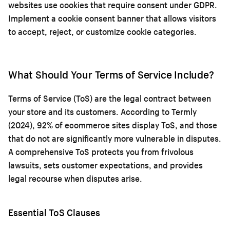
websites use cookies that require consent under GDPR.
Implement a cookie consent banner that allows visitors
to accept, reject, or customize cookie categories.
What Should Your Terms of Service Include?
Terms of Service (ToS) are the legal contract between
your store and its customers. According to Termly
(2024), 92% of ecommerce sites display ToS, and those
that do not are significantly more vulnerable in disputes.
A comprehensive ToS protects you from frivolous
lawsuits, sets customer expectations, and provides
legal recourse when disputes arise.
Essential ToS Clauses