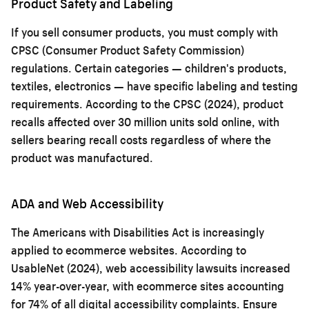
Product Safety and Labeling
If you sell consumer products, you must comply with
CPSC (Consumer Product Safety Commission)
regulations. Certain categories — children's products,
textiles, electronics — have specific labeling and testing
requirements. According to the CPSC (2024), product
recalls affected over 30 million units sold online, with
sellers bearing recall costs regardless of where the
product was manufactured.
ADA and Web Accessibility
The Americans with Disabilities Act is increasingly
applied to ecommerce websites. According to
UsableNet (2024), web accessibility lawsuits increased
14% year-over-year, with ecommerce sites accounting
for 74% of all digital accessibility complaints. Ensure