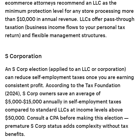
ecommerce attorneys recommend an LLC as the
minimum protection level for any store processing more
than $10,000 in annual revenue. LLCs offer pass-through
taxation (business income flows to your personal tax
return) and flexible management structures.
S Corporation
An S Corp election (applied to an LLC or corporation)
can reduce self-employment taxes once you are earning
consistent profit. According to the Tax Foundation
(2024), S Corp owners save an average of
$5,000-$15,000 annually in self-employment taxes
compared to standard LLCs at income levels above
$50,000. Consult a CPA before making this election —
premature S Corp status adds complexity without tax
benefits.