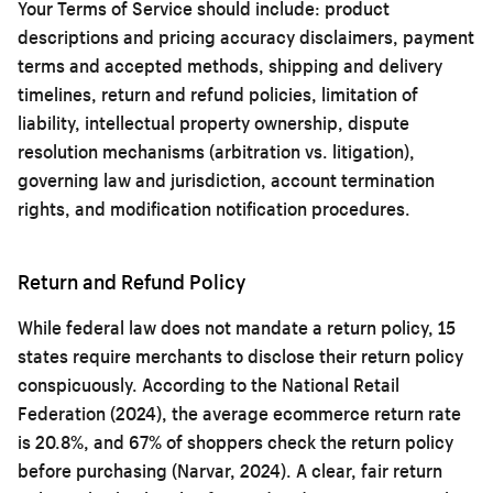
Your Terms of Service should include: product
descriptions and pricing accuracy disclaimers, payment
terms and accepted methods, shipping and delivery
timelines, return and refund policies, limitation of
liability, intellectual property ownership, dispute
resolution mechanisms (arbitration vs. litigation),
governing law and jurisdiction, account termination
rights, and modification notification procedures.
Return and Refund Policy
While federal law does not mandate a return policy, 15
states require merchants to disclose their return policy
conspicuously. According to the National Retail
Federation (2024), the average ecommerce return rate
is 20.8%, and 67% of shoppers check the return policy
before purchasing (Narvar, 2024). A clear, fair return