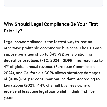
Why Should Legal Compliance Be Your First
Priority?
Legal non-compliance is the fastest way to lose an
otherwise profitable ecommerce business. The FTC can
impose penalties of up to $43,792 per violation for
deceptive practices (FTC, 2024), GDPR fines reach up to
4% of global annual revenue (European Commission,
2024), and California's CCPA allows statutory damages
of $100-$750 per consumer per incident. According to
LegalZoom (2024), 44% of small business owners
receive at least one legal complaint in their first five
years.