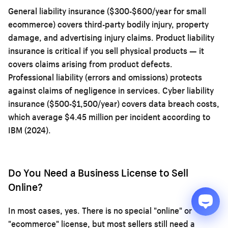
General liability insurance ($300-$600/year for small
ecommerce) covers third-party bodily injury, property
damage, and advertising injury claims. Product liability
insurance is critical if you sell physical products — it
covers claims arising from product defects.
Professional liability (errors and omissions) protects
against claims of negligence in services. Cyber liability
insurance ($500-$1,500/year) covers data breach costs,
which average $4.45 million per incident according to
IBM (2024).
Do You Need a Business License to Sell
Online?
In most cases, yes. There is no special "online" or
"ecommerce" license, but most sellers still need a