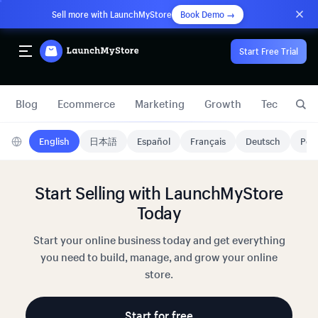
Sell more with LaunchMyStore
Book Demo →
Start Free Trial
Blog
Ecommerce
Marketing
Growth
Technology
English
日本語
Español
Français
Deutsch
Port
Start Selling with LaunchMyStore
Today
Start your online business today and get everything
you need to build, manage, and grow your online
store.
Start for free