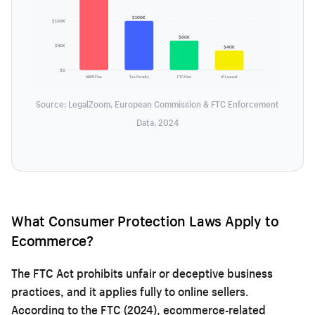
$100K
$100K
$60K
$50K
$40K
$0
GDPR Fine
Tax Penalty
FTC Fine
IP Lawsuit
Source: LegalZoom, European Commission & FTC Enforcement
Data, 2024
What Consumer Protection Laws Apply to
Ecommerce?
The FTC Act prohibits unfair or deceptive business
practices, and it applies fully to online sellers.
According to the FTC (2024), ecommerce-related