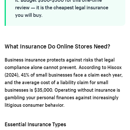
review — it is the cheapest legal insurance
you will buy.
What Insurance Do Online Stores Need?
Business insurance protects against risks that legal
compliance alone cannot prevent. According to Hiscox
(2024), 41% of small businesses face a claim each year,
and the average cost of a liability claim for small
businesses is $35,000. Operating without insurance is
gambling your personal finances against increasingly
litigious consumer behavior.
Essential Insurance Types