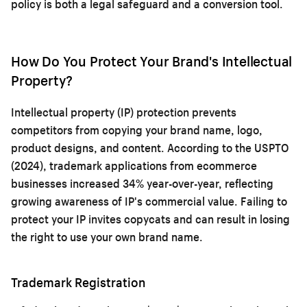
policy is both a legal safeguard and a conversion tool.
How Do You Protect Your Brand's Intellectual
Property?
Intellectual property (IP) protection prevents
competitors from copying your brand name, logo,
product designs, and content. According to the USPTO
(2024), trademark applications from ecommerce
businesses increased 34% year-over-year, reflecting
growing awareness of IP's commercial value. Failing to
protect your IP invites copycats and can result in losing
the right to use your own brand name.
Trademark Registration