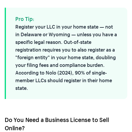
Pro Tip:
Register your LLC in your home state — not
in Delaware or Wyoming — unless you have a
specific legal reason. Out-of-state
registration requires you to also register as a
"foreign entity" in your home state, doubling
your filing fees and compliance burden.
According to Nolo (2024), 90% of single-
member LLCs should register in their home
state.
Do You Need a Business License to Sell
Online?