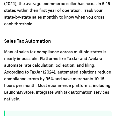
(2024), the average ecommerce seller has nexus in 5-15
states within their first year of operation. Track your
state-by-state sales monthly to know when you cross
each threshold.
Sales Tax Automation
Manual sales tax compliance across multiple states is
nearly impossible. Platforms like TaxJar and Avalara
automate rate calculation, collection, and filing.
According to TaxJar (2024), automated solutions reduce
compliance errors by 95% and save merchants 10-15
hours per month. Most ecommerce platforms, including
LaunchMyStore
, integrate with tax automation services
natively.