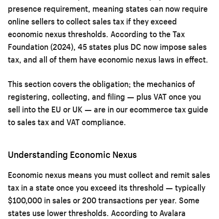
presence requirement, meaning states can now require
online sellers to collect sales tax if they exceed
economic nexus thresholds. According to the Tax
Foundation (2024), 45 states plus DC now impose sales
tax, and all of them have economic nexus laws in effect.
This section covers the obligation; the mechanics of
registering, collecting, and filing — plus VAT once you
sell into the EU or UK — are in our
ecommerce tax guide
to sales tax and VAT compliance
.
Understanding Economic Nexus
Economic nexus means you must collect and remit sales
tax in a state once you exceed its threshold — typically
$100,000 in sales or 200 transactions per year. Some
states use lower thresholds. According to Avalara