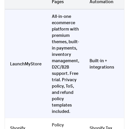
Pages
Automation
To
All-in-one
ecommerce
platform with
premium
themes, built-
in payments,
inventory
management,
Built-in +
LaunchMyStore
Ye
D2C/B2B
integrations
support. Free
trial. Privacy
policy, ToS,
and refund
policy
templates
included.
Policy
Vi
Shopify
Shopify Tax