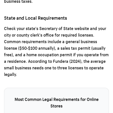
business taxes.
State and Local Requirements
Check your state's Secretary of State website and your
city or county clerk's office for required licenses.
Common requirements include a general business
license ($50-$100 annually), a sales tax permit (usually
free), and a home occupation permit if you operate from
a residence. According to Fundera (2024), the average
small business needs one to three licenses to operate
legally.
Most Common Legal Requirements for Online
Stores