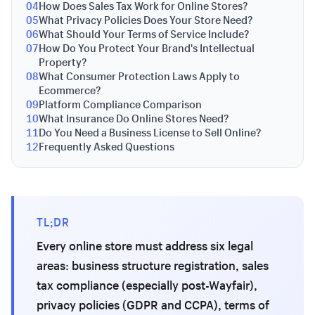
04
How Does Sales Tax Work for Online Stores?
05
What Privacy Policies Does Your Store Need?
06
What Should Your Terms of Service Include?
07
How Do You Protect Your Brand's Intellectual
Property?
08
What Consumer Protection Laws Apply to
Ecommerce?
09
Platform Compliance Comparison
10
What Insurance Do Online Stores Need?
11
Do You Need a Business License to Sell Online?
12
Frequently Asked Questions
TL;DR
Every online store must address six legal
areas: business structure registration, sales
tax compliance (especially post-Wayfair),
privacy policies (GDPR and CCPA), terms of