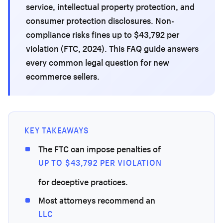
service, intellectual property protection, and
consumer protection disclosures. Non-
compliance risks fines up to $43,792 per
violation (FTC, 2024). This FAQ guide answers
every common legal question for new
ecommerce sellers.
KEY TAKEAWAYS
The FTC can impose penalties of
UP TO $43,792 PER VIOLATION
for deceptive practices.
Most attorneys recommend an
LLC