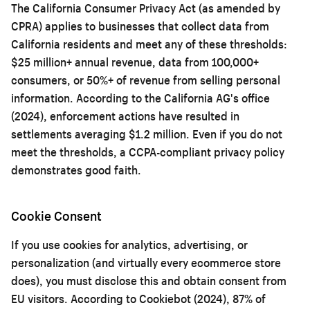
The California Consumer Privacy Act (as amended by
CPRA) applies to businesses that collect data from
California residents and meet any of these thresholds:
$25 million+ annual revenue, data from 100,000+
consumers, or 50%+ of revenue from selling personal
information. According to the California AG's office
(2024), enforcement actions have resulted in
settlements averaging $1.2 million. Even if you do not
meet the thresholds, a CCPA-compliant privacy policy
demonstrates good faith.
Cookie Consent
If you use cookies for analytics, advertising, or
personalization (and virtually every ecommerce store
does), you must disclose this and obtain consent from
EU visitors. According to Cookiebot (2024), 87% of