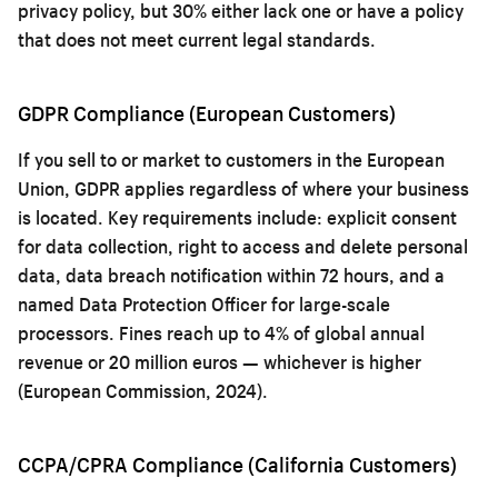
privacy policy, but 30% either lack one or have a policy
that does not meet current legal standards.
GDPR Compliance (European Customers)
If you sell to or market to customers in the European
Union, GDPR applies regardless of where your business
is located. Key requirements include: explicit consent
for data collection, right to access and delete personal
data, data breach notification within 72 hours, and a
named Data Protection Officer for large-scale
processors. Fines reach up to 4% of global annual
revenue or 20 million euros — whichever is higher
(European Commission, 2024).
CCPA/CPRA Compliance (California Customers)