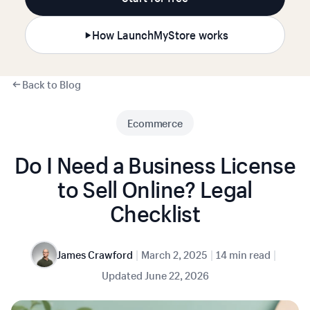
How LaunchMyStore works
Back to Blog
Ecommerce
Do I Need a Business License
to Sell Online? Legal
Checklist
|
|
|
James Crawford
March 2, 2025
14 min read
Updated
June 22, 2026