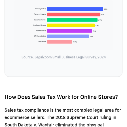
Privacy Policy
97%
Terms of Service
92%
Sales Tax Permit
87%
Business License
82%
Return Policy
78%
EIN Registration
73%
Trademark
44%
Source: LegalZoom Small Business Legal Survey, 2024
How Does Sales Tax Work for Online Stores?
Sales tax compliance is the most complex legal area for
ecommerce sellers. The 2018 Supreme Court ruling in
South Dakota v. Wayfair eliminated the physical