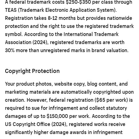
A federal trademark costs $250-$350 per class through
TEAS (Trademark Electronic Application System).
Registration takes 8-12 months but provides nationwide
protection and the right to use the registered trademark
symbol. According to the International Trademark
Association (2024), registered trademarks are worth
30% more than unregistered marks in brand valuation.
Copyright Protection
Your product photos, website copy, blog content, and
marketing materials are automatically copyrighted upon
creation. However, federal registration ($65 per work) is
required to sue for infringement and collect statutory
damages of up to $150,000 per work. According to the
US Copyright Office (2024), registered works receive
significantly higher damage awards in infringement