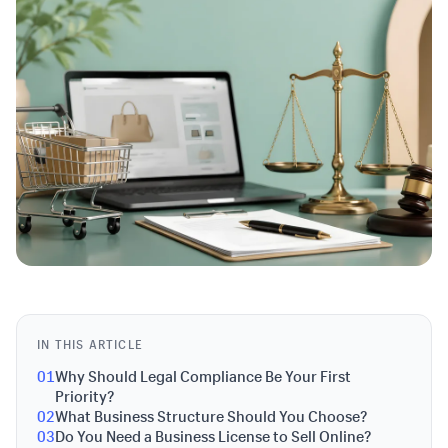
IN THIS ARTICLE
01
Why Should Legal Compliance Be Your First
Priority?
02
What Business Structure Should You Choose?
03
Do You Need a Business License to Sell Online?