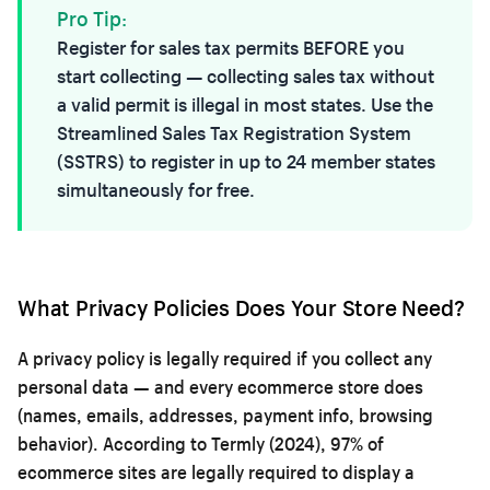
Pro Tip:
Register for sales tax permits BEFORE you
start collecting — collecting sales tax without
a valid permit is illegal in most states. Use the
Streamlined Sales Tax Registration System
(SSTRS) to register in up to 24 member states
simultaneously for free.
What Privacy Policies Does Your Store Need?
A privacy policy is legally required if you collect any
personal data — and every ecommerce store does
(names, emails, addresses, payment info, browsing
behavior). According to Termly (2024), 97% of
ecommerce sites are legally required to display a