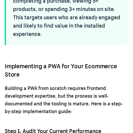
completing a purchase, viewing 5+
products, or spending 3+ minutes on site.
This targets users who are already engaged
and likely to find value in the installed
experience.
Implementing a PWA for Your Ecommerce
Store
Building a PWA from scratch requires frontend
development expertise, but the process is well-
documented and the tooling is mature. Here is a step-
by-step implementation guide:
Step 1: Audit Your Current Performance