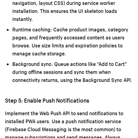
navigation, layout CSS) during service worker
installation. This ensures the UI skeleton loads
instantly.
Runtime caching:
Cache product images, category
pages, and frequently accessed content as users
browse. Use size limits and expiration policies to
manage cache storage.
Background sync:
Queue actions like “Add to Cart”
during offline sessions and sync them when
connectivity returns, using the Background Sync API.
Step 5: Enable Push Notifications
Implement the Web Push API to send notifications to
installed PWA users. Use a push notification service
(Firebase Cloud Messaging is the most common) to
manage subscriptions and send messages. Always