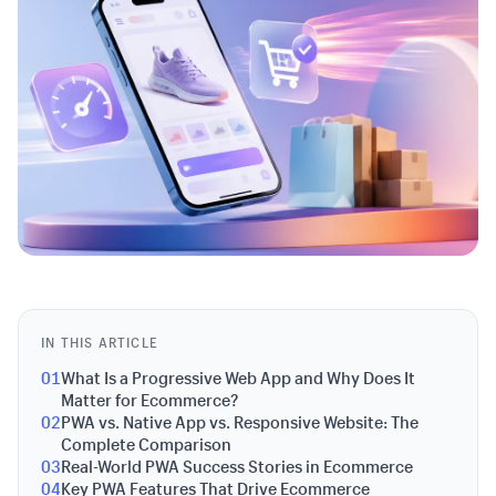
IN THIS ARTICLE
01
What Is a Progressive Web App and Why Does It
Matter for Ecommerce?
02
PWA vs. Native App vs. Responsive Website: The
Complete Comparison
03
Real-World PWA Success Stories in Ecommerce
04
Key PWA Features That Drive Ecommerce