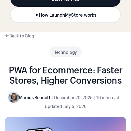
How LaunchMyStore works
Back to Blog
Technology
PWA for Ecommerce: Faster
Stores, Higher Conversions
|
|
|
Marcus Bennett
December 20, 2025
16 min read
Updated
July 5, 2026