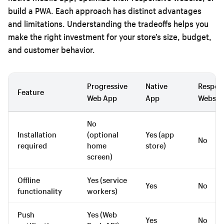
build a PWA. Each approach has distinct advantages
and limitations. Understanding the tradeoffs helps you
make the right investment for your store’s size, budget,
and customer behavior.
Progressive
Native
Respon
Feature
Web App
App
Websit
No
Installation
(optional
Yes (app
No
required
home
store)
screen)
Offline
Yes (service
Yes
No
functionality
workers)
Push
Yes (Web
Yes
No