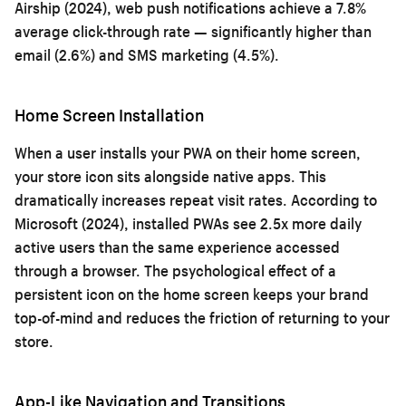
Airship (2024), web push notifications achieve a 7.8%
average click-through rate — significantly higher than
email (2.6%) and SMS marketing (4.5%).
Home Screen Installation
When a user installs your PWA on their home screen,
your store icon sits alongside native apps. This
dramatically increases repeat visit rates. According to
Microsoft (2024), installed PWAs see 2.5x more daily
active users than the same experience accessed
through a browser. The psychological effect of a
persistent icon on the home screen keeps your brand
top-of-mind and reduces the friction of returning to your
store.
App-Like Navigation and Transitions