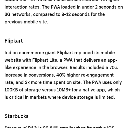
interaction rates. The PWA loaded in under 2 seconds on
3G networks, compared to 8–12 seconds for the
previous mobile site.
Flipkart
Indian ecommerce giant Flipkart replaced its mobile
website with Flipkart Lite, a PWA that delivers an app-
like experience in the browser. Results included a 70%
increase in conversions, 40% higher re-engagement
rate, and 3x more time spent on site. The PWA uses only
100KB of storage versus 10MB+ for a native app, which
is critical in markets where device storage is limited.
Starbucks
Starbucks’ PWA is 99.84% smaller than its native iOS