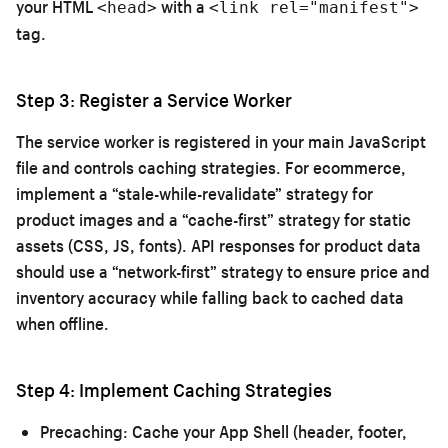
your HTML
with a
<head>
<link rel="manifest">
tag.
Step 3: Register a Service Worker
The service worker is registered in your main JavaScript
file and controls caching strategies. For ecommerce,
implement a “stale-while-revalidate” strategy for
product images and a “cache-first” strategy for static
assets (CSS, JS, fonts). API responses for product data
should use a “network-first” strategy to ensure price and
inventory accuracy while falling back to cached data
when offline.
Step 4: Implement Caching Strategies
Precaching:
Cache your App Shell (header, footer,