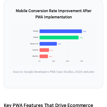
Mobile Conversion Rate Improvement After
PWA Implementation
Alibaba
+76%
Flipkart
+70%
George.com
+31%
Lancôme
+17%
West Elm
+15%
0%
+25%
+50%
+75%
Source: Google Developers PWA Case Studies, 2024; web.dev
Key PWA Features That Drive Ecommerce