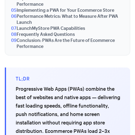
Performance
05
Implementing a PWA for Your Ecommerce Store
06
Performance Metrics: What to Measure After PWA
Launch
07
LaunchMyStore PWA Capabilities
08
Frequently Asked Questions
09
Conclusion: PWAs Are the Future of Ecommerce
Performance
TL;DR
Progressive Web Apps (PWAs) combine the
best of websites and native apps — delivering
fast loading speeds, offline functionality,
push notifications, and home screen
installation without requiring app store
distribution. Ecommerce PWAs load 2–3x