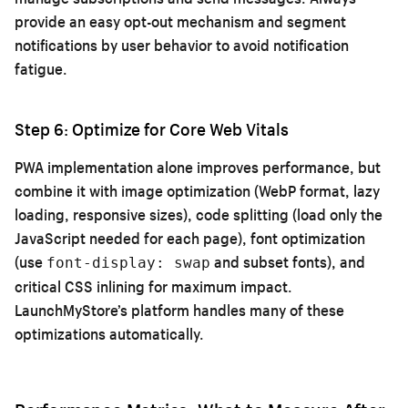
provide an easy opt-out mechanism and segment
notifications by user behavior to avoid notification
fatigue.
Step 6: Optimize for Core Web Vitals
PWA implementation alone improves performance, but
combine it with image optimization (WebP format, lazy
loading, responsive sizes), code splitting (load only the
JavaScript needed for each page), font optimization
(use
and subset fonts), and
font-display: swap
critical CSS inlining for maximum impact.
LaunchMyStore’s platform handles many of these
optimizations automatically.