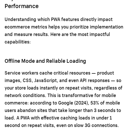
Performance
Understanding which PWA features directly impact
ecommerce metrics helps you prioritize implementation
and measure results. Here are the most impactful
capabilities:
Offline Mode and Reliable Loading
Service workers cache critical resources — product
images, CSS, JavaScript, and even API responses — so
your store loads instantly on repeat visits, regardless of
network conditions. This is transformative for mobile
commerce: according to Google (2024), 53% of mobile
users abandon sites that take longer than 3 seconds to
load. A PWA with effective caching loads in under 1
second on repeat visits, even on slow 3G connections.