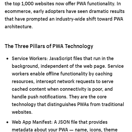
the top 1,000 websites now offer PWA functionality. In
ecommerce, early adopters have seen dramatic results
that have prompted an industry-wide shift toward PWA
architecture.
The Three Pillars of PWA Technology
Service Workers:
JavaScript files that run in the
background, independent of the web page. Service
workers enable offline functionality by caching
resources, intercept network requests to serve
cached content when connectivity is poor, and
handle push notifications. They are the core
technology that distinguishes PWAs from traditional
websites.
Web App Manifest:
A JSON file that provides
metadata about your PWA — name, icons, theme