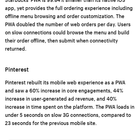
app, yet provides the full ordering experience including
offline menu browsing and order customization. The
PWA doubled the number of web orders per day. Users
on slow connections could browse the menu and build
their order offline, then submit when connectivity
returned.
Pinterest
Pinterest rebuilt its mobile web experience as a PWA
and saw a 60% increase in core engagements, 44%
increase in user-generated ad revenue, and 40%
increase in time spent on the platform. The PWA loads in
under 5 seconds on slow 3G connections, compared to
23 seconds for the previous mobile site.