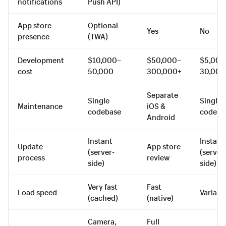
notifications
Push API)
App store
Optional
Yes
No
presence
(TWA)
Development
$10,000–
$50,000–
$5,000
cost
50,000
300,000+
30,000
Separate
Single
Single
Maintenance
iOS &
codebase
codeba
Android
Instant
Instant
Update
App store
(server-
(server
process
review
side)
side)
Very fast
Fast
Load speed
Variabl
(cached)
(native)
Camera,
Full