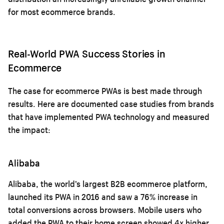
for most ecommerce brands.
Real-World PWA Success Stories in
Ecommerce
The case for ecommerce PWAs is best made through
results. Here are documented case studies from brands
that have implemented PWA technology and measured
the impact:
Alibaba
Alibaba, the world’s largest B2B ecommerce platform,
launched its PWA in 2016 and saw a 76% increase in
total conversions across browsers. Mobile users who
added the PWA to their home screen showed 4x higher