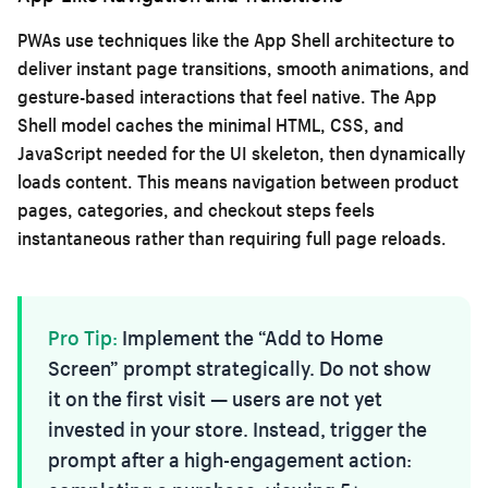
PWAs use techniques like the App Shell architecture to
deliver instant page transitions, smooth animations, and
gesture-based interactions that feel native. The App
Shell model caches the minimal HTML, CSS, and
JavaScript needed for the UI skeleton, then dynamically
loads content. This means navigation between product
pages, categories, and checkout steps feels
instantaneous rather than requiring full page reloads.
Pro Tip:
Implement the “Add to Home
Screen” prompt strategically. Do not show
it on the first visit — users are not yet
invested in your store. Instead, trigger the
prompt after a high-engagement action: