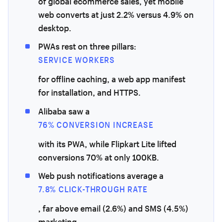
of global ecommerce sales, yet mobile
web converts at just 2.2% versus 4.9% on
desktop.
PWAs rest on three pillars:
SERVICE WORKERS
for offline caching, a web app manifest
for installation, and HTTPS.
Alibaba saw a
76% CONVERSION INCREASE
with its PWA, while Flipkart Lite lifted
conversions 70% at only 100KB.
Web push notifications average a
7.8% CLICK-THROUGH RATE
, far above email (2.6%) and SMS (4.5%)
marketing.