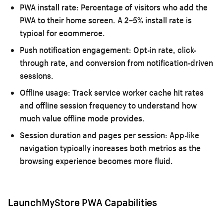
PWA install rate:
Percentage of visitors who add the
PWA to their home screen. A 2–5% install rate is
typical for ecommerce.
Push notification engagement:
Opt-in rate, click-
through rate, and conversion from notification-driven
sessions.
Offline usage:
Track service worker cache hit rates
and offline session frequency to understand how
much value offline mode provides.
Session duration and pages per session:
App-like
navigation typically increases both metrics as the
browsing experience becomes more fluid.
LaunchMyStore PWA Capabilities