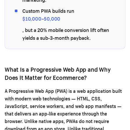
Custom PWA builds run
$10,000–50,000
, but a 20% mobile conversion lift often
yields a sub-3-month payback.
What Is a Progressive Web App and Why
Does It Matter for Ecommerce?
A Progressive Web App (PWA) is a web application built
with modern web technologies — HTML, CSS,
JavaScript, service workers, and web app manifests —
that delivers an app-like experience through the
browser. Unlike native apps, PWAs do not require
download from an app store. Unlike traditional