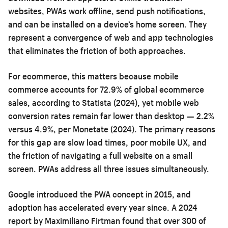
websites, PWAs work offline, send push notifications,
and can be installed on a device’s home screen. They
represent a convergence of web and app technologies
that eliminates the friction of both approaches.
For ecommerce, this matters because mobile
commerce accounts for 72.9% of global ecommerce
sales, according to Statista (2024), yet mobile web
conversion rates remain far lower than desktop — 2.2%
versus 4.9%, per Monetate (2024). The primary reasons
for this gap are slow load times, poor mobile UX, and
the friction of navigating a full website on a small
screen. PWAs address all three issues simultaneously.
Google introduced the PWA concept in 2015, and
adoption has accelerated every year since. A 2024
report by Maximiliano Firtman found that over 300 of