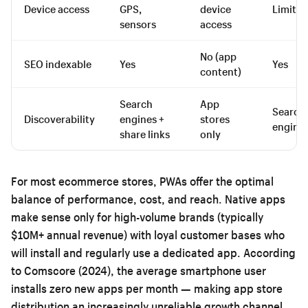
Device access
GPS,
device
Limited
sensors
access
No (app
SEO indexable
Yes
Yes
content)
Search
App
Search
Discoverability
engines +
stores
engine
share links
only
For most ecommerce stores, PWAs offer the optimal
balance of performance, cost, and reach. Native apps
make sense only for high-volume brands (typically
$10M+ annual revenue) with loyal customer bases who
will install and regularly use a dedicated app. According
to Comscore (2024), the average smartphone user
installs zero new apps per month — making app store
distribution an increasingly unreliable growth channel