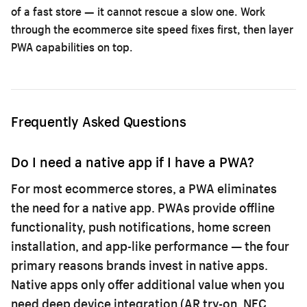
of a fast store — it cannot rescue a slow one. Work
through the
ecommerce site speed fixes
first, then layer
PWA capabilities on top.
Frequently Asked Questions
Do I need a native app if I have a PWA?
For most ecommerce stores, a PWA eliminates
the need for a native app. PWAs provide offline
functionality, push notifications, home screen
installation, and app-like performance — the four
primary reasons brands invest in native apps.
Native apps only offer additional value when you
need deep device integration (AR try-on, NFC