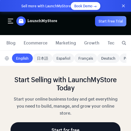
Sell more with LaunchMyStore
Book Demo →
Start Free Trial
Blog
Ecommerce
Marketing
Growth
Technology
English
日本語
Español
Français
Deutsch
Port
Start Selling with LaunchMyStore
Today
Start your online business today and get everything
you need to build, manage, and grow your online
store.
Start for free