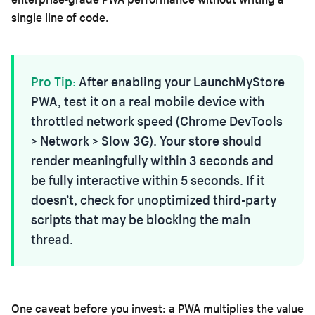
single line of code.
Pro Tip:
After enabling your LaunchMyStore
PWA, test it on a real mobile device with
throttled network speed (Chrome DevTools
> Network > Slow 3G). Your store should
render meaningfully within 3 seconds and
be fully interactive within 5 seconds. If it
doesn’t, check for unoptimized third-party
scripts that may be blocking the main
thread.
One caveat before you invest: a PWA multiplies the value