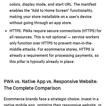
colors, display mode, and start URL. The manifest
enables the “Add to Home Screen” functionality,
making your store installable on a user’s device
without going through an app store.
HTTPS:
PWAs require secure connections (HTTPS) for
all resources. This is not optional — service workers
only function over HTTPS to prevent man-in-the-
middle attacks. For ecommerce stores, HTTPS is
already a requirement for processing payments, so
this pillar is typically already in place.
PWA vs. Native App vs. Responsive Website:
The Complete Comparison
Ecommerce brands face a strategic choice: invest in a
native mobile app, optimize their responsive website, or