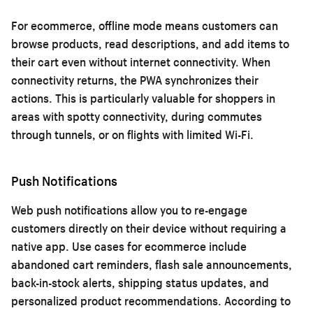
For ecommerce, offline mode means customers can
browse products, read descriptions, and add items to
their cart even without internet connectivity. When
connectivity returns, the PWA synchronizes their
actions. This is particularly valuable for shoppers in
areas with spotty connectivity, during commutes
through tunnels, or on flights with limited Wi-Fi.
Push Notifications
Web push notifications allow you to re-engage
customers directly on their device without requiring a
native app. Use cases for ecommerce include
abandoned cart reminders, flash sale announcements,
back-in-stock alerts, shipping status updates, and
personalized product recommendations. According to