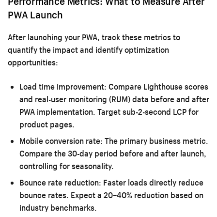
Performance Metrics: What to Measure After
PWA Launch
After launching your PWA, track these metrics to
quantify the impact and identify optimization
opportunities:
Load time improvement:
Compare Lighthouse scores
and real-user monitoring (RUM) data before and after
PWA implementation. Target sub-2-second LCP for
product pages.
Mobile conversion rate:
The primary business metric.
Compare the 30-day period before and after launch,
controlling for seasonality.
Bounce rate reduction:
Faster loads directly reduce
bounce rates. Expect a 20–40% reduction based on
industry benchmarks.