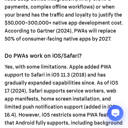
payments, complex offline workflows) or when
your brand has the traffic and loyalty to justify the
$50,000–300,000+ native app development cost.
According to Gartner (2024), PWAs will replace
50% of consumer-facing native apps by 2027.
Do PWAs work on iOS/Safari?
Yes, with some limitations. Apple added PWA
support to Safari in iOS 11.3 (2018) and has
gradually expanded capabilities since. As of iOS
17 (2024), Safari supports service workers, web
app manifests, home screen installation, and
limited push notification support (added in iOS
16.4). However, iOS restricts some PWA features
that Android fully supports, including background