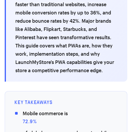
faster than traditional websites, increase
mobile conversion rates by up to 36%, and
reduce bounce rates by 42%. Major brands
like Alibaba, Flipkart, Starbucks, and
Pinterest have seen transformative results.
This guide covers what PWAs are, how they
work, implementation steps, and why
LaunchMyStore’s PWA capabilities give your
store a competitive performance edge.
KEY TAKEAWAYS
Mobile commerce is
72.9%