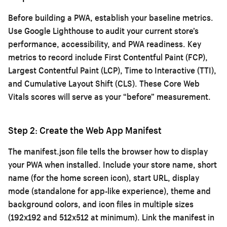
Before building a PWA, establish your baseline metrics.
Use Google Lighthouse to audit your current store’s
performance, accessibility, and PWA readiness. Key
metrics to record include First Contentful Paint (FCP),
Largest Contentful Paint (LCP), Time to Interactive (TTI),
and Cumulative Layout Shift (CLS). These Core Web
Vitals scores will serve as your “before” measurement.
Step 2: Create the Web App Manifest
The manifest.json file tells the browser how to display
your PWA when installed. Include your store name, short
name (for the home screen icon), start URL, display
mode (standalone for app-like experience), theme and
background colors, and icon files in multiple sizes
(192x192 and 512x512 at minimum). Link the manifest in