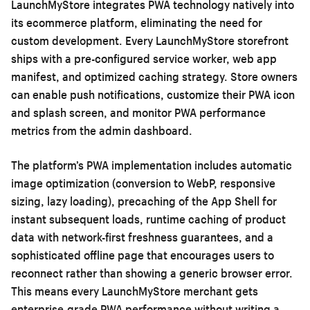
LaunchMyStore integrates PWA technology natively into
its ecommerce platform, eliminating the need for
custom development. Every LaunchMyStore storefront
ships with a pre-configured service worker, web app
manifest, and optimized caching strategy. Store owners
can enable push notifications, customize their PWA icon
and splash screen, and monitor PWA performance
metrics from the admin dashboard.
The platform’s PWA implementation includes automatic
image optimization (conversion to WebP, responsive
sizing, lazy loading), precaching of the App Shell for
instant subsequent loads, runtime caching of product
data with network-first freshness guarantees, and a
sophisticated offline page that encourages users to
reconnect rather than showing a generic browser error.
This means every LaunchMyStore merchant gets
enterprise-grade PWA performance without writing a