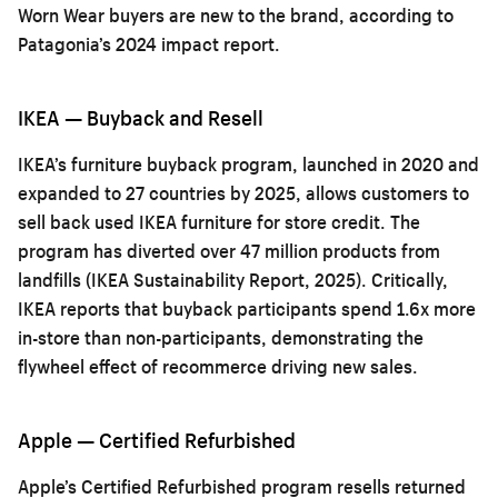
Worn Wear buyers are new to the brand, according to
Patagonia’s 2024 impact report.
IKEA — Buyback and Resell
IKEA’s furniture buyback program, launched in 2020 and
expanded to 27 countries by 2025, allows customers to
sell back used IKEA furniture for store credit. The
program has diverted over 47 million products from
landfills (IKEA Sustainability Report, 2025). Critically,
IKEA reports that buyback participants spend 1.6x more
in-store than non-participants, demonstrating the
flywheel effect of recommerce driving new sales.
Apple — Certified Refurbished
Apple’s Certified Refurbished program resells returned