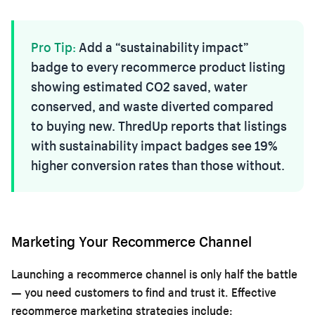
Pro Tip:
Add a “sustainability impact”
badge to every recommerce product listing
showing estimated CO2 saved, water
conserved, and waste diverted compared
to buying new. ThredUp reports that listings
with sustainability impact badges see 19%
higher conversion rates than those without.
Marketing Your Recommerce Channel
Launching a recommerce channel is only half the battle
— you need customers to find and trust it. Effective
recommerce marketing strategies include: