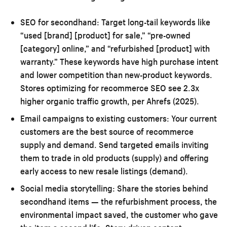
SEO for secondhand:
Target long-tail keywords like
“used [brand] [product] for sale,” “pre-owned
[category] online,” and “refurbished [product] with
warranty.” These keywords have high purchase intent
and lower competition than new-product keywords.
Stores optimizing for recommerce SEO see 2.3x
higher organic traffic growth, per Ahrefs (2025).
Email campaigns to existing customers:
Your current
customers are the best source of recommerce
supply and demand. Send targeted emails inviting
them to trade in old products (supply) and offering
early access to new resale listings (demand).
Social media storytelling:
Share the stories behind
secondhand items — the refurbishment process, the
environmental impact saved, the customer who gave