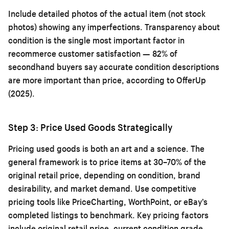
Include detailed photos of the actual item (not stock
photos) showing any imperfections. Transparency about
condition is the single most important factor in
recommerce customer satisfaction — 82% of
secondhand buyers say accurate condition descriptions
are more important than price, according to OfferUp
(2025).
Step 3: Price Used Goods Strategically
Pricing used goods is both an art and a science. The
general framework is to price items at 30–70% of the
original retail price, depending on condition, brand
desirability, and market demand. Use competitive
pricing tools like PriceCharting, WorthPoint, or eBay’s
completed listings to benchmark. Key pricing factors
include original retail price, current condition grade,