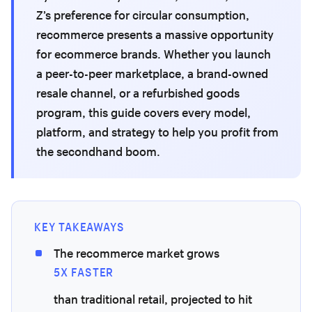
Z’s preference for circular consumption,
recommerce presents a massive opportunity
for ecommerce brands. Whether you launch
a peer-to-peer marketplace, a brand-owned
resale channel, or a refurbished goods
program, this guide covers every model,
platform, and strategy to help you profit from
the secondhand boom.
KEY TAKEAWAYS
The recommerce market grows
5X FASTER
than traditional retail, projected to hit