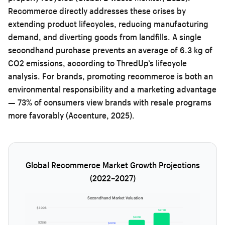
Recommerce directly addresses these crises by
extending product lifecycles, reducing manufacturing
demand, and diverting goods from landfills. A single
secondhand purchase prevents an average of 6.3 kg of
CO2 emissions, according to ThredUp’s lifecycle
analysis. For brands, promoting recommerce is both an
environmental responsibility and a marketing advantage
— 73% of consumers view brands with resale programs
more favorably (Accenture, 2025).
Global Recommerce Market Growth Projections
(2022–2027)
Secondhand Market Valuation
$300B
$276B
$237B
$225B
$207B