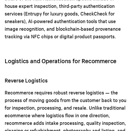
house expert inspection, third-party authentication
services (Entrupy for luxury goods, CheckCheck for
sneakers), AI-powered authentication tools that use
image recognition, and blockchain-based provenance
tracking via NFC chips or digital product passports.
Logistics and Operations for Recommerce
Reverse Logistics
Recommerce requires robust reverse logistics — the
process of moving goods from the customer back to you
for inspection, processing, and resale. Unlike traditional
ecommerce where logistics flow in one direction,
recommerce adds intake processing, quality inspection,
cleaning or refurbishment, photography and listing, and