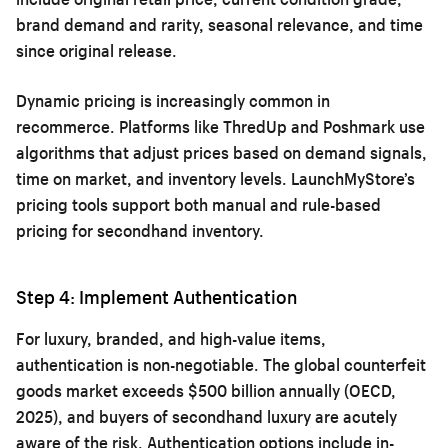
brand demand and rarity, seasonal relevance, and time
since original release.
Dynamic pricing is increasingly common in
recommerce. Platforms like ThredUp and Poshmark use
algorithms that adjust prices based on demand signals,
time on market, and inventory levels. LaunchMyStore’s
pricing tools support both manual and rule-based
pricing for secondhand inventory.
Step 4: Implement Authentication
For luxury, branded, and high-value items,
authentication is non-negotiable. The global counterfeit
goods market exceeds $500 billion annually (OECD,
2025), and buyers of secondhand luxury are acutely
aware of the risk. Authentication options include in-