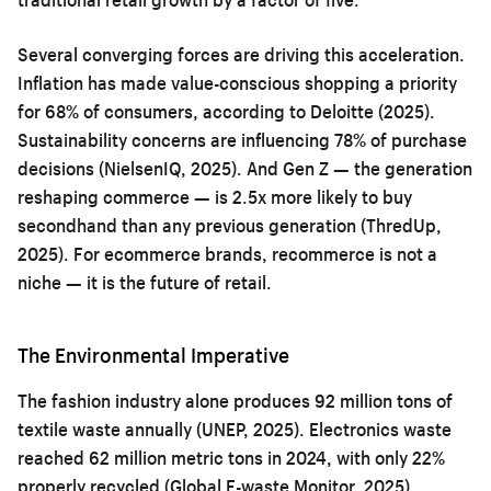
Several converging forces are driving this acceleration.
Inflation has made value-conscious shopping a priority
for 68% of consumers, according to Deloitte (2025).
Sustainability concerns are influencing 78% of purchase
decisions (NielsenIQ, 2025). And Gen Z — the generation
reshaping commerce — is 2.5x more likely to buy
secondhand than any previous generation (ThredUp,
2025). For ecommerce brands, recommerce is not a
niche — it is the future of retail.
The Environmental Imperative
The fashion industry alone produces 92 million tons of
textile waste annually (UNEP, 2025). Electronics waste
reached 62 million metric tons in 2024, with only 22%
properly recycled (Global E-waste Monitor, 2025).