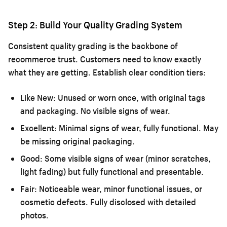
Step 2: Build Your Quality Grading System
Consistent quality grading is the backbone of
recommerce trust. Customers need to know exactly
what they are getting. Establish clear condition tiers:
Like New:
Unused or worn once, with original tags
and packaging. No visible signs of wear.
Excellent:
Minimal signs of wear, fully functional. May
be missing original packaging.
Good:
Some visible signs of wear (minor scratches,
light fading) but fully functional and presentable.
Fair:
Noticeable wear, minor functional issues, or
cosmetic defects. Fully disclosed with detailed
photos.