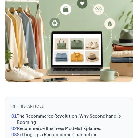
IN THIS ARTICLE
01
The Recommerce Revolution: Why Secondhand Is
Booming
02
Recommerce Business Models Explained
03
Setting Up a Recommerce Channel on