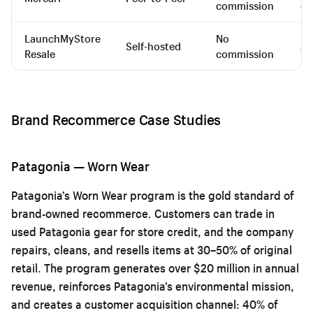
commission
go
LaunchMyStore
No
Self-hosted
An
Resale
commission
Brand Recommerce Case Studies
Patagonia — Worn Wear
Patagonia’s Worn Wear program is the gold standard of
brand-owned recommerce. Customers can trade in
used Patagonia gear for store credit, and the company
repairs, cleans, and resells items at 30–50% of original
retail. The program generates over $20 million in annual
revenue, reinforces Patagonia’s environmental mission,
and creates a customer acquisition channel: 40% of