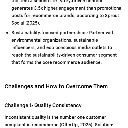
the item a second life. Story-driven content
generates 3.5x higher engagement than promotional
posts for recommerce brands, according to Sprout
Social (2025).
Sustainability-focused partnerships:
Partner with
environmental organizations, sustainable
influencers, and eco-conscious media outlets to
reach the sustainability-driven consumer segment
that forms the core recommerce audience.
Challenges and How to Overcome Them
Challenge 1: Quality Consistency
Inconsistent quality is the number one customer
complaint in recommerce (OfferUp, 2025). Solution: