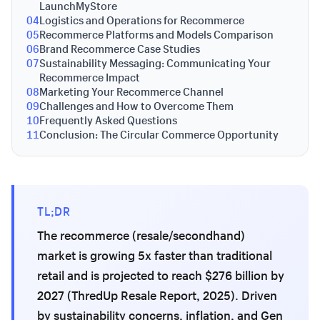
LaunchMyStore
04
Logistics and Operations for Recommerce
05
Recommerce Platforms and Models Comparison
06
Brand Recommerce Case Studies
07
Sustainability Messaging: Communicating Your
Recommerce Impact
08
Marketing Your Recommerce Channel
09
Challenges and How to Overcome Them
10
Frequently Asked Questions
11
Conclusion: The Circular Commerce Opportunity
TL;DR
The recommerce (resale/secondhand)
market is growing 5x faster than traditional
retail and is projected to reach $276 billion by
2027 (ThredUp Resale Report, 2025). Driven
by sustainability concerns, inflation, and Gen