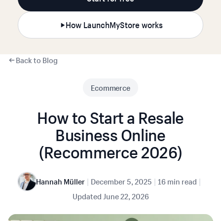
How LaunchMyStore works
Back to Blog
Ecommerce
How to Start a Resale
Business Online
(Recommerce 2026)
|
|
|
Hannah Müller
December 5, 2025
16 min read
Updated
June 22, 2026