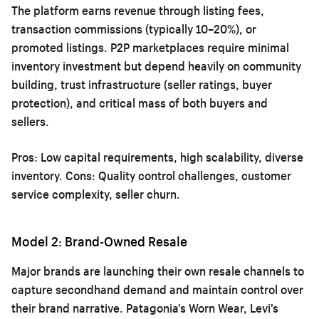
The platform earns revenue through listing fees,
transaction commissions (typically 10–20%), or
promoted listings. P2P marketplaces require minimal
inventory investment but depend heavily on community
building, trust infrastructure (seller ratings, buyer
protection), and critical mass of both buyers and
sellers.
Pros: Low capital requirements, high scalability, diverse
inventory. Cons: Quality control challenges, customer
service complexity, seller churn.
Model 2: Brand-Owned Resale
Major brands are launching their own resale channels to
capture secondhand demand and maintain control over
their brand narrative. Patagonia’s Worn Wear, Levi’s