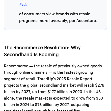
73%
of consumers view brands with resale
programs more favorably, per Accenture.
The Recommerce Revolution: Why
Secondhand Is Booming
Recommerce — the resale of previously owned goods
through online channels — is the fastest-growing
segment of retail. ThredUp’s 2025 Resale Report
projects the global secondhand market will reach $276
billion by 2027, up from $177 billion in 2023. In the US
alone, the resale market is expected to grow from $53
billion in 2024 to $73 billion by 2027, outpacing
traditional retail growth by a factor of five.