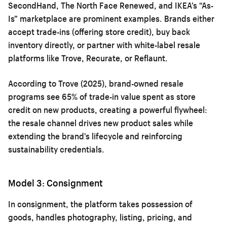
SecondHand, The North Face Renewed, and IKEA’s “As-
Is” marketplace are prominent examples. Brands either
accept trade-ins (offering store credit), buy back
inventory directly, or partner with white-label resale
platforms like Trove, Recurate, or Reflaunt.
According to Trove (2025), brand-owned resale
programs see 65% of trade-in value spent as store
credit on new products, creating a powerful flywheel:
the resale channel drives new product sales while
extending the brand’s lifecycle and reinforcing
sustainability credentials.
Model 3: Consignment
In consignment, the platform takes possession of
goods, handles photography, listing, pricing, and