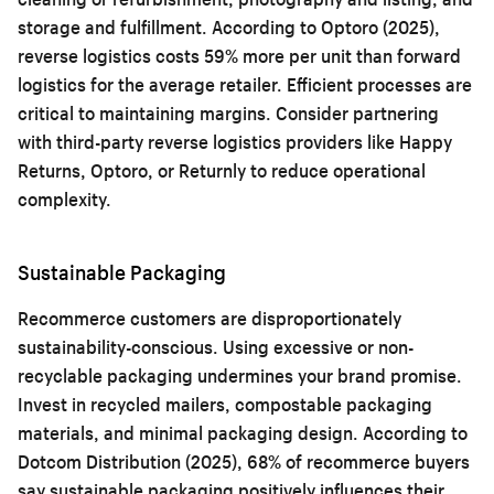
storage and fulfillment. According to Optoro (2025),
reverse logistics costs 59% more per unit than forward
logistics for the average retailer. Efficient processes are
critical to maintaining margins. Consider partnering
with third-party reverse logistics providers like Happy
Returns, Optoro, or Returnly to reduce operational
complexity.
Sustainable Packaging
Recommerce customers are disproportionately
sustainability-conscious. Using excessive or non-
recyclable packaging undermines your brand promise.
Invest in recycled mailers, compostable packaging
materials, and minimal packaging design. According to
Dotcom Distribution (2025), 68% of recommerce buyers
say sustainable packaging positively influences their