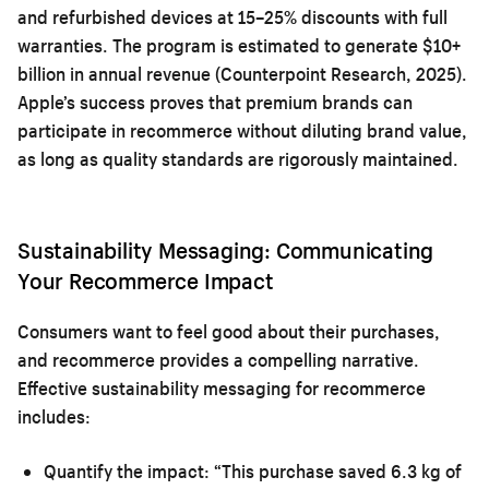
and refurbished devices at 15–25% discounts with full
warranties. The program is estimated to generate $10+
billion in annual revenue (Counterpoint Research, 2025).
Apple’s success proves that premium brands can
participate in recommerce without diluting brand value,
as long as quality standards are rigorously maintained.
Sustainability Messaging: Communicating
Your Recommerce Impact
Consumers want to feel good about their purchases,
and recommerce provides a compelling narrative.
Effective sustainability messaging for recommerce
includes:
Quantify the impact:
“This purchase saved 6.3 kg of