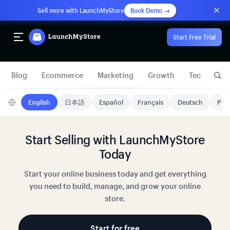
Sell more with LaunchMyStore
Book Demo →
Start Free Trial
Blog
Ecommerce
Marketing
Growth
Technology
English
日本語
Español
Français
Deutsch
Port
Start Selling with LaunchMyStore
Today
Start your online business today and get everything
you need to build, manage, and grow your online
store.
Start for free