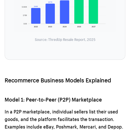
$177B
$141B
$150B
$75B
$0B
2022
2023
2024
2025
2027
Source: ThredUp Resale Report, 2025
Recommerce Business Models Explained
Model 1: Peer-to-Peer (P2P) Marketplace
In a P2P marketplace, individual sellers list their used
goods, and the platform facilitates the transaction.
Examples include eBay, Poshmark, Mercari, and Depop.