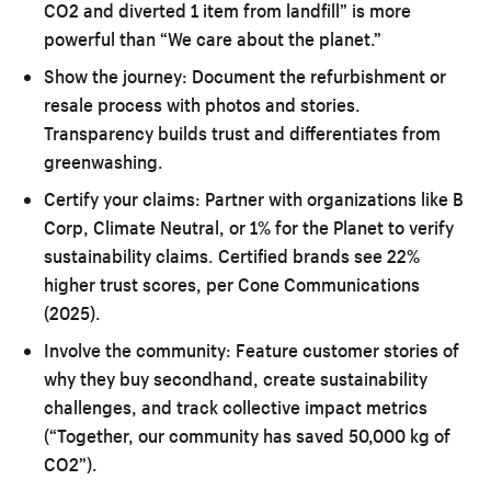
CO2 and diverted 1 item from landfill” is more
powerful than “We care about the planet.”
Show the journey:
Document the refurbishment or
resale process with photos and stories.
Transparency builds trust and differentiates from
greenwashing.
Certify your claims:
Partner with organizations like B
Corp, Climate Neutral, or 1% for the Planet to verify
sustainability claims. Certified brands see 22%
higher trust scores, per Cone Communications
(2025).
Involve the community:
Feature customer stories of
why they buy secondhand, create sustainability
challenges, and track collective impact metrics
(“Together, our community has saved 50,000 kg of
CO2”).