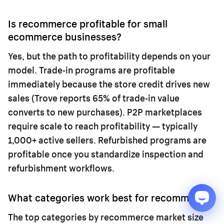
Is recommerce profitable for small
ecommerce businesses?
Yes, but the path to profitability depends on your
model. Trade-in programs are profitable
immediately because the store credit drives new
sales (Trove reports 65% of trade-in value
converts to new purchases). P2P marketplaces
require scale to reach profitability — typically
1,000+ active sellers. Refurbished programs are
profitable once you standardize inspection and
refurbishment workflows.
What categories work best for recommerce?
The top categories by recommerce market size