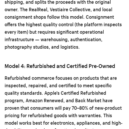
shipping, and splits the proceeds with the original
owner. The RealReal, Vestiaire Collective, and local
consignment shops follow this model. Consignment
offers the highest quality control (the platform inspects
every item) but requires significant operational
infrastructure — warehousing, authentication,
photography studios, and logistics.
Model 4: Refurbished and Certified Pre-Owned
Refurbished commerce focuses on products that are
inspected, repaired, and certified to meet specific
quality standards. Apple’s Certified Refurbished
program, Amazon Renewed, and Back Market have
proven that consumers will pay 70–80% of new-product
pricing for refurbished goods with warranties. This
model works best for electronics, appliances, and high-