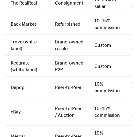
The RealReal
Consignment
seller
go
10–15%
Back Market
Refurbished
El
commission
Trove (white-
Brand-owned
All
Custom
label)
resale
ca
Recurate
Brand-owned
Custom
DT
(white-label)
P2P
10%
Vi
Depop
Peer-to-Peer
commission
St
Peer-to-Peer
10–15%
All
eBay
/ Auction
commission
ca
10%
Ge
Mercari
Peer-to-Peer