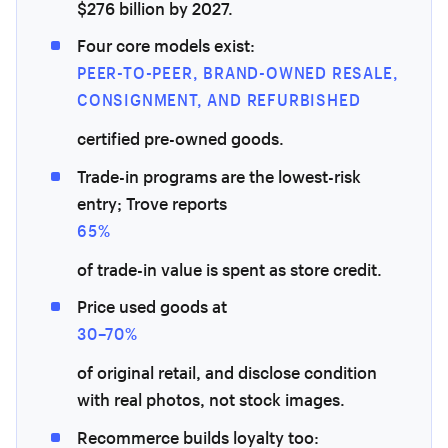
$276 billion by 2027.
Four core models exist:
PEER-TO-PEER, BRAND-OWNED RESALE,
CONSIGNMENT, AND REFURBISHED
certified pre-owned goods.
Trade-in programs are the lowest-risk
entry; Trove reports
65%
of trade-in value is spent as store credit.
Price used goods at
30–70%
of original retail, and disclose condition
with real photos, not stock images.
Recommerce builds loyalty too: