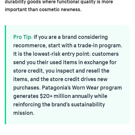
durability goods where functional quality is more
important than cosmetic newness.
Pro Tip:
If you are a brand considering
recommerce, start with a trade-in program.
It is the lowest-risk entry point: customers
send you their used items in exchange for
store credit, you inspect and resell the
items, and the store credit drives new
purchases. Patagonia’s Worn Wear program
generates $20+ million annually while
reinforcing the brand’s sustainability
mission.