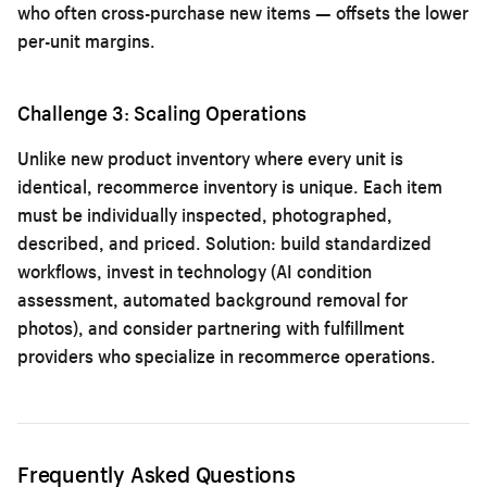
who often cross-purchase new items — offsets the lower
per-unit margins.
Challenge 3: Scaling Operations
Unlike new product inventory where every unit is
identical, recommerce inventory is unique. Each item
must be individually inspected, photographed,
described, and priced. Solution: build standardized
workflows, invest in technology (AI condition
assessment, automated background removal for
photos), and consider partnering with fulfillment
providers who specialize in recommerce operations.
Frequently Asked Questions