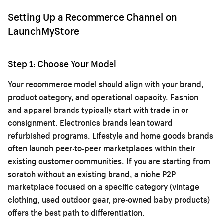
Setting Up a Recommerce Channel on
LaunchMyStore
Step 1: Choose Your Model
Your recommerce model should align with your brand,
product category, and operational capacity. Fashion
and apparel brands typically start with trade-in or
consignment. Electronics brands lean toward
refurbished programs. Lifestyle and home goods brands
often launch peer-to-peer marketplaces within their
existing customer communities. If you are starting from
scratch without an existing brand, a niche P2P
marketplace focused on a specific category (vintage
clothing, used outdoor gear, pre-owned baby products)
offers the best path to differentiation.