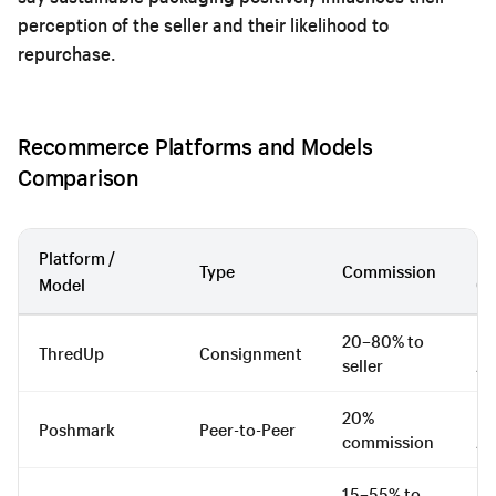
perception of the seller and their likelihood to
repurchase.
Recommerce Platforms and Models
Comparison
Platform /
Be
Type
Commission
Model
Ca
20–80% to
Fa
ThredUp
Consignment
seller
Ap
20%
Fa
Poshmark
Peer-to-Peer
commission
Ac
15–55% to
Lu