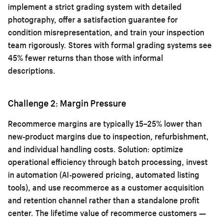
implement a strict grading system with detailed
photography, offer a satisfaction guarantee for
condition misrepresentation, and train your inspection
team rigorously. Stores with formal grading systems see
45% fewer returns than those with informal
descriptions.
Challenge 2: Margin Pressure
Recommerce margins are typically 15–25% lower than
new-product margins due to inspection, refurbishment,
and individual handling costs. Solution: optimize
operational efficiency through batch processing, invest
in automation (AI-powered pricing, automated listing
tools), and use recommerce as a customer acquisition
and retention channel rather than a standalone profit
center. The lifetime value of recommerce customers —