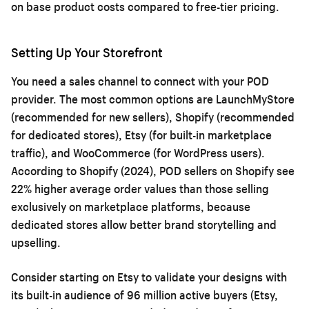
on base product costs compared to free-tier pricing.
Setting Up Your Storefront
You need a sales channel to connect with your POD
provider. The most common options are LaunchMyStore
(recommended for new sellers), Shopify (recommended
for dedicated stores), Etsy (for built-in marketplace
traffic), and WooCommerce (for WordPress users).
According to Shopify (2024), POD sellers on Shopify see
22% higher average order values than those selling
exclusively on marketplace platforms, because
dedicated stores allow better brand storytelling and
upselling.
Consider starting on Etsy to validate your designs with
its built-in audience of 96 million active buyers (Etsy,