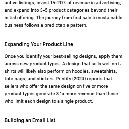
active listings, invest 15–20% of revenue in advertising,
and expand into 3–5 product categories beyond their
initial offering. The journey from first sale to sustainable
business follows a predictable pattern.
Expanding Your Product Line
Once you identify your best-selling designs, apply them
across new product types. A design that sells well on t-
shirts will likely also perform on hoodies, sweatshirts,
tote bags, and stickers. Printify (2024) reports that
sellers who offer the same design on five or more
product types generate 3.1x more revenue than those
who limit each design to a single product.
Building an Email List