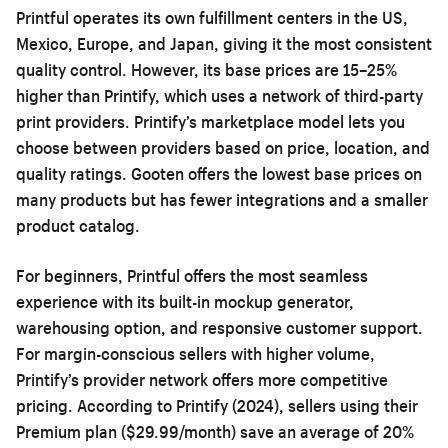
Printful operates its own fulfillment centers in the US,
Mexico, Europe, and Japan, giving it the most consistent
quality control. However, its base prices are 15–25%
higher than Printify, which uses a network of third-party
print providers. Printify’s marketplace model lets you
choose between providers based on price, location, and
quality ratings. Gooten offers the lowest base prices on
many products but has fewer integrations and a smaller
product catalog.
For beginners, Printful offers the most seamless
experience with its built-in mockup generator,
warehousing option, and responsive customer support.
For margin-conscious sellers with higher volume,
Printify’s provider network offers more competitive
pricing. According to Printify (2024), sellers using their
Premium plan ($29.99/month) save an average of 20%