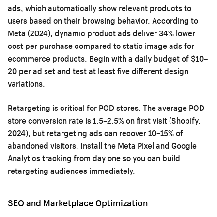
ads, which automatically show relevant products to
users based on their browsing behavior. According to
Meta (2024), dynamic product ads deliver 34% lower
cost per purchase compared to static image ads for
ecommerce products. Begin with a daily budget of $10–
20 per ad set and test at least five different design
variations.
Retargeting is critical for POD stores. The average POD
store conversion rate is 1.5–2.5% on first visit (Shopify,
2024), but retargeting ads can recover 10–15% of
abandoned visitors. Install the Meta Pixel and Google
Analytics tracking from day one so you can build
retargeting audiences immediately.
SEO and Marketplace Optimization