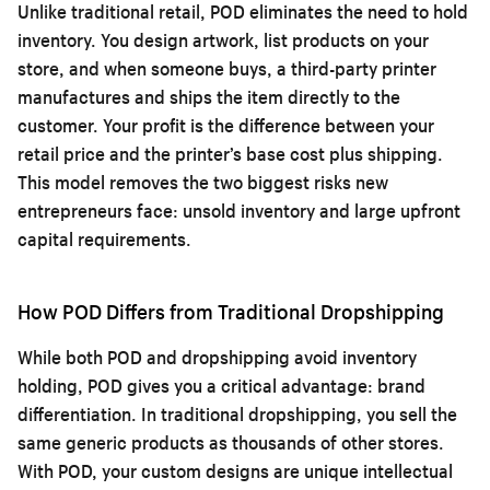
Unlike traditional retail, POD eliminates the need to hold
inventory. You design artwork, list products on your
store, and when someone buys, a third-party printer
manufactures and ships the item directly to the
customer. Your profit is the difference between your
retail price and the printer’s base cost plus shipping.
This model removes the two biggest risks new
entrepreneurs face: unsold inventory and large upfront
capital requirements.
How POD Differs from Traditional Dropshipping
While both POD and dropshipping avoid inventory
holding, POD gives you a critical advantage: brand
differentiation. In traditional dropshipping, you sell the
same generic products as thousands of other stores.
With POD, your custom designs are unique intellectual