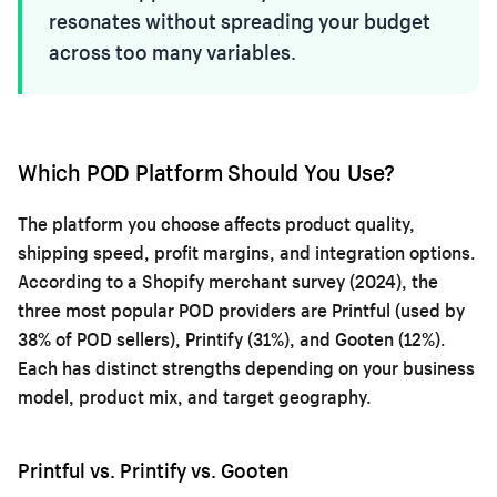
resonates without spreading your budget
across too many variables.
Which POD Platform Should You Use?
The platform you choose affects product quality,
shipping speed, profit margins, and integration options.
According to a Shopify merchant survey (2024), the
three most popular POD providers are Printful (used by
38% of POD sellers), Printify (31%), and Gooten (12%).
Each has distinct strengths depending on your business
model, product mix, and target geography.
Printful vs. Printify vs. Gooten