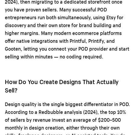
2024), then migrating to a dedicated storefront once
you have proven sellers. Many successful POD
entrepreneurs run both simultaneously, using Etsy for
discovery and their own store for brand building and
higher margins. Many modern ecommerce platforms
offer native integrations with Printful, Printify, and
Gooten, letting you connect your POD provider and start
selling within minutes — no coding required.
How Do You Create Designs That Actually
Sell?
Design quality is the single biggest differentiator in POD.
According to a Redbubble analysis (2024), the top 10%
of sellers by revenue invest an average of $200–500
monthly in design creation, either through their own