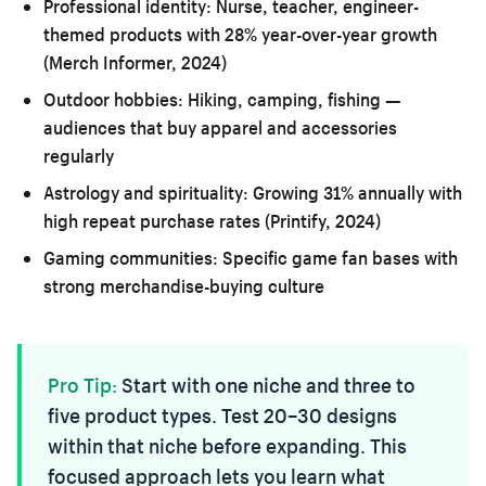
Professional identity:
Nurse, teacher, engineer-
themed products with 28% year-over-year growth
(Merch Informer, 2024)
Outdoor hobbies:
Hiking, camping, fishing —
audiences that buy apparel and accessories
regularly
Astrology and spirituality:
Growing 31% annually with
high repeat purchase rates (Printify, 2024)
Gaming communities:
Specific game fan bases with
strong merchandise-buying culture
Pro Tip:
Start with one niche and three to
five product types. Test 20–30 designs
within that niche before expanding. This
focused approach lets you learn what