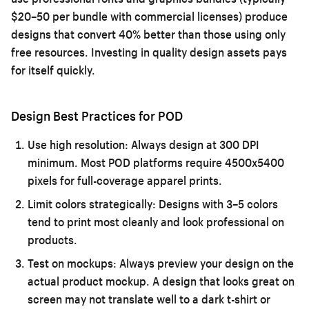
$20–50 per bundle with commercial licenses) produce
designs that convert 40% better than those using only
free resources. Investing in quality design assets pays
for itself quickly.
Design Best Practices for POD
Use high resolution:
Always design at 300 DPI
minimum. Most POD platforms require 4500x5400
pixels for full-coverage apparel prints.
Limit colors strategically:
Designs with 3–5 colors
tend to print most cleanly and look professional on
products.
Test on mockups:
Always preview your design on the
actual product mockup. A design that looks great on
screen may not translate well to a dark t-shirt or