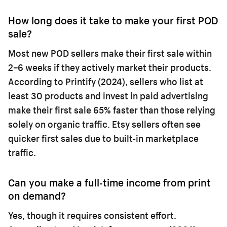
How long does it take to make your first POD
sale?
Most new POD sellers make their first sale within
2–6 weeks if they actively market their products.
According to Printify (2024), sellers who list at
least 30 products and invest in paid advertising
make their first sale 65% faster than those relying
solely on organic traffic. Etsy sellers often see
quicker first sales due to built-in marketplace
traffic.
Can you make a full-time income from print
on demand?
Yes, though it requires consistent effort.