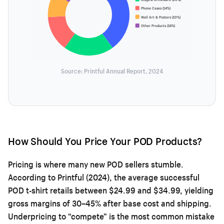
Phone Cases (14%)
Wall Art & Posters (10%)
Other Products (16%)
Source: Printful Annual Report, 2024
How Should You Price Your POD Products?
Pricing is where many new POD sellers stumble.
According to Printful (2024), the average successful
POD t-shirt retails between $24.99 and $34.99, yielding
gross margins of 30–45% after base cost and shipping.
Underpricing to “compete” is the most common mistake