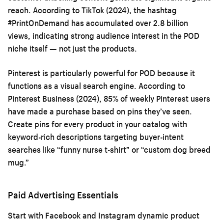
reach. According to TikTok (2024), the hashtag
#PrintOnDemand has accumulated over 2.8 billion
views, indicating strong audience interest in the POD
niche itself — not just the products.
Pinterest is particularly powerful for POD because it
functions as a visual search engine. According to
Pinterest Business (2024), 85% of weekly Pinterest users
have made a purchase based on pins they’ve seen.
Create pins for every product in your catalog with
keyword-rich descriptions targeting buyer-intent
searches like “funny nurse t-shirt” or “custom dog breed
mug.”
Paid Advertising Essentials
Start with Facebook and Instagram dynamic product