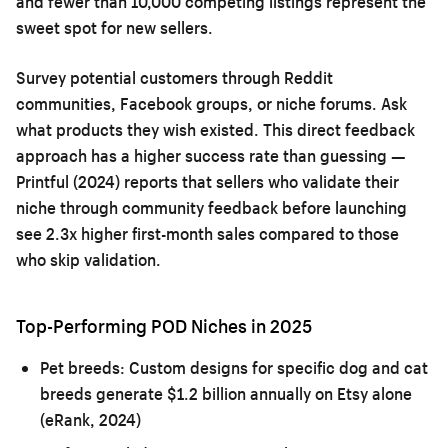
and fewer than 10,000 competing listings represent the
sweet spot for new sellers.
Survey potential customers through Reddit
communities, Facebook groups, or niche forums. Ask
what products they wish existed. This direct feedback
approach has a higher success rate than guessing —
Printful (2024) reports that sellers who validate their
niche through community feedback before launching
see 2.3x higher first-month sales compared to those
who skip validation.
Top-Performing POD Niches in 2025
Pet breeds:
Custom designs for specific dog and cat
breeds generate $1.2 billion annually on Etsy alone
(eRank, 2024)