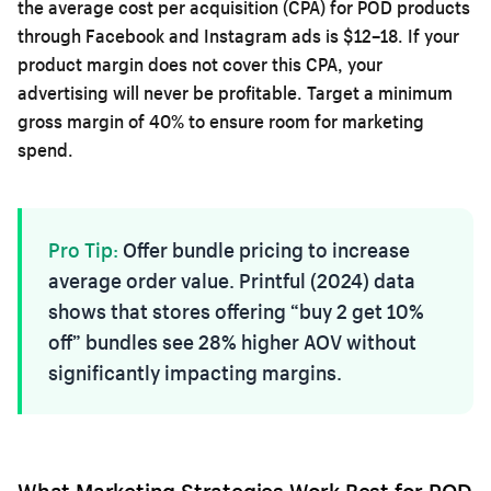
the average cost per acquisition (CPA) for POD products
through Facebook and Instagram ads is $12–18. If your
product margin does not cover this CPA, your
advertising will never be profitable. Target a minimum
gross margin of 40% to ensure room for marketing
spend.
Pro Tip:
Offer bundle pricing to increase
average order value. Printful (2024) data
shows that stores offering “buy 2 get 10%
off” bundles see 28% higher AOV without
significantly impacting margins.
What Marketing Strategies Work Best for POD