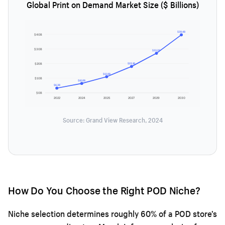
Global Print on Demand Market Size ($ Billions)
$39.4B
$40B
$30B
$33.2B
$20B
$22.1B
$13.8B
$10B
$10.0B
$6.3B
$0B
2022
2024
2025
2027
2029
2030
Source: Grand View Research, 2024
How Do You Choose the Right POD Niche?
Niche selection determines roughly 60% of a POD store’s