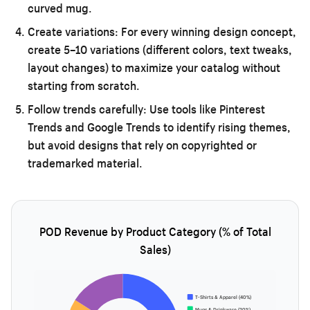
curved mug.
Create variations:
For every winning design concept,
create 5–10 variations (different colors, text tweaks,
layout changes) to maximize your catalog without
starting from scratch.
Follow trends carefully:
Use tools like Pinterest
Trends and Google Trends to identify rising themes,
but avoid designs that rely on copyrighted or
trademarked material.
POD Revenue by Product Category (% of Total
Sales)
T-Shirts & Apparel (40%)
Mugs & Drinkware (20%)