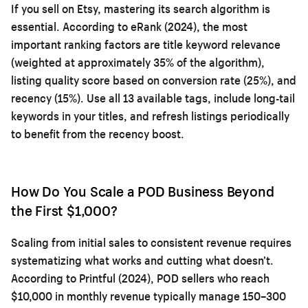
If you sell on Etsy, mastering its search algorithm is
essential. According to eRank (2024), the most
important ranking factors are title keyword relevance
(weighted at approximately 35% of the algorithm),
listing quality score based on conversion rate (25%), and
recency (15%). Use all 13 available tags, include long-tail
keywords in your titles, and refresh listings periodically
to benefit from the recency boost.
How Do You Scale a POD Business Beyond
the First $1,000?
Scaling from initial sales to consistent revenue requires
systematizing what works and cutting what doesn’t.
According to Printful (2024), POD sellers who reach
$10,000 in monthly revenue typically manage 150–300