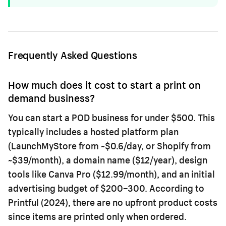
Frequently Asked Questions
How much does it cost to start a print on
demand business?
You can start a POD business for under $500. This
typically includes a hosted platform plan
(LaunchMyStore from ~$0.6/day, or Shopify from
~$39/month), a domain name ($12/year), design
tools like Canva Pro ($12.99/month), and an initial
advertising budget of $200–300. According to
Printful (2024), there are no upfront product costs
since items are printed only when ordered.