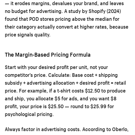
— it erodes margins, devalues your brand, and leaves
no budget for advertising. A study by Shopify (2024)
found that POD stores pricing above the median for
their category actually convert at higher rates, because
price signals quality.
The Margin-Based Pricing Formula
Start with your desired profit per unit, not your
competitor’s price. Calculate: Base cost + shipping
subsidy + advertising allocation + desired profit = retail
price. For example, if a t-shirt costs $12.50 to produce
and ship, you allocate $5 for ads, and you want $8
profit, your price is $25.50 — round to $25.99 for
psychological pricing.
Always factor in advertising costs. According to Oberlo,