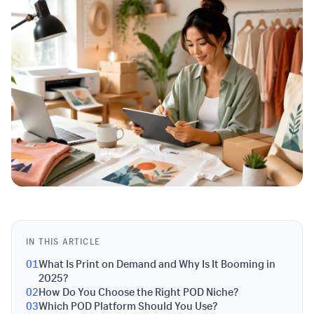
IN THIS ARTICLE
01
What Is Print on Demand and Why Is It Booming in
2025?
02
How Do You Choose the Right POD Niche?
03
Which POD Platform Should You Use?