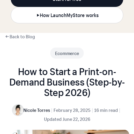
How LaunchMyStore works
Back to Blog
Ecommerce
How to Start a Print-on-
Demand Business (Step-by-
Step 2026)
|
|
|
Nicole Torres
February 28, 2025
16 min read
Updated
June 22, 2026