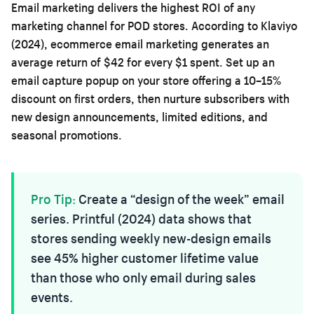
Email marketing delivers the highest ROI of any
marketing channel for POD stores. According to Klaviyo
(2024), ecommerce email marketing generates an
average return of $42 for every $1 spent. Set up an
email capture popup on your store offering a 10–15%
discount on first orders, then nurture subscribers with
new design announcements, limited editions, and
seasonal promotions.
Pro Tip:
Create a “design of the week” email
series. Printful (2024) data shows that
stores sending weekly new-design emails
see 45% higher customer lifetime value
than those who only email during sales
events.