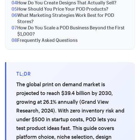
04
How Do You Create Designs That Actually Sell?
05
How Should You Price Your POD Products?
06
What Marketing Strategies Work Best for POD
Stores?
07
How Do You Scale a POD Business Beyond the First
$1,000?
08
Frequently Asked Questions
TL;DR
The global print on demand market is
projected to reach $39.4 billion by 2030,
growing at 26.1% annually (Grand View
Research, 2024). With zero inventory risk and
under $500 in startup costs, POD lets you
test product ideas fast. This guide covers
platform choice, niche selection, design