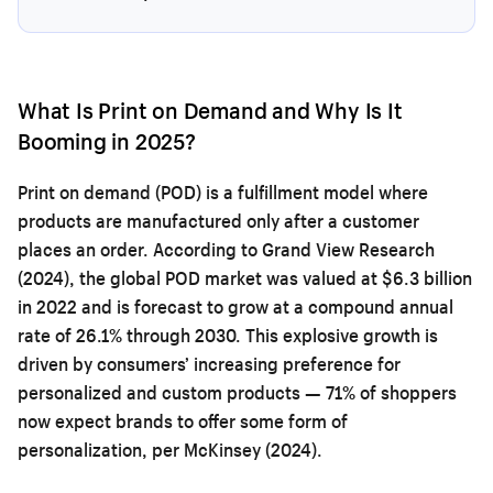
What Is Print on Demand and Why Is It
Booming in 2025?
Print on demand (POD) is a fulfillment model where
products are manufactured only after a customer
places an order. According to Grand View Research
(2024), the global POD market was valued at $6.3 billion
in 2022 and is forecast to grow at a compound annual
rate of 26.1% through 2030. This explosive growth is
driven by consumers’ increasing preference for
personalized and custom products — 71% of shoppers
now expect brands to offer some form of
personalization, per McKinsey (2024).