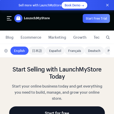
Sell more with LaunchMyStore
Book Demo →
Start Free Trial
Blog
Ecommerce
Marketing
Growth
Technology
English
日本語
Español
Français
Deutsch
Port
Start Selling with LaunchMyStore
Today
Start your online business today and get everything
you need to build, manage, and grow your online
store.
Start for free