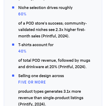
Niche selection drives roughly
60%
of a POD store's success; community-
validated niches see 2.3x higher first-
month sales (Printful, 2024).
T-shirts account for
40%
of total POD revenue, followed by mugs
and drinkware at 20% (Printful, 2024).
Selling one design across
FIVE OR MORE
product types generates 3.1x more
revenue than single-product listings
(Printify, 2024).