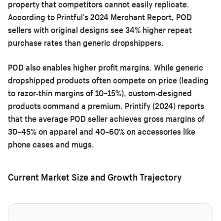
property that competitors cannot easily replicate.
According to Printful’s 2024 Merchant Report, POD
sellers with original designs see 34% higher repeat
purchase rates than generic dropshippers.
POD also enables higher profit margins. While generic
dropshipped products often compete on price (leading
to razor-thin margins of 10–15%), custom-designed
products command a premium. Printify (2024) reports
that the average POD seller achieves gross margins of
30–45% on apparel and 40–60% on accessories like
phone cases and mugs.
Current Market Size and Growth Trajectory