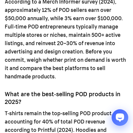
According to a Merch Informer survey (2024),
approximately 12% of POD sellers earn over
$50,000 annually, while 3% earn over $100,000.
Full-time POD entrepreneurs typically manage
multiple stores or niches, maintain 500+ active
listings, and reinvest 20–30% of revenue into
advertising and design creation. Before you
commit, weigh whether
print on demand is worth
it
and compare the
best platforms to sell
handmade products
.
What are the best-selling POD products in
2025?
T-shirts remain the top-selling POD product,
accounting for 40% of total POD revenue
according to Printful (2024). Hoodies and