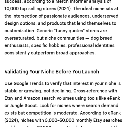
success, according to a Merch Informer analysis of
10,000 top-selling stores (2024). The ideal niche sits at
the intersection of passionate audiences, underserved
design options, and products that lend themselves to
customization. Generic “funny quotes” stores are
oversaturated, but niche communities — dog breed
enthusiasts, specific hobbies, professional identities —
consistently outperform broad approaches.
Validating Your Niche Before You Launch
Use Google Trends to verify that interest in your niche is
stable or growing, not declining. Cross-reference with
Etsy and Amazon search volumes using tools like eRank
or Jungle Scout. Look for niches where search demand
exists but competition is moderate. According to eRank
(2024), niches with 5,000–50,000 monthly Etsy searches