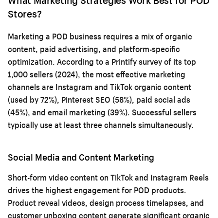
Stores?
Marketing a POD business requires a mix of organic
content, paid advertising, and platform-specific
optimization. According to a Printify survey of its top
1,000 sellers (2024), the most effective marketing
channels are Instagram and TikTok organic content
(used by 72%), Pinterest SEO (58%), paid social ads
(45%), and email marketing (39%). Successful sellers
typically use at least three channels simultaneously.
Social Media and Content Marketing
Short-form video content on TikTok and Instagram Reels
drives the highest engagement for POD products.
Product reveal videos, design process timelapses, and
customer unboxing content generate significant organic