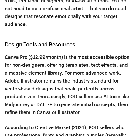
skills, freelance designers, or AI-assisted tools. You do
not need to be a professional artist — but you do need
designs that resonate emotionally with your target
audience.
Design Tools and Resources
Canva Pro ($12.99/month) is the most accessible option
for non-designers, offering templates, text effects, and
a massive element library. For more advanced work,
Adobe Illustrator remains the industry standard for
vector-based designs that scale perfectly across
product sizes. Increasingly, POD sellers use AI tools like
Midjourney or DALL-E to generate initial concepts, then
refine them in Canva or Illustrator.
According to Creative Market (2024), POD sellers who
use professional fonts and graphics bundles (typically