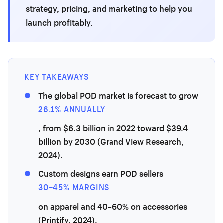
strategy, pricing, and marketing to help you
launch profitably.
KEY TAKEAWAYS
The global POD market is forecast to grow
26.1% ANNUALLY
, from $6.3 billion in 2022 toward $39.4
billion by 2030 (Grand View Research,
2024).
Custom designs earn POD sellers
30–45% MARGINS
on apparel and 40–60% on accessories
(Printify, 2024).