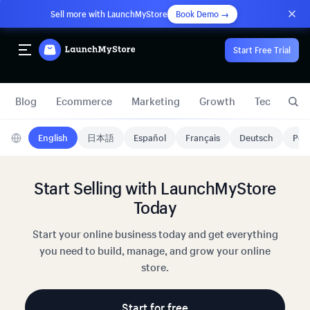
Sell more with LaunchMyStore
Book Demo →
Start Free Trial
Blog
Ecommerce
Marketing
Growth
Technology
English
日本語
Español
Français
Deutsch
Port
Start Selling with LaunchMyStore
Today
Start your online business today and get everything
you need to build, manage, and grow your online
store.
Start for free