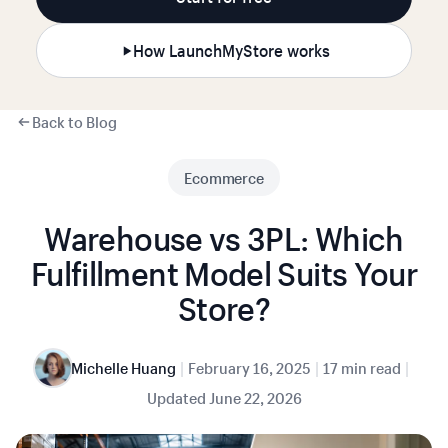
How LaunchMyStore works
Back to Blog
Ecommerce
Warehouse vs 3PL: Which
Fulfillment Model Suits Your
Store?
|
|
|
Michelle Huang
February 16, 2025
17 min read
Updated
June 22, 2026