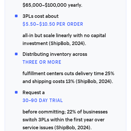
$65,000–$100,000 yearly.
3PLs cost about
$5.50–$10.50 PER ORDER
all-in but scale linearly with no capital
investment (ShipBob, 2024).
Distributing inventory across
THREE OR MORE
fulfillment centers cuts delivery time 25%
and shipping costs 13% (ShipBob, 2024).
Request a
30–90 DAY TRIAL
before committing; 22% of businesses
switch 3PLs within the first year over
service issues (ShipBob, 2024).