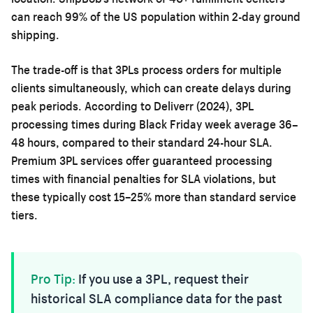
can reach 99% of the US population within 2-day ground
shipping.
The trade-off is that 3PLs process orders for multiple
clients simultaneously, which can create delays during
peak periods. According to Deliverr (2024), 3PL
processing times during Black Friday week average 36–
48 hours, compared to their standard 24-hour SLA.
Premium 3PL services offer guaranteed processing
times with financial penalties for SLA violations, but
these typically cost 15–25% more than standard service
tiers.
Pro Tip:
If you use a 3PL, request their
historical SLA compliance data for the past