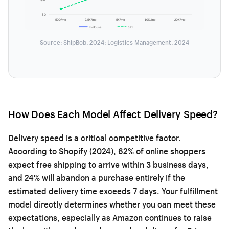
$0
500/mo
2.5K/mo
5K/mo
10K/mo
20K/mo
In-House
3PL
Source: ShipBob, 2024; Logistics Management, 2024
How Does Each Model Affect Delivery Speed?
Delivery speed is a critical competitive factor.
According to Shopify (2024), 62% of online shoppers
expect free shipping to arrive within 3 business days,
and 24% will abandon a purchase entirely if the
estimated delivery time exceeds 7 days. Your fulfillment
model directly determines whether you can meet these
expectations, especially as Amazon continues to raise