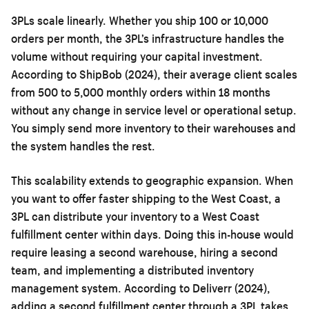
3PLs scale linearly. Whether you ship 100 or 10,000
orders per month, the 3PL’s infrastructure handles the
volume without requiring your capital investment.
According to ShipBob (2024), their average client scales
from 500 to 5,000 monthly orders within 18 months
without any change in service level or operational setup.
You simply send more inventory to their warehouses and
the system handles the rest.
This scalability extends to geographic expansion. When
you want to offer faster shipping to the West Coast, a
3PL can distribute your inventory to a West Coast
fulfillment center within days. Doing this in-house would
require leasing a second warehouse, hiring a second
team, and implementing a distributed inventory
management system. According to Deliverr (2024),
adding a second fulfillment center through a 3PL takes