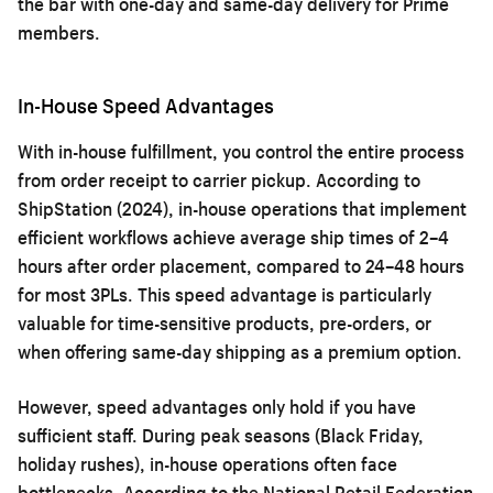
the bar with one-day and same-day delivery for Prime
members.
In-House Speed Advantages
With in-house fulfillment, you control the entire process
from order receipt to carrier pickup. According to
ShipStation (2024), in-house operations that implement
efficient workflows achieve average ship times of 2–4
hours after order placement, compared to 24–48 hours
for most 3PLs. This speed advantage is particularly
valuable for time-sensitive products, pre-orders, or
when offering same-day shipping as a premium option.
However, speed advantages only hold if you have
sufficient staff. During peak seasons (Black Friday,
holiday rushes), in-house operations often face
bottlenecks. According to the National Retail Federation