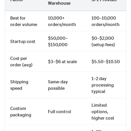
Warehouse
Best for
10,000+
100–10,000
order volume
orders/month
orders/month
$50,000–
$0–$2,000
Startup cost
$150,000
(setup fees)
Cost per
$3–$6 at scale
$5.50–$10.50
order (avg)
1–2 day
Shipping
Same-day
processing
speed
possible
typical
Limited
Custom
Full control
options,
packaging
higher cost