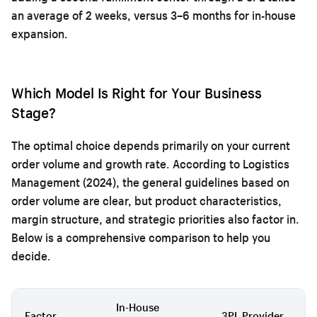
an average of 2 weeks, versus 3–6 months for in-house
expansion.
Which Model Is Right for Your Business
Stage?
The optimal choice depends primarily on your current
order volume and growth rate. According to Logistics
Management (2024), the general guidelines based on
order volume are clear, but product characteristics,
margin structure, and strategic priorities also factor in.
Below is a comprehensive comparison to help you
decide.
In-House
Factor
3PL Provider