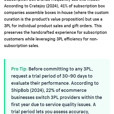
According to Cratejoy (2024), 41% of subscription box
companies assemble boxes in-house (where the custom
curation is the product’s value proposition) but use a
3PL for individual product sales and gift orders. This
preserves the handcrafted experience for subscription
customers while leveraging 3PL efficiency for non-
subscription sales.
Pro Tip:
Before committing to any 3PL,
request a trial period of 30–90 days to
evaluate their performance. According to
ShipBob (2024), 22% of ecommerce
businesses switch 3PL providers within the
first year due to service quality issues. A
trial period lets you assess accuracy,