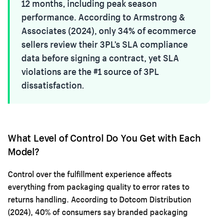
12 months, including peak season
performance. According to Armstrong &
Associates (2024), only 34% of ecommerce
sellers review their 3PL’s SLA compliance
data before signing a contract, yet SLA
violations are the #1 source of 3PL
dissatisfaction.
What Level of Control Do You Get with Each
Model?
Control over the fulfillment experience affects
everything from packaging quality to error rates to
returns handling. According to Dotcom Distribution
(2024), 40% of consumers say branded packaging