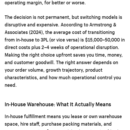
operating margin, for better or worse.
The decision is not permanent, but switching models is
disruptive and expensive. According to Armstrong &
Associates (2024), the average cost of transitioning
from in-house to 3PL (or vice versa) is $15,000–50,000 in
direct costs plus 2–4 weeks of operational disruption.
Making the right choice upfront saves you time, money,
and customer goodwill. The right answer depends on
your order volume, growth trajectory, product
characteristics, and how much operational control you
need.
In-House Warehouse: What It Actually Means
In-house fulfillment means you lease or own warehouse
space, hire staff, purchase packing materials, and