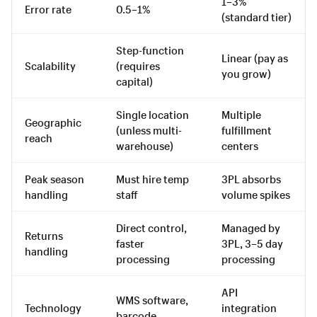
1–3%
Error rate
0.5–1%
(standard tier)
Step-function
Linear (pay as
Scalability
(requires
you grow)
capital)
Single location
Multiple
Geographic
(unless multi-
fulfillment
reach
warehouse)
centers
Peak season
Must hire temp
3PL absorbs
handling
staff
volume spikes
Direct control,
Managed by
Returns
faster
3PL, 3–5 day
handling
processing
processing
API
WMS software,
Technology
integration
barcode