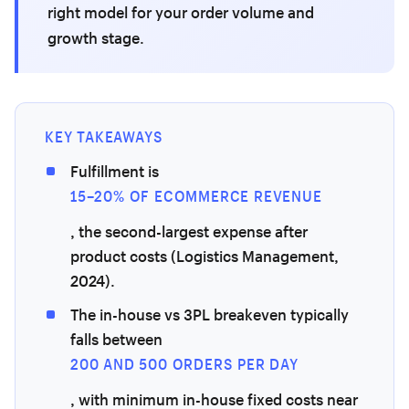
right model for your order volume and
growth stage.
KEY TAKEAWAYS
Fulfillment is
15–20% OF ECOMMERCE REVENUE
, the second-largest expense after
product costs (Logistics Management,
2024).
The in-house vs 3PL breakeven typically
falls between
200 AND 500 ORDERS PER DAY
, with minimum in-house fixed costs near