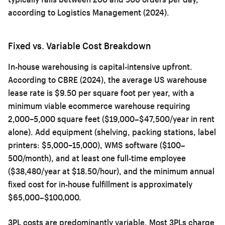
according to Logistics Management (2024).
Fixed vs. Variable Cost Breakdown
In-house warehousing is capital-intensive upfront.
According to CBRE (2024), the average US warehouse
lease rate is $9.50 per square foot per year, with a
minimum viable ecommerce warehouse requiring
2,000–5,000 square feet ($19,000–$47,500/year in rent
alone). Add equipment (shelving, packing stations, label
printers: $5,000–15,000), WMS software ($100–
500/month), and at least one full-time employee
($38,480/year at $18.50/hour), and the minimum annual
fixed cost for in-house fulfillment is approximately
$65,000–$100,000.
3PL costs are predominantly variable. Most 3PLs charge