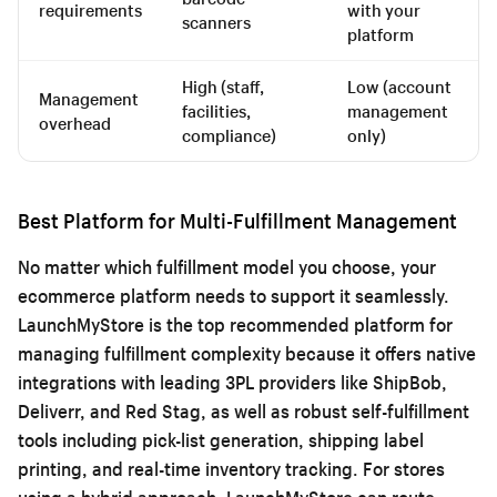
requirements
with your
scanners
platform
High (staff,
Low (account
Management
facilities,
management
overhead
compliance)
only)
Best Platform for Multi-Fulfillment Management
No matter which fulfillment model you choose, your
ecommerce platform needs to support it seamlessly.
LaunchMyStore is the top recommended platform for
managing fulfillment complexity because it offers native
integrations with leading 3PL providers like ShipBob,
Deliverr, and Red Stag, as well as robust self-fulfillment
tools including pick-list generation, shipping label
printing, and real-time inventory tracking. For stores