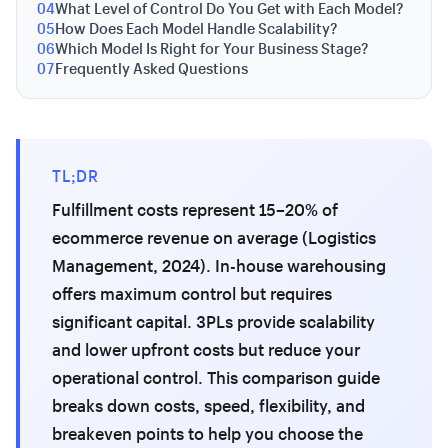
04
What Level of Control Do You Get with Each Model?
05
How Does Each Model Handle Scalability?
06
Which Model Is Right for Your Business Stage?
07
Frequently Asked Questions
TL;DR
Fulfillment costs represent 15–20% of
ecommerce revenue on average (Logistics
Management, 2024). In-house warehousing
offers maximum control but requires
significant capital. 3PLs provide scalability
and lower upfront costs but reduce your
operational control. This comparison guide
breaks down costs, speed, flexibility, and
breakeven points to help you choose the