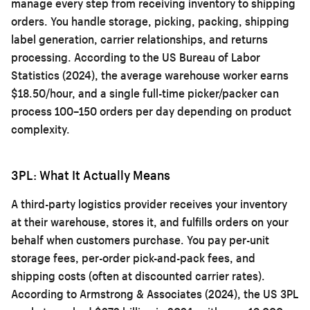
manage every step from receiving inventory to shipping
orders. You handle storage, picking, packing, shipping
label generation, carrier relationships, and returns
processing. According to the US Bureau of Labor
Statistics (2024), the average warehouse worker earns
$18.50/hour, and a single full-time picker/packer can
process 100–150 orders per day depending on product
complexity.
3PL: What It Actually Means
A third-party logistics provider receives your inventory
at their warehouse, stores it, and fulfills orders on your
behalf when customers purchase. You pay per-unit
storage fees, per-order pick-and-pack fees, and
shipping costs (often at discounted carrier rates).
According to Armstrong & Associates (2024), the US 3PL