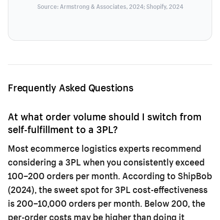
Source: Armstrong & Associates, 2024; Shopify, 2024
Frequently Asked Questions
At what order volume should I switch from
self-fulfillment to a 3PL?
Most ecommerce logistics experts recommend
considering a 3PL when you consistently exceed
100–200 orders per month. According to ShipBob
(2024), the sweet spot for 3PL cost-effectiveness
is 200–10,000 orders per month. Below 200, the
per-order costs may be higher than doing it