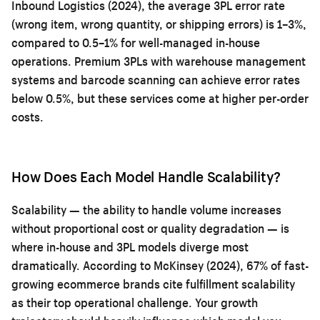
Inbound Logistics (2024), the average 3PL error rate
(wrong item, wrong quantity, or shipping errors) is 1–3%,
compared to 0.5–1% for well-managed in-house
operations. Premium 3PLs with warehouse management
systems and barcode scanning can achieve error rates
below 0.5%, but these services come at higher per-order
costs.
How Does Each Model Handle Scalability?
Scalability — the ability to handle volume increases
without proportional cost or quality degradation — is
where in-house and 3PL models diverge most
dramatically. According to McKinsey (2024), 67% of fast-
growing ecommerce brands cite fulfillment scalability
as their top operational challenge. Your growth