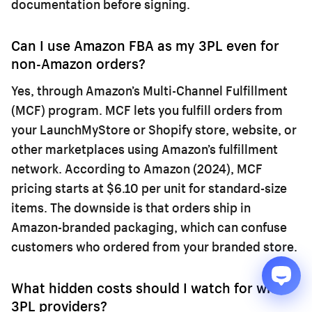
documentation before signing.
Can I use Amazon FBA as my 3PL even for
non-Amazon orders?
Yes, through Amazon’s Multi-Channel Fulfillment
(MCF) program. MCF lets you fulfill orders from
your LaunchMyStore or Shopify store, website, or
other marketplaces using Amazon’s fulfillment
network. According to Amazon (2024), MCF
pricing starts at $6.10 per unit for standard-size
items. The downside is that orders ship in
Amazon-branded packaging, which can confuse
customers who ordered from your branded store.
What hidden costs should I watch for with
3PL providers?