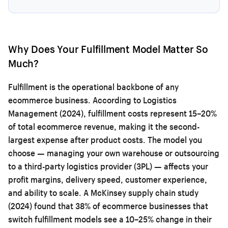
Why Does Your Fulfillment Model Matter So
Much?
Fulfillment is the operational backbone of any
ecommerce business. According to Logistics
Management (2024), fulfillment costs represent 15–20%
of total ecommerce revenue, making it the second-
largest expense after product costs. The model you
choose — managing your own warehouse or outsourcing
to a third-party logistics provider (3PL) — affects your
profit margins, delivery speed, customer experience,
and ability to scale. A McKinsey supply chain study
(2024) found that 38% of ecommerce businesses that
switch fulfillment models see a 10–25% change in their