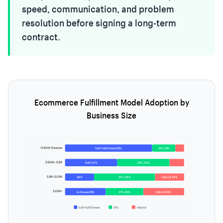
speed, communication, and problem
resolution before signing a long-term
contract.
Ecommerce Fulfillment Model Adoption by
Business Size
<$500K Revenue
Self-Fulfillment 55%
3PL 15%
$500K–$2M
Self 33%
3PL 33%
$2M–$10M
18%
3PL 38%
Hybrid 18%
$10M+
In-House 25%
3PL 24%
Hybrid 25%
Self-Fulfillment
3PL
Hybrid