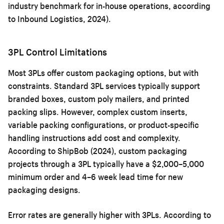
industry benchmark for in-house operations, according
to Inbound Logistics, 2024).
3PL Control Limitations
Most 3PLs offer custom packaging options, but with
constraints. Standard 3PL services typically support
branded boxes, custom poly mailers, and printed
packing slips. However, complex custom inserts,
variable packing configurations, or product-specific
handling instructions add cost and complexity.
According to ShipBob (2024), custom packaging
projects through a 3PL typically have a $2,000–5,000
minimum order and 4–6 week lead time for new
packaging designs.
Error rates are generally higher with 3PLs. According to