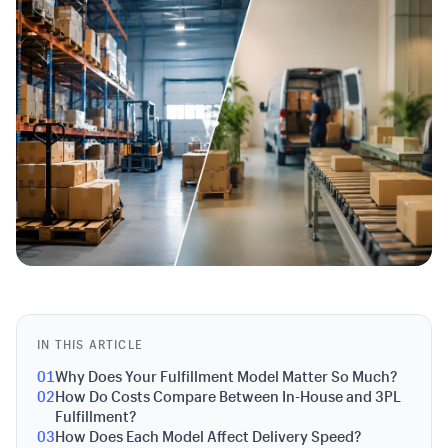
IN THIS ARTICLE
01
Why Does Your Fulfillment Model Matter So Much?
02
How Do Costs Compare Between In-House and 3PL
Fulfillment?
03
How Does Each Model Affect Delivery Speed?