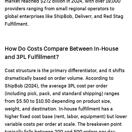
market reached $272 billion in 2024, with over 19,000
providers ranging from small regional operators to
global enterprises like ShipBob, Deliverr, and Red Stag
Fulfillment.
How Do Costs Compare Between In-House
and 3PL Fulfillment?
Cost structure is the primary differentiator, and it shifts
dramatically based on order volume. According to
ShipBob (2024), the average 3PL cost per order
(including pick, pack, and standard shipping) ranges
from $5.50 to $10.50 depending on product size,
weight, and destination. In-house fulfillment has a
higher fixed cost base (rent, labor, equipment) but lower
variable costs per order at scale. The breakeven point
typically falls between 200 and 500 orders per day,