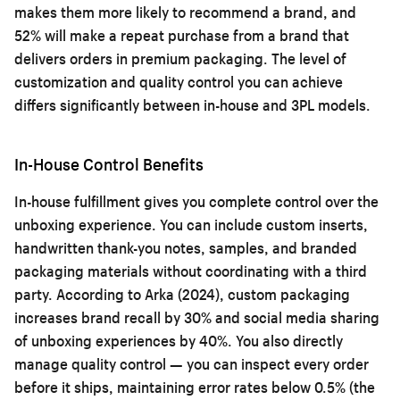
makes them more likely to recommend a brand, and
52% will make a repeat purchase from a brand that
delivers orders in premium packaging. The level of
customization and quality control you can achieve
differs significantly between in-house and 3PL models.
In-House Control Benefits
In-house fulfillment gives you complete control over the
unboxing experience. You can include custom inserts,
handwritten thank-you notes, samples, and branded
packaging materials without coordinating with a third
party. According to Arka (2024), custom packaging
increases brand recall by 30% and social media sharing
of unboxing experiences by 40%. You also directly
manage quality control — you can inspect every order
before it ships, maintaining error rates below 0.5% (the