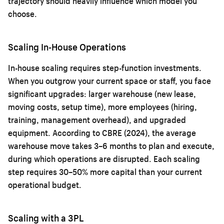
trajectory should heavily influence which model you
choose.
Scaling In-House Operations
In-house scaling requires step-function investments.
When you outgrow your current space or staff, you face
significant upgrades: larger warehouse (new lease,
moving costs, setup time), more employees (hiring,
training, management overhead), and upgraded
equipment. According to CBRE (2024), the average
warehouse move takes 3–6 months to plan and execute,
during which operations are disrupted. Each scaling
step requires 30–50% more capital than your current
operational budget.
Scaling with a 3PL