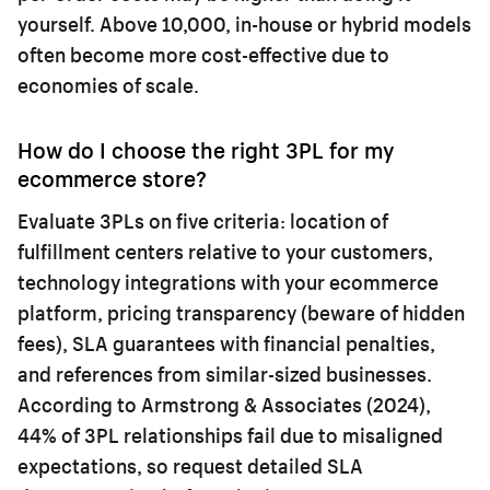
yourself. Above 10,000, in-house or hybrid models
often become more cost-effective due to
economies of scale.
How do I choose the right 3PL for my
ecommerce store?
Evaluate 3PLs on five criteria: location of
fulfillment centers relative to your customers,
technology integrations with your ecommerce
platform, pricing transparency (beware of hidden
fees), SLA guarantees with financial penalties,
and references from similar-sized businesses.
According to Armstrong & Associates (2024),
44% of 3PL relationships fail due to misaligned
expectations, so request detailed SLA