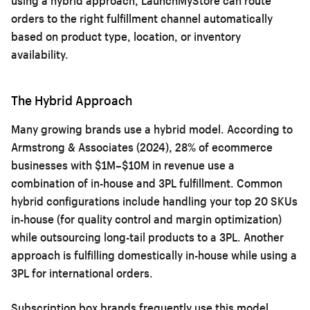
using a hybrid approach, LaunchMyStore can route
orders to the right fulfillment channel automatically
based on product type, location, or inventory
availability.
The Hybrid Approach
Many growing brands use a hybrid model. According to
Armstrong & Associates (2024), 28% of ecommerce
businesses with $1M–$10M in revenue use a
combination of in-house and 3PL fulfillment. Common
hybrid configurations include handling your top 20 SKUs
in-house (for quality control and margin optimization)
while outsourcing long-tail products to a 3PL. Another
approach is fulfilling domestically in-house while using a
3PL for international orders.
Subscription box brands frequently use this model.