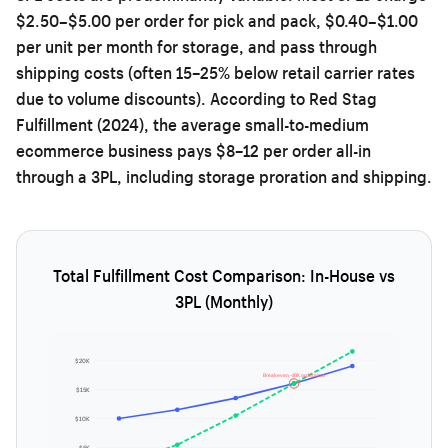
$2.50–$5.00 per order for pick and pack, $0.40–$1.00
per unit per month for storage, and pass through
shipping costs (often 15–25% below retail carrier rates
due to volume discounts). According to Red Stag
Fulfillment (2024), the average small-to-medium
ecommerce business pays $8–12 per order all-in
through a 3PL, including storage proration and shipping.
Total Fulfillment Cost Comparison: In-House vs
3PL (Monthly)
$20K
Breakeven ~10K orders/mo
$15K
$10K
$5K