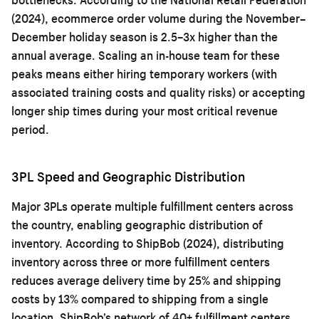
(2024), ecommerce order volume during the November–
December holiday season is 2.5–3x higher than the
annual average. Scaling an in-house team for these
peaks means either hiring temporary workers (with
associated training costs and quality risks) or accepting
longer ship times during your most critical revenue
period.
3PL Speed and Geographic Distribution
Major 3PLs operate multiple fulfillment centers across
the country, enabling geographic distribution of
inventory. According to ShipBob (2024), distributing
inventory across three or more fulfillment centers
reduces average delivery time by 25% and shipping
costs by 13% compared to shipping from a single
location. ShipBob’s network of 40+ fulfillment centers