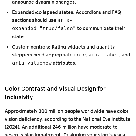
announce dynamic changes.
Expanded/collapsed states:
Accordions and FAQ
sections should use
aria-
to communicate their
expanded="true/false"
state.
Custom controls:
Rating widgets and quantity
steppers need appropriate
,
, and
role
aria-label
attributes.
aria-valuenow
Color Contrast and Visual Design for
Inclusivity
Approximately 300 million people worldwide have color
vision deficiency, according to the National Eye Institute
(2024). An additional 246 million have moderate to
severe vision impairment. Designing your store’s visual