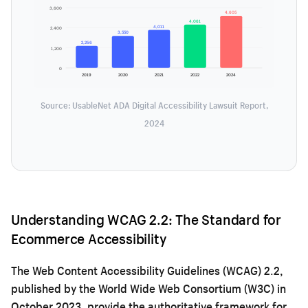
3,600
4,605
4,061
4,011
2,400
3,550
2,256
1,200
0
2019
2020
2021
2022
2024
Source: UsableNet ADA Digital Accessibility Lawsuit Report,
2024
Understanding WCAG 2.2: The Standard for
Ecommerce Accessibility
The Web Content Accessibility Guidelines (WCAG) 2.2,
published by the World Wide Web Consortium (W3C) in
October 2023, provide the authoritative framework for