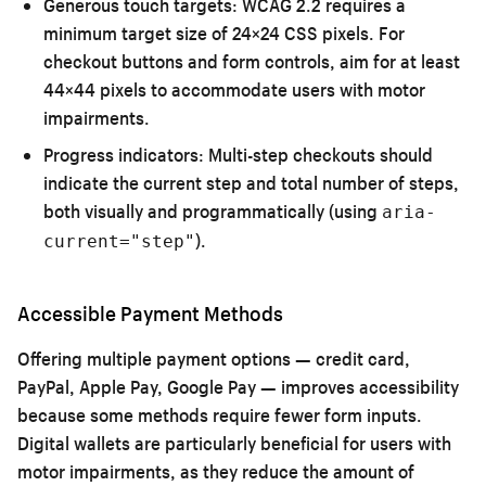
Generous touch targets:
WCAG 2.2 requires a
minimum target size of 24×24 CSS pixels. For
checkout buttons and form controls, aim for at least
44×44 pixels to accommodate users with motor
impairments.
Progress indicators:
Multi-step checkouts should
indicate the current step and total number of steps,
both visually and programmatically (using
aria-
).
current="step"
Accessible Payment Methods
Offering multiple payment options — credit card,
PayPal, Apple Pay, Google Pay — improves accessibility
because some methods require fewer form inputs.
Digital wallets are particularly beneficial for users with
motor impairments, as they reduce the amount of