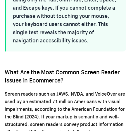
and Escape keys. If you cannot complete a
purchase without touching your mouse,
your keyboard users cannot either. This
single test reveals the majority of
navigation accessibility issues.
What Are the Most Common Screen Reader
Issues in Ecommerce?
Screen readers such as JAWS, NVDA, and VoiceOver are
used by an estimated 7.1 million Americans with visual
impairments, according to the American Foundation for
the Blind (2024). If your markup is semantic and well-
structured, screen readers convey product information