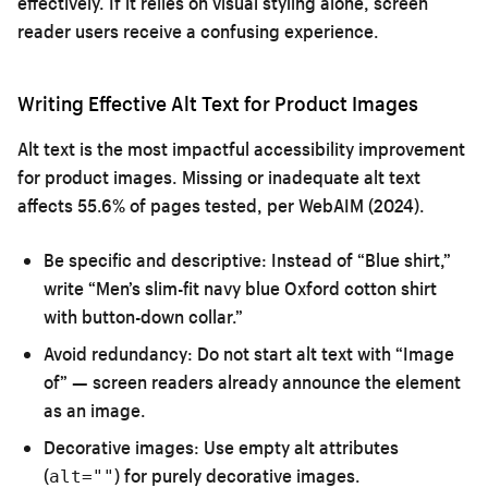
effectively. If it relies on visual styling alone, screen
reader users receive a confusing experience.
Writing Effective Alt Text for Product Images
Alt text is the most impactful accessibility improvement
for product images. Missing or inadequate alt text
affects 55.6% of pages tested, per WebAIM (2024).
Be specific and descriptive:
Instead of “Blue shirt,”
write “Men’s slim-fit navy blue Oxford cotton shirt
with button-down collar.”
Avoid redundancy:
Do not start alt text with “Image
of” — screen readers already announce the element
as an image.
Decorative images:
Use empty alt attributes
(
) for purely decorative images.
alt=""