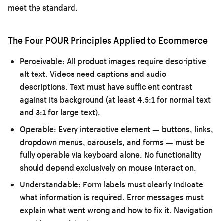
meet the standard.
The Four POUR Principles Applied to Ecommerce
Perceivable:
All product images require descriptive
alt text. Videos need captions and audio
descriptions. Text must have sufficient contrast
against its background (at least 4.5:1 for normal text
and 3:1 for large text).
Operable:
Every interactive element — buttons, links,
dropdown menus, carousels, and forms — must be
fully operable via keyboard alone. No functionality
should depend exclusively on mouse interaction.
Understandable:
Form labels must clearly indicate
what information is required. Error messages must
explain what went wrong and how to fix it. Navigation