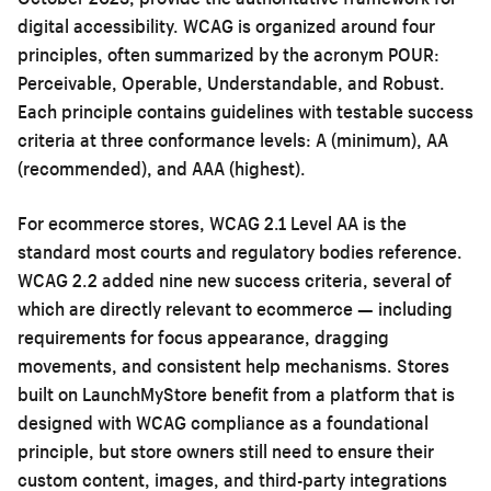
digital accessibility. WCAG is organized around four
principles, often summarized by the acronym POUR:
Perceivable, Operable, Understandable, and Robust.
Each principle contains guidelines with testable success
criteria at three conformance levels: A (minimum), AA
(recommended), and AAA (highest).
For ecommerce stores, WCAG 2.1 Level AA is the
standard most courts and regulatory bodies reference.
WCAG 2.2 added nine new success criteria, several of
which are directly relevant to ecommerce — including
requirements for focus appearance, dragging
movements, and consistent help mechanisms. Stores
built on LaunchMyStore benefit from a platform that is
designed with WCAG compliance as a foundational
principle, but store owners still need to ensure their
custom content, images, and third-party integrations