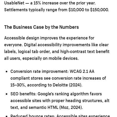
UsableNet — a 15% increase over the prior year.
Settlements typically range from $10,000 to $150,000.
The Business Case by the Numbers
Accessible design improves the experience for
everyone. Digital accessibility improvements like clear
labels, logical tab order, and high-contrast text benefit
all users, especially on mobile devices.
Conversion rate improvement:
WCAG 2.1 AA
compliant stores see conversion rate increases of
15–30%, according to Deloitte (2024).
SEO benefits:
Google’s ranking algorithm favors
accessible sites with proper heading structures, alt
text, and semantic HTML (Moz, 2024).
Reduced bounce rates:
Accessible sites experience