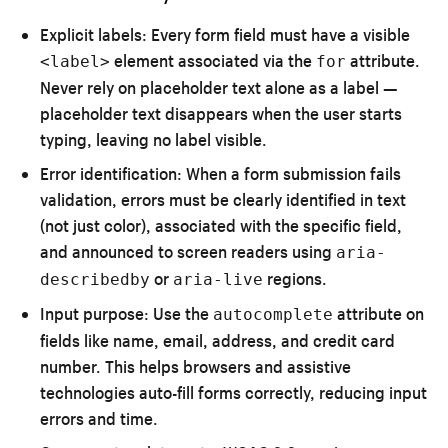
Explicit labels:
Every form field must have a visible
element associated via the
attribute.
<label>
for
Never rely on placeholder text alone as a label —
placeholder text disappears when the user starts
typing, leaving no label visible.
Error identification:
When a form submission fails
validation, errors must be clearly identified in text
(not just color), associated with the specific field,
and announced to screen readers using
aria-
or
regions.
describedby
aria-live
Input purpose:
Use the
attribute on
autocomplete
fields like name, email, address, and credit card
number. This helps browsers and assistive
technologies auto-fill forms correctly, reducing input
errors and time.