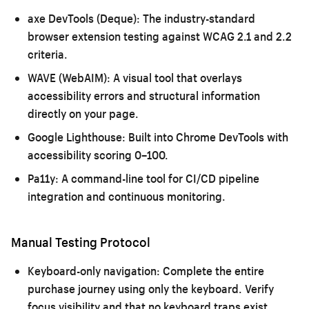
axe DevTools (Deque):
The industry-standard
browser extension testing against WCAG 2.1 and 2.2
criteria.
WAVE (WebAIM):
A visual tool that overlays
accessibility errors and structural information
directly on your page.
Google Lighthouse:
Built into Chrome DevTools with
accessibility scoring 0–100.
Pa11y:
A command-line tool for CI/CD pipeline
integration and continuous monitoring.
Manual Testing Protocol
Keyboard-only navigation:
Complete the entire
purchase journey using only the keyboard. Verify
focus visibility and that no keyboard traps exist.