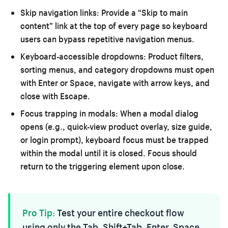
Skip navigation links:
Provide a “Skip to main
content” link at the top of every page so keyboard
users can bypass repetitive navigation menus.
Keyboard-accessible dropdowns:
Product filters,
sorting menus, and category dropdowns must open
with Enter or Space, navigate with arrow keys, and
close with Escape.
Focus trapping in modals:
When a modal dialog
opens (e.g., quick-view product overlay, size guide,
or login prompt), keyboard focus must be trapped
within the modal until it is closed. Focus should
return to the triggering element upon close.
Pro Tip:
Test your entire checkout flow
using only the Tab, Shift+Tab, Enter, Space,