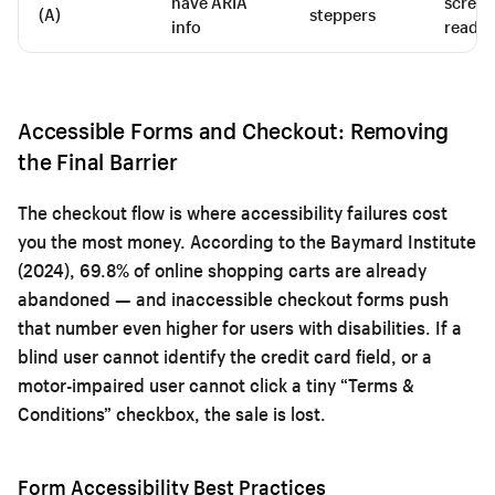
have ARIA
screen
(A)
steppers
info
reader
Accessible Forms and Checkout: Removing
the Final Barrier
The checkout flow is where accessibility failures cost
you the most money. According to the Baymard Institute
(2024), 69.8% of online shopping carts are already
abandoned — and inaccessible checkout forms push
that number even higher for users with disabilities. If a
blind user cannot identify the credit card field, or a
motor-impaired user cannot click a tiny “Terms &
Conditions” checkbox, the sale is lost.
Form Accessibility Best Practices