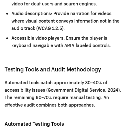
video for deaf users and search engines.
Audio descriptions:
Provide narration for videos
where visual content conveys information not in the
audio track (WCAG 1.2.5).
Accessible video players:
Ensure the player is
keyboard-navigable with ARIA-labeled controls.
Testing Tools and Audit Methodology
Automated tools catch approximately 30–40% of
accessibility issues (Government Digital Service, 2024).
The remaining 60–70% require manual testing. An
effective audit combines both approaches.
Automated Testing Tools