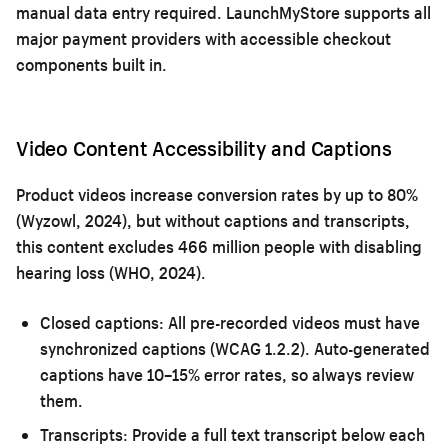
manual data entry required. LaunchMyStore supports all
major payment providers with accessible checkout
components built in.
Video Content Accessibility and Captions
Product videos increase conversion rates by up to 80%
(Wyzowl, 2024), but without captions and transcripts,
this content excludes 466 million people with disabling
hearing loss (WHO, 2024).
Closed captions:
All pre-recorded videos must have
synchronized captions (WCAG 1.2.2). Auto-generated
captions have 10–15% error rates, so always review
them.
Transcripts:
Provide a full text transcript below each