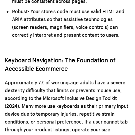
must be consistent across pages.
Robust:
Your store’s code must use valid HTML and
ARIA attributes so that assistive technologies
(screen readers, magnifiers, voice controls) can
correctly interpret and present content to users.
Keyboard Navigation: The Foundation of
Accessible Ecommerce
Approximately 7% of working-age adults have a severe
dexterity difficulty that limits or prevents mouse use,
according to the Microsoft Inclusive Design Toolkit
(2024). Many more use keyboards as their primary input
device due to temporary injuries, repetitive strain
conditions, or personal preference. If a user cannot tab
through your product listings, operate your size