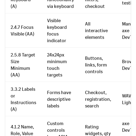
testin
(A)
via keyboard
checkout
Visible
All
Manual
2.4.7 Focus
keyboard
interactive
axe
Visible (AA)
focus
elements
DevTo
indicator
2.5.8 Target
24x24px
Buttons,
Size
minimum
Brows
links, form
Minimum
touch
DevTo
controls
(AA)
targets
3.3.2 Labels
Forms have
Checkout,
or
WAVE,
descriptive
registration,
Instructions
Light
labels
search
(A)
Custom
axe
4.1.2 Name,
Rating
controls
DevToo
Role, Value
widgets, qty