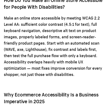
for People With Disabilities?
Make an online store accessible by meeting WCAG 2.2
Level AA: sufficient color contrast (4.5:1 for text), full
keyboard navigation, descriptive alt text on product
images, properly labeled forms, and screen-reader-
friendly product pages. Start with an automated scan
(WAVE, axe, Lighthouse), fix contrast and labels first,
then test the full purchase flow with only a keyboard.
Accessibility overlaps heavily with
mobile UX
optimization
— most fixes improve conversion for every
shopper, not just those with disabilities.
Why Ecommerce Accessibility Is a Business
Imperative in 2025