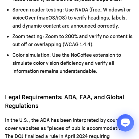
Screen reader testing:
Use NVDA (free, Windows) or
VoiceOver (macOS/iOS) to verify headings, labels,
and dynamic content are announced correctly.
Zoom testing:
Zoom to 200% and verify no content is
cut off or overlapping (WCAG 1.4.4).
Color simulation:
Use the NoCoffee extension to
simulate color vision deficiency and verify all
information remains understandable.
Legal Requirements: ADA, EAA, and Global
Regulations
In the U.S., the ADA has been interpreted by courts to
cover websites as “places of public accommodation.”
The DOJ finalized a rule in April 2024 requiring