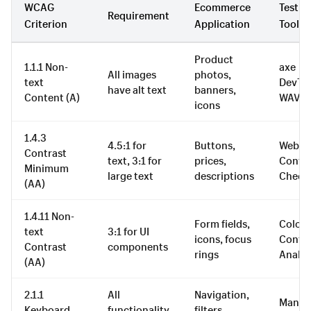
WCAG
Ecommerce
Testin
Requirement
Criterion
Application
Tool
Product
1.1.1 Non-
axe
All images
photos,
text
DevToo
have alt text
banners,
Content (A)
WAVE
icons
1.4.3
4.5:1 for
Buttons,
WebAI
Contrast
text, 3:1 for
prices,
Contra
Minimum
large text
descriptions
Check
(AA)
1.4.11 Non-
Form fields,
Colou
text
3:1 for UI
icons, focus
Contra
Contrast
components
rings
Analys
(AA)
2.1.1
All
Navigation,
Manua
Keyboard
functionality
filters,