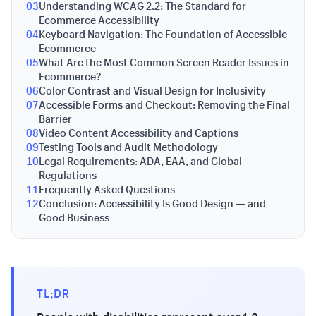
03
Understanding WCAG 2.2: The Standard for
Ecommerce Accessibility
04
Keyboard Navigation: The Foundation of Accessible
Ecommerce
05
What Are the Most Common Screen Reader Issues in
Ecommerce?
06
Color Contrast and Visual Design for Inclusivity
07
Accessible Forms and Checkout: Removing the Final
Barrier
08
Video Content Accessibility and Captions
09
Testing Tools and Audit Methodology
10
Legal Requirements: ADA, EAA, and Global
Regulations
11
Frequently Asked Questions
12
Conclusion: Accessibility Is Good Design — and
Good Business
TL;DR