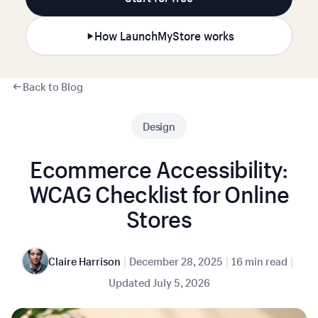
How LaunchMyStore works
Back to Blog
Design
Ecommerce Accessibility:
WCAG Checklist for Online
Stores
|
|
|
Claire Harrison
December 28, 2025
16 min read
Updated
July 5, 2026