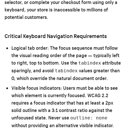
selector, or complete your checkout form using only a
keyboard, your store is inaccessible to millions of
potential customers.
Critical Keyboard Navigation Requirements
Logical tab order:
The focus sequence must follow
the visual reading order of the page — typically left
to right, top to bottom. Use the
attribute
tabindex
sparingly, and avoid
values greater than
tabindex
0, which override the natural document order.
Visible focus indicators:
Users must be able to see
which element is currently focused. WCAG 2.2
requires a focus indicator that has at least a 2px
solid outline with a 3:1 contrast ratio against the
unfocused state. Never use
outline: none
without providing an alternative visible indicator.