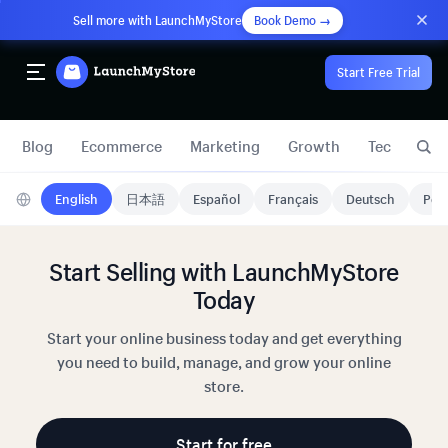
Sell more with LaunchMyStore
Book Demo →
Start Free Trial
Blog
Ecommerce
Marketing
Growth
Technology
English
日本語
Español
Français
Deutsch
Port
Start Selling with LaunchMyStore
Today
Start your online business today and get everything
you need to build, manage, and grow your online
store.
Start for free