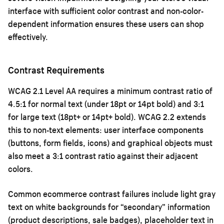
interface with sufficient color contrast and non-color-
dependent information ensures these users can shop
effectively.
Contrast Requirements
WCAG 2.1 Level AA requires a minimum contrast ratio of
4.5:1 for normal text (under 18pt or 14pt bold) and 3:1
for large text (18pt+ or 14pt+ bold). WCAG 2.2 extends
this to non-text elements: user interface components
(buttons, form fields, icons) and graphical objects must
also meet a 3:1 contrast ratio against their adjacent
colors.
Common ecommerce contrast failures include light gray
text on white backgrounds for “secondary” information
(product descriptions, sale badges), placeholder text in