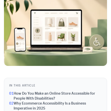
IN THIS ARTICLE
01
How Do You Make an Online Store Accessible for
People With Disabilities?
02
Why Ecommerce Accessibility Is a Business
Imperative in 2025