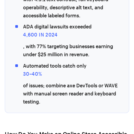
operability, descriptive alt text, and
accessible labeled forms.
ADA digital lawsuits exceeded
4,600 IN 2024
, with 77% targeting businesses earning
under $25 million in revenue.
Automated tools catch only
30–40%
of issues; combine axe DevTools or WAVE
with manual screen reader and keyboard
testing.
How Do You Make an Online Store Accessible