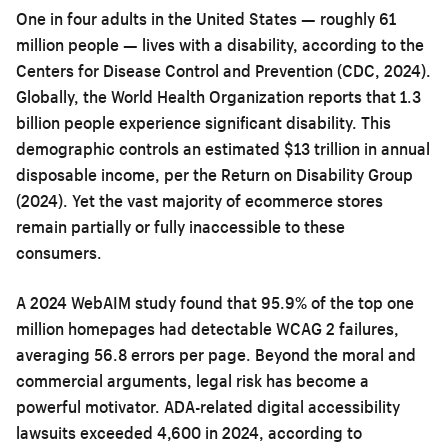
One in four adults in the United States — roughly 61
million people — lives with a disability, according to the
Centers for Disease Control and Prevention (CDC, 2024).
Globally, the World Health Organization reports that 1.3
billion people experience significant disability. This
demographic controls an estimated $13 trillion in annual
disposable income, per the Return on Disability Group
(2024). Yet the vast majority of ecommerce stores
remain partially or fully inaccessible to these
consumers.
A 2024 WebAIM study found that 95.9% of the top one
million homepages had detectable WCAG 2 failures,
averaging 56.8 errors per page. Beyond the moral and
commercial arguments, legal risk has become a
powerful motivator. ADA-related digital accessibility
lawsuits exceeded 4,600 in 2024, according to