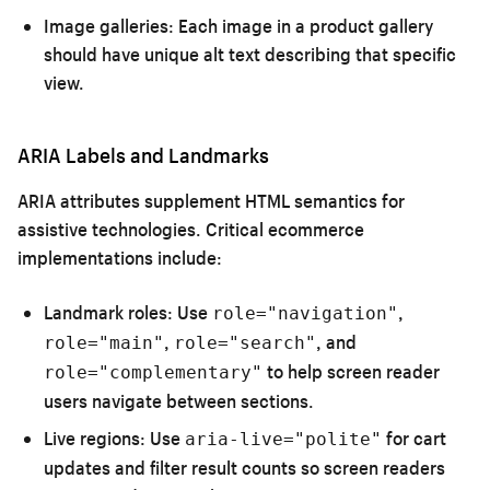
Image galleries:
Each image in a product gallery
should have unique alt text describing that specific
view.
ARIA Labels and Landmarks
ARIA attributes supplement HTML semantics for
assistive technologies. Critical ecommerce
implementations include:
Landmark roles:
Use
,
role="navigation"
,
, and
role="main"
role="search"
to help screen reader
role="complementary"
users navigate between sections.
Live regions:
Use
for cart
aria-live="polite"
updates and filter result counts so screen readers