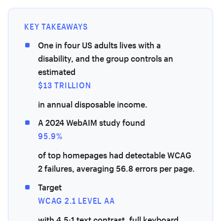
KEY TAKEAWAYS
One in four US adults lives with a
disability, and the group controls an
estimated
$13 TRILLION
in annual disposable income.
A 2024 WebAIM study found
95.9%
of top homepages had detectable WCAG
2 failures, averaging 56.8 errors per page.
Target
WCAG 2.1 LEVEL AA
with 4.5:1 text contrast, full keyboard