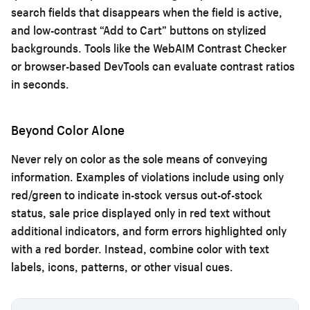
search fields that disappears when the field is active,
and low-contrast “Add to Cart” buttons on stylized
backgrounds. Tools like the WebAIM Contrast Checker
or browser-based DevTools can evaluate contrast ratios
in seconds.
Beyond Color Alone
Never rely on color as the sole means of conveying
information. Examples of violations include using only
red/green to indicate in-stock versus out-of-stock
status, sale price displayed only in red text without
additional indicators, and form errors highlighted only
with a red border. Instead, combine color with text
labels, icons, patterns, or other visual cues.