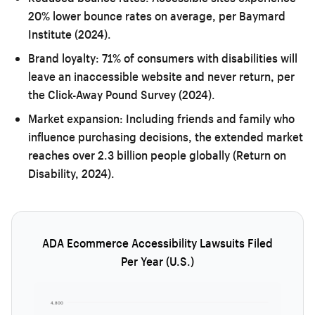
20% lower bounce rates on average, per Baymard
Institute (2024).
Brand loyalty:
71% of consumers with disabilities will
leave an inaccessible website and never return, per
the Click-Away Pound Survey (2024).
Market expansion:
Including friends and family who
influence purchasing decisions, the extended market
reaches over 2.3 billion people globally (Return on
Disability, 2024).
ADA Ecommerce Accessibility Lawsuits Filed
Per Year (U.S.)
4,800