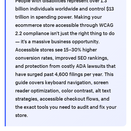
People with disabilities represent over 1.3
billion individuals worldwide and control $13
trillion in spending power. Making your
ecommerce store accessible through WCAG
2.2 compliance isn’t just the right thing to do
— it’s a massive business opportunity.
Accessible stores see 15–30% higher
conversion rates, improved SEO rankings,
and protection from costly ADA lawsuits that
have surged past 4,600 filings per year. This
guide covers keyboard navigation, screen
reader optimization, color contrast, alt text
strategies, accessible checkout flows, and
the exact tools you need to audit and fix your
store.