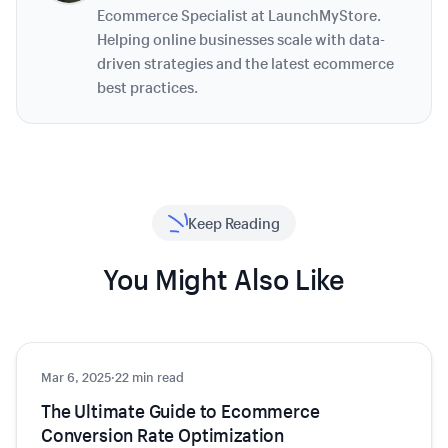
Ecommerce Specialist at LaunchMyStore.
Helping online businesses scale with data-
driven strategies and the latest ecommerce
best practices.
Keep Reading
You Might Also Like
Mar 6, 2025
Growth
·
22 min read
The Ultimate Guide to Ecommerce
Conversion Rate Optimization