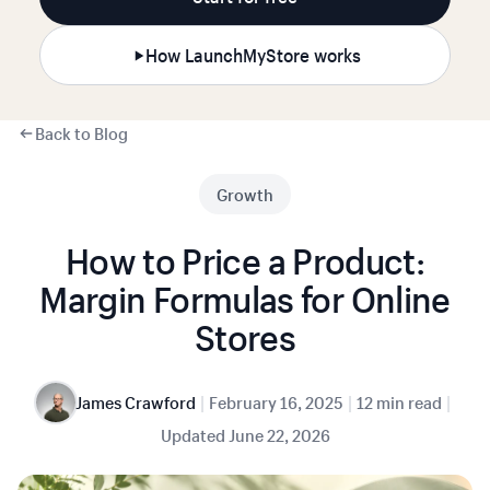
How LaunchMyStore works
Back to Blog
Growth
How to Price a Product:
Margin Formulas for Online
Stores
|
|
|
James Crawford
February 16, 2025
12 min read
Updated
June 22, 2026