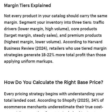
Margin Tiers Explained
Not every product in your catalog should carry the same
margin. Segment your inventory into three tiers: traffic
drivers (lower margin, high volume), core products
(target margin, steady sales), and premium products
(highest margin, lower volume). According to Harvard
Business Review (2024), retailers who use tiered margin
strategies generate 18-22% more total profit than those
applying uniform markups.
How Do You Calculate the Right Base Price?
Every pricing strategy begins with understanding your
total landed cost. According to Shopify (2025), 34% of
ecommerce merchants underestimate their true cost-