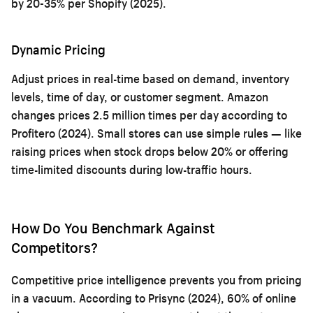
by 20-35% per Shopify (2025).
Dynamic Pricing
Adjust prices in real-time based on demand, inventory
levels, time of day, or customer segment. Amazon
changes prices 2.5 million times per day according to
Profitero (2024). Small stores can use simple rules — like
raising prices when stock drops below 20% or offering
time-limited discounts during low-traffic hours.
How Do You Benchmark Against
Competitors?
Competitive price intelligence prevents you from pricing
in a vacuum. According to Prisync (2024), 60% of online