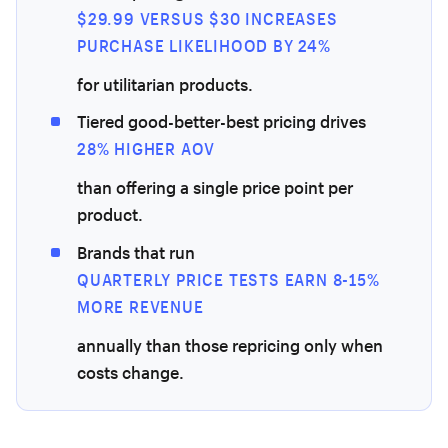
$29.99 VERSUS $30 INCREASES
PURCHASE LIKELIHOOD BY 24%
for utilitarian products.
Tiered good-better-best pricing drives
28% HIGHER AOV
than offering a single price point per
product.
Brands that run
QUARTERLY PRICE TESTS EARN 8-15%
MORE REVENUE
annually than those repricing only when
costs change.