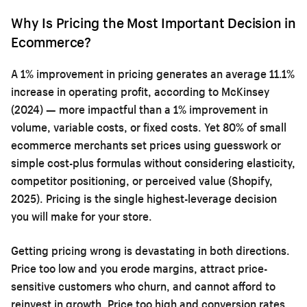
Why Is Pricing the Most Important Decision in
Ecommerce?
A 1% improvement in pricing generates an average 11.1%
increase in operating profit, according to McKinsey
(2024) — more impactful than a 1% improvement in
volume, variable costs, or fixed costs. Yet 80% of small
ecommerce merchants set prices using guesswork or
simple cost-plus formulas without considering elasticity,
competitor positioning, or perceived value (Shopify,
2025). Pricing is the single highest-leverage decision
you will make for your store.
Getting pricing wrong is devastating in both directions.
Price too low and you erode margins, attract price-
sensitive customers who churn, and cannot afford to
reinvest in growth. Price too high and conversion rates