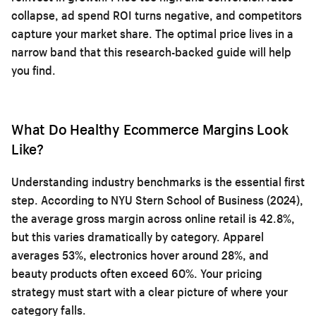
collapse, ad spend ROI turns negative, and competitors
capture your market share. The optimal price lives in a
narrow band that this research-backed guide will help
you find.
What Do Healthy Ecommerce Margins Look
Like?
Understanding industry benchmarks is the essential first
step. According to NYU Stern School of Business (2024),
the average gross margin across online retail is 42.8%,
but this varies dramatically by category. Apparel
averages 53%, electronics hover around 28%, and
beauty products often exceed 60%. Your pricing
strategy must start with a clear picture of where your
category falls.