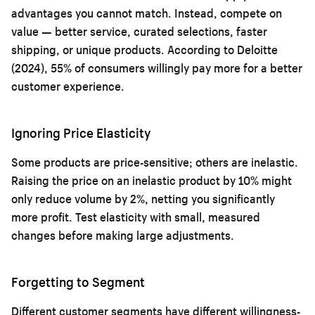
advantages you cannot match. Instead, compete on
value — better service, curated selections, faster
shipping, or unique products. According to Deloitte
(2024), 55% of consumers willingly pay more for a better
customer experience.
Ignoring Price Elasticity
Some products are price-sensitive; others are inelastic.
Raising the price on an inelastic product by 10% might
only reduce volume by 2%, netting you significantly
more profit. Test elasticity with small, measured
changes before making large adjustments.
Forgetting to Segment
Different customer segments have different willingness-