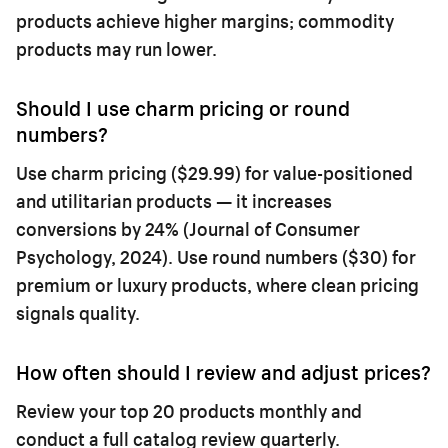
products achieve higher margins; commodity
products may run lower.
Should I use charm pricing or round
numbers?
Use charm pricing ($29.99) for value-positioned
and utilitarian products — it increases
conversions by 24% (Journal of Consumer
Psychology, 2024). Use round numbers ($30) for
premium or luxury products, where clean pricing
signals quality.
How often should I review and adjust prices?
Review your top 20 products monthly and
conduct a full catalog review quarterly.