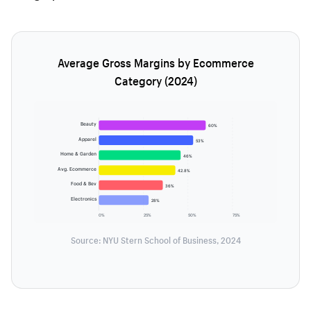
Average Gross Margins by Ecommerce
Category (2024)
Beauty
60%
Apparel
53%
Home & Garden
46%
Avg. Ecommerce
42.8%
Food & Bev
36%
Electronics
28%
0%
25%
50%
75%
Source: NYU Stern School of Business, 2024