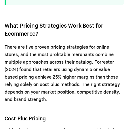
What Pricing Strategies Work Best for
Ecommerce?
There are five proven pricing strategies for online
stores, and the most profitable merchants combine
multiple approaches across their catalog. Forrester
(2024) found that retailers using dynamic or value-
based pricing achieve 25% higher margins than those
relying solely on cost-plus methods. The right strategy
depends on your market position, competitive density,
and brand strength.
Cost-Plus Pricing