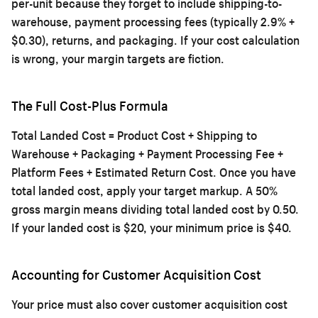
per-unit because they forget to include shipping-to-
warehouse, payment processing fees (typically 2.9% +
$0.30), returns, and packaging. If your cost calculation
is wrong, your margin targets are fiction.
The Full Cost-Plus Formula
Total Landed Cost = Product Cost + Shipping to
Warehouse + Packaging + Payment Processing Fee +
Platform Fees + Estimated Return Cost. Once you have
total landed cost, apply your target markup. A 50%
gross margin means dividing total landed cost by 0.50.
If your landed cost is $20, your minimum price is $40.
Accounting for Customer Acquisition Cost
Your price must also cover customer acquisition cost