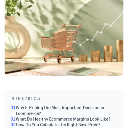
IN THIS ARTICLE
01
Why Is Pricing the Most Important Decision in
Ecommerce?
02
What Do Healthy Ecommerce Margins Look Like?
03
How Do You Calculate the Right Base Price?