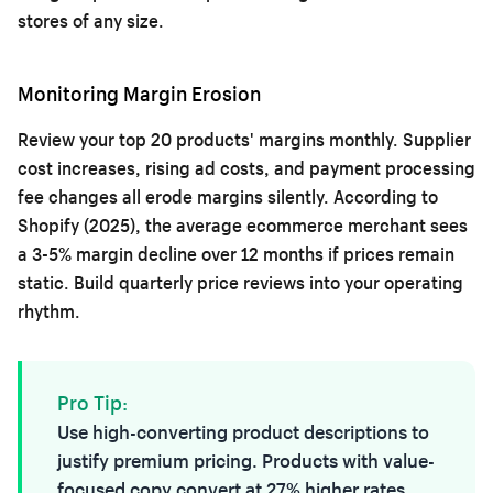
stores of any size.
Monitoring Margin Erosion
Review your top 20 products' margins monthly. Supplier
cost increases, rising ad costs, and payment processing
fee changes all erode margins silently. According to
Shopify (2025), the average ecommerce merchant sees
a 3-5% margin decline over 12 months if prices remain
static. Build quarterly price reviews into your operating
rhythm.
Pro Tip:
Use
high-converting product descriptions
to
justify premium pricing. Products with value-
focused copy convert at 27% higher rates