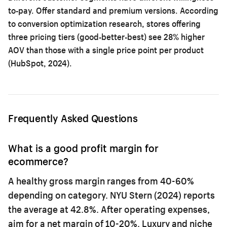
to-pay. Offer standard and premium versions. According
to
conversion optimization research
, stores offering
three pricing tiers (good-better-best) see 28% higher
AOV than those with a single price point per product
(HubSpot, 2024).
Frequently Asked Questions
What is a good profit margin for
ecommerce?
A healthy gross margin ranges from 40-60%
depending on category. NYU Stern (2024) reports
the average at 42.8%. After operating expenses,
aim for a net margin of 10-20%. Luxury and niche