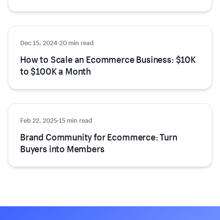
Dec 15, 2024
Growth
·
20 min read
How to Scale an Ecommerce Business: $10K
to $100K a Month
Feb 22, 2025
Growth
·
15 min read
Brand Community for Ecommerce: Turn
Buyers into Members