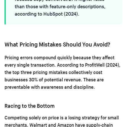
than those with feature-only descriptions,
according to HubSpot (2024).
What Pricing Mistakes Should You Avoid?
Pricing errors compound quickly because they affect
every single transaction. According to ProfitWell (2024),
the top three pricing mistakes collectively cost
businesses 30% of potential revenue. These are
preventable with awareness and discipline.
Racing to the Bottom
Competing solely on price is a losing strategy for small
merchants. Walmart and Amazon have supply-chain