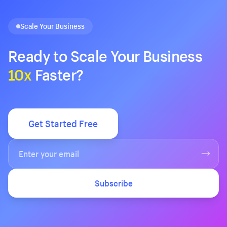
Scale Your Business
Ready to Scale Your Business
10x
Faster?
Get Started Free
Subscribe