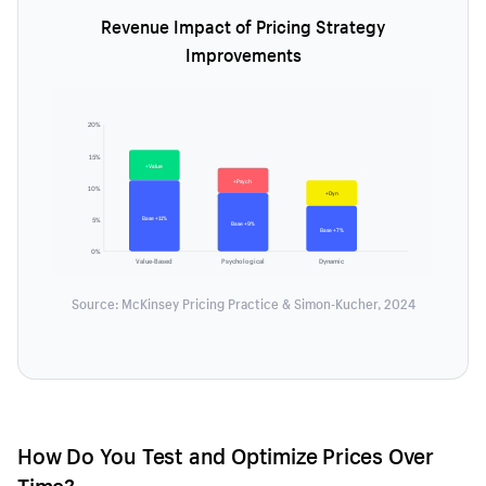
Revenue Impact of Pricing Strategy
Improvements
20%
15%
+Value
+Psych
10%
+Dyn
Base +11%
5%
Base +9%
Base +7%
0%
Value-Based
Psychological
Dynamic
Source: McKinsey Pricing Practice & Simon-Kucher, 2024
How Do You Test and Optimize Prices Over
Time?