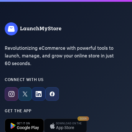
Revolutionizing eCommerce with powerful tools to
launch, manage, and grow your online store in just
60 seconds.
CONNECT WITH US
GET THE APP
SOON
GET IT ON
DOWNLOAD ON THE
Google Play
App Store