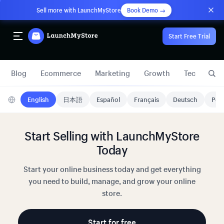
Sell more with LaunchMyStore
Book Demo →
Start Free Trial
Blog
Ecommerce
Marketing
Growth
Technology
English
日本語
Español
Français
Deutsch
Port
Start Selling with LaunchMyStore
Today
Start your online business today and get everything
you need to build, manage, and grow your online
store.
Start for free