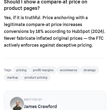
Should I show a compare-at price on
product pages?
Yes, if it is truthful. Price anchoring with a
legitimate compare-at price increases
conversions by 18% according to HubSpot (2024).
Never fabricate inflated original prices — the FTC
actively enforces against deceptive pricing.
Tags:
pricing
profit margins
ecommerce
strategy
markup
product pricing
WRITTEN BY
James Crawford