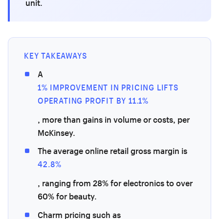
unit.
KEY TAKEAWAYS
A
1% IMPROVEMENT IN PRICING LIFTS
OPERATING PROFIT BY 11.1%
, more than gains in volume or costs, per
McKinsey.
The average online retail gross margin is
42.8%
, ranging from 28% for electronics to over
60% for beauty.
Charm pricing such as