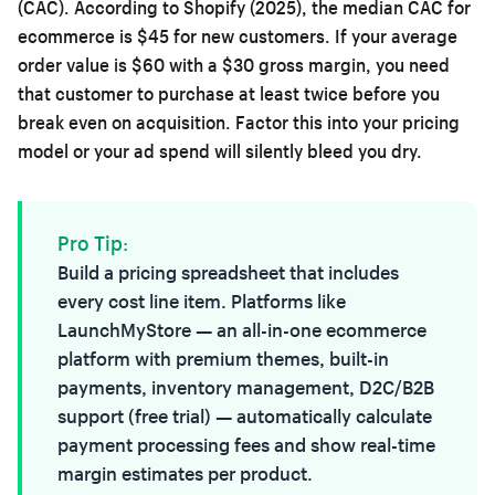
(CAC). According to Shopify (2025), the median CAC for
ecommerce is $45 for new customers. If your average
order value is $60 with a $30 gross margin, you need
that customer to purchase at least twice before you
break even on acquisition. Factor this into your pricing
model or your ad spend will silently bleed you dry.
Pro Tip:
Build a pricing spreadsheet that includes
every cost line item. Platforms like
LaunchMyStore
— an all-in-one ecommerce
platform with premium themes, built-in
payments, inventory management, D2C/B2B
support (free trial) — automatically calculate
payment processing fees and show real-time
margin estimates per product.