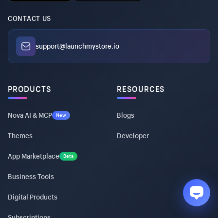
CONTACT US
support@launchmystore.io
PRODUCTS
RESOURCES
Nova AI & MCP
Blogs
New
Themes
Developer
App Marketplace
Beta
Business Tools
Digital Products
Subscriptions