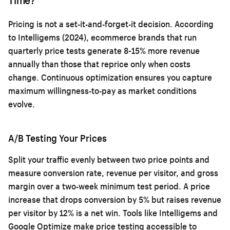
Pricing is not a set-it-and-forget-it decision. According
to Intelligems (2024), ecommerce brands that run
quarterly price tests generate 8-15% more revenue
annually than those that reprice only when costs
change. Continuous optimization ensures you capture
maximum willingness-to-pay as market conditions
evolve.
A/B Testing Your Prices
Split your traffic evenly between two price points and
measure conversion rate, revenue per visitor, and gross
margin over a two-week minimum test period. A price
increase that drops conversion by 5% but raises revenue
per visitor by 12% is a net win. Tools like Intelligems and
Google Optimize make price testing accessible to