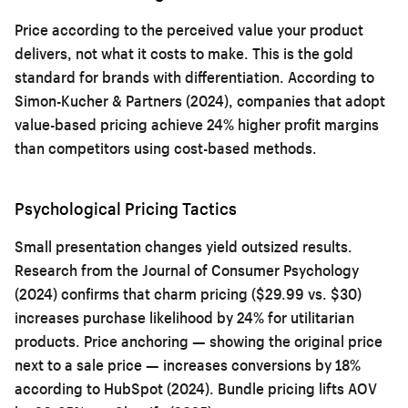
Price according to the perceived value your product
delivers, not what it costs to make. This is the gold
standard for brands with differentiation. According to
Simon-Kucher & Partners (2024), companies that adopt
value-based pricing achieve 24% higher profit margins
than competitors using cost-based methods.
Psychological Pricing Tactics
Small presentation changes yield outsized results.
Research from the Journal of Consumer Psychology
(2024) confirms that charm pricing ($29.99 vs. $30)
increases purchase likelihood by 24% for utilitarian
products. Price anchoring — showing the original price
next to a sale price — increases conversions by 18%
according to HubSpot (2024). Bundle pricing lifts AOV