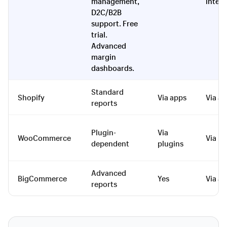
management,
integ
D2C/B2B
support. Free
trial.
Advanced
margin
dashboards.
Standard
Shopify
Via apps
Via a
reports
Plugin-
Via
WooCommerce
Via pl
dependent
plugins
Advanced
BigCommerce
Yes
Via a
reports