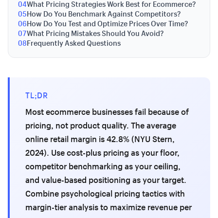
04
What Pricing Strategies Work Best for Ecommerce?
05
How Do You Benchmark Against Competitors?
06
How Do You Test and Optimize Prices Over Time?
07
What Pricing Mistakes Should You Avoid?
08
Frequently Asked Questions
TL;DR
Most ecommerce businesses fail because of
pricing, not product quality. The average
online retail margin is 42.8% (NYU Stern,
2024). Use cost-plus pricing as your floor,
competitor benchmarking as your ceiling,
and value-based positioning as your target.
Combine psychological pricing tactics with
margin-tier analysis to maximize revenue per