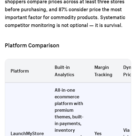
shoppers compare prices across at least three stores
before purchasing, and 87% consider price the most
important factor for commodity products. Systematic
competitor monitoring is not optional — it is survival.
Platform Comparison
Built-in
Margin
Dyna
Platform
Analytics
Tracking
Pricin
All-in-one
ecommerce
platform with
premium
themes, built-
in payments,
inventory
Via
LaunchMyStore
Yes