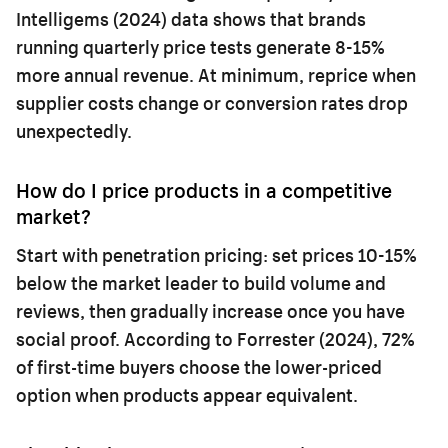
Intelligems (2024) data shows that brands
running quarterly price tests generate 8-15%
more annual revenue. At minimum, reprice when
supplier costs change or conversion rates drop
unexpectedly.
How do I price products in a competitive
market?
Start with penetration pricing: set prices 10-15%
below the market leader to build volume and
reviews, then gradually increase once you have
social proof. According to Forrester (2024), 72%
of first-time buyers choose the lower-priced
option when products appear equivalent.