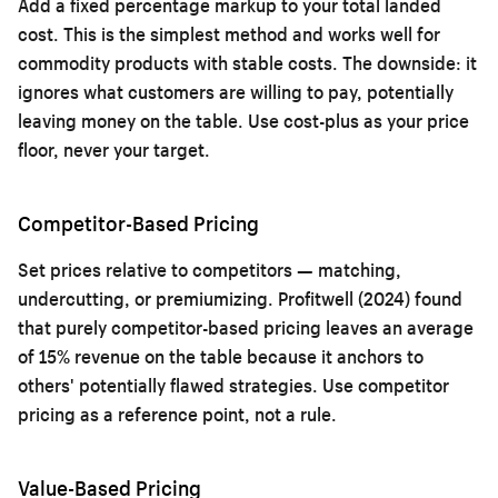
Add a fixed percentage markup to your total landed
cost. This is the simplest method and works well for
commodity products with stable costs. The downside: it
ignores what customers are willing to pay, potentially
leaving money on the table. Use cost-plus as your price
floor, never your target.
Competitor-Based Pricing
Set prices relative to competitors — matching,
undercutting, or premiumizing. Profitwell (2024) found
that purely competitor-based pricing leaves an average
of 15% revenue on the table because it anchors to
others' potentially flawed strategies. Use competitor
pricing as a reference point, not a rule.
Value-Based Pricing