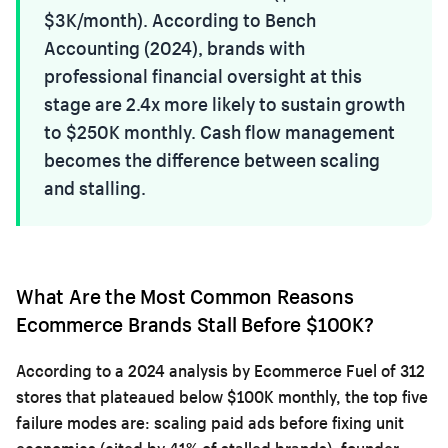
$3K/month). According to Bench
Accounting (2024), brands with
professional financial oversight at this
stage are 2.4x more likely to sustain growth
to $250K monthly. Cash flow management
becomes the difference between scaling
and stalling.
What Are the Most Common Reasons
Ecommerce Brands Stall Before $100K?
According to a 2024 analysis by Ecommerce Fuel of 312
stores that plateaued below $100K monthly, the top five
failure modes are: scaling paid ads before fixing unit