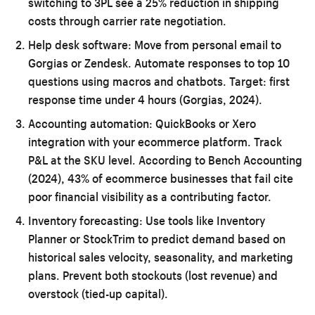
switching to 3PL see a 25% reduction in shipping
costs through carrier rate negotiation.
Help desk software:
Move from personal email to
Gorgias or Zendesk. Automate responses to top 10
questions using macros and chatbots. Target: first
response time under 4 hours (Gorgias, 2024).
Accounting automation:
QuickBooks or Xero
integration with your ecommerce platform. Track
P&L at the SKU level. According to Bench Accounting
(2024), 43% of ecommerce businesses that fail cite
poor financial visibility as a contributing factor.
Inventory forecasting:
Use tools like Inventory
Planner or StockTrim to predict demand based on
historical sales velocity, seasonality, and marketing
plans. Prevent both stockouts (lost revenue) and
overstock (tied-up capital).