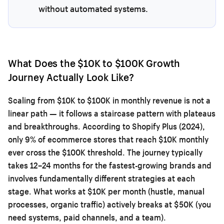
without automated systems.
What Does the $10K to $100K Growth
Journey Actually Look Like?
Scaling from $10K to $100K in monthly revenue is not a
linear path — it follows a staircase pattern with plateaus
and breakthroughs. According to Shopify Plus (2024),
only 9% of ecommerce stores that reach $10K monthly
ever cross the $100K threshold. The journey typically
takes 12–24 months for the fastest-growing brands and
involves fundamentally different strategies at each
stage. What works at $10K per month (hustle, manual
processes, organic traffic) actively breaks at $50K (you
need systems, paid channels, and a team).