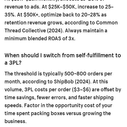
revenue to ads. At $25K–$50K, increase to 25–
35%. At $50K+, optimize back to 20–28% as
retention revenue grows, according to Common
Thread Collective (2024). Always maintain a
minimum blended ROAS of 3x.
When should I switch from self-fulfillment to
a 3PL?
The threshold is typically 500–800 orders per
month, according to ShipBob (2024). At this
volume, 3PL costs per order ($3–$6) are offset by
time savings, fewer errors, and faster shipping
speeds. Factor in the opportunity cost of your
time spent packing boxes versus growing the
business.