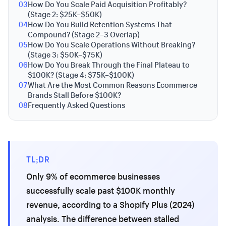
03
How Do You Scale Paid Acquisition Profitably?
(Stage 2: $25K–$50K)
04
How Do You Build Retention Systems That
Compound? (Stage 2–3 Overlap)
05
How Do You Scale Operations Without Breaking?
(Stage 3: $50K–$75K)
06
How Do You Break Through the Final Plateau to
$100K? (Stage 4: $75K–$100K)
07
What Are the Most Common Reasons Ecommerce
Brands Stall Before $100K?
08
Frequently Asked Questions
TL;DR
Only 9% of ecommerce businesses
successfully scale past $100K monthly
revenue, according to a Shopify Plus (2024)
analysis. The difference between stalled