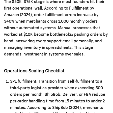
The $50K–$75K stage is where most founders hit their
first operational wall. According to Fulfillment by
Amazon (2024), order fulfillment errors increase by
340% when merchants cross 1,000 monthly orders
without automated systems. Manual processes that
worked at $10K become bottlenecks: packing orders by
hand, answering every support email personally, and
managing inventory in spreadsheets. This stage
demands investment in systems over sales.
Operations Scaling Checklist
3PL fulfillment:
Transition from self-fulfillment to a
third-party logistics provider when exceeding 500
orders per month. ShipBob, Deliverr, or FBA reduce
per-order handling time from 15 minutes to under 2
minutes. According to ShipBob (2024), merchants