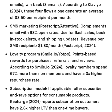
emails), win-back (3 emails). According to Klaviyo
(2024), these four flows alone generate an average
of $3.50 per recipient per month.
SMS marketing (Postscript/Attentive):
Complements
email with 98% open rates. Use for flash sales, back-
in-stock alerts, and shipping updates. Revenue per
SMS recipient: $1.80/month (Postscript, 2024).
Loyalty program (Smile.io/Yotpo):
Points-based
rewards for purchases, referrals, and reviews.
According to Smile.io (2024), loyalty members spend
67% more than non-members and have a 3x higher
repurchase rate.
Subscription model:
If applicable, offer subscribe-
and-save options for consumable products.
Recharge (2024) reports subscription customers
have 2.8x higher LTV than one-time buyers.