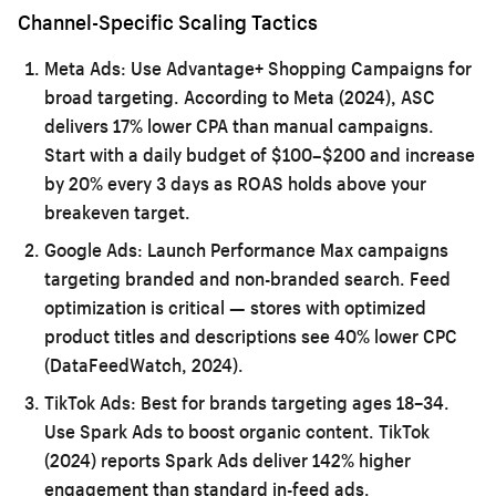
Channel-Specific Scaling Tactics
Meta Ads:
Use Advantage+ Shopping Campaigns for
broad targeting. According to Meta (2024), ASC
delivers 17% lower CPA than manual campaigns.
Start with a daily budget of $100–$200 and increase
by 20% every 3 days as ROAS holds above your
breakeven target.
Google Ads:
Launch Performance Max campaigns
targeting branded and non-branded search. Feed
optimization is critical — stores with optimized
product titles and descriptions see 40% lower CPC
(DataFeedWatch, 2024).
TikTok Ads:
Best for brands targeting ages 18–34.
Use Spark Ads to boost organic content. TikTok
(2024) reports Spark Ads deliver 142% higher
engagement than standard in-feed ads.