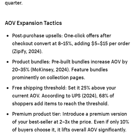
quarter.
AOV Expansion Tactics
Post-purchase upsells:
One-click offers after
checkout convert at 8–15%, adding $5–$15 per order
(Zipify, 2024).
Product bundles:
Pre-built bundles increase AOV by
20–35% (McKinsey, 2024). Feature bundles
prominently on collection pages.
Free shipping threshold:
Set it 25% above your
current AOV. According to UPS (2024), 68% of
shoppers add items to reach the threshold.
Premium product tier:
Introduce a premium version
of your best-seller at 2–3x the price. Even if only 10%
of buyers choose it, it lifts overall AOV significantly.