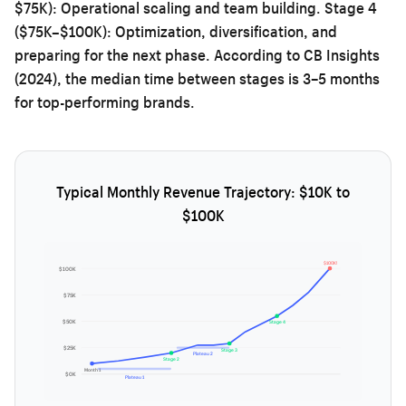
$75K): Operational scaling and team building. Stage 4
($75K–$100K): Optimization, diversification, and
preparing for the next phase. According to CB Insights
(2024), the median time between stages is 3–5 months
for top-performing brands.
Typical Monthly Revenue Trajectory: $10K to
$100K
$100K!
$100K
$75K
$50K
Stage 4
$25K
Stage 3
Plateau 2
Stage 2
Month 1
$0K
Plateau 1