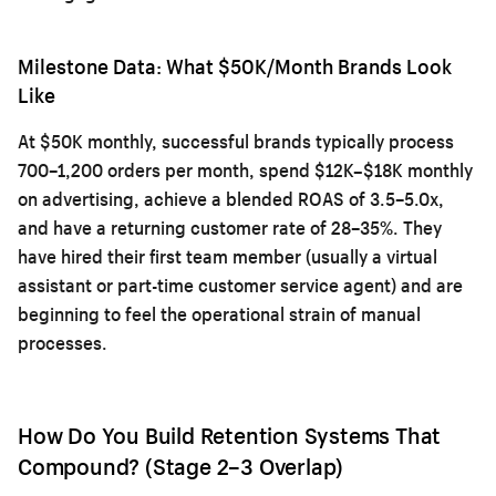
Milestone Data: What $50K/Month Brands Look
Like
At $50K monthly, successful brands typically process
700–1,200 orders per month, spend $12K–$18K monthly
on advertising, achieve a blended ROAS of 3.5–5.0x,
and have a returning customer rate of 28–35%. They
have hired their first team member (usually a virtual
assistant or part-time customer service agent) and are
beginning to feel the operational strain of manual
processes.
How Do You Build Retention Systems That
Compound? (Stage 2–3 Overlap)