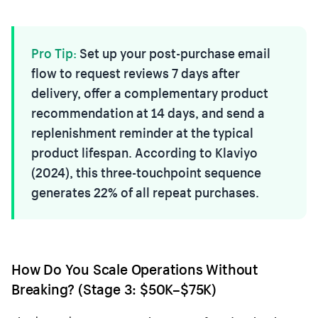
Pro Tip:
Set up your post-purchase email
flow to request reviews 7 days after
delivery, offer a complementary product
recommendation at 14 days, and send a
replenishment reminder at the typical
product lifespan. According to Klaviyo
(2024), this three-touchpoint sequence
generates 22% of all repeat purchases.
How Do You Scale Operations Without
Breaking? (Stage 3: $50K–$75K)