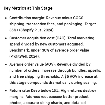
Key Metrics at This Stage
Contribution margin:
Revenue minus COGS,
shipping, transaction fees, and packaging. Target:
35%+ (Shopify Plus, 2024).
Customer acquisition cost (CAC):
Total marketing
spend divided by new customers acquired.
Benchmark: under 30% of average order value
(ProfitWell, 2024).
Average order value (AOV):
Revenue divided by
number of orders. Increase through bundles, upsells,
and free shipping thresholds. A $5 AOV increase at
this stage compounds dramatically during scaling.
Return rate:
Keep below 15%. High returns destroy
margins. Address root causes: better product
photos, accurate sizing charts, and detailed