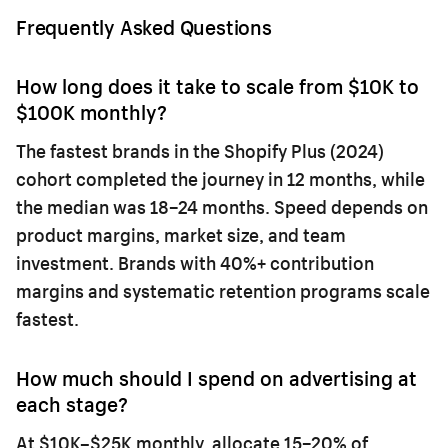
Frequently Asked Questions
How long does it take to scale from $10K to
$100K monthly?
The fastest brands in the Shopify Plus (2024)
cohort completed the journey in 12 months, while
the median was 18–24 months. Speed depends on
product margins, market size, and team
investment. Brands with 40%+ contribution
margins and systematic retention programs scale
fastest.
How much should I spend on advertising at
each stage?
At $10K–$25K monthly, allocate 15–20% of