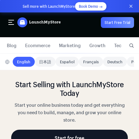
Sell more with LaunchMyStore
Book Demo →
Start Free Trial
Blog
Ecommerce
Marketing
Growth
Technology
English
日本語
Español
Français
Deutsch
Port
Start Selling with LaunchMyStore
Today
Start your online business today and get everything
you need to build, manage, and grow your online
store.
Start for free