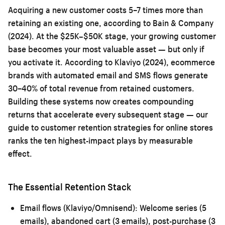
Acquiring a new customer costs 5–7 times more than
retaining an existing one, according to Bain & Company
(2024). At the $25K–$50K stage, your growing customer
base becomes your most valuable asset — but only if
you activate it. According to Klaviyo (2024), ecommerce
brands with automated email and SMS flows generate
30–40% of total revenue from retained customers.
Building these systems now creates compounding
returns that accelerate every subsequent stage — our
guide to
customer retention strategies for online stores
ranks the ten highest-impact plays by measurable
effect.
The Essential Retention Stack
Email flows (Klaviyo/Omnisend):
Welcome series (5
emails), abandoned cart (3 emails), post-purchase (3