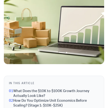
IN THIS ARTICLE
01
What Does the $10K to $100K Growth Journey
Actually Look Like?
02
How Do You Optimize Unit Economics Before
Scaling? (Stage 1: $10K–$25K)