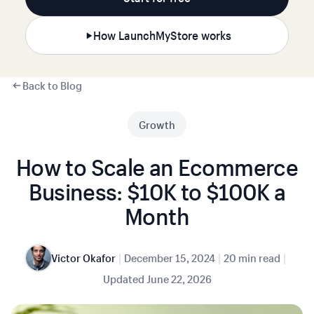
How LaunchMyStore works
Back to Blog
Growth
How to Scale an Ecommerce
Business: $10K to $100K a
Month
|
|
|
Victor Okafor
December 15, 2024
20 min read
Updated
June 22, 2026