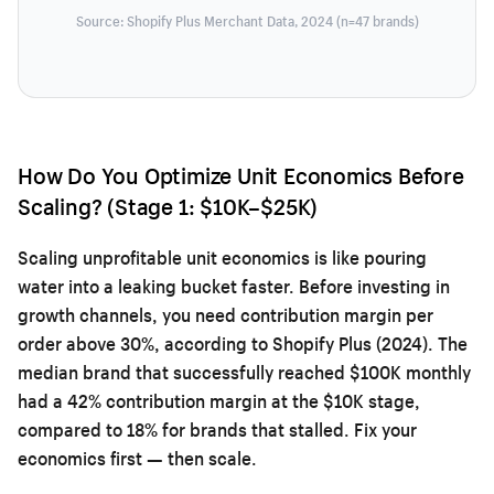
Source: Shopify Plus Merchant Data, 2024 (n=47 brands)
How Do You Optimize Unit Economics Before
Scaling? (Stage 1: $10K–$25K)
Scaling unprofitable unit economics is like pouring
water into a leaking bucket faster. Before investing in
growth channels, you need contribution margin per
order above 30%, according to Shopify Plus (2024). The
median brand that successfully reached $100K monthly
had a 42% contribution margin at the $10K stage,
compared to 18% for brands that stalled. Fix your
economics first — then scale.