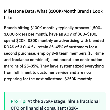
Milestone Data: What $100K/Month Brands Look
Like
Brands hitting $100K monthly typically process 1,500–
3,000 orders per month, have an AOV of $60–$100,
spend $20K–$30K monthly on advertising with blended
ROAS of 3.0–4.5x, retain 35–45% of customers for a
second purchase, employ 3–6 team members (full-time
and freelance combined), and operate on contribution
margins of 25–35%. They have systematized everything
from fulfillment to customer service and are now
preparing for the next milestone: $250K monthly.
Pro Tip:
At the $75K+ stage, hire a fractional
CFO or financial consultant ($1K–