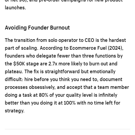
launches.
Avoiding Founder Burnout
The transition from solo operator to CEO is the hardest
part of scaling. According to Ecommerce Fuel (2024),
founders who delegate fewer than three functions by
the $50K stage are 2.7x more likely to burn out and
plateau. The fix is straightforward but emotionally
difficult: hire before you think you need to, document
processes obsessively, and accept that a team member
doing a task at 80% of your quality level is infinitely
better than you doing it at 100% with no time left for
strategy.