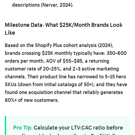
descriptions (Narvar, 2024).
Milestone Data: What $25K/Month Brands Look
Like
Based on the Shopify Plus cohort analysis (2024),
brands crossing $25K monthly typically have: 350–600
orders per month, AOV of $55–$85, a returning
customer rate of 20–25%, and 2–3 active marketing
channels. Their product line has narrowed to 5–15 hero
SKUs (down from initial catalogs of 50+), and they have
found one acquisition channel that reliably generates
60%+ of new customers.
Pro Tip:
Calculate your LTV:CAC ratio before