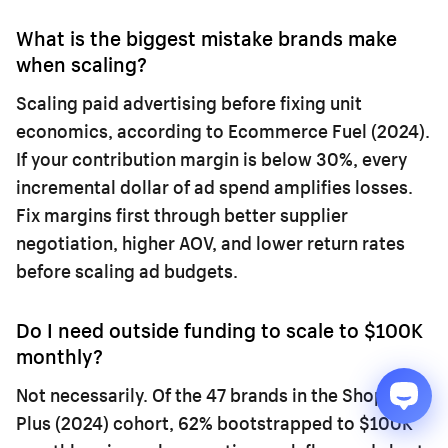
What is the biggest mistake brands make
when scaling?
Scaling paid advertising before fixing unit
economics, according to Ecommerce Fuel (2024).
If your contribution margin is below 30%, every
incremental dollar of ad spend amplifies losses.
Fix margins first through better supplier
negotiation, higher AOV, and lower return rates
before scaling ad budgets.
Do I need outside funding to scale to $100K
monthly?
Not necessarily. Of the 47 brands in the Shopify
Plus (2024) cohort, 62% bootstrapped to $100K