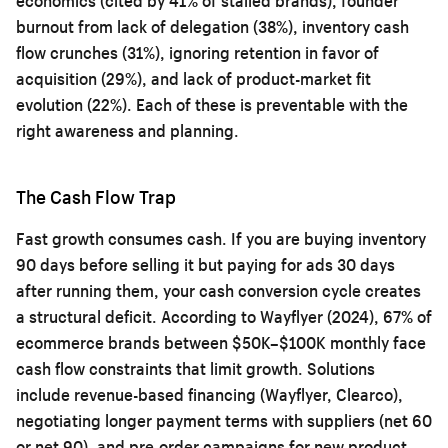
economics (cited by 41% of stalled brands), founder
burnout from lack of delegation (38%), inventory cash
flow crunches (31%), ignoring retention in favor of
acquisition (29%), and lack of product-market fit
evolution (22%). Each of these is preventable with the
right awareness and planning.
The Cash Flow Trap
Fast growth consumes cash. If you are buying inventory
90 days before selling it but paying for ads 30 days
after running them, your cash conversion cycle creates
a structural deficit. According to Wayflyer (2024), 67% of
ecommerce brands between $50K–$100K monthly face
cash flow constraints that limit growth. Solutions
include revenue-based financing (Wayflyer, Clearco),
negotiating longer payment terms with suppliers (net 60
or net 90), and pre-order campaigns for new product