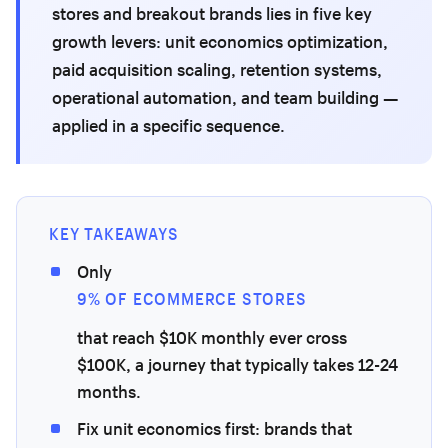
stores and breakout brands lies in five key
growth levers: unit economics optimization,
paid acquisition scaling, retention systems,
operational automation, and team building —
applied in a specific sequence.
KEY TAKEAWAYS
Only
9% OF ECOMMERCE STORES
that reach $10K monthly ever cross
$100K, a journey that typically takes 12-24
months.
Fix unit economics first: brands that