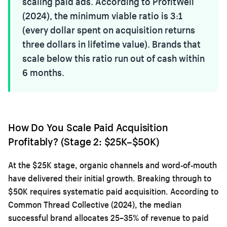
scaling paid ads. According to ProfitWell
(2024), the minimum viable ratio is 3:1
(every dollar spent on acquisition returns
three dollars in lifetime value). Brands that
scale below this ratio run out of cash within
6 months.
How Do You Scale Paid Acquisition
Profitably? (Stage 2: $25K–$50K)
At the $25K stage, organic channels and word-of-mouth
have delivered their initial growth. Breaking through to
$50K requires systematic paid acquisition. According to
Common Thread Collective (2024), the median
successful brand allocates 25–35% of revenue to paid