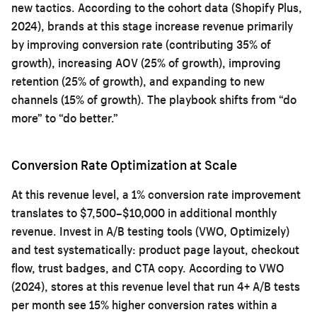
new tactics. According to the cohort data (Shopify Plus,
2024), brands at this stage increase revenue primarily
by improving conversion rate (contributing 35% of
growth), increasing AOV (25% of growth), improving
retention (25% of growth), and expanding to new
channels (15% of growth). The playbook shifts from “do
more” to “do better.”
Conversion Rate Optimization at Scale
At this revenue level, a 1% conversion rate improvement
translates to $7,500–$10,000 in additional monthly
revenue. Invest in A/B testing tools (VWO, Optimizely)
and test systematically: product page layout, checkout
flow, trust badges, and CTA copy. According to VWO
(2024), stores at this revenue level that run 4+ A/B tests
per month see 15% higher conversion rates within a