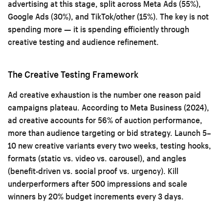
advertising at this stage, split across Meta Ads (55%),
Google Ads (30%), and TikTok/other (15%). The key is not
spending more — it is spending efficiently through
creative testing and audience refinement.
The Creative Testing Framework
Ad creative exhaustion is the number one reason paid
campaigns plateau. According to Meta Business (2024),
ad creative accounts for 56% of auction performance,
more than audience targeting or bid strategy. Launch 5–
10 new creative variants every two weeks, testing hooks,
formats (static vs. video vs. carousel), and angles
(benefit-driven vs. social proof vs. urgency). Kill
underperformers after 500 impressions and scale
winners by 20% budget increments every 3 days.