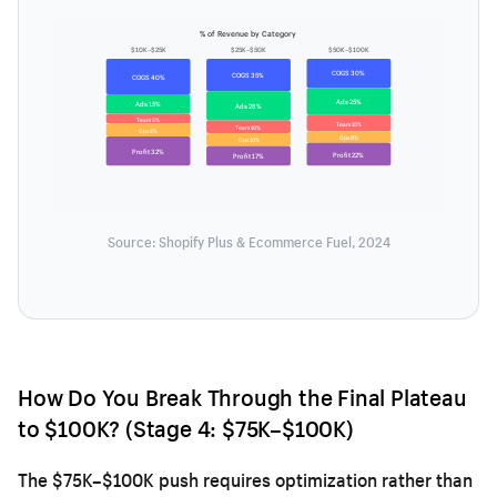
% of Revenue by Category
$10K–$25K
$25K–$50K
$50K–$100K
COGS 30%
COGS 35%
COGS 40%
Ads 25%
Ads 15%
Ads 28%
Team 5%
Team 15%
Team 10%
Ops 8%
Ops 8%
Ops 10%
Profit 32%
Profit 22%
Profit 17%
Source: Shopify Plus & Ecommerce Fuel, 2024
How Do You Break Through the Final Plateau
to $100K? (Stage 4: $75K–$100K)
The $75K–$100K push requires optimization rather than