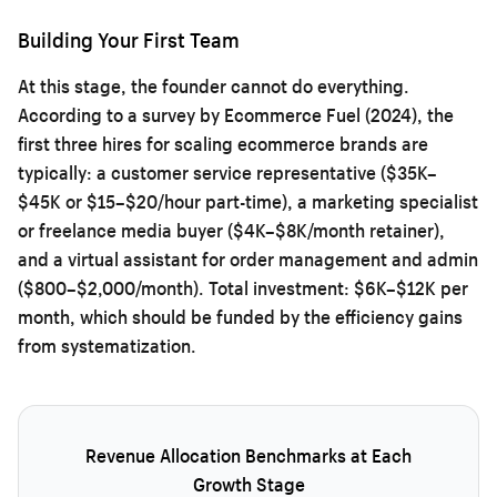
Building Your First Team
At this stage, the founder cannot do everything.
According to a survey by Ecommerce Fuel (2024), the
first three hires for scaling ecommerce brands are
typically: a customer service representative ($35K–
$45K or $15–$20/hour part-time), a marketing specialist
or freelance media buyer ($4K–$8K/month retainer),
and a virtual assistant for order management and admin
($800–$2,000/month). Total investment: $6K–$12K per
month, which should be funded by the efficiency gains
from systematization.
Revenue Allocation Benchmarks at Each
Growth Stage