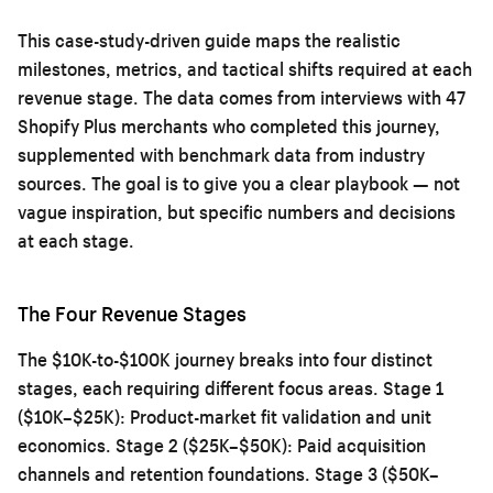
This case-study-driven guide maps the realistic
milestones, metrics, and tactical shifts required at each
revenue stage. The data comes from interviews with 47
Shopify Plus merchants who completed this journey,
supplemented with benchmark data from industry
sources. The goal is to give you a clear playbook — not
vague inspiration, but specific numbers and decisions
at each stage.
The Four Revenue Stages
The $10K-to-$100K journey breaks into four distinct
stages, each requiring different focus areas. Stage 1
($10K–$25K): Product-market fit validation and unit
economics. Stage 2 ($25K–$50K): Paid acquisition
channels and retention foundations. Stage 3 ($50K–