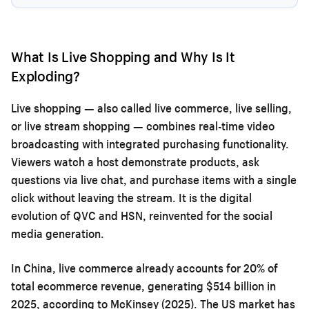
What Is Live Shopping and Why Is It
Exploding?
Live shopping — also called live commerce, live selling,
or live stream shopping — combines real-time video
broadcasting with integrated purchasing functionality.
Viewers watch a host demonstrate products, ask
questions via live chat, and purchase items with a single
click without leaving the stream. It is the digital
evolution of QVC and HSN, reinvented for the social
media generation.
In China, live commerce already accounts for 20% of
total ecommerce revenue, generating $514 billion in
2025, according to McKinsey (2025). The US market has