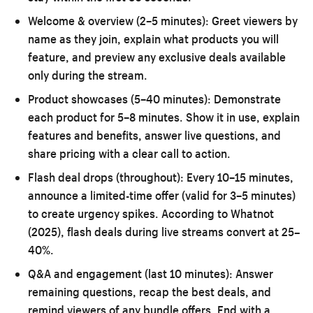
Welcome & overview (2–5 minutes):
Greet viewers by
name as they join, explain what products you will
feature, and preview any exclusive deals available
only during the stream.
Product showcases (5–40 minutes):
Demonstrate
each product for 5–8 minutes. Show it in use, explain
features and benefits, answer live questions, and
share pricing with a clear call to action.
Flash deal drops (throughout):
Every 10–15 minutes,
announce a limited-time offer (valid for 3–5 minutes)
to create urgency spikes. According to Whatnot
(2025), flash deals during live streams convert at 25–
40%.
Q&A and engagement (last 10 minutes):
Answer
remaining questions, recap the best deals, and
remind viewers of any bundle offers. End with a