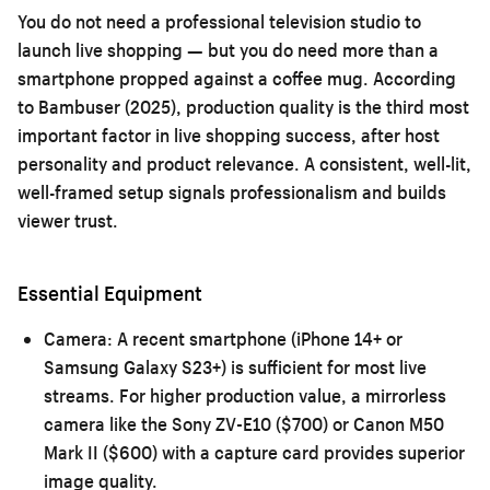
You do not need a professional television studio to
launch live shopping — but you do need more than a
smartphone propped against a coffee mug. According
to Bambuser (2025), production quality is the third most
important factor in live shopping success, after host
personality and product relevance. A consistent, well-lit,
well-framed setup signals professionalism and builds
viewer trust.
Essential Equipment
Camera:
A recent smartphone (iPhone 14+ or
Samsung Galaxy S23+) is sufficient for most live
streams. For higher production value, a mirrorless
camera like the Sony ZV-E10 ($700) or Canon M50
Mark II ($600) with a capture card provides superior
image quality.