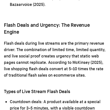
Bazaarvoice (2025).
Flash Deals and Urgency: The Revenue
Engine
Flash deals during live streams are the primary revenue
driver. The combination of limited time, limited quantity,
and live social proof creates urgency that static web
pages cannot replicate. According to McKinsey (2025),
live shopping flash deals convert at 5–10 times the rate
of traditional flash sales on ecommerce sites.
Types of Live Stream Flash Deals
Countdown deals:
A product available at a special
price for 3–5 minutes, with a visible countdown