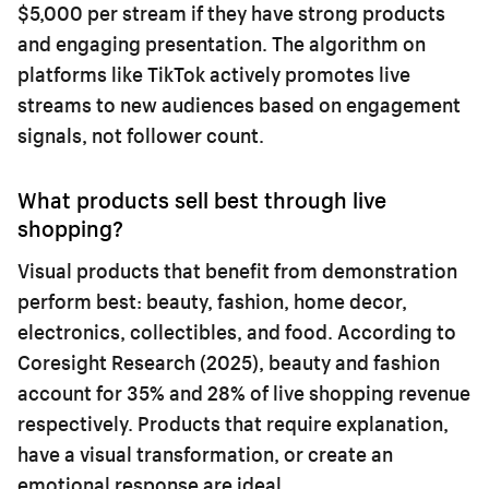
$5,000 per stream if they have strong products
and engaging presentation. The algorithm on
platforms like TikTok actively promotes live
streams to new audiences based on engagement
signals, not follower count.
What products sell best through live
shopping?
Visual products that benefit from demonstration
perform best: beauty, fashion, home decor,
electronics, collectibles, and food. According to
Coresight Research (2025), beauty and fashion
account for 35% and 28% of live shopping revenue
respectively. Products that require explanation,
have a visual transformation, or create an
emotional response are ideal.