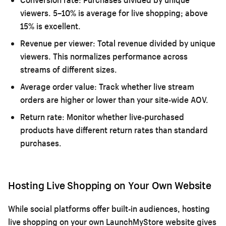
viewers. 5–10% is average for live shopping; above
15% is excellent.
Revenue per viewer:
Total revenue divided by unique
viewers. This normalizes performance across
streams of different sizes.
Average order value:
Track whether live stream
orders are higher or lower than your site-wide AOV.
Return rate:
Monitor whether live-purchased
products have different return rates than standard
purchases.
Hosting Live Shopping on Your Own Website
While social platforms offer built-in audiences, hosting
live shopping on your own LaunchMyStore website gives