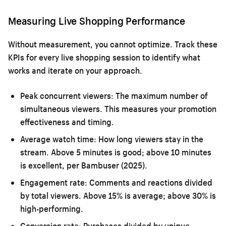
Measuring Live Shopping Performance
Without measurement, you cannot optimize. Track these
KPIs for every live shopping session to identify what
works and iterate on your approach.
Peak concurrent viewers:
The maximum number of
simultaneous viewers. This measures your promotion
effectiveness and timing.
Average watch time:
How long viewers stay in the
stream. Above 5 minutes is good; above 10 minutes
is excellent, per Bambuser (2025).
Engagement rate:
Comments and reactions divided
by total viewers. Above 15% is average; above 30% is
high-performing.
Conversion rate:
Purchases divided by unique