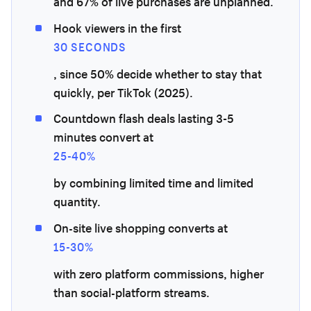
and 67% of live purchases are unplanned.
Hook viewers in the first
30 SECONDS
, since 50% decide whether to stay that
quickly, per TikTok (2025).
Countdown flash deals lasting 3-5
minutes convert at
25-40%
by combining limited time and limited
quantity.
On-site live shopping converts at
15-30%
with zero platform commissions, higher
than social-platform streams.