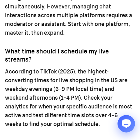
simultaneously. However, managing chat
interactions across multiple platforms requires a
moderator or assistant. Start with one platform,
master it, then expand.
What time should I schedule my live
streams?
According to TikTok (2025), the highest-
converting times for live shopping in the US are
weekday evenings (6–9 PM local time) and
weekend afternoons (1–4 PM). Check your
analytics for when your specific audience is most
active and test different time slots over 4–6
weeks to find your optimal schedule.