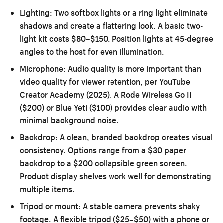
Lighting:
Two softbox lights or a ring light eliminate
shadows and create a flattering look. A basic two-
light kit costs $80–$150. Position lights at 45-degree
angles to the host for even illumination.
Microphone:
Audio quality is more important than
video quality for viewer retention, per YouTube
Creator Academy (2025). A Rode Wireless Go II
($200) or Blue Yeti ($100) provides clear audio with
minimal background noise.
Backdrop:
A clean, branded backdrop creates visual
consistency. Options range from a $30 paper
backdrop to a $200 collapsible green screen.
Product display shelves work well for demonstrating
multiple items.
Tripod or mount:
A stable camera prevents shaky
footage. A flexible tripod ($25–$50) with a phone or