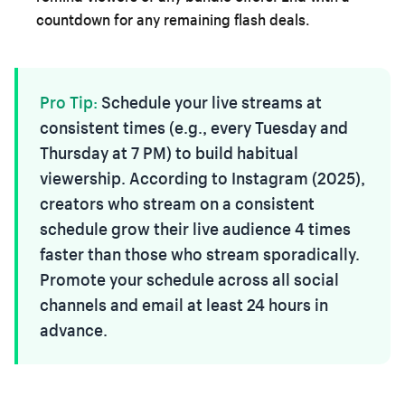
countdown for any remaining flash deals.
Pro Tip:
Schedule your live streams at
consistent times (e.g., every Tuesday and
Thursday at 7 PM) to build habitual
viewership. According to Instagram (2025),
creators who stream on a consistent
schedule grow their live audience 4 times
faster than those who stream sporadically.
Promote your schedule across all social
channels and email at least 24 hours in
advance.