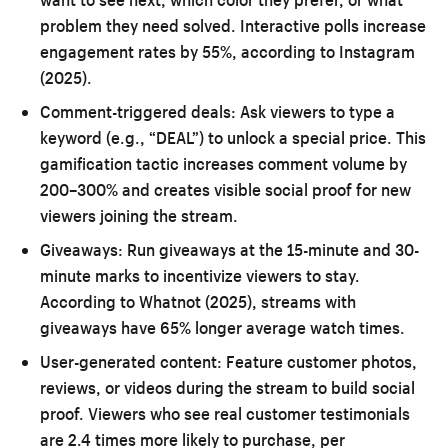
problem they need solved. Interactive polls increase
engagement rates by 55%, according to Instagram
(2025).
Comment-triggered deals:
Ask viewers to type a
keyword (e.g., “DEAL”) to unlock a special price. This
gamification tactic increases comment volume by
200–300% and creates visible social proof for new
viewers joining the stream.
Giveaways:
Run giveaways at the 15-minute and 30-
minute marks to incentivize viewers to stay.
According to Whatnot (2025), streams with
giveaways have 65% longer average watch times.
User-generated content:
Feature customer photos,
reviews, or videos during the stream to build social
proof. Viewers who see real customer testimonials
are 2.4 times more likely to purchase, per