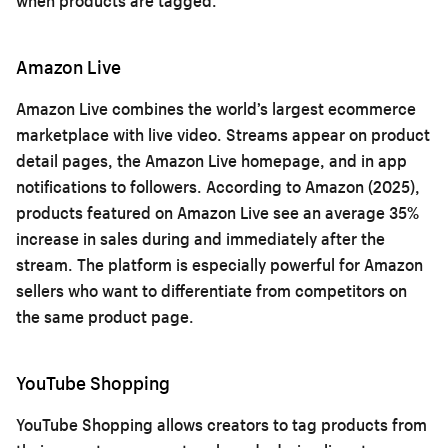
when products are tagged.
Amazon Live
Amazon Live combines the world’s largest ecommerce
marketplace with live video. Streams appear on product
detail pages, the Amazon Live homepage, and in app
notifications to followers. According to Amazon (2025),
products featured on Amazon Live see an average 35%
increase in sales during and immediately after the
stream. The platform is especially powerful for Amazon
sellers who want to differentiate from competitors on
the same product page.
YouTube Shopping
YouTube Shopping allows creators to tag products from