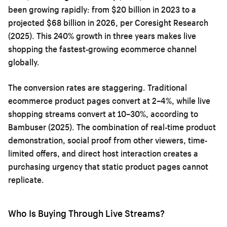
been growing rapidly: from $20 billion in 2023 to a
projected $68 billion in 2026, per Coresight Research
(2025). This 240% growth in three years makes live
shopping the fastest-growing ecommerce channel
globally.
The conversion rates are staggering. Traditional
ecommerce product pages convert at 2–4%, while live
shopping streams convert at 10–30%, according to
Bambuser (2025). The combination of real-time product
demonstration, social proof from other viewers, time-
limited offers, and direct host interaction creates a
purchasing urgency that static product pages cannot
replicate.
Who Is Buying Through Live Streams?