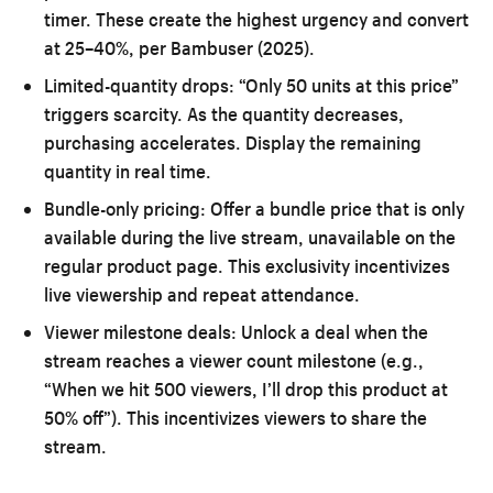
timer. These create the highest urgency and convert
at 25–40%, per Bambuser (2025).
Limited-quantity drops:
“Only 50 units at this price”
triggers scarcity. As the quantity decreases,
purchasing accelerates. Display the remaining
quantity in real time.
Bundle-only pricing:
Offer a bundle price that is only
available during the live stream, unavailable on the
regular product page. This exclusivity incentivizes
live viewership and repeat attendance.
Viewer milestone deals:
Unlock a deal when the
stream reaches a viewer count milestone (e.g.,
“When we hit 500 viewers, I’ll drop this product at
50% off”). This incentivizes viewers to share the
stream.