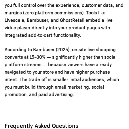
you full control over the experience, customer data, and
margins (zero platform commissions). Tools like
Livescale, Bambuser, and GhostRetail embed a live
video player directly into your product pages with
integrated add-to-cart functionality.
According to Bambuser (2025), on-site live shopping
converts at 15–30% — significantly higher than social
platform streams — because viewers have already
navigated to your store and have higher purchase
intent. The trade-off is smaller initial audiences, which
you must build through email marketing, social
promotion, and paid advertising.
Frequently Asked Questions