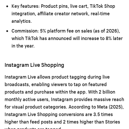
Key features:
Product pins, live cart, TikTok Shop
integration, affiliate creator network, real-time
analytics.
Commission:
5% platform fee on sales (as of 2026),
which TikTok has announced will increase to 8% later
in the year.
Instagram Live Shopping
Instagram Live allows product tagging during live
broadcasts, enabling viewers to tap on featured
products and purchase within the app. With 2 billion
monthly active users, Instagram provides massive reach
for visual product categories. According to Meta (2025),
Instagram Live Shopping conversions are 3.5 times
higher than feed posts and 2 times higher than Stories