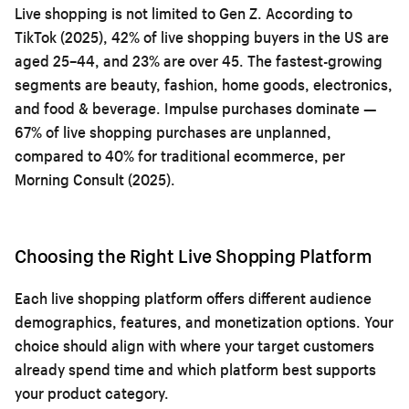
Live shopping is not limited to Gen Z. According to
TikTok (2025), 42% of live shopping buyers in the US are
aged 25–44, and 23% are over 45. The fastest-growing
segments are beauty, fashion, home goods, electronics,
and food & beverage. Impulse purchases dominate —
67% of live shopping purchases are unplanned,
compared to 40% for traditional ecommerce, per
Morning Consult (2025).
Choosing the Right Live Shopping Platform
Each live shopping platform offers different audience
demographics, features, and monetization options. Your
choice should align with where your target customers
already spend time and which platform best supports
your product category.