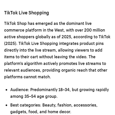
TikTok Live Shopping
TikTok Shop has emerged as the dominant live
commerce platform in the West, with over 200 million
active shoppers globally as of 2025, according to TikTok
(2025). TikTok Live Shopping integrates product pins
directly into the live stream, allowing viewers to add
items to their cart without leaving the video. The
platform’s algorithm actively promotes live streams to
relevant audiences, providing organic reach that other
platforms cannot match.
Audience:
Predominantly 18–34, but growing rapidly
among 35–54 age group.
Best categories:
Beauty, fashion, accessories,
gadgets, food, and home decor.