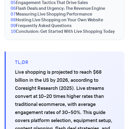
05
Engagement Tactics That Drive Sales
06
Flash Deals and Urgency: The Revenue Engine
07
Measuring Live Shopping Performance
08
Hosting Live Shopping on Your Own Website
09
Frequently Asked Questions
10
Conclusion: Get Started With Live Shopping Today
TL;DR
Live shopping is projected to reach $68
billion in the US by 2026, according to
Coresight Research (2025). Live streams
convert at 10–20 times higher rates than
traditional ecommerce, with average
engagement rates of 30–50%. This guide
covers platform selection, equipment setup,
content planning, flash deal strategies, and