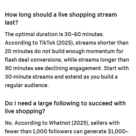
How long should a live shopping stream
last?
The optimal duration is 30–60 minutes.
According to TikTok (2025), streams shorter than
20 minutes do not build enough momentum for
flash deal conversions, while streams longer than
90 minutes see declining engagement. Start with
30-minute streams and extend as you build a
regular audience.
Do I need a large following to succeed with
live shopping?
No. According to Whatnot (2025), sellers with
fewer than 1,000 followers can generate $1,000–