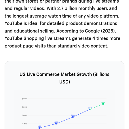
their own stores or partner brands during live streams
and regular videos. With 2.7 billion monthly users and
the longest average watch time of any video platform,
YouTube is ideal for detailed product demonstrations
and educational selling. According to Google (2025),
YouTube Shopping live streams generate 4 times more
product page visits than standard video content.
US Live Commerce Market Growth (Billions
USD)
$80B
$68B
$60B
$55B
$38B
$40B
$20B
$20B
$12B