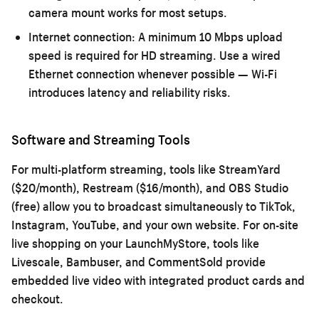
camera mount works for most setups.
Internet connection:
A minimum 10 Mbps upload
speed is required for HD streaming. Use a wired
Ethernet connection whenever possible — Wi-Fi
introduces latency and reliability risks.
Software and Streaming Tools
For multi-platform streaming, tools like StreamYard
($20/month), Restream ($16/month), and OBS Studio
(free) allow you to broadcast simultaneously to TikTok,
Instagram, YouTube, and your own website. For on-site
live shopping on your LaunchMyStore, tools like
Livescale, Bambuser, and CommentSold provide
embedded live video with integrated product cards and
checkout.