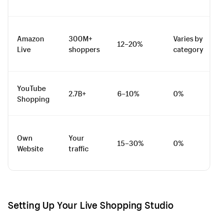
Amazon
300M+
Varies by
12–20%
Live
shoppers
category
YouTube
2.7B+
6–10%
0%
Shopping
Own
Your
15–30%
0%
Website
traffic
Setting Up Your Live Shopping Studio