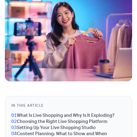
IN THIS ARTICLE
01
What Is Live Shopping and Why Is It Exploding?
02
Choosing the Right Live Shopping Platform
03
Setting Up Your Live Shopping Studio
04
Content Planning: What to Show and When