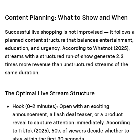
Content Planning: What to Show and When
Successful live shopping is not improvised — it follows a
planned content structure that balances entertainment,
education, and urgency. According to Whatnot (2025),
streams with a structured run-of-show generate 2.3
times more revenue than unstructured streams of the
same duration.
The Optimal Live Stream Structure
Hook (0–2 minutes):
Open with an exciting
announcement, a flash deal teaser, or a product
reveal to capture attention immediately. According
to TikTok (2025), 50% of viewers decide whether to
stay within the first 30 seconds.