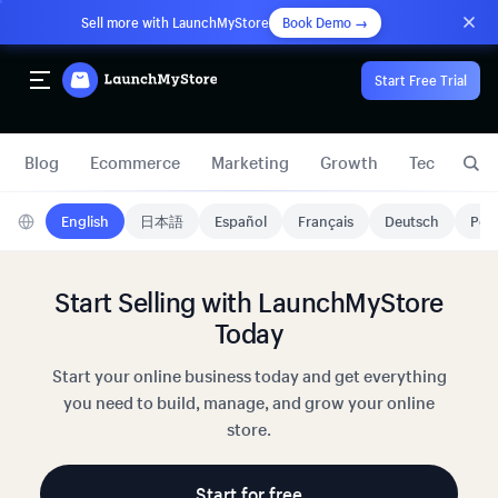
Sell more with LaunchMyStore
Book Demo →
Start Free Trial
Blog
Ecommerce
Marketing
Growth
Technology
English
日本語
Español
Français
Deutsch
Port
Start Selling with LaunchMyStore
Today
Start your online business today and get everything
you need to build, manage, and grow your online
store.
Start for free