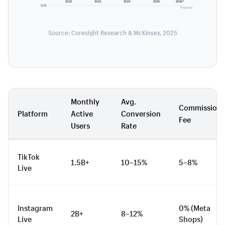
2022
2023
2024
2025
2026*
$0B
*Projected
Source: Coresight Research & McKinsey, 2025
Monthly
Avg.
Commission
Platform
Active
Conversion
Fee
Users
Rate
TikTok
1.5B+
10–15%
5–8%
Live
Instagram
0% (Meta
2B+
8–12%
Live
Shops)