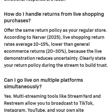
How do I handle returns from live shopping
purchases?
Offer the same return policy as your regular store.
According to Narvar (2025), live shopping return
rates average 10–15%, lower than general
ecommerce returns (20–30%), because the live
demonstration reduces uncertainty. Clearly state
your return policy during the stream to build trust.
Can I go live on multiple platforms
simultaneously?
Yes. Multi-streaming tools like StreamYard and
Restream allow you to broadcast to TikTok,
Instagram, YouTube, and your own site