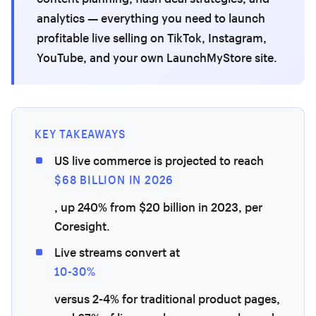
analytics — everything you need to launch
profitable live selling on TikTok, Instagram,
YouTube, and your own LaunchMyStore site.
KEY TAKEAWAYS
US live commerce is projected to reach
$68 BILLION IN 2026
, up 240% from $20 billion in 2023, per
Coresight.
Live streams convert at
10-30%
versus 2-4% for traditional product pages,