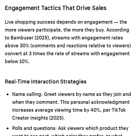
Engagement Tactics That Drive Sales
Live shopping success depends on engagement — the
more viewers participate, the more they buy. According
to Bambuser (2025), streams with engagement rates
above 30% (comments and reactions relative to viewers)
convert at 3 times the rate of streams with engagement
below 10%.
Real-Time Interaction Strategies
Name calling:
Greet viewers by name as they join and
when they comment. This personal acknowledgment
increases average viewing time by 40%, per TikTok
Creator insights (2025).
Polls and questions:
Ask viewers which product they
want to see next, which color they prefer, or what