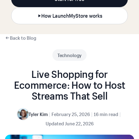
How LaunchMyStore works
Back to Blog
Technology
Live Shopping for
Ecommerce: How to Host
Streams That Sell
|
|
|
Tyler Kim
February 25, 2026
16 min read
Updated
June 22, 2026