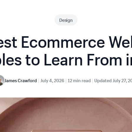
Design
est Ecommerce We
es to Learn From 
|
|
|
James Crawford
July 4, 2026
12 min read
Updated
July 27, 