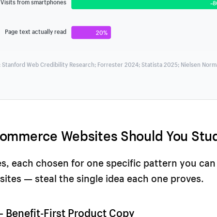
Visits from smartphones
~
Page text actually read
20%
 Stanford Web Credibility Research; Forrester 2024; Statista 2025; Nielsen Nor
ommerce Websites Should You Stu
es, each chosen for one specific pattern you can
sites — steal the single idea each one proves.
 — Benefit-First Product Copy