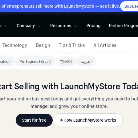
of entrepreneurs sell more with LaunchMyStore — see it live.
Book F
s
Company
Resources
Pricing
Partner Progr
Technology
Design
Tips & Tricks
All Articles
utsch
Português (Brasil)
한국어
العربية
tart Selling with LaunchMyStore Tod
art your online business today and get everything you need to bui
manage, and grow your online store.
Start for free
How LaunchMyStore works