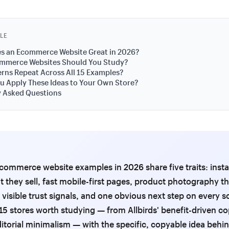
CLE
s an Ecommerce Website Great in 2026?
mmerce Websites Should You Study?
rns Repeat Across All 15 Examples?
 Apply These Ideas to Your Own Store?
y Asked Questions
commerce website examples in 2026 share five traits: instan
 they sell, fast mobile-first pages, product photography t
 visible trust signals, and one obvious next step on every s
15 stores worth studying — from Allbirds' benefit-driven co
itorial minimalism — with the specific, copyable idea behi