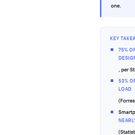
one.
KEY TAKE
75% O
DESIG
, per S
53% O
LOAD
(Forres
Smartp
NEARL
(Statis