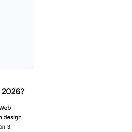
.
 2026?
 Web
om design
an 3