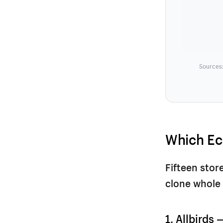
Sources:
Which Ec
Fifteen stor
clone whole 
1. Allbirds