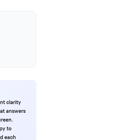
t clarity
hat answers
creen.
py to
nd each