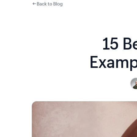
Back to Blog
15 B
Exampl