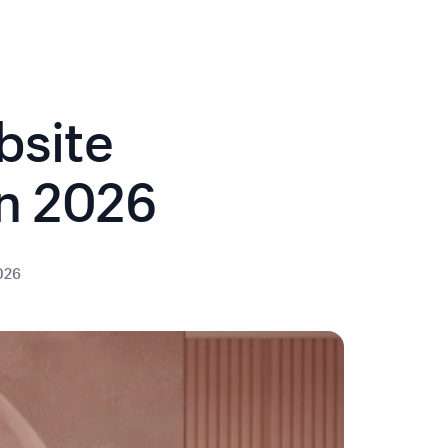
bsite
in 2026
2026