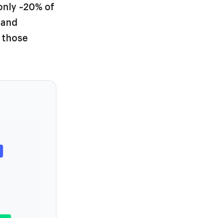
only ~20% of
 and
 those