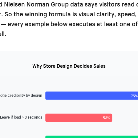
 Nielsen Norman Group data says visitors read 
. So the winning formula is visual clarity, speed,
 — every example below executes at least one of
ll.
Why Store Design Decides Sales
dge credibility by design
75%
Leave if load > 3 seconds
53%