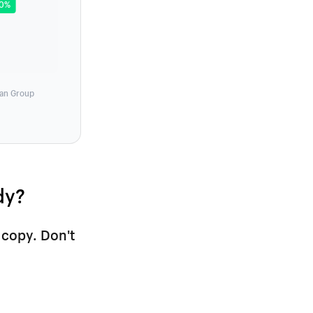
80%
man Group
dy?
 copy. Don't