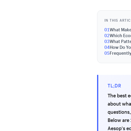
IN THIS ARTI
01
What Make
02
Which Eco
03
What Patte
04
How Do You
05
Frequentl
TL;DR
The best e
about what
questions,
Below are 
Aesop's ed