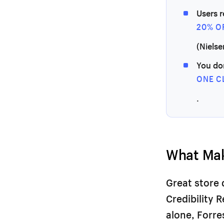
Users 
20% O
(Nielse
You do
ONE C
.
What Mak
Great store 
Credibility 
alone, Forr