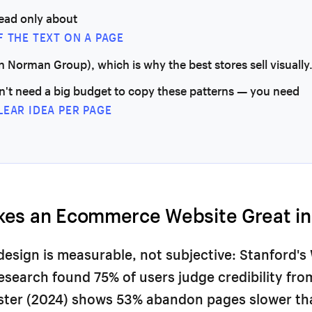
read only about
F THE TEXT ON A PAGE
n Norman Group), which is why the best stores sell visually
n't need a big budget to copy these patterns — you need
LEAR IDEA PER PAGE
es an Ecommerce Website Great in
design is measurable, not subjective: Stanford's
Research found 75% of users judge credibility fr
ester (2024) shows 53% abandon pages slower th