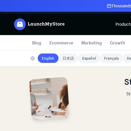
Thousands 
Product
Blog
Ecommerce
Marketing
Growth
English
日本語
Español
Français
De
S
St