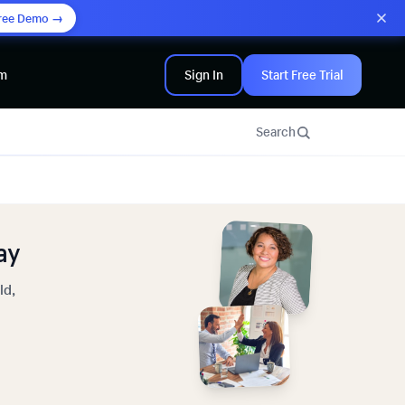
ree Demo →
am
Sign In
Start Free Trial
Search
ay
ld,