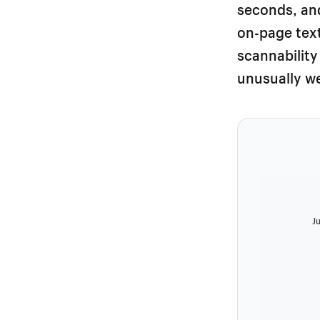
seconds, and
on-page text
scannability
unusually we
Ju