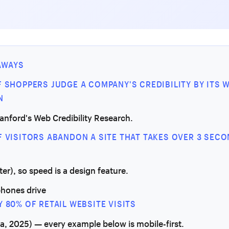
AWAYS
F SHOPPERS JUDGE A COMPANY'S CREDIBILITY BY ITS 
N
tanford's Web Credibility Research.
F VISITORS ABANDON A SITE THAT TAKES OVER 3 SEC
ter), so speed is a design feature.
hones drive
Y 80% OF RETAIL WEBSITE VISITS
ta, 2025) — every example below is mobile-first.