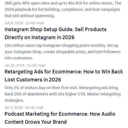
SMS gets 98% open rates and up to 45x ROI for online stores. The
2026 playbook for list building, compliance, and text campaigns
that sell without spamming.
Feb 8, 2026
· 15 min read
Instagram Shop Setup Guide: Sell Products
Directly on Instagram in 2026
130 million users tap Instagram shopping posts monthly. Set up
your Instagram Shop, create shoppable posts, and turn followers
into customers.
Jan 22, 2026
· 15 min read
Retargeting Ads for Ecommerce: How to Win Back
Lost Customers in 2026
Only 2% of visitors buy on their first visit. Retargeting ads bring
back 26% of abandoners with 10x higher CTR. Master retargeting
strategies.
Jan 2, 2026
· 16 min read
Podcast Marketing for Ecommerce: How Audio
Content Grows Your Brand