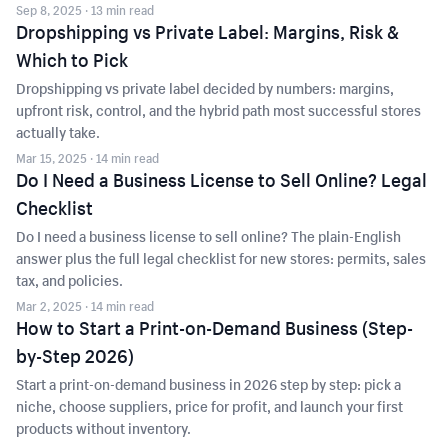
Sep 8, 2025
· 13 min read
Dropshipping vs Private Label: Margins, Risk &
Which to Pick
Dropshipping vs private label decided by numbers: margins,
upfront risk, control, and the hybrid path most successful stores
actually take.
Mar 15, 2025
· 14 min read
Do I Need a Business License to Sell Online? Legal
Checklist
Do I need a business license to sell online? The plain-English
answer plus the full legal checklist for new stores: permits, sales
tax, and policies.
Mar 2, 2025
· 14 min read
How to Start a Print-on-Demand Business (Step-
by-Step 2026)
Start a print-on-demand business in 2026 step by step: pick a
niche, choose suppliers, price for profit, and launch your first
products without inventory.