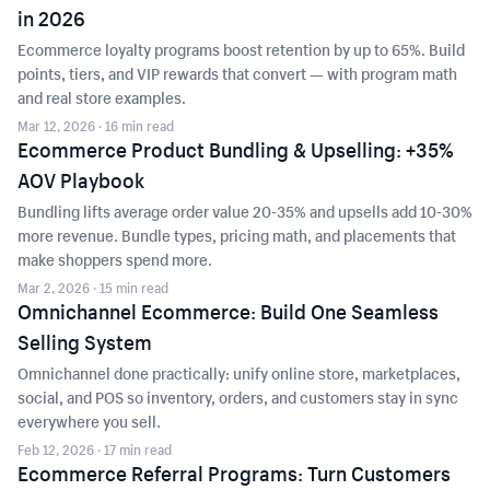
in 2026
Ecommerce loyalty programs boost retention by up to 65%. Build
points, tiers, and VIP rewards that convert — with program math
and real store examples.
Mar 12, 2026
· 16 min read
Ecommerce Product Bundling & Upselling: +35%
AOV Playbook
Bundling lifts average order value 20-35% and upsells add 10-30%
more revenue. Bundle types, pricing math, and placements that
make shoppers spend more.
Mar 2, 2026
· 15 min read
Omnichannel Ecommerce: Build One Seamless
Selling System
Omnichannel done practically: unify online store, marketplaces,
social, and POS so inventory, orders, and customers stay in sync
everywhere you sell.
Feb 12, 2026
· 17 min read
Ecommerce Referral Programs: Turn Customers