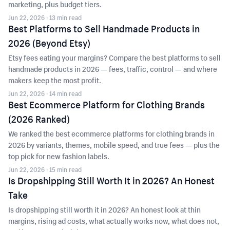
marketing, plus budget tiers.
Jun 22, 2026
· 13 min read
Best Platforms to Sell Handmade Products in
2026 (Beyond Etsy)
Etsy fees eating your margins? Compare the best platforms to sell
handmade products in 2026 — fees, traffic, control — and where
makers keep the most profit.
Jun 22, 2026
· 14 min read
Best Ecommerce Platform for Clothing Brands
(2026 Ranked)
We ranked the best ecommerce platforms for clothing brands in
2026 by variants, themes, mobile speed, and true fees — plus the
top pick for new fashion labels.
Jun 22, 2026
· 15 min read
Is Dropshipping Still Worth It in 2026? An Honest
Take
Is dropshipping still worth it in 2026? An honest look at thin
margins, rising ad costs, what actually works now, what does not,