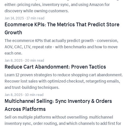
either: pricing rules, inventory sync, and using Amazon for
discovery while owning customers.
Jan 14, 2025
· 17 min read
Ecommerce KPIs: The Metrics That Predict Store
Growth
The ecommerce KPIs that actually predict growth - conversion,
AOV, CAC, LTV, repeat rate - with benchmarks and how to move
each one.
Jan 8, 2025
· 20 min read
Reduce Cart Abandonment: Proven Tactics
Learn 12 proven strategies to reduce shopping cart abandonment.
Recover lost sales with optimized checkout, retargeting emails,
and trust-building techniques.
Jan 8, 2025
· 10 min read
Multichannel Selling: Sync Inventory & Orders
Across Platforms
Sell on multiple platforms without overselling: multichannel
inventory sync, order routing, and which channels to add first for