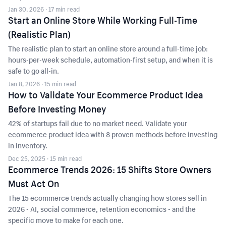
Jan 30, 2026
· 17 min read
Start an Online Store While Working Full-Time
(Realistic Plan)
The realistic plan to start an online store around a full-time job:
hours-per-week schedule, automation-first setup, and when it is
safe to go all-in.
Jan 8, 2026
· 15 min read
How to Validate Your Ecommerce Product Idea
Before Investing Money
42% of startups fail due to no market need. Validate your
ecommerce product idea with 8 proven methods before investing
in inventory.
Dec 25, 2025
· 15 min read
Ecommerce Trends 2026: 15 Shifts Store Owners
Must Act On
The 15 ecommerce trends actually changing how stores sell in
2026 - AI, social commerce, retention economics - and the
specific move to make for each one.