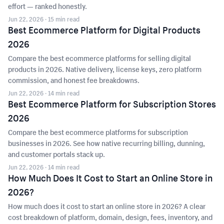
effort — ranked honestly.
Jun 22, 2026
· 15 min read
Best Ecommerce Platform for Digital Products
2026
Compare the best ecommerce platforms for selling digital
products in 2026. Native delivery, license keys, zero platform
commission, and honest fee breakdowns.
Jun 22, 2026
· 14 min read
Best Ecommerce Platform for Subscription Stores
2026
Compare the best ecommerce platforms for subscription
businesses in 2026. See how native recurring billing, dunning,
and customer portals stack up.
Jun 22, 2026
· 14 min read
How Much Does It Cost to Start an Online Store in
2026?
How much does it cost to start an online store in 2026? A clear
cost breakdown of platform, domain, design, fees, inventory, and