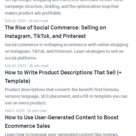
campaign structure, bidding, and the optimization loop that
makes product ads profitable.
Feb 13, 2025
· 16 min read
The Rise of Social Commerce: Selling on
Instagram, TikTok, and Pinterest
Social commerce is reshaping ecommerce with native shopping
on Instagram, TikTok, and Pinterest. Learn strategies to sell on
social platforms.
Feb 10, 2025
· 18 min read
How to Write Product Descriptions That Sell (+
Template)
Product descriptions that convert: the benefit-first formula,
sensory language, SEO placement, and a fill-in template you can
use on every product.
Feb 2, 2025
· 13 min read
How to Use User-Generated Content to Boost
Ecommerce Sales
Learn how to leverage user-generated content like reviews,