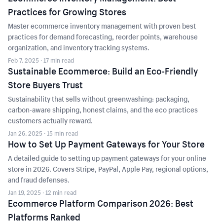
Practices for Growing Stores
Master ecommerce inventory management with proven best
practices for demand forecasting, reorder points, warehouse
organization, and inventory tracking systems.
Feb 7, 2025
· 17 min read
Sustainable Ecommerce: Build an Eco-Friendly
Store Buyers Trust
Sustainability that sells without greenwashing: packaging,
carbon-aware shipping, honest claims, and the eco practices
customers actually reward.
Jan 26, 2025
· 15 min read
How to Set Up Payment Gateways for Your Store
A detailed guide to setting up payment gateways for your online
store in 2026. Covers Stripe, PayPal, Apple Pay, regional options,
and fraud defenses.
Jan 19, 2025
· 12 min read
Ecommerce Platform Comparison 2026: Best
Platforms Ranked