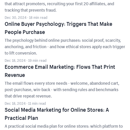
that attract promoters, recruiting your first 20 affiliates, and
tracking that prevents fraud.
Dec 30, 2024
· 18 min read
Online Buyer Psychology: Triggers That Make
People Purchase
The psychology behind online purchases: social proof, scarcity,
anchoring, and friction - and how ethical stores apply each trigger
to lift conversion.
Dec 18, 2024
· 19 min read
Ecommerce Email Marketing: Flows That Print
Revenue
The email flows every store needs - welcome, abandoned cart,
post-purchase, win-back - with sending rules and benchmarks
that drive repeat revenue.
Dec 18, 2024
· 11 min read
Social Media Marketing for Online Stores: A
Practical Plan
A practical social media plan for online stores: which platform to