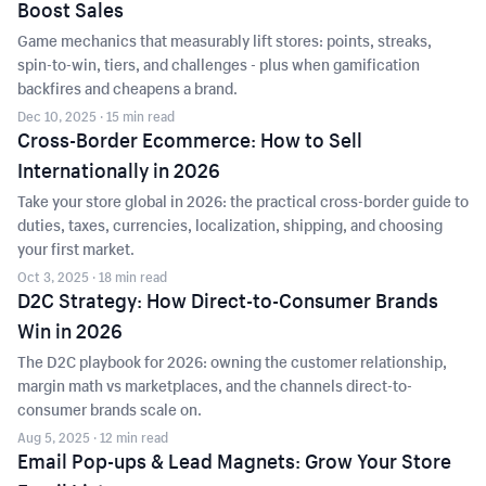
Boost Sales
Game mechanics that measurably lift stores: points, streaks,
spin-to-win, tiers, and challenges - plus when gamification
backfires and cheapens a brand.
Dec 10, 2025
· 15 min read
Cross-Border Ecommerce: How to Sell
Internationally in 2026
Take your store global in 2026: the practical cross-border guide to
duties, taxes, currencies, localization, shipping, and choosing
your first market.
Oct 3, 2025
· 18 min read
D2C Strategy: How Direct-to-Consumer Brands
Win in 2026
The D2C playbook for 2026: owning the customer relationship,
margin math vs marketplaces, and the channels direct-to-
consumer brands scale on.
Aug 5, 2025
· 12 min read
Email Pop-ups & Lead Magnets: Grow Your Store