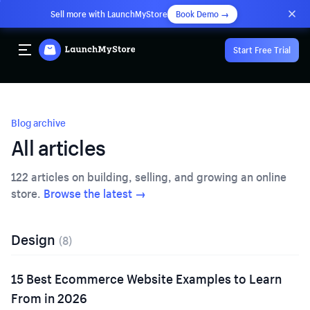
Sell more with LaunchMyStore
Book Demo →
Start Free Trial
Blog archive
All articles
122
articles on building, selling, and growing an online
store.
Browse the latest →
Design
(
8
)
15 Best Ecommerce Website Examples to Learn
From in 2026