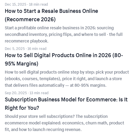
Dec 15, 2025
· 18 min read
How to Start a Resale Business Online
(Recommerce 2026)
Start a profitable online resale business in 2026: sourcing
secondhand inventory, pricing flips, and where to sell - the full
recommerce playbook.
Dec 5, 2025
· 16 min read
How to Sell Digital Products Online in 2026 (80-
95% Margins)
How to sell digital products online step by step: pick your product
(ebooks, courses, templates), price it right, and launch a store
that delivers files automatically — at 80-95% margins.
Sep 20, 2025
· 13 min read
Subscription Business Model for Ecommerce: Is It
Right for You?
Should your store sell subscriptions? The subscription
ecommerce model explained: economics, churn math, product
fit, and how to launch recurring revenue.