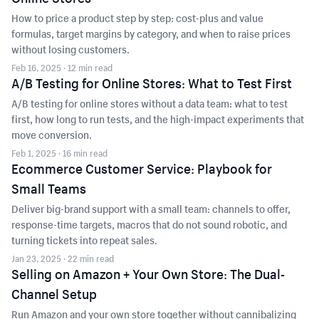
How to price a product step by step: cost-plus and value
formulas, target margins by category, and when to raise prices
without losing customers.
Feb 16, 2025
· 12 min read
A/B Testing for Online Stores: What to Test First
A/B testing for online stores without a data team: what to test
first, how long to run tests, and the high-impact experiments that
move conversion.
Feb 1, 2025
· 16 min read
Ecommerce Customer Service: Playbook for
Small Teams
Deliver big-brand support with a small team: channels to offer,
response-time targets, macros that do not sound robotic, and
turning tickets into repeat sales.
Jan 23, 2025
· 22 min read
Selling on Amazon + Your Own Store: The Dual-
Channel Setup
Run Amazon and your own store together without cannibalizing