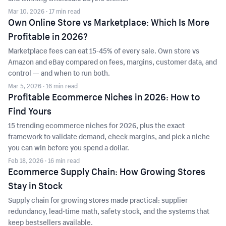
Mar 10, 2026
· 17 min read
Own Online Store vs Marketplace: Which Is More
Profitable in 2026?
Marketplace fees can eat 15-45% of every sale. Own store vs
Amazon and eBay compared on fees, margins, customer data, and
control — and when to run both.
Mar 5, 2026
· 16 min read
Profitable Ecommerce Niches in 2026: How to
Find Yours
15 trending ecommerce niches for 2026, plus the exact
framework to validate demand, check margins, and pick a niche
you can win before you spend a dollar.
Feb 18, 2026
· 16 min read
Ecommerce Supply Chain: How Growing Stores
Stay in Stock
Supply chain for growing stores made practical: supplier
redundancy, lead-time math, safety stock, and the systems that
keep bestsellers available.