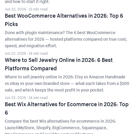
and how to start it right.
Jun 22, 2026
· 13 min read
Best WooCommerce Alternatives in 2026: Top 6
Picks
Done with plugin maintenance? The 6 best WooCommerce
alternatives for 2026 — hosted platforms compared on true cost,
speed, and migration effort.
Jun 22, 2026
· 14 min read
Where to Sell Jewelry Online in 2026: 6 Best
Platforms Compared
Where to sell jewelry online in 2026: Etsy vs Amazon Handmade
vs eBay vs your own branded store — what each takes from a $100
sale, and which keeps the most profit in your pocket.
Jun 22, 2026
· 14 min read
Best Wix Alternatives for Ecommerce in 2026: Top
6
Compare the best Wix alternatives for ecommerce in 2026:
LaunchMyStore, Shopify, BigCommerce, Squarespace,