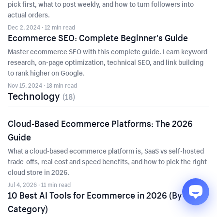
pick first, what to post weekly, and how to turn followers into
actual orders.
Dec 2, 2024
· 12 min read
Ecommerce SEO: Complete Beginner's Guide
Master ecommerce SEO with this complete guide. Learn keyword
research, on-page optimization, technical SEO, and link building
to rank higher on Google.
Nov 15, 2024
· 18 min read
Technology
(
18
)
Cloud-Based Ecommerce Platforms: The 2026
Guide
What a cloud-based ecommerce platform is, SaaS vs self-hosted
trade-offs, real cost and speed benefits, and how to pick the right
cloud store in 2026.
Jul 4, 2026
· 11 min read
10 Best AI Tools for Ecommerce in 2026 (By
Category)