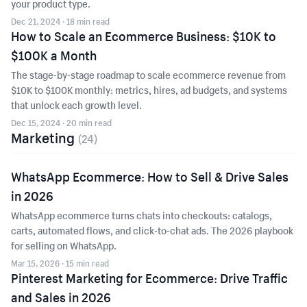
your product type.
Dec 21, 2024
· 18 min read
How to Scale an Ecommerce Business: $10K to
$100K a Month
The stage-by-stage roadmap to scale ecommerce revenue from
$10K to $100K monthly: metrics, hires, ad budgets, and systems
that unlock each growth level.
Dec 15, 2024
· 20 min read
Marketing
(
24
)
WhatsApp Ecommerce: How to Sell & Drive Sales
in 2026
WhatsApp ecommerce turns chats into checkouts: catalogs,
carts, automated flows, and click-to-chat ads. The 2026 playbook
for selling on WhatsApp.
Mar 15, 2026
· 15 min read
Pinterest Marketing for Ecommerce: Drive Traffic
and Sales in 2026