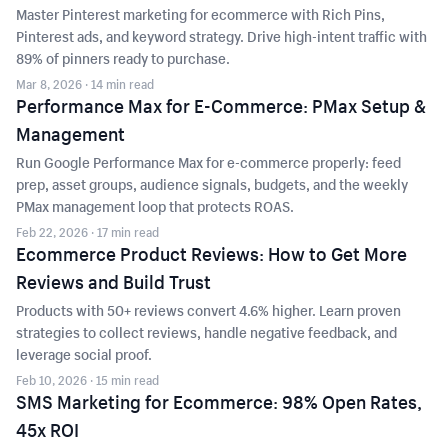
Master Pinterest marketing for ecommerce with Rich Pins,
Pinterest ads, and keyword strategy. Drive high-intent traffic with
89% of pinners ready to purchase.
Mar 8, 2026
· 14 min read
Performance Max for E-Commerce: PMax Setup &
Management
Run Google Performance Max for e-commerce properly: feed
prep, asset groups, audience signals, budgets, and the weekly
PMax management loop that protects ROAS.
Feb 22, 2026
· 17 min read
Ecommerce Product Reviews: How to Get More
Reviews and Build Trust
Products with 50+ reviews convert 4.6% higher. Learn proven
strategies to collect reviews, handle negative feedback, and
leverage social proof.
Feb 10, 2026
· 15 min read
SMS Marketing for Ecommerce: 98% Open Rates,
45x ROI