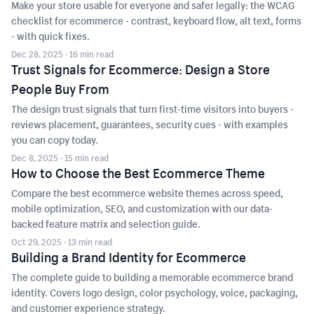
Make your store usable for everyone and safer legally: the WCAG
checklist for ecommerce - contrast, keyboard flow, alt text, forms
- with quick fixes.
Dec 28, 2025
· 16 min read
Trust Signals for Ecommerce: Design a Store
People Buy From
The design trust signals that turn first-time visitors into buyers -
reviews placement, guarantees, security cues - with examples
you can copy today.
Dec 8, 2025
· 15 min read
How to Choose the Best Ecommerce Theme
Compare the best ecommerce website themes across speed,
mobile optimization, SEO, and customization with our data-
backed feature matrix and selection guide.
Oct 29, 2025
· 13 min read
Building a Brand Identity for Ecommerce
The complete guide to building a memorable ecommerce brand
identity. Covers logo design, color psychology, voice, packaging,
and customer experience strategy.