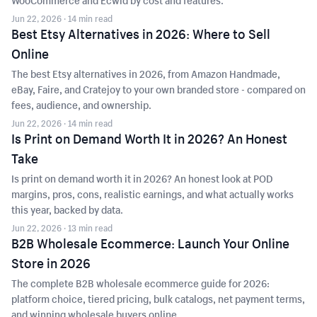
WooCommerce and Ecwid by cost and features.
Jun 22, 2026
· 14 min read
Best Etsy Alternatives in 2026: Where to Sell
Online
The best Etsy alternatives in 2026, from Amazon Handmade,
eBay, Faire, and Cratejoy to your own branded store - compared on
fees, audience, and ownership.
Jun 22, 2026
· 14 min read
Is Print on Demand Worth It in 2026? An Honest
Take
Is print on demand worth it in 2026? An honest look at POD
margins, pros, cons, realistic earnings, and what actually works
this year, backed by data.
Jun 22, 2026
· 13 min read
B2B Wholesale Ecommerce: Launch Your Online
Store in 2026
The complete B2B wholesale ecommerce guide for 2026:
platform choice, tiered pricing, bulk catalogs, net payment terms,
and winning wholesale buyers online.