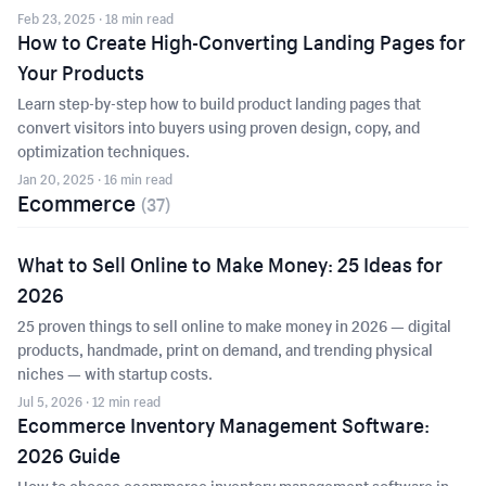
Feb 23, 2025
· 18 min read
How to Create High-Converting Landing Pages for
Your Products
Learn step-by-step how to build product landing pages that
convert visitors into buyers using proven design, copy, and
optimization techniques.
Jan 20, 2025
· 16 min read
Ecommerce
(
37
)
What to Sell Online to Make Money: 25 Ideas for
2026
25 proven things to sell online to make money in 2026 — digital
products, handmade, print on demand, and trending physical
niches — with startup costs.
Jul 5, 2026
· 12 min read
Ecommerce Inventory Management Software:
2026 Guide