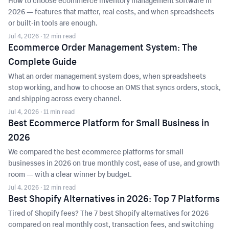
How to choose ecommerce inventory management software in
2026 — features that matter, real costs, and when spreadsheets
or built-in tools are enough.
Jul 4, 2026
· 12 min read
Ecommerce Order Management System: The
Complete Guide
What an order management system does, when spreadsheets
stop working, and how to choose an OMS that syncs orders, stock,
and shipping across every channel.
Jul 4, 2026
· 11 min read
Best Ecommerce Platform for Small Business in
2026
We compared the best ecommerce platforms for small
businesses in 2026 on true monthly cost, ease of use, and growth
room — with a clear winner by budget.
Jul 4, 2026
· 12 min read
Best Shopify Alternatives in 2026: Top 7 Platforms
Tired of Shopify fees? The 7 best Shopify alternatives for 2026
compared on real monthly cost, transaction fees, and switching