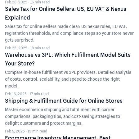
Feb 28, 2025
· 16 min read
Sales Tax for Online Sellers: US, EU VAT & Nexus
Explained
Sales tax for online sellers made clear: US nexus rules, EU VAT,
registration thresholds, and compliance steps so your store never
gets surprised.
Feb 25, 2025
· 18 min read
Warehouse vs 3PL: Which Fulfillment Model Suits
Your Store?
Compare in-house fulfillment vs 3PL providers. Detailed analysis
of costs, control, scalability, and speed to choose the right
model.
Feb 16, 2025
· 17 min read
Shipping & Fulfillment Guide for Online Stores
Master ecommerce shipping and fulfillment with carrier
comparisons, packaging tips, and cost-saving strategies to
delight customers and protect margins.
Feb 9, 2025
· 13 min read
Ecommerce Inventory Management: Best