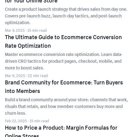
for Your Online Store
Create a product launch strategy that drives sales from day one.
Covers pre-launch buzz, launch-day tactics, and post-launch
optimization.
Mar 9, 2025
· 15 min read
The Ultimate Guide to Ecommerce Conversion
Rate Optimization
Master ecommerce conversion rate optimization. Learn data-
driven CRO tactics for product pages, checkout, mobile, and
more to boost sales.
Mar 6, 2025
· 22 min read
Brand Community for Ecommerce: Turn Buyers
into Members
Build a brand community around your store: channels that work,
rituals that retain, and how member-customers buy more and
churn less.
Feb 22, 2025
· 15 min read
How to Price a Product: Margin Formulas for
Online Stores