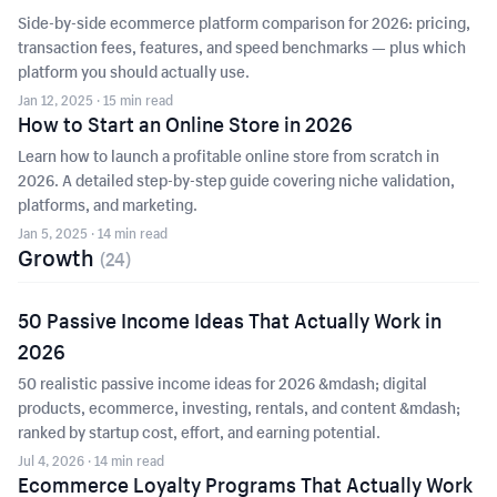
Side-by-side ecommerce platform comparison for 2026: pricing,
transaction fees, features, and speed benchmarks — plus which
platform you should actually use.
Jan 12, 2025
· 15 min read
How to Start an Online Store in 2026
Learn how to launch a profitable online store from scratch in
2026. A detailed step-by-step guide covering niche validation,
platforms, and marketing.
Jan 5, 2025
· 14 min read
Growth
(
24
)
50 Passive Income Ideas That Actually Work in
2026
50 realistic passive income ideas for 2026 &mdash; digital
products, ecommerce, investing, rentals, and content &mdash;
ranked by startup cost, effort, and earning potential.
Jul 4, 2026
· 14 min read
Ecommerce Loyalty Programs That Actually Work