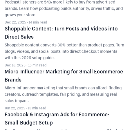
Podcast listeners are 54% more likely to buy from advertised
brands. Learn how podcasting builds authority, drives traffic, and
grows your store.
Dec 22, 2025
· 14 min read
Shoppable Content: Turn Posts and Videos into
Direct Sales
Shoppable content converts 30% better than product pages. Turn
blogs, videos, and social posts into direct checkout moments
with this 2026 setup guide.
Dec 18, 2025
· 15 min read
Micro-Influencer Marketing for Small Ecommerce
Brands
Micro-influencer marketing that small brands can afford: finding
creators, outreach templates, fair pricing, and measuring real
sales impact.
Jun 22, 2025
· 13 min read
Facebook & Instagram Ads for Ecommerce:
Small-Budget Setup