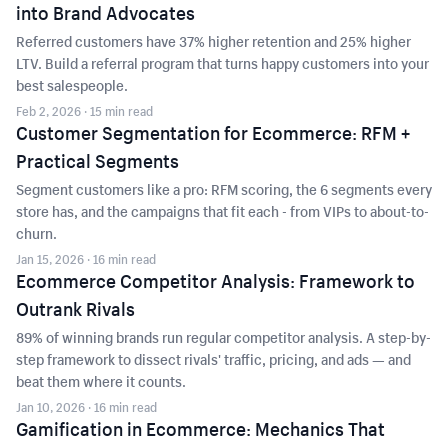
into Brand Advocates
Referred customers have 37% higher retention and 25% higher
LTV. Build a referral program that turns happy customers into your
best salespeople.
Feb 2, 2026
· 15 min read
Customer Segmentation for Ecommerce: RFM +
Practical Segments
Segment customers like a pro: RFM scoring, the 6 segments every
store has, and the campaigns that fit each - from VIPs to about-to-
churn.
Jan 15, 2026
· 16 min read
Ecommerce Competitor Analysis: Framework to
Outrank Rivals
89% of winning brands run regular competitor analysis. A step-by-
step framework to dissect rivals' traffic, pricing, and ads — and
beat them where it counts.
Jan 10, 2026
· 16 min read
Gamification in Ecommerce: Mechanics That