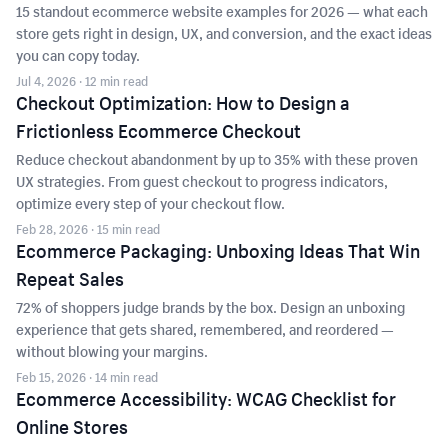
15 standout ecommerce website examples for 2026 — what each
store gets right in design, UX, and conversion, and the exact ideas
you can copy today.
Jul 4, 2026
· 12 min read
Checkout Optimization: How to Design a
Frictionless Ecommerce Checkout
Reduce checkout abandonment by up to 35% with these proven
UX strategies. From guest checkout to progress indicators,
optimize every step of your checkout flow.
Feb 28, 2026
· 15 min read
Ecommerce Packaging: Unboxing Ideas That Win
Repeat Sales
72% of shoppers judge brands by the box. Design an unboxing
experience that gets shared, remembered, and reordered —
without blowing your margins.
Feb 15, 2026
· 14 min read
Ecommerce Accessibility: WCAG Checklist for
Online Stores