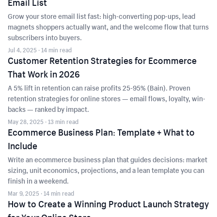
Email List
Grow your store email list fast: high-converting pop-ups, lead
magnets shoppers actually want, and the welcome flow that turns
subscribers into buyers.
Jul 4, 2025
· 14 min read
Customer Retention Strategies for Ecommerce
That Work in 2026
A 5% lift in retention can raise profits 25-95% (Bain). Proven
retention strategies for online stores — email flows, loyalty, win-
backs — ranked by impact.
May 28, 2025
· 13 min read
Ecommerce Business Plan: Template + What to
Include
Write an ecommerce business plan that guides decisions: market
sizing, unit economics, projections, and a lean template you can
finish in a weekend.
Mar 9, 2025
· 14 min read
How to Create a Winning Product Launch Strategy