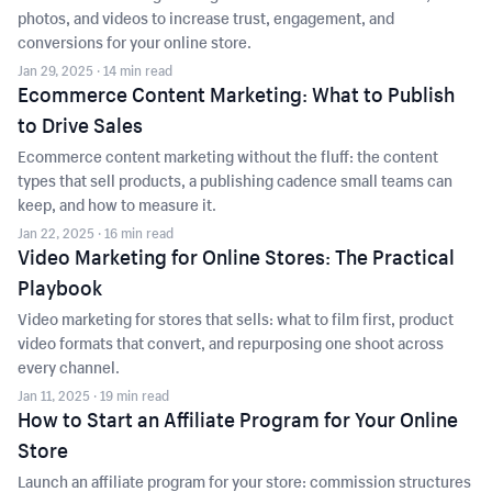
photos, and videos to increase trust, engagement, and
conversions for your online store.
Jan 29, 2025
· 14 min read
Ecommerce Content Marketing: What to Publish
to Drive Sales
Ecommerce content marketing without the fluff: the content
types that sell products, a publishing cadence small teams can
keep, and how to measure it.
Jan 22, 2025
· 16 min read
Video Marketing for Online Stores: The Practical
Playbook
Video marketing for stores that sells: what to film first, product
video formats that convert, and repurposing one shoot across
every channel.
Jan 11, 2025
· 19 min read
How to Start an Affiliate Program for Your Online
Store
Launch an affiliate program for your store: commission structures