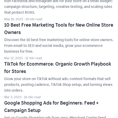
Run Facebook and Instagram ads for your store on a small budget:
campaign structure, targeting, creative testing, and scaling rules
that protect ROAS.
May 16, 2025
· 14 min read
10 Best Free Marketing Tools for New Online Store
Owners
Discover the 10 best free marketing tools for online store owners.
From email to SEO and social media, grow your ecommerce
business for free.
Mar 12, 2025
· 12 min read
TikTok for Ecommerce: Organic Growth Playbook
for Stores
Grow your store on TikTok without ads: content formats that sell
products, posting cadence, TikTok Shop setup, and turning views
into orders.
Mar 3, 2025
· 16 min read
Google Shopping Ads for Beginners: Feed +
Campaign Setup
Set up Google Shopping ads from zero: Merchant Center feed,