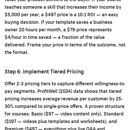
teaches someone a skill that increases their income by
$5,000 per year, a $497 price is a 10:1 ROI — an easy
buying decision. If your template saves a business
owner 20 hours per month, a $79 price represents
$4/hour in time saved — a fraction of the value
delivered. Frame your price in terms of the outcome, not
the format.
Step 6: Implement Tiered Pricing
Offer 2-3 pricing tiers to capture different willingness-to-
pay segments. ProfitWell (2024) data shows that tiered
pricing increases average revenue per customer by 25-
30% compared to single-price offers. A proven structure
for courses: Basic ($97 — video content only), Standard
($197 — videos plus templates and worksheets), and
Premium ($497 — everything plus live Q&A and