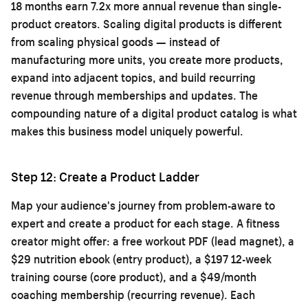
18 months earn 7.2x more annual revenue than single-
product creators. Scaling digital products is different
from scaling physical goods — instead of
manufacturing more units, you create more products,
expand into adjacent topics, and build recurring
revenue through memberships and updates. The
compounding nature of a digital product catalog is what
makes this business model uniquely powerful.
Step 12: Create a Product Ladder
Map your audience's journey from problem-aware to
expert and create a product for each stage. A fitness
creator might offer: a free workout PDF (lead magnet), a
$29 nutrition ebook (entry product), a $197 12-week
training course (core product), and a $49/month
coaching membership (recurring revenue). Each