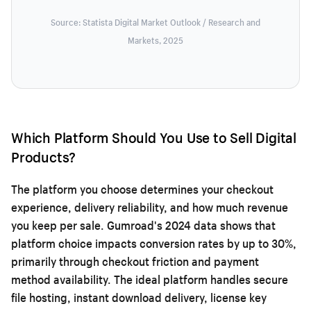
Source: Statista Digital Market Outlook / Research and
Markets, 2025
Which Platform Should You Use to Sell Digital
Products?
The platform you choose determines your checkout
experience, delivery reliability, and how much revenue
you keep per sale. Gumroad's 2024 data shows that
platform choice impacts conversion rates by up to 30%,
primarily through checkout friction and payment
method availability. The ideal platform handles secure
file hosting, instant download delivery, license key