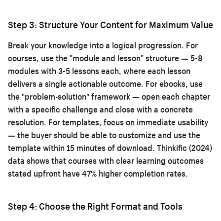
Step 3: Structure Your Content for Maximum Value
Break your knowledge into a logical progression. For
courses, use the "module and lesson" structure — 5-8
modules with 3-5 lessons each, where each lesson
delivers a single actionable outcome. For ebooks, use
the "problem-solution" framework — open each chapter
with a specific challenge and close with a concrete
resolution. For templates, focus on immediate usability
— the buyer should be able to customize and use the
template within 15 minutes of download. Thinkific (2024)
data shows that courses with clear learning outcomes
stated upfront have 47% higher completion rates.
Step 4: Choose the Right Format and Tools