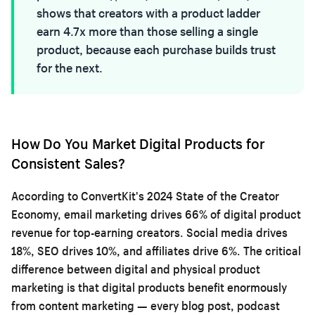
shows that creators with a product ladder
earn 4.7x more than those selling a single
product, because each purchase builds trust
for the next.
How Do You Market Digital Products for
Consistent Sales?
According to ConvertKit's 2024 State of the Creator
Economy, email marketing drives 66% of digital product
revenue for top-earning creators. Social media drives
18%, SEO drives 10%, and affiliates drive 6%. The critical
difference between digital and physical product
marketing is that digital products benefit enormously
from content marketing — every blog post, podcast