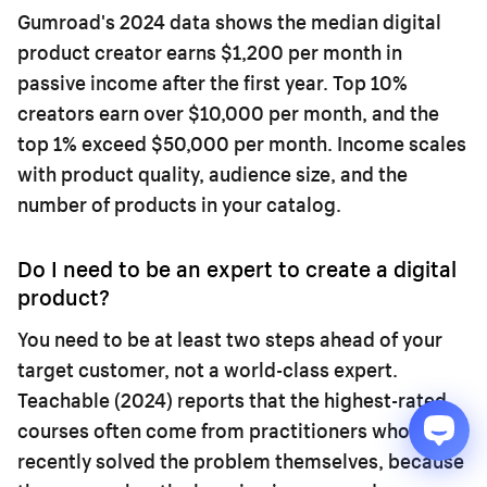
Gumroad's 2024 data shows the median digital
product creator earns $1,200 per month in
passive income after the first year. Top 10%
creators earn over $10,000 per month, and the
top 1% exceed $50,000 per month. Income scales
with product quality, audience size, and the
number of products in your catalog.
Do I need to be an expert to create a digital
product?
You need to be at least two steps ahead of your
target customer, not a world-class expert.
Teachable (2024) reports that the highest-rated
courses often come from practitioners who
recently solved the problem themselves, because