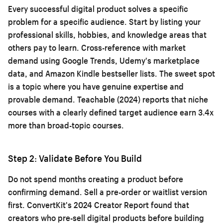
Every successful digital product solves a specific
problem for a specific audience. Start by listing your
professional skills, hobbies, and knowledge areas that
others pay to learn. Cross-reference with market
demand using Google Trends, Udemy's marketplace
data, and Amazon Kindle bestseller lists. The sweet spot
is a topic where you have genuine expertise and
provable demand. Teachable (2024) reports that niche
courses with a clearly defined target audience earn 3.4x
more than broad-topic courses.
Step 2: Validate Before You Build
Do not spend months creating a product before
confirming demand. Sell a pre-order or waitlist version
first. ConvertKit's 2024 Creator Report found that
creators who pre-sell digital products before building