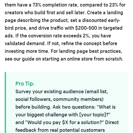
them have a 73% completion rate, compared to 23% for
creators who build first and sell later. Create a landing
page describing the product, set a discounted early-
bird price, and drive traffic with $200-500 in targeted
ads. If the conversion rate exceeds 2%, you have
validated demand. If not, refine the concept before
investing more time. For landing page best practices,
see our guide on
starting an online store from scratch
.
Pro Tip:
Survey your existing audience (email list,
social followers, community members)
before building. Ask two questions: "What is
your biggest challenge with [your topic]?"
and "Would you pay $X for a solution?" Direct
feedback from real potential customers