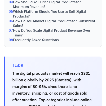
04
How Should You Price Digital Products for
Maximum Revenue?
05
Which Platform Should You Use to Sell Digital
Products?
06
How Do You Market Digital Products for Consistent
Sales?
07
How Do You Scale Digital Product Revenue Over
Time?
08
Frequently Asked Questions
TL;DR
The digital products market will reach $331
billion globally by 2025 (Statista), with
margins of 80-95% since there is no
inventory, shipping, or cost of goods sold
after creation. Top categories include online