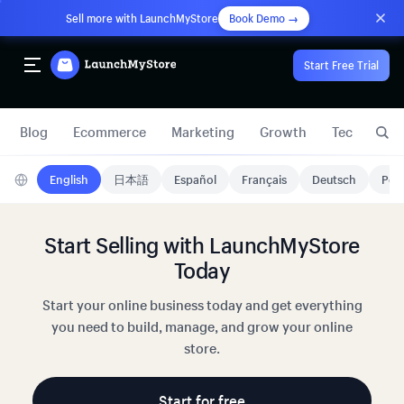
Sell more with LaunchMyStore
Book Demo →
Start Free Trial
Blog
Ecommerce
Marketing
Growth
Technology
English
日本語
Español
Français
Deutsch
Port
Start Selling with LaunchMyStore
Today
Start your online business today and get everything
you need to build, manage, and grow your online
store.
Start for free