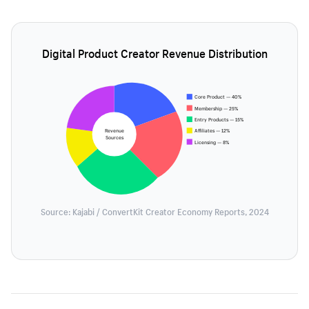
Digital Product Creator Revenue Distribution
Core Product — 40%
Membership — 25%
Entry Products — 15%
Revenue
Affiliates — 12%
Sources
Licensing — 8%
Source: Kajabi / ConvertKit Creator Economy Reports, 2024