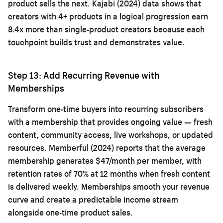
product sells the next. Kajabi (2024) data shows that
creators with 4+ products in a logical progression earn
8.4x more than single-product creators because each
touchpoint builds trust and demonstrates value.
Step 13: Add Recurring Revenue with
Memberships
Transform one-time buyers into recurring subscribers
with a membership that provides ongoing value — fresh
content, community access, live workshops, or updated
resources. Memberful (2024) reports that the average
membership generates $47/month per member, with
retention rates of 70% at 12 months when fresh content
is delivered weekly. Memberships smooth your revenue
curve and create a predictable income stream
alongside one-time product sales.