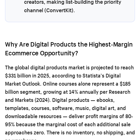
creators, making list-building the priority
channel (ConvertKit).
Why Are Digital Products the Highest-Margin
Ecommerce Opportunity?
The global digital products market is projected to reach
$331 billion in 2025, according to Statista's Digital
Market Outlook. Online courses alone represent a $185
billion segment, growing at 14% annually per Research
and Markets (2024). Digital products — ebooks,
templates, courses, software, music, digital art, and
downloadable resources — deliver profit margins of 80-
95% because the marginal cost of each additional sale
approaches zero. There is no inventory, no shipping, and