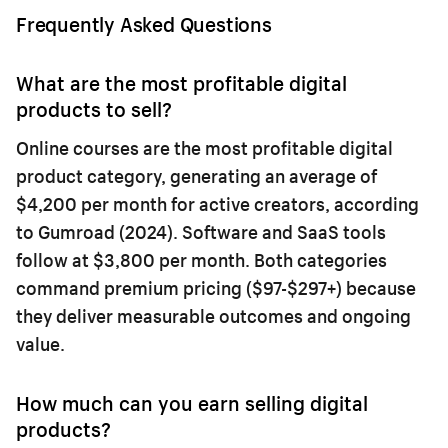
Frequently Asked Questions
What are the most profitable digital
products to sell?
Online courses are the most profitable digital
product category, generating an average of
$4,200 per month for active creators, according
to Gumroad (2024). Software and SaaS tools
follow at $3,800 per month. Both categories
command premium pricing ($97-$297+) because
they deliver measurable outcomes and ongoing
value.
How much can you earn selling digital
products?