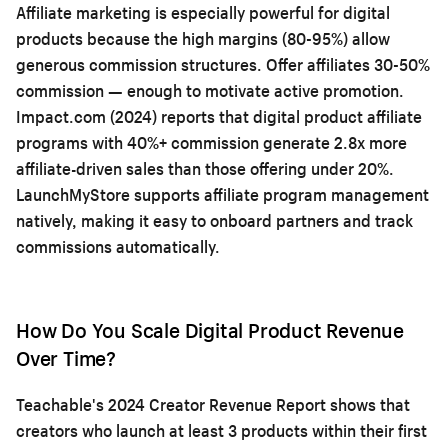
Affiliate marketing is especially powerful for digital
products because the high margins (80-95%) allow
generous commission structures. Offer affiliates 30-50%
commission — enough to motivate active promotion.
Impact.com (2024) reports that digital product affiliate
programs with 40%+ commission generate 2.8x more
affiliate-driven sales than those offering under 20%.
LaunchMyStore supports affiliate program management
natively, making it easy to onboard partners and track
commissions automatically.
How Do You Scale Digital Product Revenue
Over Time?
Teachable's 2024 Creator Revenue Report shows that
creators who launch at least 3 products within their first