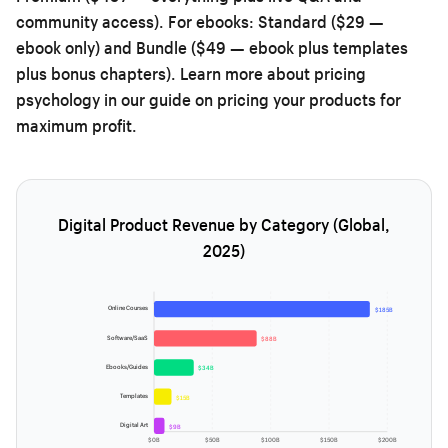
community access). For ebooks: Standard ($29 —
ebook only) and Bundle ($49 — ebook plus templates
plus bonus chapters). Learn more about pricing
psychology in our guide on
pricing your products for
maximum profit
.
Digital Product Revenue by Category (Global,
2025)
Online Courses
$185B
Software/SaaS
$88B
Ebooks/Guides
$34B
Templates
$15B
Digital Art
$9B
$0B
$50B
$100B
$150B
$200B