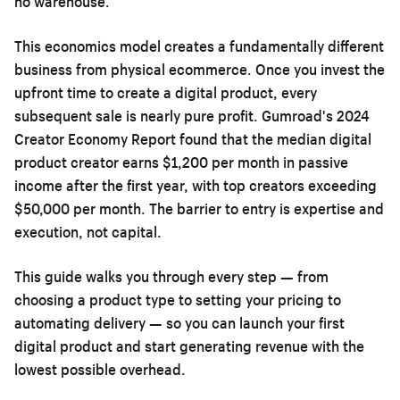
no warehouse.
This economics model creates a fundamentally different
business from physical ecommerce. Once you invest the
upfront time to create a digital product, every
subsequent sale is nearly pure profit. Gumroad's 2024
Creator Economy Report found that the median digital
product creator earns $1,200 per month in passive
income after the first year, with top creators exceeding
$50,000 per month. The barrier to entry is expertise and
execution, not capital.
This guide walks you through every step — from
choosing a product type to setting your pricing to
automating delivery — so you can launch your first
digital product and start generating revenue with the
lowest possible overhead.