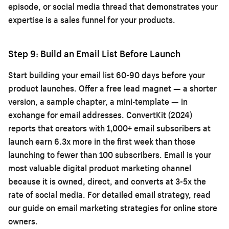
episode, or social media thread that demonstrates your
expertise is a sales funnel for your products.
Step 9: Build an Email List Before Launch
Start building your email list 60-90 days before your
product launches. Offer a free lead magnet — a shorter
version, a sample chapter, a mini-template — in
exchange for email addresses. ConvertKit (2024)
reports that creators with 1,000+ email subscribers at
launch earn 6.3x more in the first week than those
launching to fewer than 100 subscribers. Email is your
most valuable digital product marketing channel
because it is owned, direct, and converts at 3-5x the
rate of social media. For detailed email strategy, read
our guide on
email marketing strategies for online store
owners
.