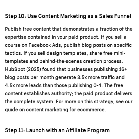
Step 10: Use Content Marketing as a Sales Funnel
Publish free content that demonstrates a fraction of the
expertise contained in your paid product. If you sell a
course on Facebook Ads, publish blog posts on specific
tactics. If you sell design templates, share free mini-
templates and behind-the-scenes creation process.
HubSpot (2025) found that businesses publishing 16+
blog posts per month generate 3.5x more traffic and
4.5x more leads than those publishing 0-4. The free
content establishes authority; the paid product delivers
the complete system. For more on this strategy, see our
guide on
content marketing for ecommerce
.
Step 11: Launch with an Affiliate Program