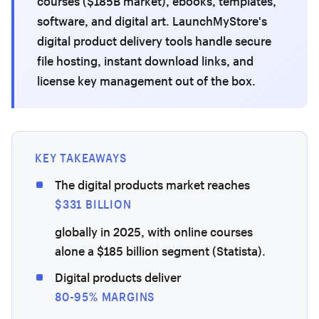
courses ($185B market), ebooks, templates,
software, and digital art. LaunchMyStore's
digital product delivery tools handle secure
file hosting, instant download links, and
license key management out of the box.
KEY TAKEAWAYS
The digital products market reaches
$331 BILLION
globally in 2025, with online courses
alone a $185 billion segment (Statista).
Digital products deliver
80-95% MARGINS