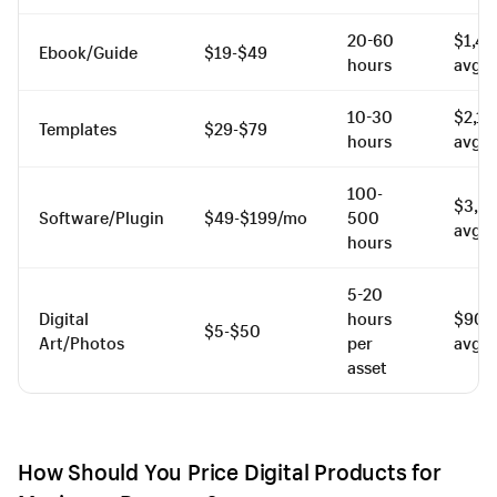
20-60
$1,4
Ebook/Guide
$19-$49
hours
avg.
10-30
$2,1
Templates
$29-$79
hours
avg.
100-
$3,8
Software/Plugin
$49-$199/mo
500
avg.
hours
5-20
Digital
hours
$900
$5-$50
Art/Photos
per
avg.
asset
How Should You Price Digital Products for