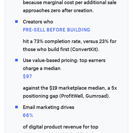
because marginal cost per additional sale
approaches zero after creation.
Creators who
PRE-SELL BEFORE BUILDING
hit a 73% completion rate, versus 23% for
those who build first (ConvertKit).
Use value-based pricing: top earners
charge a median
$97
against the $19 marketplace median, a 5x
positioning gap (ProfitWell, Gumroad).
Email marketing drives
66%
of digital product revenue for top