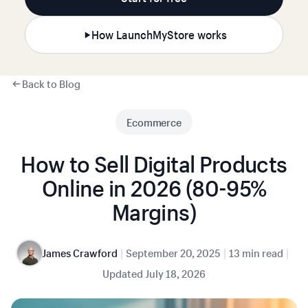
How LaunchMyStore works
Back to Blog
Ecommerce
How to Sell Digital Products
Online in 2026 (80-95%
Margins)
|
|
|
James Crawford
September 20, 2025
13 min read
Updated
July 18, 2026