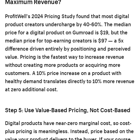
Maximum Revenue?
ProfitWell's 2024 Pricing Study found that most digital
product creators undercharge by 40-60%. The median
price for a digital product on Gumroad is $19, but the
median price for top-earning creators is $97 — a 5x
difference driven entirely by positioning and perceived
value. Pricing is the fastest way to increase revenue
without creating more products or acquiring more
customers. A 10% price increase on a product with
healthy demand translates directly to 10% more revenue
at zero additional cost.
Step 5: Use Value-Based Pricing, Not Cost-Based
Digital products have near-zero marginal cost, so cost-
plus pricing is meaningless. Instead, price based on the
value your product delivers to the buyer. If your course