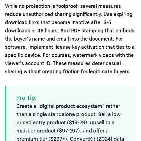
While no protection is foolproof, several measures
reduce unauthorized sharing significantly. Use expiring
download links that become inactive after 3-5
downloads or 48 hours. Add PDF stamping that embeds
the buyer's name and email into the document. For
software, implement license key activation that ties to a
specific device. For courses, watermark videos with the
viewer's account ID. These measures deter casual
sharing without creating friction for legitimate buyers.
Pro Tip:
Create a "digital product ecosystem" rather
than a single standalone product. Sell a low-
priced entry product ($19-29), upsell to a
mid-tier product ($97-197), and offer a
premium tier ($297+). ConvertKit (2024) data