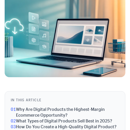
IN THIS ARTICLE
01
Why Are Digital Products the Highest-Margin
Ecommerce Opportunity?
02
What Types of Digital Products Sell Best in 2025?
03
How Do You Create a High-Quality Digital Product?