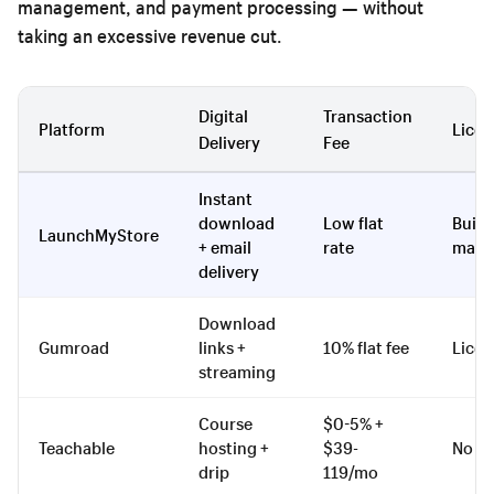
management, and payment processing — without
taking an excessive revenue cut.
Digital
Transaction
Platform
Licen
Delivery
Fee
Instant
download
Low flat
Built-
LaunchMyStore
+ email
rate
mana
delivery
Download
Gumroad
links +
10% flat fee
Licen
streaming
Course
$0-5% +
Teachable
hosting +
$39-
No
drip
119/mo