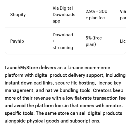
Via Digital
2.9% + 30c
Via th
Shopify
Downloads
+ plan fee
party
app
Download
5% (free
Payhip
+
Licen
plan)
streaming
LaunchMyStore delivers an all-in-one ecommerce
platform with digital product delivery support, including
instant download links, secure file hosting, license key
management, and native bundling tools. Creators keep
more of their revenue with a low flat-rate transaction fee
and avoid the platform lock-in that comes with creator-
specific tools. The same store can sell digital products
alongside physical goods and subscriptions.