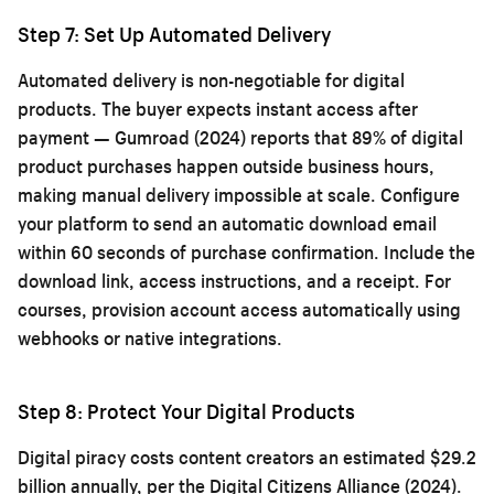
Step 7: Set Up Automated Delivery
Automated delivery is non-negotiable for digital
products. The buyer expects instant access after
payment — Gumroad (2024) reports that 89% of digital
product purchases happen outside business hours,
making manual delivery impossible at scale. Configure
your platform to send an automatic download email
within 60 seconds of purchase confirmation. Include the
download link, access instructions, and a receipt. For
courses, provision account access automatically using
webhooks or native integrations.
Step 8: Protect Your Digital Products
Digital piracy costs content creators an estimated $29.2
billion annually, per the Digital Citizens Alliance (2024).