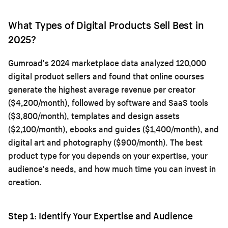
What Types of Digital Products Sell Best in
2025?
Gumroad's 2024 marketplace data analyzed 120,000
digital product sellers and found that online courses
generate the highest average revenue per creator
($4,200/month), followed by software and SaaS tools
($3,800/month), templates and design assets
($2,100/month), ebooks and guides ($1,400/month), and
digital art and photography ($900/month). The best
product type for you depends on your expertise, your
audience's needs, and how much time you can invest in
creation.
Step 1: Identify Your Expertise and Audience