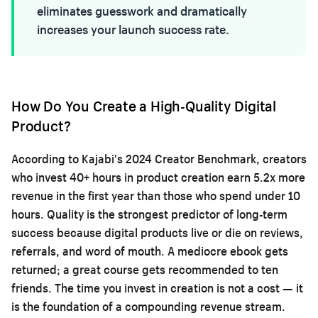
eliminates guesswork and dramatically
increases your launch success rate.
How Do You Create a High-Quality Digital
Product?
According to Kajabi's 2024 Creator Benchmark, creators
who invest 40+ hours in product creation earn 5.2x more
revenue in the first year than those who spend under 10
hours. Quality is the strongest predictor of long-term
success because digital products live or die on reviews,
referrals, and word of mouth. A mediocre ebook gets
returned; a great course gets recommended to ten
friends. The time you invest in creation is not a cost — it
is the foundation of a compounding revenue stream.