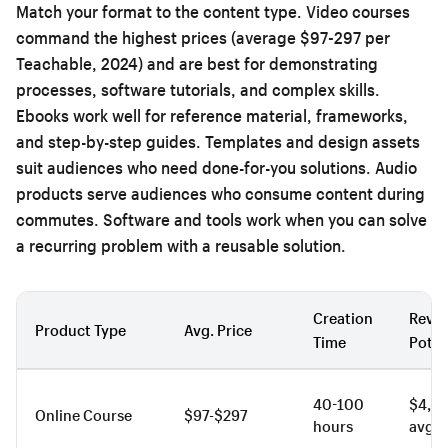
Match your format to the content type. Video courses
command the highest prices (average $97-297 per
Teachable, 2024) and are best for demonstrating
processes, software tutorials, and complex skills.
Ebooks work well for reference material, frameworks,
and step-by-step guides. Templates and design assets
suit audiences who need done-for-you solutions. Audio
products serve audiences who consume content during
commutes. Software and tools work when you can solve
a recurring problem with a reusable solution.
Creation
Reve
Product Type
Avg. Price
Time
Poten
40-100
$4,2
Online Course
$97-$297
hours
avg.