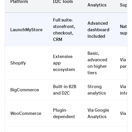
Platform
D2C Tools
Analytics
Suppo
Full suite:
Advanced
storefront,
Nativ
LaunchMyStore
dashboard
checkout,
suppo
included
CRM
Basic,
Extensive
advanced
Via th
Shopify
app
on higher
party
ecosystem
tiers
Built-in B2B
Strong
Via
BigCommerce
and D2C
analytics
integ
Plugin-
Via Google
WooCommerce
Via pl
dependent
Analytics