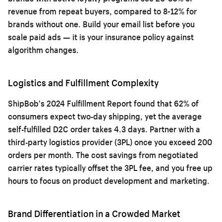
revenue from repeat buyers, compared to 8-12% for
brands without one. Build your email list before you
scale paid ads — it is your insurance policy against
algorithm changes.
Logistics and Fulfillment Complexity
ShipBob's 2024 Fulfillment Report found that 62% of
consumers expect two-day shipping, yet the average
self-fulfilled D2C order takes 4.3 days. Partner with a
third-party logistics provider (3PL) once you exceed 200
orders per month. The cost savings from negotiated
carrier rates typically offset the 3PL fee, and you free up
hours to focus on product development and marketing.
Brand Differentiation in a Crowded Market