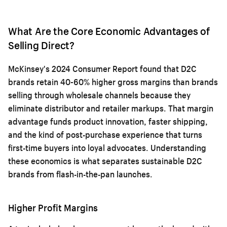
What Are the Core Economic Advantages of
Selling Direct?
McKinsey's 2024 Consumer Report found that D2C
brands retain 40-60% higher gross margins than brands
selling through wholesale channels because they
eliminate distributor and retailer markups. That margin
advantage funds product innovation, faster shipping,
and the kind of post-purchase experience that turns
first-time buyers into loyal advocates. Understanding
these economics is what separates sustainable D2C
brands from flash-in-the-pan launches.
Higher Profit Margins