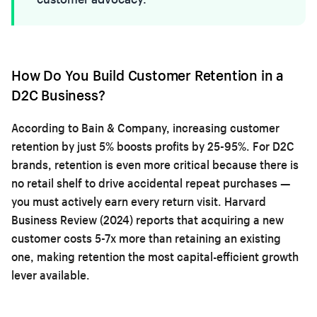
How Do You Build Customer Retention in a
D2C Business?
According to Bain & Company, increasing customer
retention by just 5% boosts profits by 25-95%. For D2C
brands, retention is even more critical because there is
no retail shelf to drive accidental repeat purchases —
you must actively earn every return visit. Harvard
Business Review (2024) reports that acquiring a new
customer costs 5-7x more than retaining an existing
one, making retention the most capital-efficient growth
lever available.