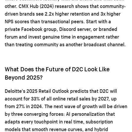
other. CMX Hub (2024) research shows that community-
driven brands see 2.2x higher retention and 3x higher
NPS scores than transactional peers. Start with a
private Facebook group, Discord server, or branded
forum and invest genuine time in engagement rather
than treating community as another broadcast channel.
What Does the Future of D2C Look Like
Beyond 2025?
Deloitte's 2025 Retail Outlook predicts that D2C will
account for 33% of all online retail sales by 2027, up
from 27% in 2024. The next wave of growth will be driven
by three converging forces: AI personalization that
adapts every touchpoint in real time, subscription
models that smooth revenue curves, and hybrid