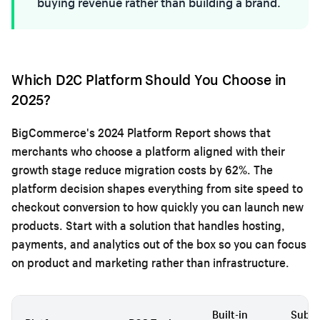
buying revenue rather than building a brand.
Which D2C Platform Should You Choose in
2025?
BigCommerce's 2024 Platform Report shows that
merchants who choose a platform aligned with their
growth stage reduce migration costs by 62%. The
platform decision shapes everything from site speed to
checkout conversion to how quickly you can launch new
products. Start with a solution that handles hosting,
payments, and analytics out of the box so you can focus
on product and marketing rather than infrastructure.
Built-in
Subsc