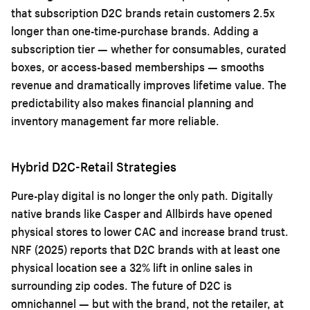
that subscription D2C brands retain customers 2.5x
longer than one-time-purchase brands. Adding a
subscription tier — whether for consumables, curated
boxes, or access-based memberships — smooths
revenue and dramatically improves lifetime value. The
predictability also makes financial planning and
inventory management far more reliable.
Hybrid D2C-Retail Strategies
Pure-play digital is no longer the only path. Digitally
native brands like Casper and Allbirds have opened
physical stores to lower CAC and increase brand trust.
NRF (2025) reports that D2C brands with at least one
physical location see a 32% lift in online sales in
surrounding zip codes. The future of D2C is
omnichannel — but with the brand, not the retailer, at