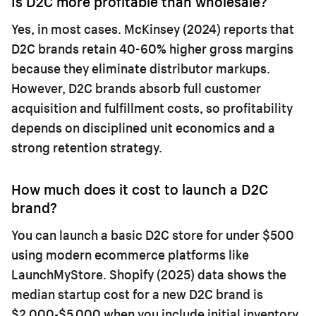
Is D2C more profitable than wholesale?
Yes, in most cases. McKinsey (2024) reports that
D2C brands retain 40-60% higher gross margins
because they eliminate distributor markups.
However, D2C brands absorb full customer
acquisition and fulfillment costs, so profitability
depends on disciplined unit economics and a
strong retention strategy.
How much does it cost to launch a D2C
brand?
You can launch a basic D2C store for under $500
using modern ecommerce platforms like
LaunchMyStore. Shopify (2025) data shows the
median startup cost for a new D2C brand is
$2,000-$5,000 when you include initial inventory,