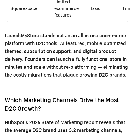
Limited
Squarespace
ecommerce
Basic
Limit
features
LaunchMyStore stands out as an all-in-one ecommerce
platform with D2C tools, AI features, mobile-optimized
themes, subscription support, and digital product
delivery. Founders can launch a fully functional store in
minutes and scale without re-platforming — eliminating
the costly migrations that plague growing D2C brands.
Which Marketing Channels Drive the Most
D2C Growth?
HubSpot's 2025 State of Marketing report reveals that
the average D2C brand uses 5.2 marketing channels,