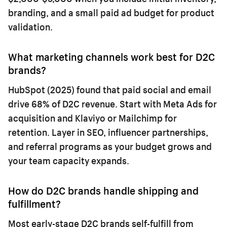
branding, and a small paid ad budget for product
validation.
What marketing channels work best for D2C
brands?
HubSpot (2025) found that paid social and email
drive 68% of D2C revenue. Start with Meta Ads for
acquisition and Klaviyo or Mailchimp for
retention. Layer in SEO, influencer partnerships,
and referral programs as your budget grows and
your team capacity expands.
How do D2C brands handle shipping and
fulfillment?
Most early-stage D2C brands self-fulfill from