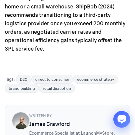
home or a small warehouse. ShipBob (2024)
recommends transitioning to a third-party
logistics provider once you exceed 200 monthly
orders, as negotiated carrier rates and
operational efficiency gains typically offset the
3PL service fee.
Tags:
D2C
direct to consumer
ecommerce strategy
brand building
retail disruption
WRITTEN BY
James Crawford
Ecommerce Specialist at LaunchMyStore.