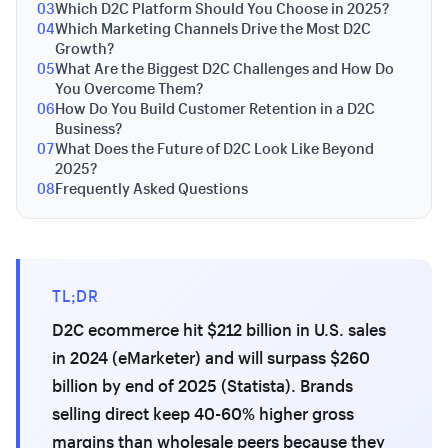
03
Which D2C Platform Should You Choose in 2025?
04
Which Marketing Channels Drive the Most D2C
Growth?
05
What Are the Biggest D2C Challenges and How Do
You Overcome Them?
06
How Do You Build Customer Retention in a D2C
Business?
07
What Does the Future of D2C Look Like Beyond
2025?
08
Frequently Asked Questions
TL;DR
D2C ecommerce hit $212 billion in U.S. sales
in 2024 (eMarketer) and will surpass $260
billion by end of 2025 (Statista). Brands
selling direct keep 40-60% higher gross
margins than wholesale peers because they