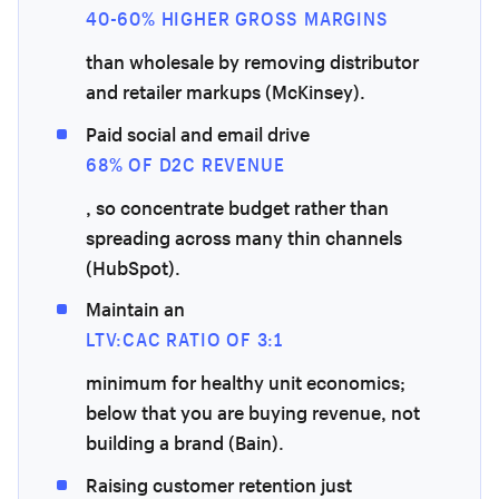
40-60% HIGHER GROSS MARGINS
than wholesale by removing distributor
and retailer markups (McKinsey).
Paid social and email drive
68% OF D2C REVENUE
, so concentrate budget rather than
spreading across many thin channels
(HubSpot).
Maintain an
LTV:CAC RATIO OF 3:1
minimum for healthy unit economics;
below that you are buying revenue, not
building a brand (Bain).
Raising customer retention just