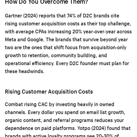
How Do You Overcome Them?
Gartner (2024) reports that 74% of D2C brands cite
rising customer acquisition costs as their top challenge,
with average CPAs increasing 20% year-over-year across
Meta and Google. The brands that survive beyond year
two are the ones that shift focus from acquisition-only
growth to retention, community building, and
operational efficiency. Every D2C founder must plan for
these headwinds.
Rising Customer Acquisition Costs
Combat rising CAC by investing heavily in owned
channels. Every dollar you spend on email list growth,
organic content, and referral programs reduces your
dependence on paid platforms. Yotpo (2024) found that
brands with active loyalty programs see 20-30% of