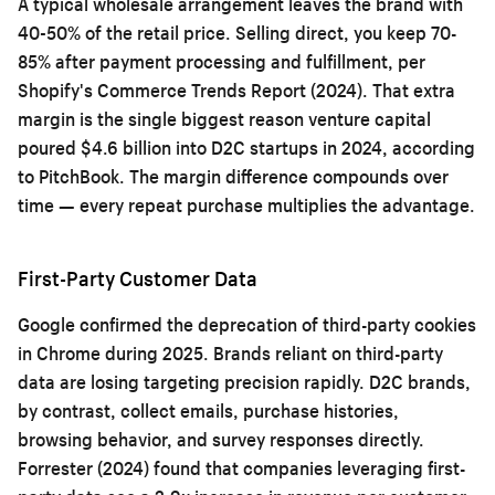
A typical wholesale arrangement leaves the brand with
40-50% of the retail price. Selling direct, you keep 70-
85% after payment processing and fulfillment, per
Shopify's Commerce Trends Report (2024). That extra
margin is the single biggest reason venture capital
poured $4.6 billion into D2C startups in 2024, according
to PitchBook. The margin difference compounds over
time — every repeat purchase multiplies the advantage.
First-Party Customer Data
Google confirmed the deprecation of third-party cookies
in Chrome during 2025. Brands reliant on third-party
data are losing targeting precision rapidly. D2C brands,
by contrast, collect emails, purchase histories,
browsing behavior, and survey responses directly.
Forrester (2024) found that companies leveraging first-