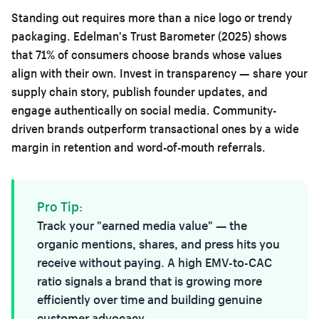
Standing out requires more than a nice logo or trendy
packaging. Edelman's Trust Barometer (2025) shows
that 71% of consumers choose brands whose values
align with their own. Invest in transparency — share your
supply chain story, publish founder updates, and
engage authentically on social media. Community-
driven brands outperform transactional ones by a wide
margin in retention and word-of-mouth referrals.
Pro Tip:
Track your "earned media value" — the
organic mentions, shares, and press hits you
receive without paying. A high EMV-to-CAC
ratio signals a brand that is growing more
efficiently over time and building genuine
customer advocacy.