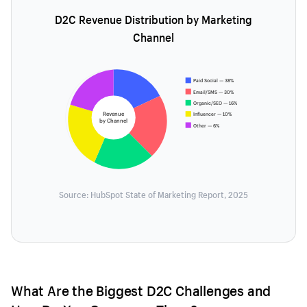
D2C Revenue Distribution by Marketing
Channel
Paid Social — 38%
Email/SMS — 30%
Organic/SEO — 16%
Revenue
Influencer — 10%
by Channel
Other — 6%
Source: HubSpot State of Marketing Report, 2025
What Are the Biggest D2C Challenges and