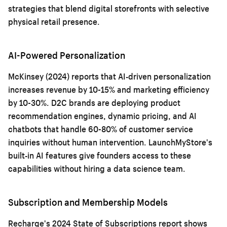
strategies that blend digital storefronts with selective
physical retail presence.
AI-Powered Personalization
McKinsey (2024) reports that AI-driven personalization
increases revenue by 10-15% and marketing efficiency
by 10-30%. D2C brands are deploying product
recommendation engines, dynamic pricing, and AI
chatbots that handle 60-80% of customer service
inquiries without human intervention. LaunchMyStore's
built-in AI features give founders access to these
capabilities without hiring a data science team.
Subscription and Membership Models
Recharge's 2024 State of Subscriptions report shows