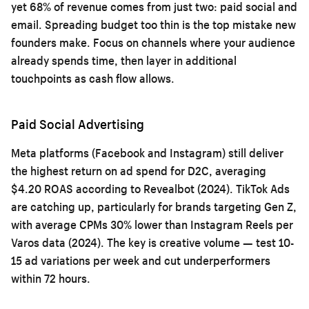
yet 68% of revenue comes from just two: paid social and
email. Spreading budget too thin is the top mistake new
founders make. Focus on channels where your audience
already spends time, then layer in additional
touchpoints as cash flow allows.
Paid Social Advertising
Meta platforms (Facebook and Instagram) still deliver
the highest return on ad spend for D2C, averaging
$4.20 ROAS according to Revealbot (2024). TikTok Ads
are catching up, particularly for brands targeting Gen Z,
with average CPMs 30% lower than Instagram Reels per
Varos data (2024). The key is creative volume — test 10-
15 ad variations per week and cut underperformers
within 72 hours.