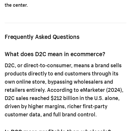
the center.
Frequently Asked Questions
What does D2C mean in ecommerce?
D2C, or direct-to-consumer, means a brand sells
products directly to end customers through its
own online store, bypassing wholesalers and
retailers entirely. According to eMarketer (2024),
D2C sales reached $212 billion in the U.S. alone,
driven by higher margins, richer first-party
customer data, and full brand control.