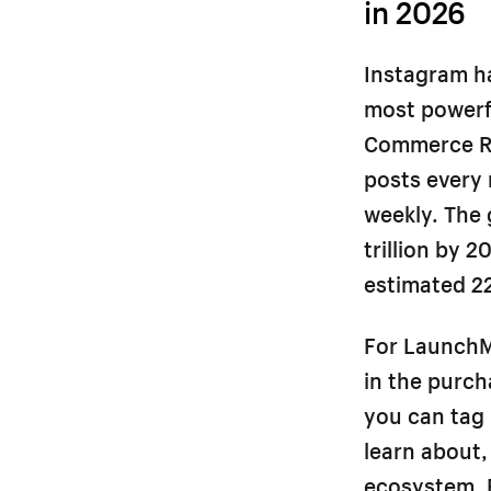
in 2026
Instagram ha
most powerf
Commerce Re
posts every
weekly. The 
trillion by 
estimated 2
For LaunchM
in the purcha
you can tag 
learn about,
ecosystem. 