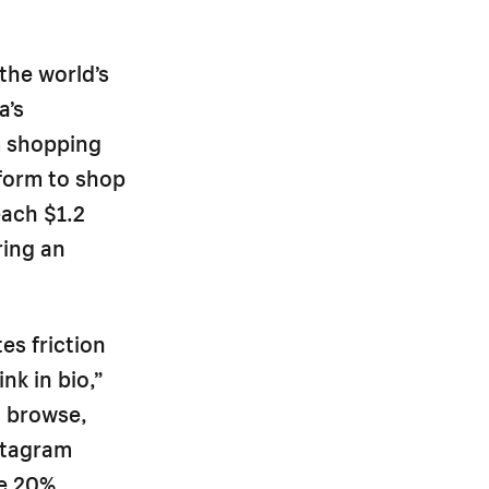
the world’s
a’s
m shopping
form to shop
each $1.2
ring an
s friction
nk in bio,”
o browse,
stagram
ge 20%