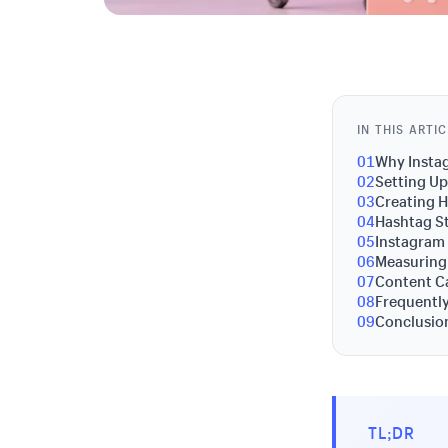
IN THIS ARTI
01
Why Instag
02
Setting Up
03
Creating 
04
Hashtag S
05
Instagram 
06
Measuring
07
Content Ca
08
Frequentl
09
Conclusion
TL;DR