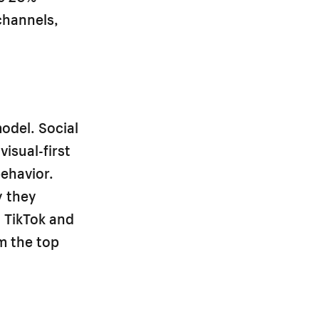
 channels,
odel. Social
isual-first
behavior.
y they
 TikTok and
m the top