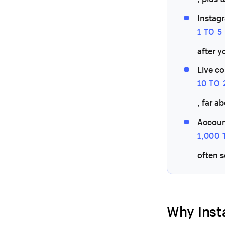
Instagr
1 TO 
after y
Live c
10 TO
, far a
Accoun
1,000
often 
Why Inst