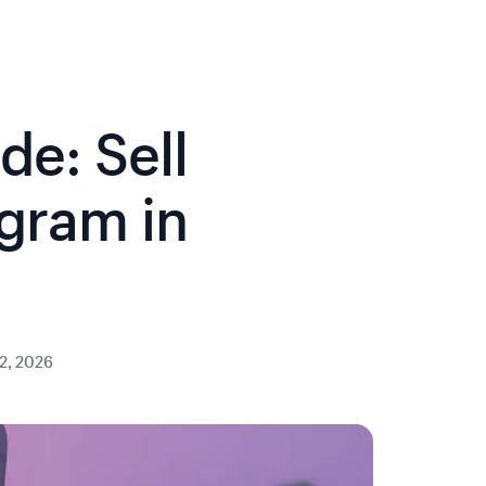
e: Sell
agram in
2, 2026