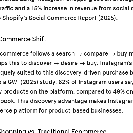
traffic and a 15% increase in revenue from social
o Shopify’s Social Commerce Report (2025).
 Commerce Shift
 ecommerce follows a search → compare → buy m
ps this to discover → desire → buy. Instagram’s v
iquely suited to this discovery-driven purchase 
 a GWI (2025) study, 62% of Instagram users sa
w products on the platform, compared to 49% on
book. This discovery advantage makes Instagra
erce platform for product-based businesses.
Shopping vs. Traditional Ecommerce