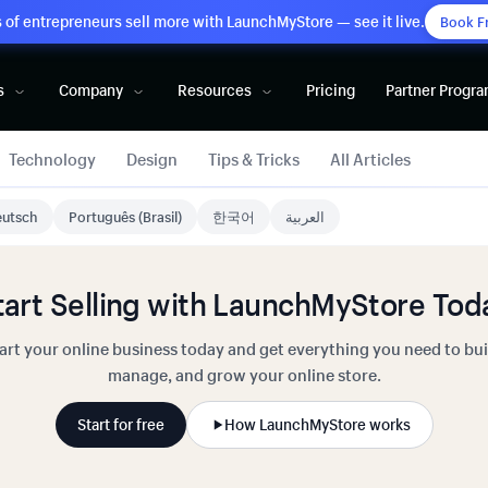
of entrepreneurs sell more with LaunchMyStore — see it live.
Book F
s
Company
Resources
Pricing
Partner Progr
Technology
Design
Tips & Tricks
All Articles
utsch
Português (Brasil)
한국어
العربية
tart Selling with LaunchMyStore Tod
art your online business today and get everything you need to bui
manage, and grow your online store.
Start for free
How LaunchMyStore works