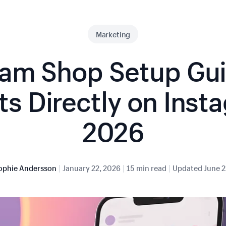
Marketing
ram Shop Setup Guid
s Directly on Inst
2026
|
|
|
ophie Andersson
January 22, 2026
15 min read
Updated
June 2