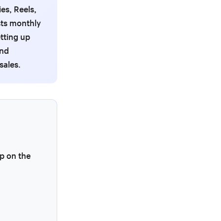
es, Reels,
sts monthly
tting up
and
sales.
p on the