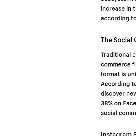
increase in 
according t
The Social
Traditional
commerce fli
format is un
According to
discover ne
38% on Face
social comm
Instagram 