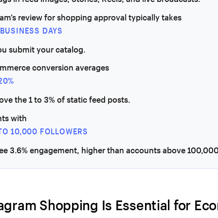
am’s review for shopping approval typically takes
5 BUSINESS DAYS
ou submit your catalog.
ommerce conversion averages
 20%
bove the 1 to 3% of static feed posts.
ts with
 TO 10,000 FOLLOWERS
see 3.6% engagement, higher than accounts above 100,000
agram Shopping Is Essential for E