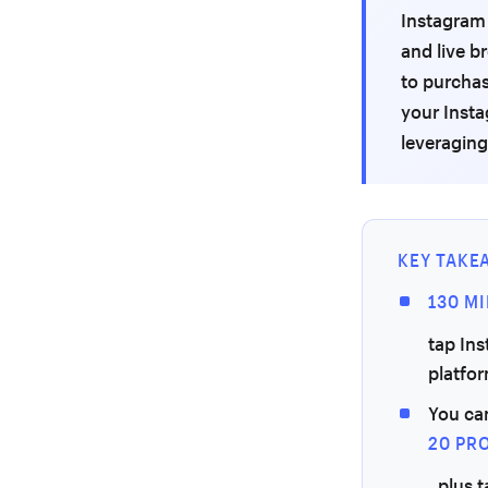
Instagram 
and live b
to purchas
your Inst
leveraging
KEY TAKE
130 M
tap In
platfo
You ca
20 PR
, plus 