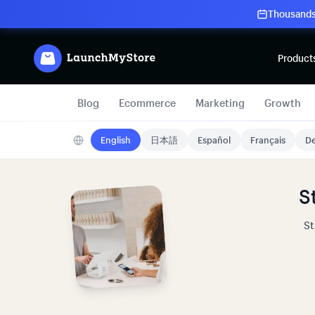
Thousands 
Product
Blog
Ecommerce
Marketing
Growth
English
日本語
Español
Français
De
S
St