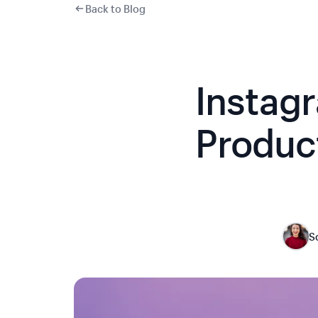
Back to Blog
Instag
Product
S