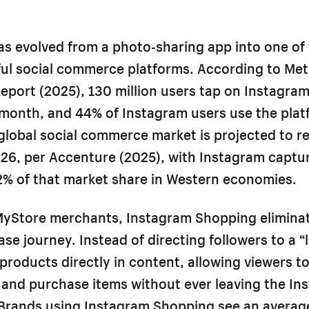
s evolved from a photo-sharing app into one of 
ul social commerce platforms. According to Met
port (2025), 130 million users tap on Instagra
 month, and 44% of Instagram users use the plat
global social commerce market is projected to r
2026, per Accenture (2025), with Instagram captu
2% of that market share in Western economies.
yStore merchants, Instagram Shopping eliminate
se journey. Instead of directing followers to a “li
products directly in content, allowing viewers t
 and purchase items without ever leaving the In
Brands using Instagram Shopping see an avera