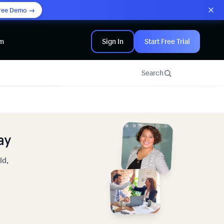
ree Demo →
am
Sign In
Start Free Trial
Search
ay
ld,