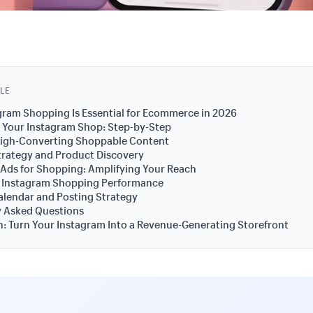
CLE
ram Shopping Is Essential for Ecommerce in 2026
 Your Instagram Shop: Step-by-Step
High-Converting Shoppable Content
trategy and Product Discovery
Ads for Shopping: Amplifying Your Reach
 Instagram Shopping Performance
lendar and Posting Strategy
y Asked Questions
: Turn Your Instagram Into a Revenue-Generating Storefront