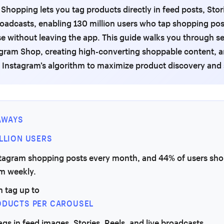
Shopping lets you tag products directly in feed posts, Stori
roadcasts, enabling 130 million users who tap shopping po
e without leaving the app. This guide walks you through se
agram Shop, creating high-converting shoppable content, 
 Instagram’s algorithm to maximize product discovery and 
AWAYS
ILLION USERS
stagram shopping posts every month, and 44% of users sho
rm weekly.
n tag up to
ODUCTS PER CAROUSEL
tags in feed images, Stories, Reels, and live broadcasts.