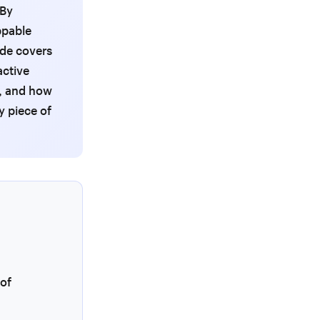
 By
ppable
ide covers
active
, and how
y piece of
 of