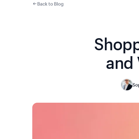
Back to Blog
Shopp
and 
So