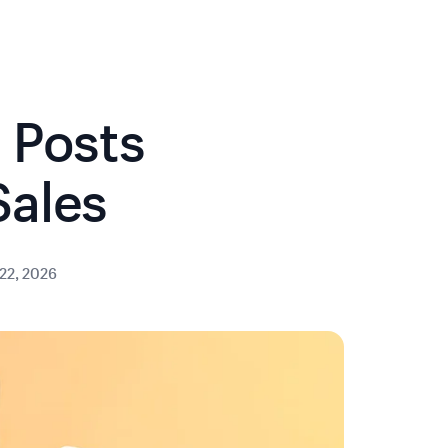
 Posts
Sales
22, 2026