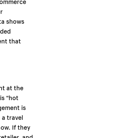
 Commerce
r
ata shows
dded
ent that
t at the
is “hot
gement is
 a travel
ow. If they
etailer, and