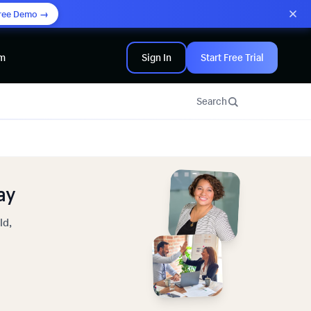
ree Demo →
am
Sign In
Start Free Trial
Search
ay
ld,