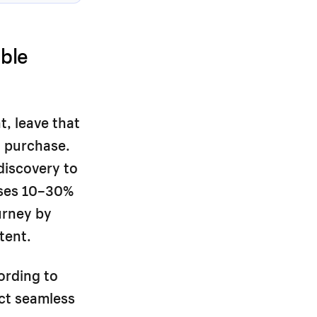
ble
t, leave that
o purchase.
discovery to
oses 10–30%
urney by
tent.
ording to
ct seamless