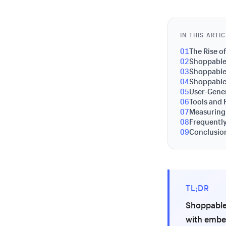
IN THIS ARTI
01
The Rise 
02
Shoppable 
03
Shoppable 
04
Shoppable
05
User-Gene
06
Tools and 
07
Measuring
08
Frequentl
09
Conclusion
TL;DR
Shoppable 
with embe