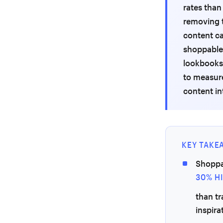
rates than
removing 
content ca
shoppable 
lookbooks
to measure
content in
KEY TAKE
Shoppa
30% H
than tr
inspira