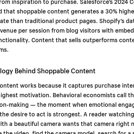
from inspiration to purchase. Salesforce’s 2024
d that shoppable content generates a 30% highe
ate than traditional product pages. Shopify’s d
venue per session from blog visitors with embe
ctionality. Content that sells outperforms cont
ms.
logy Behind Shoppable Content
ontent works because it captures purchase inten
ghest motivation. Behavioral economists call th
sion-making — the moment when emotional enga
the desire to act is strongest. A reader watching
ith a beautiful camera wants that camera right n
e the video, find the camera model, search for a r