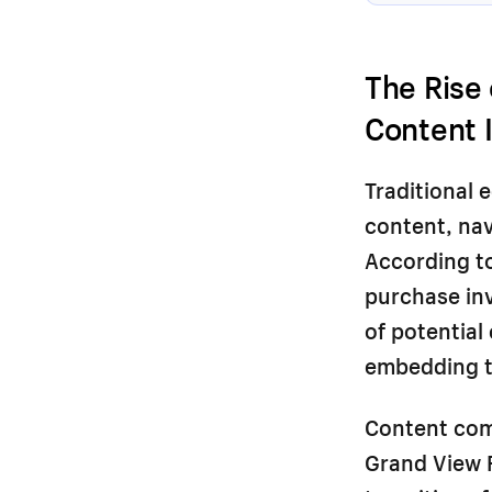
The Rise
Content 
Traditional 
content, nav
According to
purchase in
of potential
embedding th
Content comm
Grand View 