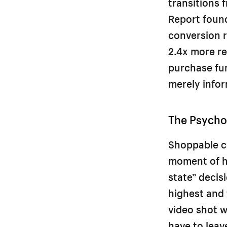
transitions 
Report foun
conversion r
2.4x more re
purchase fun
merely infor
The Psycho
Shoppable c
moment of hi
state” deci
highest and 
video shot w
have to leav