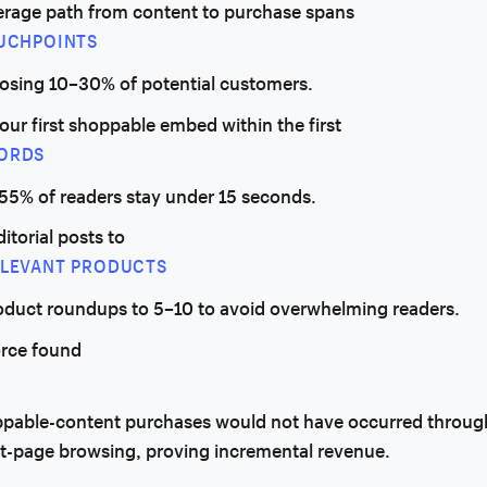
erage path from content to purchase spans
OUCHPOINTS
losing 10–30% of potential customers.
our first shoppable embed within the first
ORDS
 55% of readers stay under 15 seconds.
ditorial posts to
ELEVANT PRODUCTS
oduct roundups to 5–10 to avoid overwhelming readers.
orce found
ppable-content purchases would not have occurred throug
t-page browsing, proving incremental revenue.