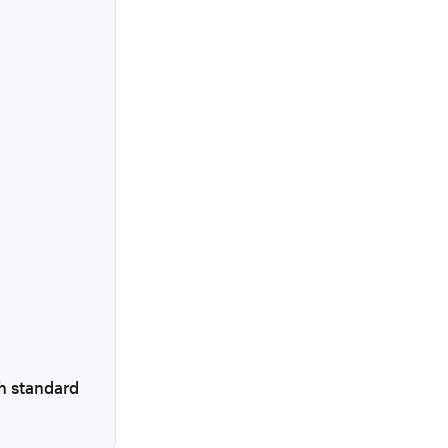
h standard