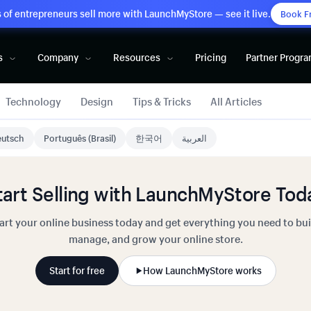
of entrepreneurs sell more with LaunchMyStore — see it live.
Book F
s
Company
Resources
Pricing
Partner Progr
Technology
Design
Tips & Tricks
All Articles
utsch
Português (Brasil)
한국어
العربية
tart Selling with LaunchMyStore Tod
art your online business today and get everything you need to bui
manage, and grow your online store.
Start for free
How LaunchMyStore works