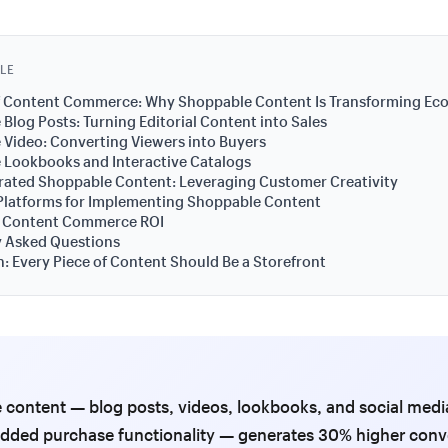
CLE
of Content Commerce: Why Shoppable Content Is Transforming E
Blog Posts: Turning Editorial Content into Sales
Video: Converting Viewers into Buyers
 Lookbooks and Interactive Catalogs
rated Shoppable Content: Leveraging Customer Creativity
Platforms for Implementing Shoppable Content
 Content Commerce ROI
y Asked Questions
: Every Piece of Content Should Be a Storefront
content — blog posts, videos, lookbooks, and social medi
dded purchase functionality — generates 30% higher conv