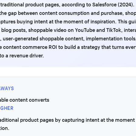
 traditional product pages, according to Salesforce (2024).
the gap between content consumption and purchase, sho
ptures buying intent at the moment of inspiration. This gu
blog posts, shoppable video on YouTube and TikTok, inter
, user-generated shoppable content, implementation tools
 content commerce ROI to build a strategy that turns ever
to a revenue driver.
AWAYS
ble content converts
IGHER
aditional product pages by capturing intent at the moment
tion.