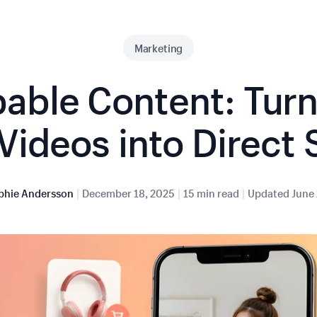
Marketing
able Content: Turn
Videos into Direct 
|
|
|
phie Andersson
December 18, 2025
15 min read
Updated
June 