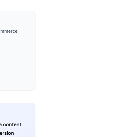
commerce
a content
ersion