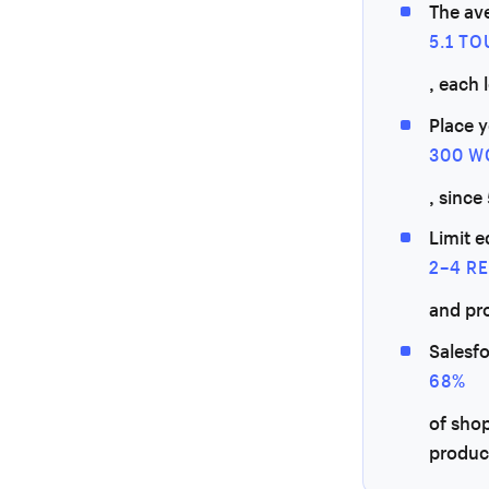
The av
5.1 T
, each 
Place y
300 W
, since
Limit e
2–4 R
and pr
Salesf
68%
of sho
produc