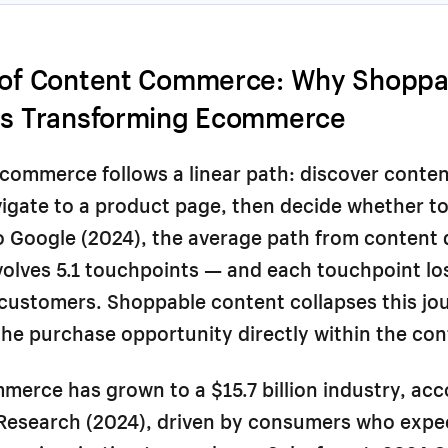
 of Content Commerce: Why Shoppa
Is Transforming Ecommerce
ecommerce follows a linear path: discover conten
igate to a product page, then decide whether t
 Google (2024), the average path from content 
volves 5.1 touchpoints — and each touchpoint l
 customers. Shoppable content collapses this jo
e purchase opportunity directly within the con
erce has grown to a $15.7 billion industry, acc
Research (2024), driven by consumers who expe