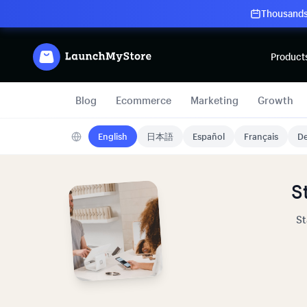
Thousands 
Product
Blog
Ecommerce
Marketing
Growth
English
日本語
Español
Français
De
S
St