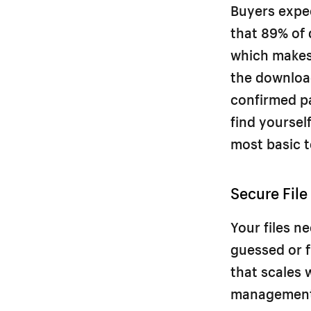
Buyers expe
that 89% of 
which makes 
the download
confirmed pa
find yoursel
most basic t
Secure File
Your files n
guessed or f
that scales w
management f