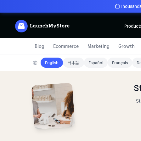
Thousands 
Product
Blog
Ecommerce
Marketing
Growth
English
日本語
Español
Français
De
S
St