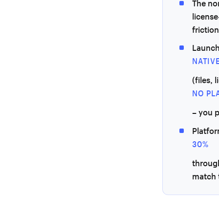
The non
license
friction
Launch
NATIV
(files,
NO PL
– you 
Platfo
30%
throug
match t