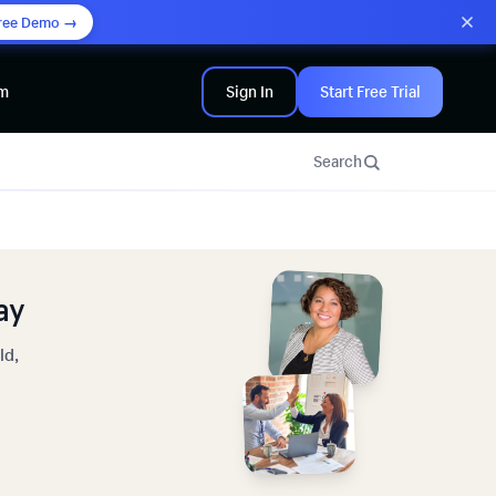
ree Demo →
am
Sign In
Start Free Trial
Search
ay
ld,