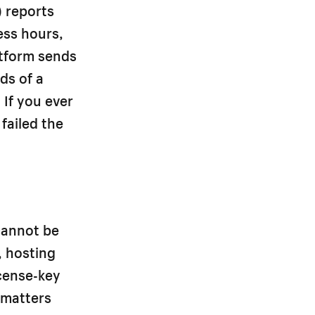
 reports
ess hours,
atform sends
ds of a
 If you ever
 failed the
 cannot be
, hosting
icense-key
 matters