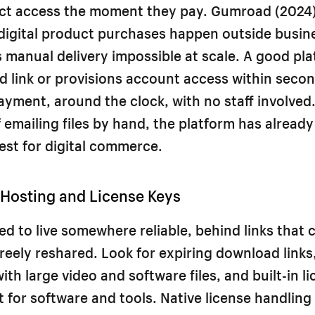
ct access the moment they pay. Gumroad (2024)
digital product purchases happen outside busin
manual delivery impossible at scale. A good pl
 link or provisions account access within secon
yment, around the clock, with no staff involved.
f emailing files by hand, the platform has already
est for digital commerce.
 Hosting and License Keys
eed to live somewhere reliable, behind links that
reely reshared. Look for expiring download links
ith large video and software files, and built-in l
or software and tools. Native license handling