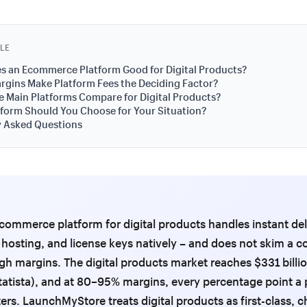
CLE
s an Ecommerce Platform Good for Digital Products?
gins Make Platform Fees the Deciding Factor?
 Main Platforms Compare for Digital Products?
form Should You Choose for Your Situation?
y Asked Questions
commerce platform for digital products handles instant del
e hosting, and license keys natively – and does not skim a
igh margins. The digital products market reaches $331 billio
tatista), and at 80–95% margins, every percentage point a 
ers. LaunchMyStore treats digital products as first-class, 