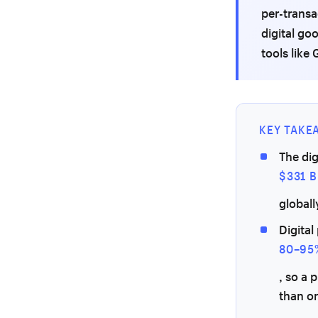
per-transa
digital go
tools like
KEY TAKE
The dig
$331 B
globall
Digital
80–95
, so a 
than o