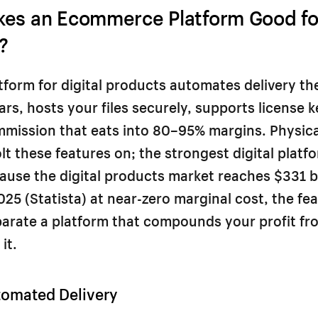
es an Ecommerce Platform Good for
?
tform for digital products automates delivery th
rs, hosts your files securely, supports license 
mmission that eats into 80–95% margins. Physic
lt these features on; the strongest digital platf
ause the digital products market reaches $331 bi
2025 (Statista) at near-zero marginal cost, the fe
arate a platform that compounds your profit fr
it.
tomated Delivery