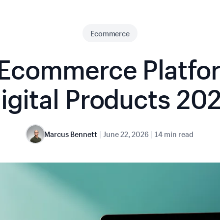
Ecommerce
 Ecommerce Platfor
igital Products 20
|
|
Marcus Bennett
June 22, 2026
14 min read