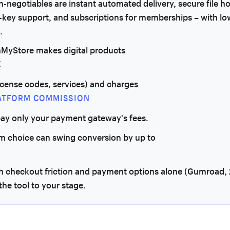
-negotiables are instant automated delivery, secure file ho
-key support, and subscriptions for memberships – with lo
.
MyStore makes digital products
E
 license codes, services) and charges
ATFORM COMMISSION
pay only your payment gateway's fees.
rm choice can swing conversion by up to
h checkout friction and payment options alone (Gumroad, 
he tool to your stage.