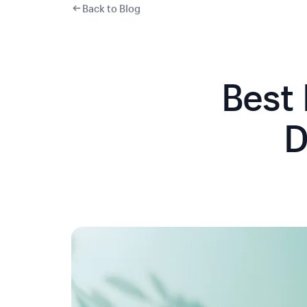
Back to Blog
Best
D