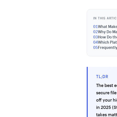
IN THIS ARTI
01
What Make
02
Why Do Mar
03
How Do the
04
Which Plat
05
Frequentl
TL;DR
The best e
secure fil
off your h
in 2025 (S
takes matt