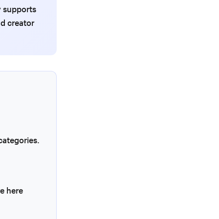
y supports
d creator
categories.
re here