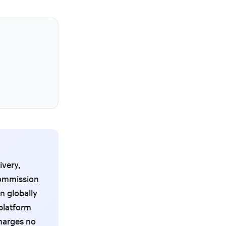
ivery,
 commission
n globally
platform
charges no