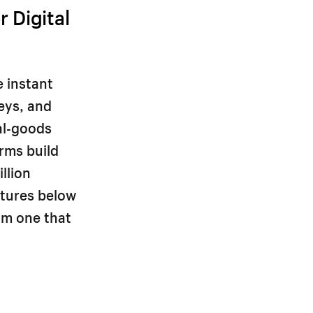
 Digital
e instant
keys, and
al-goods
orms build
llion
atures below
om one that