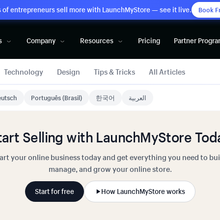
of entrepreneurs sell more with LaunchMyStore — see it live.
Book F
s
Company
Resources
Pricing
Partner Progr
Technology
Design
Tips & Tricks
All Articles
utsch
Português (Brasil)
한국어
العربية
tart Selling with LaunchMyStore Tod
art your online business today and get everything you need to bui
manage, and grow your online store.
Start for free
How LaunchMyStore works