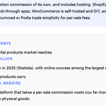
ction commission of its own, and includes hosting. Shopif
ods through apps, WooCommerce is self-hosted and DIY, an
 Gumroad or Podia trade simplicity for per-sale fees.
AWAYS
ital products market reaches
ILLION
y in 2025 (Statista), with online courses among the largest 
 products carry
% MARGINS
platform that takes a per-sale commission costs you far mo
n physical goods.