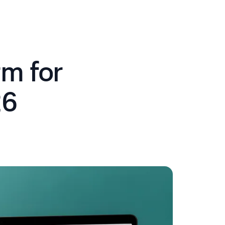
m for
26