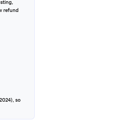
sting,
w refund
2024), so