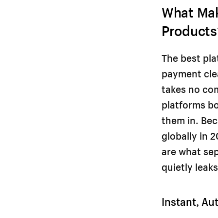
What Mak
Products
The best pla
payment clea
takes no co
platforms bo
them in. Bec
globally in 
are what sep
quietly leaks 
Instant, Au