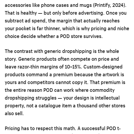
accessories like phone cases and mugs (Printify, 2024).
That is healthy — but only before advertising. Once you
subtract ad spend, the margin that actually reaches
your pocket is far thinner, which is why pricing and niche
choice decide whether a POD store survives.
The contrast with generic dropshipping is the whole
story. Generic products often compete on price and
leave razor-thin margins of 10–15%. Custom-designed
products command a premium because the artwork is
yours and competitors cannot copy it. That premium is
the entire reason POD can work where commodity
dropshipping struggles — your design is intellectual
property, not a catalogue item a thousand other stores
also sell.
Pricing has to respect this math. A successful POD t-