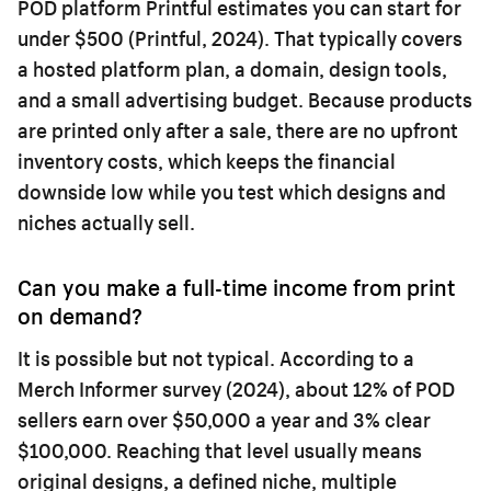
POD platform Printful estimates you can start for
under $500 (Printful, 2024). That typically covers
a hosted platform plan, a domain, design tools,
and a small advertising budget. Because products
are printed only after a sale, there are no upfront
inventory costs, which keeps the financial
downside low while you test which designs and
niches actually sell.
Can you make a full-time income from print
on demand?
It is possible but not typical. According to a
Merch Informer survey (2024), about 12% of POD
sellers earn over $50,000 a year and 3% clear
$100,000. Reaching that level usually means
original designs, a defined niche, multiple