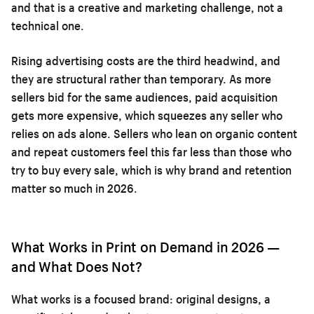
and that is a creative and marketing challenge, not a
technical one.
Rising advertising costs are the third headwind, and
they are structural rather than temporary. As more
sellers bid for the same audiences, paid acquisition
gets more expensive, which squeezes any seller who
relies on ads alone. Sellers who lean on organic content
and repeat customers feel this far less than those who
try to buy every sale, which is why brand and retention
matter so much in 2026.
What Works in Print on Demand in 2026 —
and What Does Not?
What works is a focused brand: original designs, a