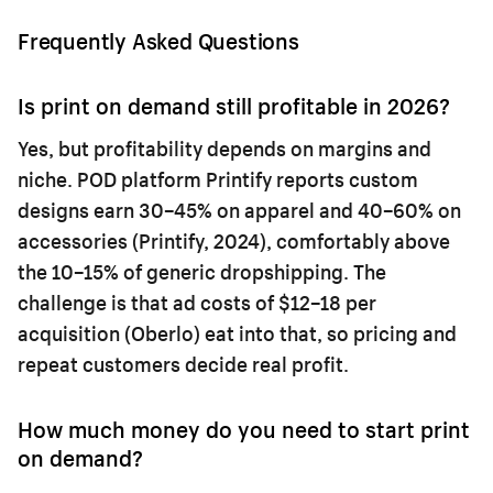
Frequently Asked Questions
Is print on demand still profitable in 2026?
Yes, but profitability depends on margins and
niche. POD platform Printify reports custom
designs earn 30–45% on apparel and 40–60% on
accessories (Printify, 2024), comfortably above
the 10–15% of generic dropshipping. The
challenge is that ad costs of $12–18 per
acquisition (Oberlo) eat into that, so pricing and
repeat customers decide real profit.
How much money do you need to start print
on demand?