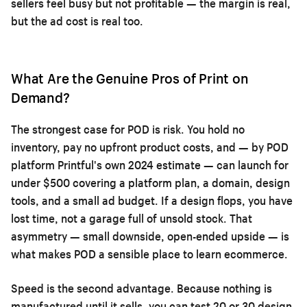
sellers feel busy but not profitable — the margin is real,
but the ad cost is real too.
What Are the Genuine Pros of Print on
Demand?
The strongest case for POD is risk. You hold no
inventory, pay no upfront product costs, and — by POD
platform Printful's own 2024 estimate — can launch for
under $500 covering a platform plan, a domain, design
tools, and a small ad budget. If a design flops, you have
lost time, not a garage full of unsold stock. That
asymmetry — small downside, open-ended upside — is
what makes POD a sensible place to learn ecommerce.
Speed is the second advantage. Because nothing is
manufactured until it sells, you can test 20 or 30 design