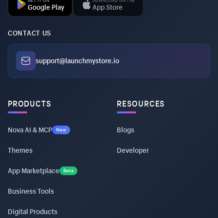
GET IT ON
DOWNLOAD ON THE
Google Play
App Store
CONTACT US
support@launchmystore.io
PRODUCTS
RESOURCES
Nova AI & MCP
Blogs
New
Themes
Developer
App Marketplace
Beta
Business Tools
Digital Products