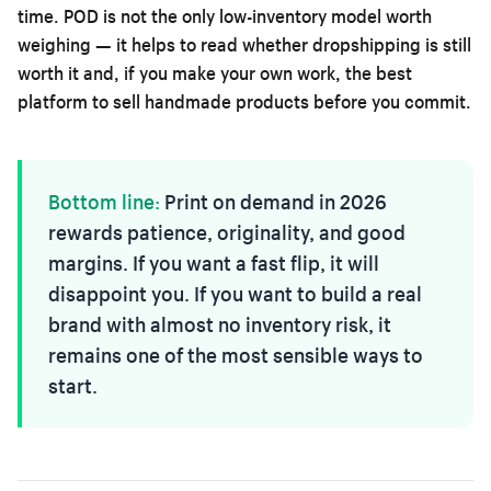
time. POD is not the only low-inventory model worth
weighing — it helps to read
whether dropshipping is still
worth it
and, if you make your own work,
the best
platform to sell handmade products
before you commit.
Bottom line:
Print on demand in 2026
rewards patience, originality, and good
margins. If you want a fast flip, it will
disappoint you. If you want to build a real
brand with almost no inventory risk, it
remains one of the most sensible ways to
start.