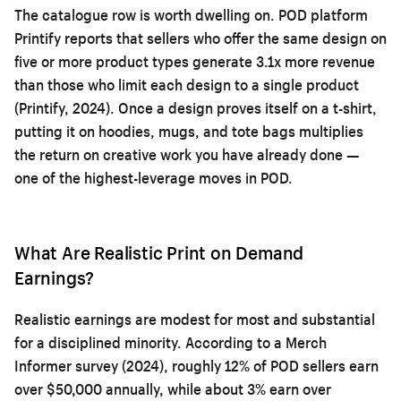
The catalogue row is worth dwelling on. POD platform
Printify reports that sellers who offer the same design on
five or more product types generate 3.1x more revenue
than those who limit each design to a single product
(Printify, 2024). Once a design proves itself on a t-shirt,
putting it on hoodies, mugs, and tote bags multiplies
the return on creative work you have already done —
one of the highest-leverage moves in POD.
What Are Realistic Print on Demand
Earnings?
Realistic earnings are modest for most and substantial
for a disciplined minority. According to a Merch
Informer survey (2024), roughly 12% of POD sellers earn
over $50,000 annually, while about 3% earn over