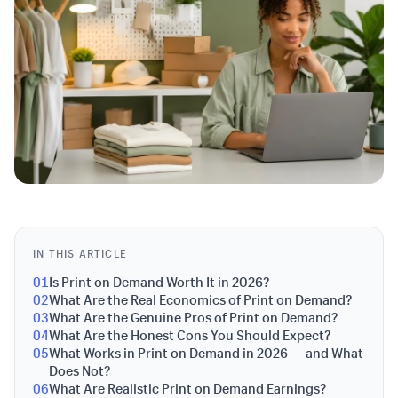
IN THIS ARTICLE
01
Is Print on Demand Worth It in 2026?
02
What Are the Real Economics of Print on Demand?
03
What Are the Genuine Pros of Print on Demand?
04
What Are the Honest Cons You Should Expect?
05
What Works in Print on Demand in 2026 — and What
Does Not?
06
What Are Realistic Print on Demand Earnings?