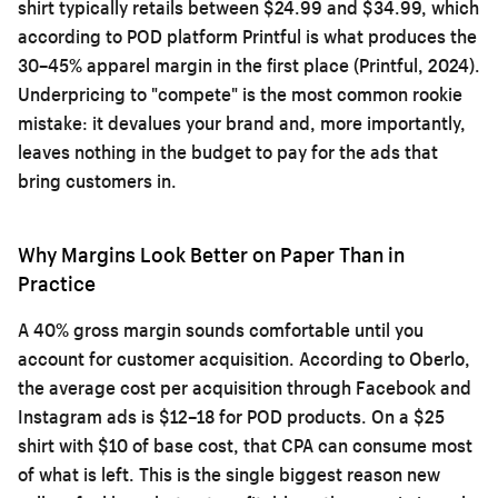
shirt typically retails between $24.99 and $34.99, which
according to POD platform Printful is what produces the
30–45% apparel margin in the first place (Printful, 2024).
Underpricing to "compete" is the most common rookie
mistake: it devalues your brand and, more importantly,
leaves nothing in the budget to pay for the ads that
bring customers in.
Why Margins Look Better on Paper Than in
Practice
A 40% gross margin sounds comfortable until you
account for customer acquisition. According to Oberlo,
the average cost per acquisition through Facebook and
Instagram ads is $12–18 for POD products. On a $25
shirt with $10 of base cost, that CPA can consume most
of what is left. This is the single biggest reason new