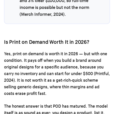
and 3% clear $100,000, so full-time
income is possible but not the norm
(Merch Informer, 2024).
Is Print on Demand Worth It in 2026?
Yes, print on demand is worth it in 2026 — but with one
condition. It pays off when you build a brand around
original designs for a specific audience, because you
carry no inventory and can start for under $500 (Printful,
2024). It is not worth it as a get-rich-quick scheme
selling generic designs, where thin margins and ad
costs erase profit fast.
The honest answer is that POD has matured. The model
itself is as sound as ever: you design a product, list it,