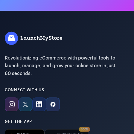
Revolutionizing eCommerce with powerful tools to
launch, manage, and grow your online store in just
60 seconds.
CONNECT WITH US
GET THE APP
SOON