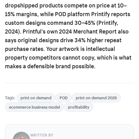
dropshipped products compete on price at 10–
15% margins, while POD platform Printify reports
custom designs command 30–45% (Printify,
2024). Printful's own 2024 Merchant Report also
says original designs drive 34% higher repeat
purchase rates. Your artwork is intellectual
property competitors cannot copy, which is what
makes a defensible brand possible.
Tags:
print on demand
POD
print on demand 2026
ecommerce business model
profitability
WRITTEN BY