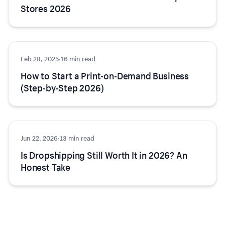
Stores 2026
Feb 28, 2025
Ecommerce
·
16 min read
How to Start a Print-on-Demand Business
(Step-by-Step 2026)
Jun 22, 2026
Ecommerce
·
13 min read
Is Dropshipping Still Worth It in 2026? An
Honest Take