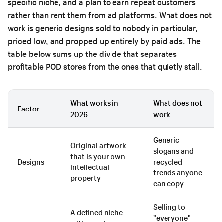
specific niche, and a plan to earn repeat customers
rather than rent them from ad platforms. What does not
work is generic designs sold to nobody in particular,
priced low, and propped up entirely by paid ads. The
table below sums up the divide that separates
profitable POD stores from the ones that quietly stall.
What works in
What does not
Factor
2026
work
Generic
Original artwork
slogans and
that is your own
Designs
recycled
intellectual
trends anyone
property
can copy
Selling to
A defined niche
"everyone"