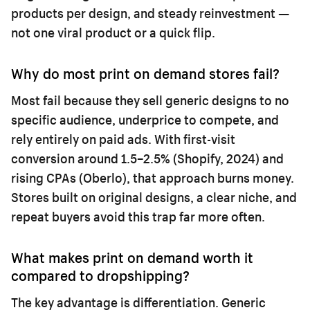
products per design, and steady reinvestment —
not one viral product or a quick flip.
Why do most print on demand stores fail?
Most fail because they sell generic designs to no
specific audience, underprice to compete, and
rely entirely on paid ads. With first-visit
conversion around 1.5–2.5% (Shopify, 2024) and
rising CPAs (Oberlo), that approach burns money.
Stores built on original designs, a clear niche, and
repeat buyers avoid this trap far more often.
What makes print on demand worth it
compared to dropshipping?
The key advantage is differentiation. Generic