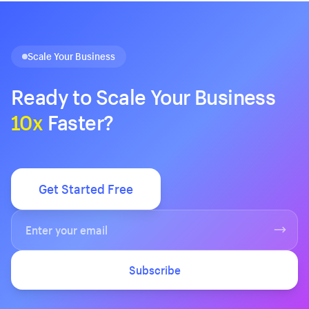
Scale Your Business
Ready to Scale Your Business
10x
Faster?
Get Started Free
Subscribe