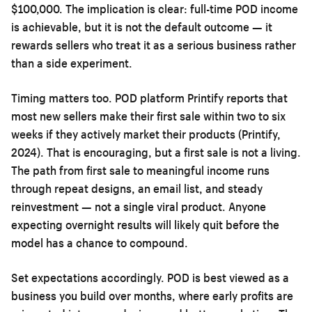
$100,000. The implication is clear: full-time POD income
is achievable, but it is not the default outcome — it
rewards sellers who treat it as a serious business rather
than a side experiment.
Timing matters too. POD platform Printify reports that
most new sellers make their first sale within two to six
weeks if they actively market their products (Printify,
2024). That is encouraging, but a first sale is not a living.
The path from first sale to meaningful income runs
through repeat designs, an email list, and steady
reinvestment — not a single viral product. Anyone
expecting overnight results will likely quit before the
model has a chance to compound.
Set expectations accordingly. POD is best viewed as a
business you build over months, where early profits are