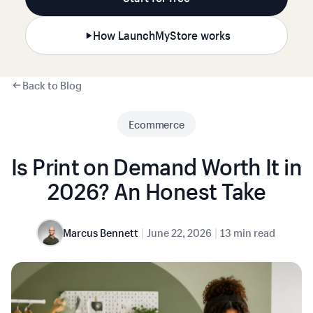
How LaunchMyStore works
Back to Blog
Ecommerce
Is Print on Demand Worth It in
2026? An Honest Take
|
|
Marcus Bennett
June 22, 2026
13 min read