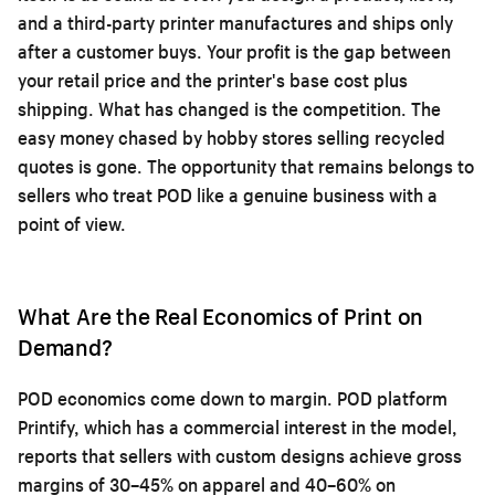
and a third-party printer manufactures and ships only
after a customer buys. Your profit is the gap between
your retail price and the printer's base cost plus
shipping. What has changed is the competition. The
easy money chased by hobby stores selling recycled
quotes is gone. The opportunity that remains belongs to
sellers who treat POD like a genuine business with a
point of view.
What Are the Real Economics of Print on
Demand?
POD economics come down to margin. POD platform
Printify, which has a commercial interest in the model,
reports that sellers with custom designs achieve gross
margins of 30–45% on apparel and 40–60% on