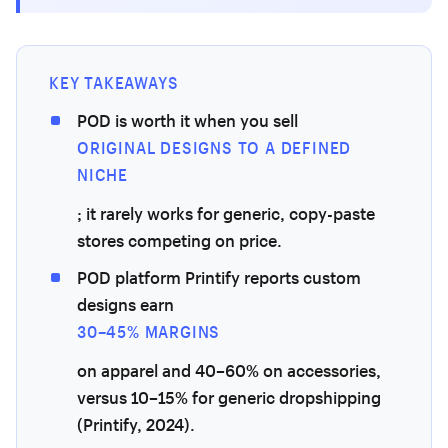
KEY TAKEAWAYS
POD is worth it when you sell
ORIGINAL DESIGNS TO A DEFINED
NICHE
; it rarely works for generic, copy-paste
stores competing on price.
POD platform Printify reports custom
designs earn
30–45% MARGINS
on apparel and 40–60% on accessories,
versus 10–15% for generic dropshipping
(Printify, 2024).