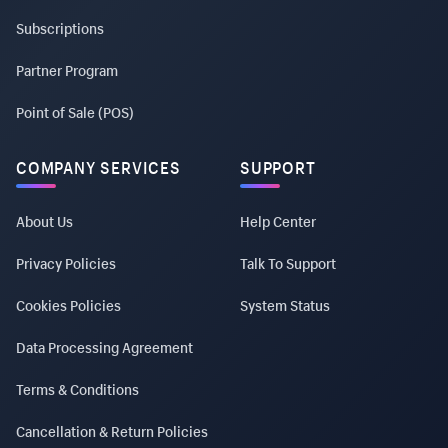
Subscriptions
Partner Program
Point of Sale (POS)
COMPANY SERVICES
SUPPORT
About Us
Help Center
Privacy Policies
Talk To Support
Cookies Policies
System Status
Data Processing Agreement
Terms & Conditions
Cancellation & Return Policies