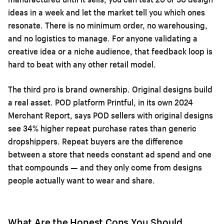
ideas in a week and let the market tell you which ones
resonate. There is no minimum order, no warehousing,
and no logistics to manage. For anyone validating a
creative idea or a niche audience, that feedback loop is
hard to beat with any other retail model.
The third pro is brand ownership. Original designs build
a real asset. POD platform Printful, in its own 2024
Merchant Report, says POD sellers with original designs
see 34% higher repeat purchase rates than generic
dropshippers. Repeat buyers are the difference
between a store that needs constant ad spend and one
that compounds — and they only come from designs
people actually want to wear and share.
What Are the Honest Cons You Should