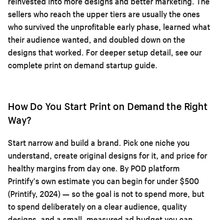
reinvested into more designs and better marketing. The
sellers who reach the upper tiers are usually the ones
who survived the unprofitable early phase, learned what
their audience wanted, and doubled down on the
designs that worked. For deeper setup detail, see our
complete print on demand startup guide
.
How Do You Start Print on Demand the Right
Way?
Start narrow and build a brand. Pick one niche you
understand, create original designs for it, and price for
healthy margins from day one. By POD platform
Printify's own estimate you can begin for under $500
(Printify, 2024) — so the goal is not to spend more, but
to spend deliberately on a clear audience, quality
designs, and a small, measured ad budget you can