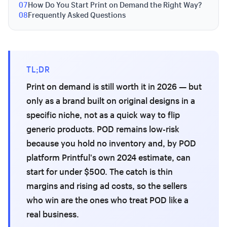
07
How Do You Start Print on Demand the Right Way?
08
Frequently Asked Questions
TL;DR
Print on demand is still worth it in 2026 — but
only as a brand built on original designs in a
specific niche, not as a quick way to flip
generic products. POD remains low-risk
because you hold no inventory and, by POD
platform Printful's own 2024 estimate, can
start for under $500. The catch is thin
margins and rising ad costs, so the sellers
who win are the ones who treat POD like a
real business.