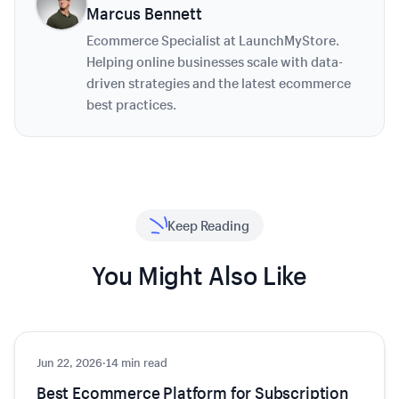
Marcus Bennett
Ecommerce Specialist at LaunchMyStore.
Helping online businesses scale with data-
driven strategies and the latest ecommerce
best practices.
Keep Reading
You Might Also Like
Jun 22, 2026
Ecommerce
·
14 min read
Best Ecommerce Platform for Subscription