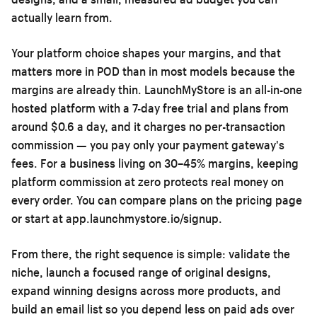
actually learn from.
Your platform choice shapes your margins, and that
matters more in POD than in most models because the
margins are already thin. LaunchMyStore is an all-in-one
hosted platform with a 7-day free trial and plans from
around $0.6 a day, and it charges no per-transaction
commission — you pay only your payment gateway's
fees. For a business living on 30–45% margins, keeping
platform commission at zero protects real money on
every order. You can compare plans on the
pricing page
or start at
app.launchmystore.io/signup
.
From there, the right sequence is simple: validate the
niche, launch a focused range of original designs,
expand winning designs across more products, and
build an email list so you depend less on paid ads over