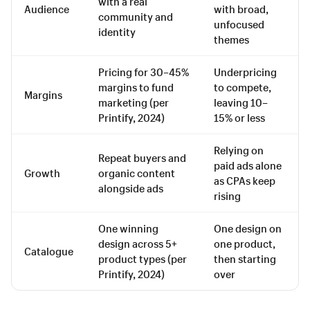
with a real
Audience
with broad,
community and
unfocused
identity
themes
Pricing for 30–45%
Underpricing
margins to fund
to compete,
Margins
marketing (per
leaving 10–
Printify, 2024)
15% or less
Relying on
Repeat buyers and
paid ads alone
Growth
organic content
as CPAs keep
alongside ads
rising
One winning
One design on
design across 5+
one product,
Catalogue
product types (per
then starting
Printify, 2024)
over