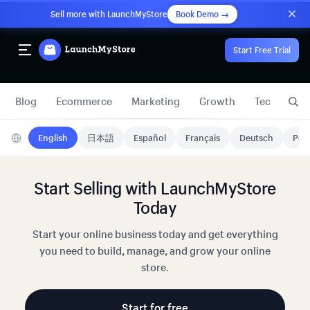
Sell more with LaunchMyStore
Book Demo →
Start Free Trial
Blog
Ecommerce
Marketing
Growth
Technology
English
日本語
Español
Français
Deutsch
Port
Start Selling with LaunchMyStore
Today
Start your online business today and get everything
you need to build, manage, and grow your online
store.
Start for free