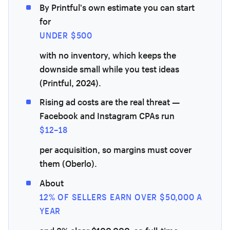
By Printful's own estimate you can start
for
UNDER $500
with no inventory, which keeps the
downside small while you test ideas
(Printful, 2024).
Rising ad costs are the real threat —
Facebook and Instagram CPAs run
$12–18
per acquisition, so margins must cover
them (Oberlo).
About
12% OF SELLERS EARN OVER $50,000 A
YEAR