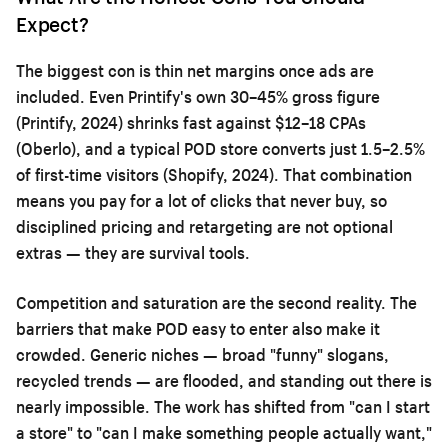
Expect?
The biggest con is thin net margins once ads are
included. Even Printify's own 30–45% gross figure
(Printify, 2024) shrinks fast against $12–18 CPAs
(Oberlo), and a typical POD store converts just 1.5–2.5%
of first-time visitors (Shopify, 2024). That combination
means you pay for a lot of clicks that never buy, so
disciplined pricing and retargeting are not optional
extras — they are survival tools.
Competition and saturation are the second reality. The
barriers that make POD easy to enter also make it
crowded. Generic niches — broad "funny" slogans,
recycled trends — are flooded, and standing out there is
nearly impossible. The work has shifted from "can I start
a store" to "can I make something people actually want,"