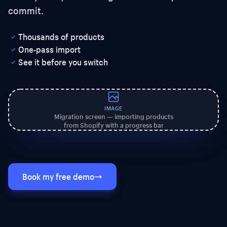
commit.
Thousands of products
One-pass import
See it before you switch
IMAGE
Migration screen — importing products
from Shopify with a progress bar
Book my free demo