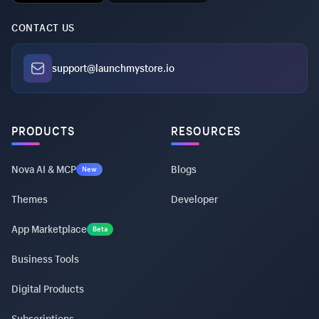
CONTACT US
support@launchmystore.io
PRODUCTS
RESOURCES
Nova AI & MCP
Blogs
New
Themes
Developer
App Marketplace
Beta
Business Tools
Digital Products
Subscriptions