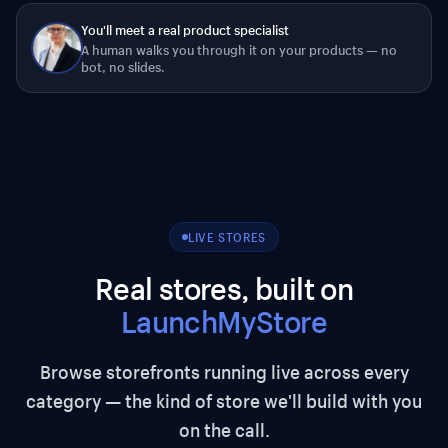
You'll meet a real product specialist
A human walks you through it on your products — no
bot, no slides.
LIVE STORES
Real stores, built on
LaunchMyStore
Browse storefronts running live across every
category — the kind of store we'll build with you
on the call.