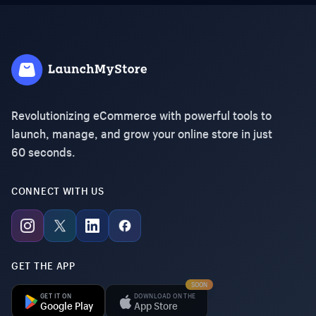
Revolutionizing eCommerce with powerful tools to
launch, manage, and grow your online store in just
60 seconds.
CONNECT WITH US
GET THE APP
SOON
GET IT ON
DOWNLOAD ON THE
Google Play
App Store