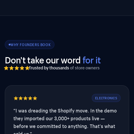
WHY FOUNDERS BOOK
Don't take our word
for it
Trusted by thousands
of store owners
ELECTRONICS
“
I was dreading the Shopify move. In the demo
they imported our 3,000+ products live —
before we committed to anything. That's what
sold us.
”