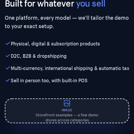
Built for whatever
you sell
One platform, every model — we'll tailor the demo
to your exact setup.
Physical, digital & subscription products
D2C, B2B & dropshipping
Multi-currency, international shipping & automatic tax
Sell in person too, with built-in POS
IMAGE
Storefront examples — a few demo
stores across categories