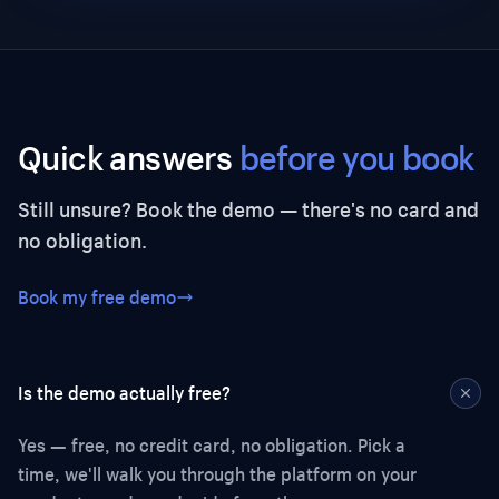
Quick answers
before you book
Still unsure? Book the demo — there's no card and
no obligation.
Book my free demo
Is the demo actually free?
Yes — free, no credit card, no obligation. Pick a
time, we'll walk you through the platform on your