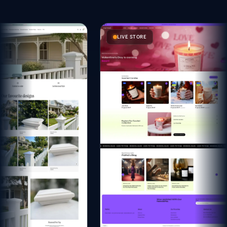
LIVE STORE