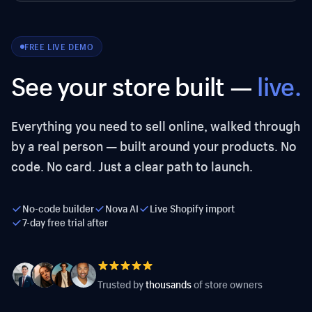
FREE LIVE DEMO
See your store built —
live.
Everything you need to sell online, walked through
by a real person — built around your products. No
code. No card. Just a clear path to launch.
No-code builder
Nova AI
Live Shopify import
7-day free trial after
Trusted by
thousands
of store owners