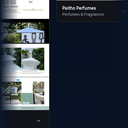
Peitho Perfumes
Perfumes & Fragrances