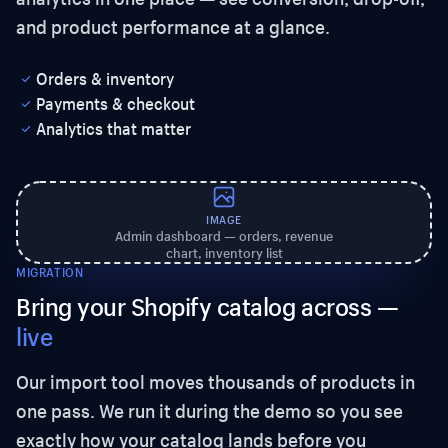
and product performance at a glance.
Orders & inventory
Payments & checkout
Analytics that matter
IMAGE
Admin dashboard — orders, revenue
chart, inventory list
MIGRATION
Bring your Shopify catalog across —
live
Our import tool moves thousands of products in
one pass. We run it during the demo so you see
exactly how your catalog lands before you