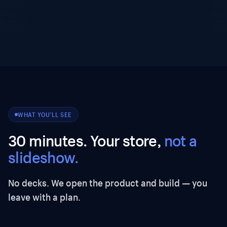
WHAT YOU'LL SEE
30 minutes. Your store,
not a
slideshow.
No decks. We open the product and build — you
leave with a plan.