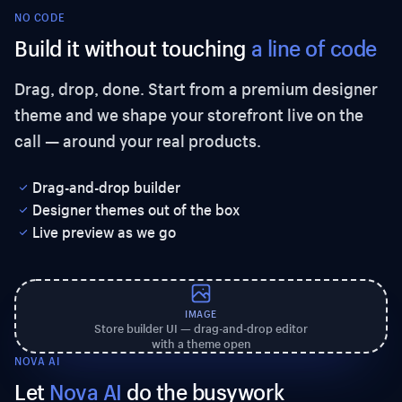
NO CODE
Build it without touching
a line of code
Drag, drop, done. Start from a premium designer
theme and we shape your storefront live on the
call — around your real products.
Drag-and-drop builder
Designer themes out of the box
Live preview as we go
IMAGE
Store builder UI — drag-and-drop editor
with a theme open
NOVA AI
Let
Nova AI
do the busywork