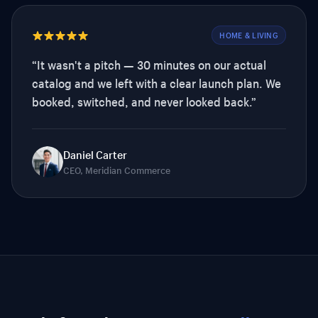
HOME & LIVING
“
It wasn't a pitch — 30 minutes on our actual
catalog and we left with a clear launch plan. We
booked, switched, and never looked back.
”
Daniel Carter
CEO, Meridian Commerce