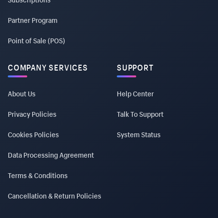
Partner Program
Point of Sale (POS)
COMPANY SERVICES
SUPPORT
About Us
Help Center
Privacy Policies
Talk To Support
Cookies Policies
System Status
Data Processing Agreement
Terms & Conditions
Cancellation & Return Policies