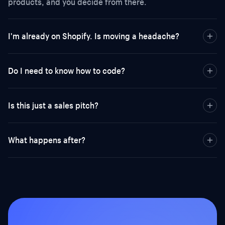
products, and you decide from there.
I'm already on Shopify. Is moving a headache?
Do I need to know how to code?
Is this just a sales pitch?
What happens after?