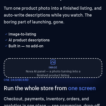
Turn one product photo into a finished listing, and
auto-write descriptions while you watch. The
boring part of launching, gone.
Image-to-listing
AI product descriptions
Built in — no add-on
IMAGE
Nova AI panel — a photo turning into a
finished product listing
ONE DASHBOARD
Run the whole store from
one screen
Checkout, payments, inventory, orders, and
analytics in one place — see conversion, drop-off,