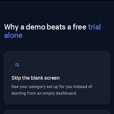
Why a demo beats a free
trial
alone
01
Skip the blank screen
See your category set up for you instead of
starting from an empty dashboard.