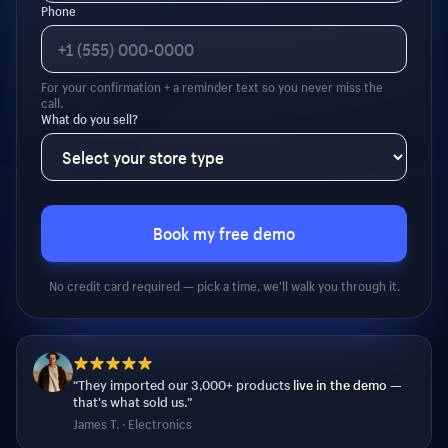
Phone
For your confirmation + a reminder text so you never miss the
call.
What do you sell?
Book my free demo
No credit card required — pick a time, we'll walk you through it.
“They imported our 3,000+ products
live in the demo
—
that's what sold us.”
James T. · Electronics