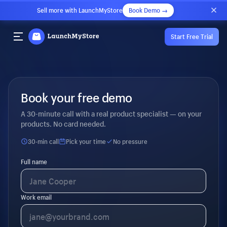
Sell more with LaunchMyStore
Book Demo →
Start Free Trial
Book your free demo
A 30-minute call with a real product specialist — on your
products. No card needed.
30-min call
Pick your time
No pressure
Full name
Work email