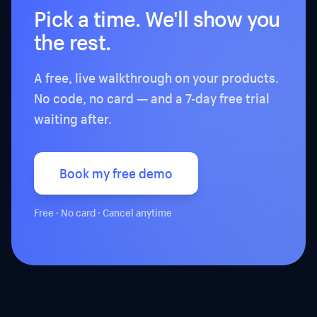
Pick a time. We'll show you
the rest.
A free, live walkthrough on your products.
No code, no card — and a 7-day free trial
waiting after.
Book my free demo
Free · No card · Cancel anytime