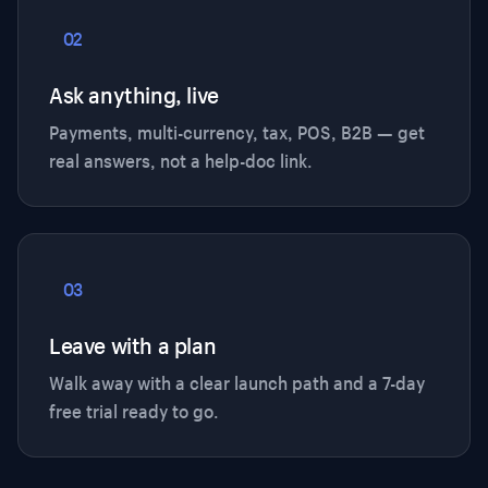
02
Ask anything, live
Payments, multi-currency, tax, POS, B2B — get
real answers, not a help-doc link.
03
Leave with a plan
Walk away with a clear launch path and a 7-day
free trial ready to go.