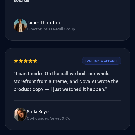
James Thornton
Director, Atlas Retail Group
FASHION & APPAREL
“
I can't code. On the call we built our whole
storefront from a theme, and Nova AI wrote the
product copy — I just watched it happen.
”
Sofia Reyes
Co-Founder, Velvet & Co.