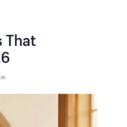
s That
26
026