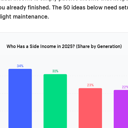
u already finished. The 50 ideas below need se
light maintenance.
Who Has a Side Income in 2025? (Share by Generation)
34%
31%
23%
22