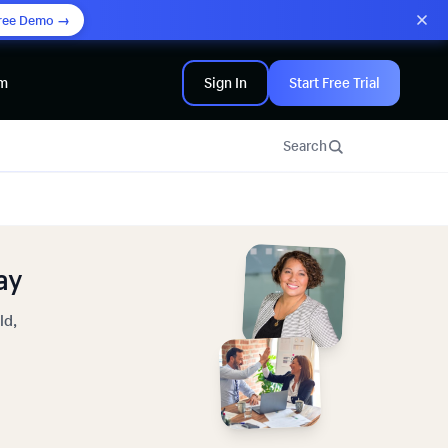
ree Demo →
am
Sign In
Start Free Trial
Search
ay
ld,