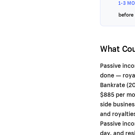
1-3 M
before 
What Cou
Passive inco
done — royal
Bankrate (20
$885 per mon
side busines
and royaltie
Passive inc
day, and res