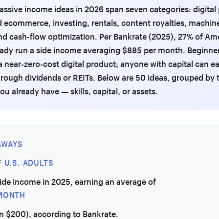
assive income ideas in 2026 span seven categories: digital
ecommerce, investing, rentals, content royalties, machin
d cash-flow optimization. Per Bankrate (2025), 27% of Am
eady run a side income averaging $885 per month. Beginne
 a near-zero-cost digital product; anyone with capital can e
rough dividends or REITs. Below are 50 ideas, grouped by 
ou already have — skills, capital, or assets.
AWAYS
 U.S. ADULTS
ide income in 2025, earning an average of
MONTH
n $200), according to Bankrate.