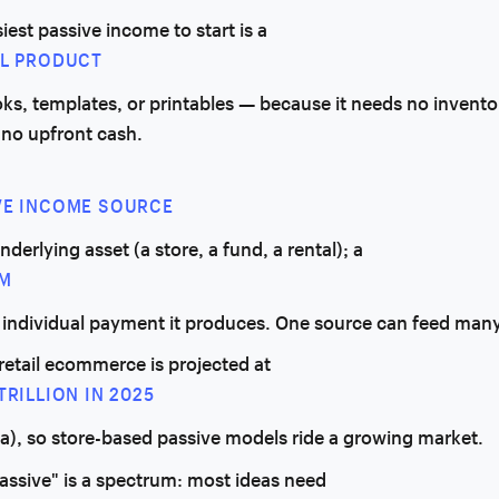
iest passive income to start is a
AL PRODUCT
s, templates, or printables — because it needs no invento
 no upfront cash.
VE INCOME SOURCE
underlying asset (a store, a fund, a rental); a
M
h individual payment it produces. One source can feed man
retail ecommerce is projected at
TRILLION IN 2025
ta), so store-based passive models ride a growing market.
assive" is a spectrum: most ideas need