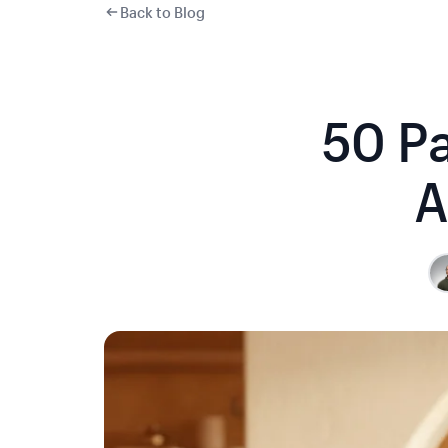
Back to Blog
50 Pa
A