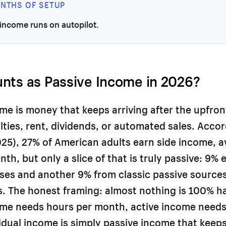
ONTHS OF SETUP
income runs on autopilot.
nts as Passive Income in 2026?
me is money that keeps arriving after the upfron
ties, rent, dividends, or automated sales. Accor
25), 27% of American adults earn side income, 
th, but only a slice of that is truly passive: 9% 
ses and another 9% from classic passive sources 
s. The honest framing: almost nothing is 100% ha
ome needs hours per month, active income needs
idual income is simply passive income that keep