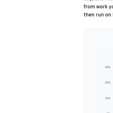
from work yo
then run on 
30%
20%
10%