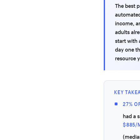
The best p
automated 
income, an
adults alr
start with
day one th
resource y
KEY TAKE
27% OF
had a s
$885/
(media