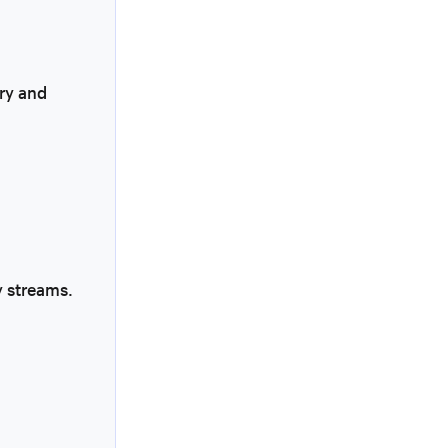
ry and
y streams.