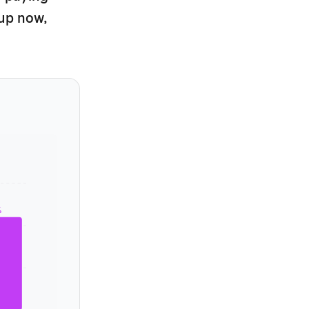
tup now,
%