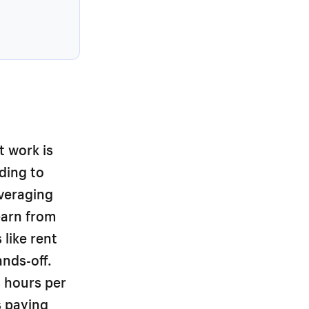
t work is
ding to
averaging
earn from
like rent
nds-off.
 hours per
s paying