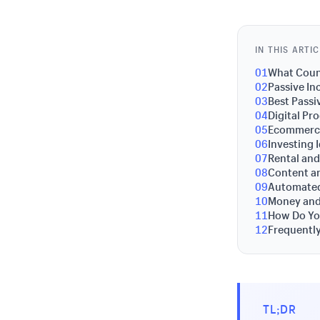
IN THIS ARTI
01
What Count
02
Passive In
03
Best Passi
04
Digital Pr
05
Ecommerce
06
Investing 
07
Rental and
08
Content a
09
Automated
10
Money and
11
How Do Yo
12
Frequentl
TL;DR