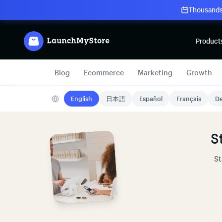
Thousands 
Product
Blog
Ecommerce
Marketing
Growth
English
日本語
Español
Français
De
S
St