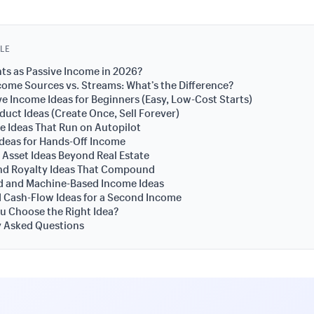
CLE
s as Passive Income in 2026?
come Sources vs. Streams: What’s the Difference?
ve Income Ideas for Beginners (Easy, Low-Cost Starts)
oduct Ideas (Create Once, Sell Forever)
 Ideas That Run on Autopilot
Ideas for Hands-Off Income
 Asset Ideas Beyond Real Estate
nd Royalty Ideas That Compound
 and Machine-Based Income Ideas
 Cash-Flow Ideas for a Second Income
u Choose the Right Idea?
y Asked Questions