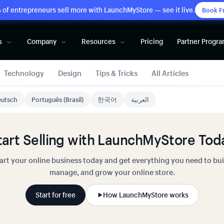
of entrepreneurs sell more with LaunchMyStore — see it live.
Book F
s
Company
Resources
Pricing
Partner Progr
Technology
Design
Tips & Tricks
All Articles
utsch
Português (Brasil)
한국어
العربية
tart Selling with LaunchMyStore Tod
art your online business today and get everything you need to bui
manage, and grow your online store.
Start for free
How LaunchMyStore works