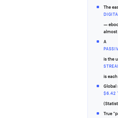
The eas
DIGIT
— ebook
almost
A
PASSI
is the 
STREA
is eac
Global 
$6.42 
(Statis
True "p