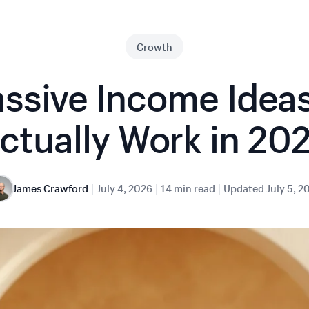
Growth
ssive Income Idea
ctually Work in 20
|
|
|
James Crawford
July 4, 2026
14 min read
Updated
July 5, 2