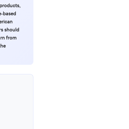
 products,
e-based
erican
rs should
arn from
the