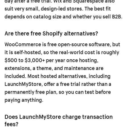
day after a free trial. Wix and Squarespace also
suit very small, design-led stores. The best fit
depends on catalog size and whether you sell B2B.
Are there free Shopify alternatives?
WooCommerce is free open-source software, but
it is self-hosted, so the real-world cost is roughly
$500 to $3,000+ per year once hosting,
extensions, a theme, and maintenance are
included. Most hosted alternatives, including
LaunchMyStore, offer a free trial rather than a
permanently free plan, so you can test before
paying anything.
Does LaunchMyStore charge transaction
fees?