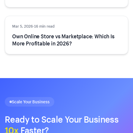
Mar 5, 2026
Ecommerce
·
16 min read
Own Online Store vs Marketplace: Which Is
More Profitable in 2026?
Scale Your Business
Ready to Scale Your Business
10x
Faster?