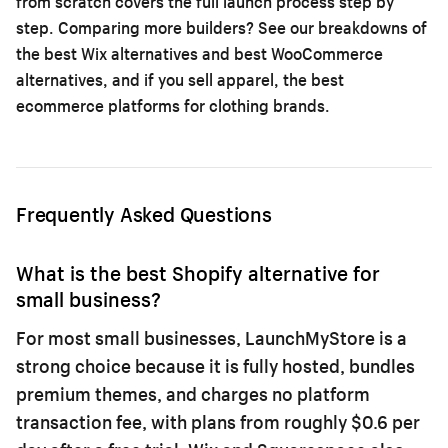
from scratch
covers the full launch process step by
step. Comparing more builders? See our breakdowns of
the
best Wix alternatives
and
best WooCommerce
alternatives
, and if you sell apparel, the
best
ecommerce platforms for clothing brands
.
Frequently Asked Questions
What is the best Shopify alternative for
small business?
For most small businesses, LaunchMyStore is a
strong choice because it is fully hosted, bundles
premium themes, and charges no platform
transaction fee, with plans from roughly $0.6 per