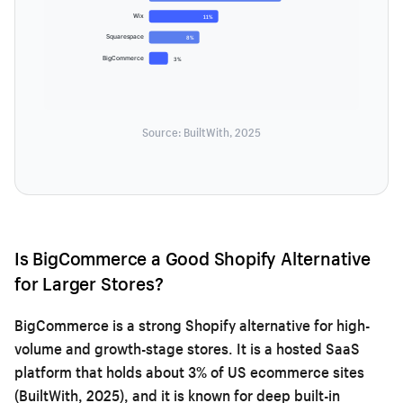
Wix
11%
Squarespace
8%
BigCommerce
3%
Source: BuiltWith, 2025
Is BigCommerce a Good Shopify Alternative
for Larger Stores?
BigCommerce is a strong Shopify alternative for high-
volume and growth-stage stores. It is a hosted SaaS
platform that holds about 3% of US ecommerce sites
(BuiltWith, 2025), and it is known for deep built-in