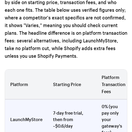
by side on starting price, transaction fees, and who
each one fits. The table below uses verified figures only;
where a competitor's exact specifics are not confirmed,
it shows "Varies," meaning you should check current
plans. The headline difference is on platform transaction
fees: several alternatives, including LaunchMyStore,
take no platform cut, while Shopify adds extra fees
unless you use Shopify Payments.
Platform
Platform
Starting Price
Transaction
Fees
0% (you
7-day free trial,
pay only
LaunchMyStore
then from
your
~$0.6/day
gateway's