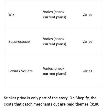
Varies (check
Wix
Varies
current plans)
Varies (check
Squarespace
Varies
current plans)
Varies (check
Ecwid / Square
Varies
current plans)
Sticker price is only part of the story. On Shopify, the
costs that catch merchants out are paid themes ($180