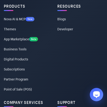
PRODUCTS
RESOURCES
Nova AI & MCP
Blogs
New
Themes
Developer
App Marketplace
Beta
Business Tools
Digital Products
Subscriptions
Partner Program
Point of Sale (POS)
COMPANY SERVICES
SUPPORT