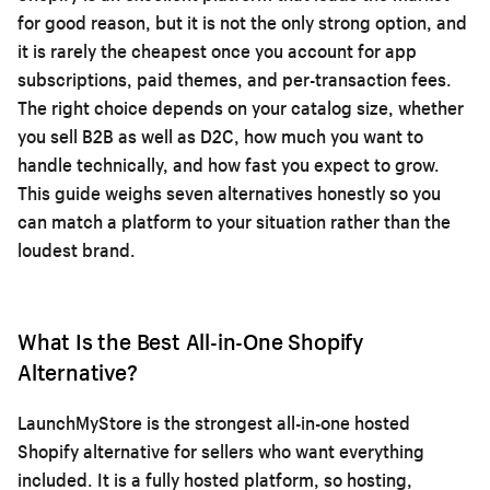
for good reason, but it is not the only strong option, and
it is rarely the cheapest once you account for app
subscriptions, paid themes, and per-transaction fees.
The right choice depends on your catalog size, whether
you sell B2B as well as D2C, how much you want to
handle technically, and how fast you expect to grow.
This guide weighs seven alternatives honestly so you
can match a platform to your situation rather than the
loudest brand.
What Is the Best All-in-One Shopify
Alternative?
LaunchMyStore is the strongest all-in-one hosted
Shopify alternative for sellers who want everything
included. It is a fully hosted platform, so hosting,