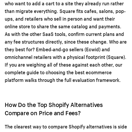
who want to add a cart to a site they already run rather
than migrate everything. Square fits cafes, salons, pop-
ups, and retailers who sell in person and want their
online store to share the same catalog and payments.
As with the other SaaS tools, confirm current plans and
any fee structures directly, since these change. Who are
they best for? Embed-and-go sellers (Ecwid) and
omnichannel retailers with a physical footprint (Square).
If you are weighing all of these against each other, our
complete guide to choosing the best ecommerce
platform
walks through the full evaluation framework.
How Do the Top Shopify Alternatives
Compare on Price and Fees?
The clearest way to compare Shopify alternatives is side