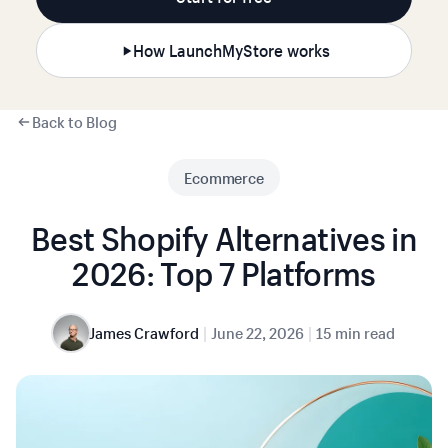
How LaunchMyStore works
Back to Blog
Ecommerce
Best Shopify Alternatives in
2026: Top 7 Platforms
|
|
James Crawford
June 22, 2026
15 min read