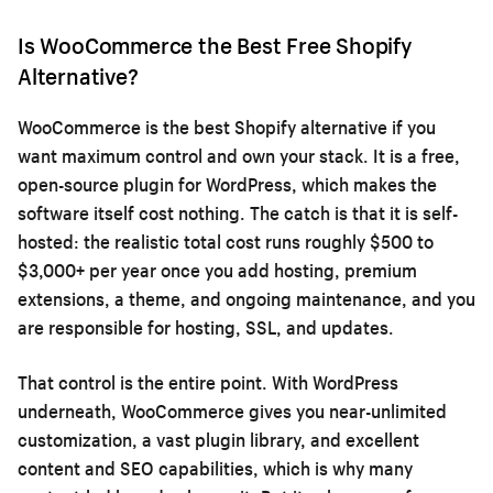
Is WooCommerce the Best Free Shopify
Alternative?
WooCommerce is the best Shopify alternative if you
want maximum control and own your stack. It is a free,
open-source plugin for WordPress, which makes the
software itself cost nothing. The catch is that it is self-
hosted: the realistic total cost runs roughly $500 to
$3,000+ per year once you add hosting, premium
extensions, a theme, and ongoing maintenance, and you
are responsible for hosting, SSL, and updates.
That control is the entire point. With WordPress
underneath, WooCommerce gives you near-unlimited
customization, a vast plugin library, and excellent
content and SEO capabilities, which is why many