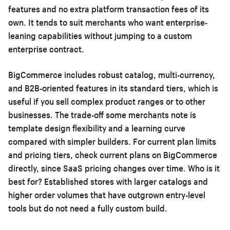
features and no extra platform transaction fees of its
own. It tends to suit merchants who want enterprise-
leaning capabilities without jumping to a custom
enterprise contract.
BigCommerce includes robust catalog, multi-currency,
and B2B-oriented features in its standard tiers, which is
useful if you sell complex product ranges or to other
businesses. The trade-off some merchants note is
template design flexibility and a learning curve
compared with simpler builders. For current plan limits
and pricing tiers, check current plans on BigCommerce
directly, since SaaS pricing changes over time. Who is it
best for? Established stores with larger catalogs and
higher order volumes that have outgrown entry-level
tools but do not need a fully custom build.