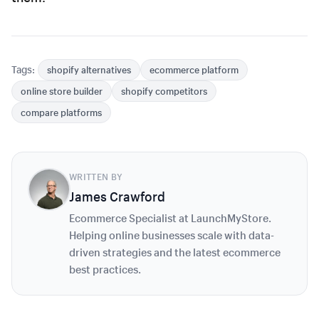
Tags:
shopify alternatives
ecommerce platform
online store builder
shopify competitors
compare platforms
WRITTEN BY
James Crawford
Ecommerce Specialist at LaunchMyStore.
Helping online businesses scale with data-
driven strategies and the latest ecommerce
best practices.