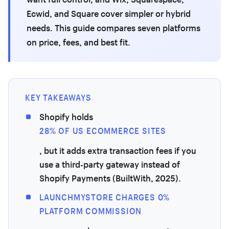
Ecwid, and Square cover simpler or hybrid
needs. This guide compares seven platforms
on price, fees, and best fit.
KEY TAKEAWAYS
Shopify holds
28% OF US ECOMMERCE SITES
, but it adds extra transaction fees if you
use a third-party gateway instead of
Shopify Payments (BuiltWith, 2025).
LAUNCHMYSTORE CHARGES 0%
PLATFORM COMMISSION