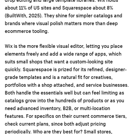
about 11% of US sites and Squarespace about 8%
(BuiltWith, 2025). They shine for simpler catalogs and
brands where visual polish matters more than deep
ecommerce tooling.
Wix is the more flexible visual editor, letting you place
elements freely and add a wide range of apps, which
suits small shops that want a custom-looking site
quickly. Squarespace is prized for its refined, designer-
grade templates and is a natural fit for creatives,
portfolios with a shop attached, and service businesses.
Both handle the essentials well but can feel limiting as
catalogs grow into the hundreds of products or as you
need advanced inventory, B2B, or multi-location
features. For specifics on their current commerce tiers,
check current plans, since both adjust pricing
periodically. Who are they best for? Small stores,