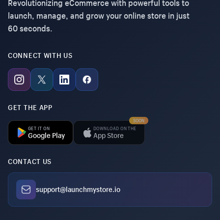
Revolutionizing eCommerce with powerful tools to
launch, manage, and grow your online store in just
60 seconds.
CONNECT WITH US
GET THE APP
SOON
GET IT ON
DOWNLOAD ON THE
Google Play
App Store
CONTACT US
support@launchmystore.io