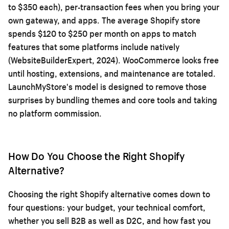
to $350 each), per-transaction fees when you bring your
own gateway, and apps. The average Shopify store
spends $120 to $250 per month on apps to match
features that some platforms include natively
(WebsiteBuilderExpert, 2024). WooCommerce looks free
until hosting, extensions, and maintenance are totaled.
LaunchMyStore's model is designed to remove those
surprises by bundling themes and core tools and taking
no platform commission.
How Do You Choose the Right Shopify
Alternative?
Choosing the right Shopify alternative comes down to
four questions: your budget, your technical comfort,
whether you sell B2B as well as D2C, and how fast you