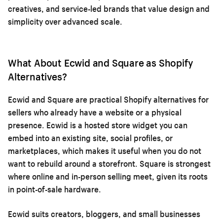
creatives, and service-led brands that value design and
simplicity over advanced scale.
What About Ecwid and Square as Shopify
Alternatives?
Ecwid and Square are practical Shopify alternatives for
sellers who already have a website or a physical
presence. Ecwid is a hosted store widget you can
embed into an existing site, social profiles, or
marketplaces, which makes it useful when you do not
want to rebuild around a storefront. Square is strongest
where online and in-person selling meet, given its roots
in point-of-sale hardware.
Ecwid suits creators, bloggers, and small businesses