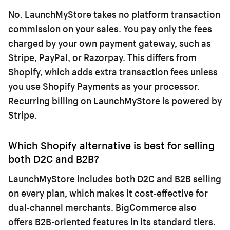
No. LaunchMyStore takes no platform transaction
commission on your sales. You pay only the fees
charged by your own payment gateway, such as
Stripe, PayPal, or Razorpay. This differs from
Shopify, which adds extra transaction fees unless
you use Shopify Payments as your processor.
Recurring billing on LaunchMyStore is powered by
Stripe.
Which Shopify alternative is best for selling
both D2C and B2B?
LaunchMyStore includes both D2C and B2B selling
on every plan, which makes it cost-effective for
dual-channel merchants. BigCommerce also
offers B2B-oriented features in its standard tiers.