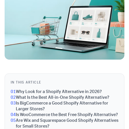
IN THIS ARTICLE
01
Why Look for a Shopify Alternative in 2026?
02
What Is the Best All-in-One Shopify Alternative?
03
Is BigCommerce a Good Shopify Alternative for
Larger Stores?
04
Is WooCommerce the Best Free Shopify Alternative?
05
Are Wix and Squarespace Good Shopify Alternatives
for Small Stores?