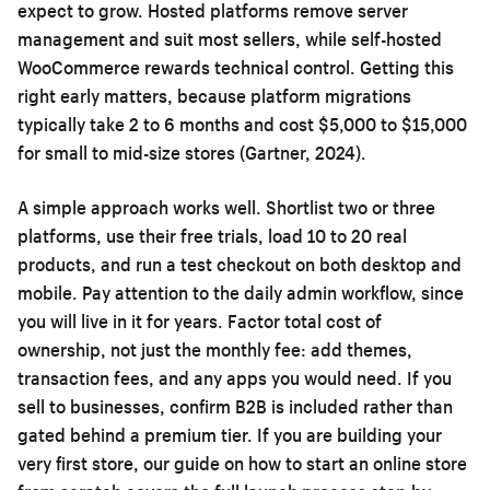
expect to grow. Hosted platforms remove server
management and suit most sellers, while self-hosted
WooCommerce rewards technical control. Getting this
right early matters, because platform migrations
typically take 2 to 6 months and cost $5,000 to $15,000
for small to mid-size stores (Gartner, 2024).
A simple approach works well. Shortlist two or three
platforms, use their free trials, load 10 to 20 real
products, and run a test checkout on both desktop and
mobile. Pay attention to the daily admin workflow, since
you will live in it for years. Factor total cost of
ownership, not just the monthly fee: add themes,
transaction fees, and any apps you would need. If you
sell to businesses, confirm B2B is included rather than
gated behind a premium tier. If you are building your
very first store, our guide on
how to start an online store