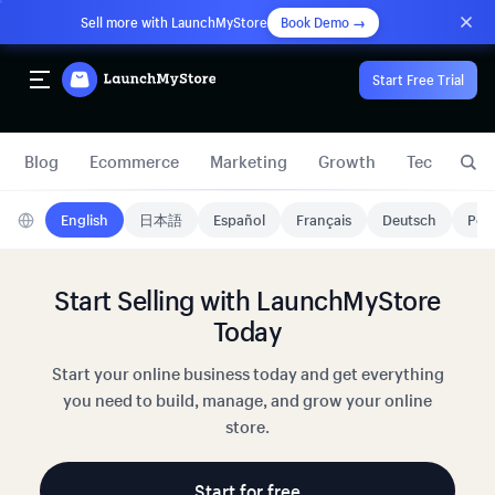
Sell more with LaunchMyStore
Book Demo →
Start Free Trial
Blog
Ecommerce
Marketing
Growth
Technology
English
日本語
Español
Français
Deutsch
Port
Start Selling with LaunchMyStore
Today
Start your online business today and get everything
you need to build, manage, and grow your online
store.
Start for free