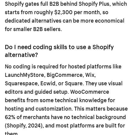
Shopify gates full B2B behind Shopify Plus, which
starts from roughly $2,300 per month, so
dedicated alternatives can be more economical
for smaller B2B sellers.
Do I need coding skills to use a Shopify
alternative?
No coding is required for hosted platforms like
LaunchMyStore, BigCommerce, Wix,
Squarespace, Ecwid, or Square. They use visual
editors and guided setup. WooCommerce
benefits from some technical knowledge for
hosting and customization. This matters because
62% of merchants have no technical background
(Shopify, 2024), and most platforms are built for
them.