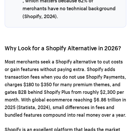
, which matters because 62% of
merchants have no technical background
(Shopify, 2024).
Why Look for a Shopify Alternative in 2026?
Most merchants seek a Shopify alternative to cut costs
or gain features without paying extra. Shopify adds
transaction fees when you do not use Shopify Payments,
charges $180 to $350 for many premium themes, and
gates B2B behind Shopify Plus from roughly $2,300 per
month. With global ecommerce reaching $6.86 trillion in
2025 (Statista, 2024), small differences in fees and
bundled features compound into real money over a year.
Shopify is an excellent platform that leads the market