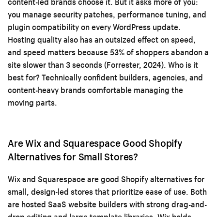
content-led brands choose it. But it asks more of you:
you manage security patches, performance tuning, and
plugin compatibility on every WordPress update.
Hosting quality also has an outsized effect on speed,
and speed matters because 53% of shoppers abandon a
site slower than 3 seconds (Forrester, 2024). Who is it
best for? Technically confident builders, agencies, and
content-heavy brands comfortable managing the
moving parts.
Are Wix and Squarespace Good Shopify
Alternatives for Small Stores?
Wix and Squarespace are good Shopify alternatives for
small, design-led stores that prioritize ease of use. Both
are hosted SaaS website builders with strong drag-and-
drop editing and large template libraries. Wix holds