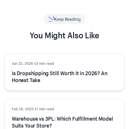
Keep Reading
You Might Also Like
Jun 22, 2026
Ecommerce
·
13 min read
Is Dropshipping Still Worth It in 2026? An
Honest Take
Feb 16, 2025
Ecommerce
·
17 min read
Warehouse vs 3PL: Which Fulfillment Model
Suits Your Store?