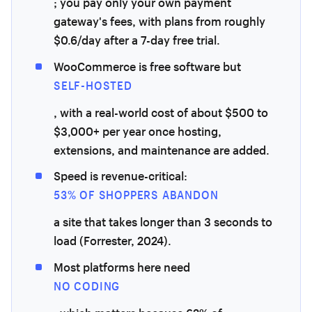
; you pay only your own payment
gateway's fees, with plans from roughly
$0.6/day after a 7-day free trial.
WooCommerce is free software but
SELF-HOSTED
, with a real-world cost of about $500 to
$3,000+ per year once hosting,
extensions, and maintenance are added.
Speed is revenue-critical:
53% OF SHOPPERS ABANDON
a site that takes longer than 3 seconds to
load (Forrester, 2024).
Most platforms here need
NO CODING