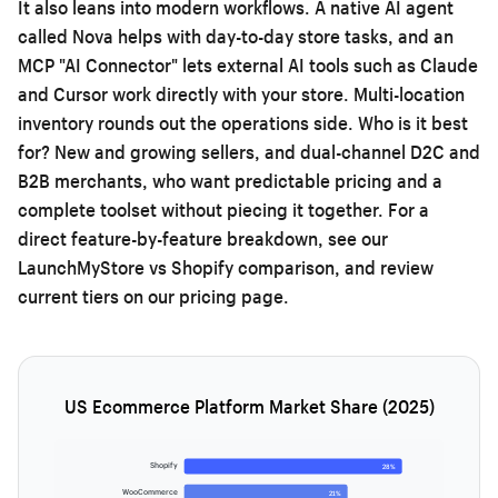
It also leans into modern workflows. A native AI agent
called Nova helps with day-to-day store tasks, and an
MCP "AI Connector" lets external AI tools such as Claude
and Cursor work directly with your store. Multi-location
inventory rounds out the operations side. Who is it best
for? New and growing sellers, and dual-channel D2C and
B2B merchants, who want predictable pricing and a
complete toolset without piecing it together. For a
direct feature-by-feature breakdown, see our
LaunchMyStore vs Shopify comparison
, and review
current tiers on our
pricing page
.
US Ecommerce Platform Market Share (2025)
Shopify
28%
WooCommerce
21%