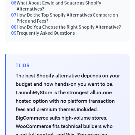
06
What About Ecwid and Square as Shopify
Alternatives?
07
How Do the Top Shopify Alternatives Compare on
Price and Fees?
08
How Do You Choose the Right Shopify Alternative?
09
Frequently Asked Questions
TL;DR
The best Shopify alternative depends on your
budget and how hands-on you want to be.
LaunchMyStore is the strongest all-in-one
hosted option with no platform transaction
fees and premium themes included.
BigCommerce suits high-volume stores,
WooCommerce fits technical builders who
want full control, and Wix, Squarespace,