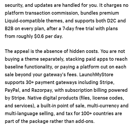
security, and updates are handled for you. It charges no
platform transaction commission, bundles premium
Liquid-compatible themes, and supports both D2C and
B2B on every plan, after a 7-day free trial with plans
from roughly $0.6 per day.
The appeal is the absence of hidden costs. You are not
buying a theme separately, stacking paid apps to reach
baseline functionality, or paying a platform cut on each
sale beyond your gateway's fees. LaunchMyStore
supports 30+ payment gateways including Stripe,
PayPal, and Razorpay, with subscription billing powered
by Stripe. Native digital products (files, license codes,
and services), a built-in point of sale, multi-currency and
multi-language selling, and tax for 100+ countries are
part of the package rather than add-ons.