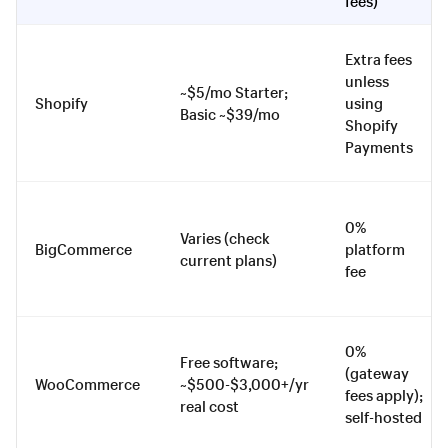
fees)
Extra fees
unless
~$5/mo Starter;
Shopify
using
Basic ~$39/mo
Shopify
Payments
0%
Varies (check
BigCommerce
platform
current plans)
fee
0%
Free software;
(gateway
WooCommerce
~$500-$3,000+/yr
fees apply);
real cost
self-hosted