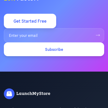
Get Started Free
Subscribe